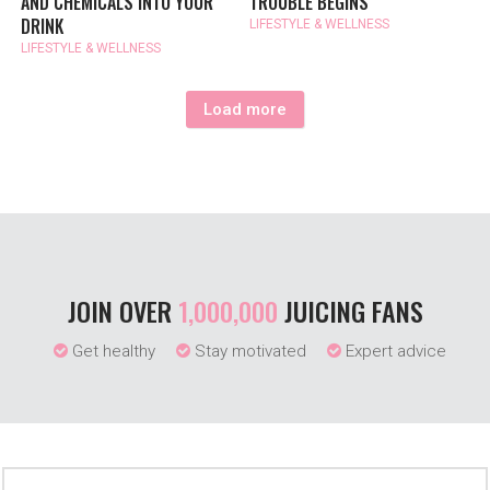
AND CHEMICALS INTO YOUR
TROUBLE BEGINS
DRINK
LIFESTYLE & WELLNESS
LIFESTYLE & WELLNESS
Load more
JOIN OVER
1,000,000
JUICING FANS
Get healthy
Stay motivated
Expert advice