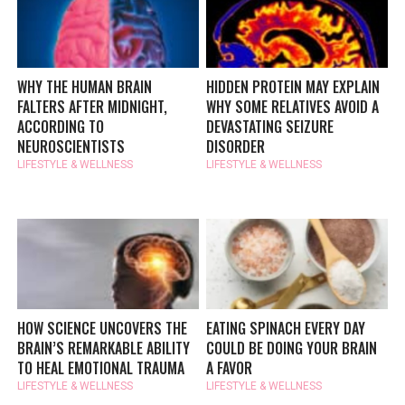
WHY THE HUMAN BRAIN
HIDDEN PROTEIN MAY EXPLAIN
FALTERS AFTER MIDNIGHT,
WHY SOME RELATIVES AVOID A
ACCORDING TO
DEVASTATING SEIZURE
NEUROSCIENTISTS
DISORDER
LIFESTYLE & WELLNESS
LIFESTYLE & WELLNESS
HOW SCIENCE UNCOVERS THE
EATING SPINACH EVERY DAY
BRAIN’S REMARKABLE ABILITY
COULD BE DOING YOUR BRAIN
TO HEAL EMOTIONAL TRAUMA
A FAVOR
LIFESTYLE & WELLNESS
LIFESTYLE & WELLNESS