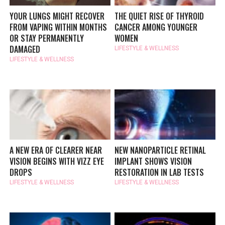
YOUR LUNGS MIGHT RECOVER
THE QUIET RISE OF THYROID
FROM VAPING WITHIN MONTHS
CANCER AMONG YOUNGER
OR STAY PERMANENTLY
WOMEN
DAMAGED
LIFESTYLE & WELLNESS
LIFESTYLE & WELLNESS
A NEW ERA OF CLEARER NEAR
NEW NANOPARTICLE RETINAL
VISION BEGINS WITH VIZZ EYE
IMPLANT SHOWS VISION
DROPS
RESTORATION IN LAB TESTS
LIFESTYLE & WELLNESS
LIFESTYLE & WELLNESS