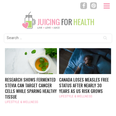
Search
for:
RESEARCH SHOWS FERMENTED
CANADA LOSES MEASLES FREE
STEVIA CAN TARGET CANCER
STATUS AFTER NEARLY 30
CELLS WHILE SPARING HEALTHY
YEARS AS US RISK GROWS
TISSUE
LIFESTYLE & WELLNESS
LIFESTYLE & WELLNESS