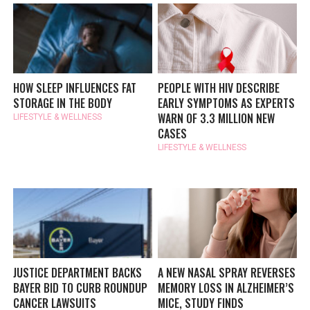
HOW SLEEP INFLUENCES FAT
PEOPLE WITH HIV DESCRIBE
STORAGE IN THE BODY
EARLY SYMPTOMS AS EXPERTS
WARN OF 3.3 MILLION NEW
LIFESTYLE & WELLNESS
CASES
LIFESTYLE & WELLNESS
JUSTICE DEPARTMENT BACKS
A NEW NASAL SPRAY REVERSES
BAYER BID TO CURB ROUNDUP
MEMORY LOSS IN ALZHEIMER’S
CANCER LAWSUITS
MICE, STUDY FINDS