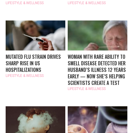
LIFESTYLE & WELLNESS
LIFESTYLE & WELLNESS
MUTATED FLU STRAIN DRIVES
WOMAN WITH RARE ABILITY TO
SHARP RISE IN US
SMELL DISEASE DETECTED HER
HOSPITALIZATIONS
HUSBAND’S ILLNESS 12 YEARS
EARLY — NOW SHE’S HELPING
LIFESTYLE & WELLNESS
SCIENTISTS CREATE A TEST
LIFESTYLE & WELLNESS