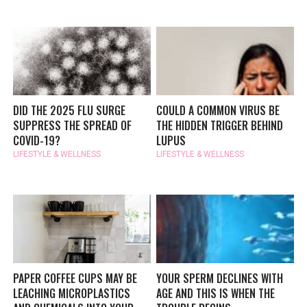
DID THE 2025 FLU SURGE
COULD A COMMON VIRUS BE
SUPPRESS THE SPREAD OF
THE HIDDEN TRIGGER BEHIND
COVID-19?
LUPUS
LIFESTYLE & WELLNESS
LIFESTYLE & WELLNESS
PAPER COFFEE CUPS MAY BE
YOUR SPERM DECLINES WITH
LEACHING MICROPLASTICS
AGE AND THIS IS WHEN THE