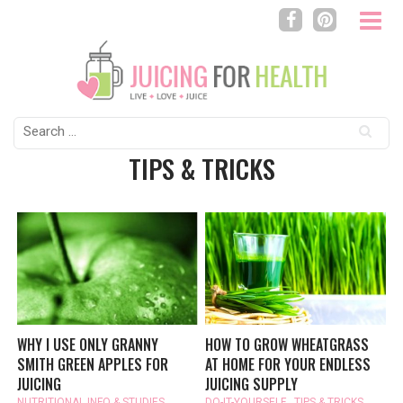
Search
for:
TIPS & TRICKS
WHY I USE ONLY GRANNY
HOW TO GROW WHEATGRASS
SMITH GREEN APPLES FOR
AT HOME FOR YOUR ENDLESS
JUICING
JUICING SUPPLY
NUTRITIONAL INFO & STUDIES
,
DO-IT-YOURSELF
,
TIPS & TRICKS