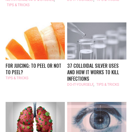
TIPS & TRICKS
FOR JUICING: TO PEEL OR NOT
37 COLLOIDAL SILVER USES
TO PEEL?
AND HOW IT WORKS TO KILL
INFECTIONS
TIPS & TRICKS
DO-IT-YOURSELF
,
TIPS & TRICKS