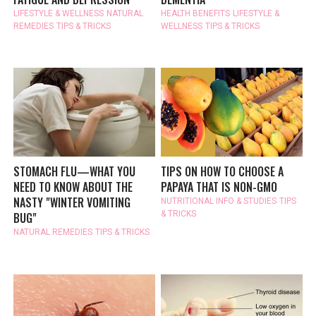
LIFESTYLE & WELLNESS
NATURAL
HEALTH BENEFITS
LIFESTYLE &
REMEDIES
TIPS & TRICKS
WELLNESS
TIPS & TRICKS
STOMACH FLU—WHAT YOU
TIPS ON HOW TO CHOOSE A
NEED TO KNOW ABOUT THE
PAPAYA THAT IS NON-GMO
NASTY "WINTER VOMITING
NUTRITIONAL INFO & STUDIES
TIPS
& TRICKS
BUG"
NATURAL REMEDIES
TIPS & TRICKS