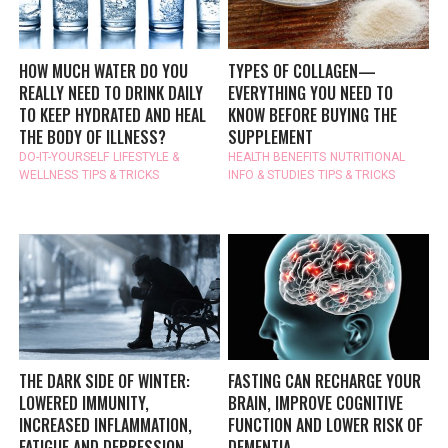
HOW MUCH WATER DO YOU
TYPES OF COLLAGEN—
REALLY NEED TO DRINK DAILY
EVERYTHING YOU NEED TO
TO KEEP HYDRATED AND HEAL
KNOW BEFORE BUYING THE
THE BODY OF ILLNESS?
SUPPLEMENT
DO-IT-YOURSELF
LIFESTYLE &
HEALTH BENEFITS
NUTRITIONAL
WELLNESS
TIPS & TRICKS
INFO & STUDIES
TIPS & TRICKS
THE DARK SIDE OF WINTER:
FASTING CAN RECHARGE YOUR
LOWERED IMMUNITY,
BRAIN, IMPROVE COGNITIVE
INCREASED INFLAMMATION,
FUNCTION AND LOWER RISK OF
FATIGUE AND DEPRESSION
DEMENTIA