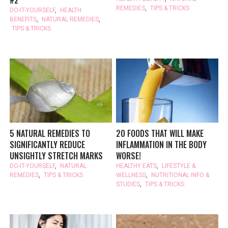
REMEDIES
,
TIPS & TRICKS
DO-IT-YOURSELF
,
HEALTH
BENEFITS
,
NATURAL REMEDIES
,
TIPS & TRICKS
5 NATURAL REMEDIES TO
20 FOODS THAT WILL MAKE
SIGNIFICANTLY REDUCE
INFLAMMATION IN THE BODY
UNSIGHTLY STRETCH MARKS
WORSE!
DO-IT-YOURSELF
,
NATURAL
HEALTHY EATS
,
LIFESTYLE &
REMEDIES
,
TIPS & TRICKS
WELLNESS
,
NUTRITIONAL INFO &
STUDIES
,
TIPS & TRICKS