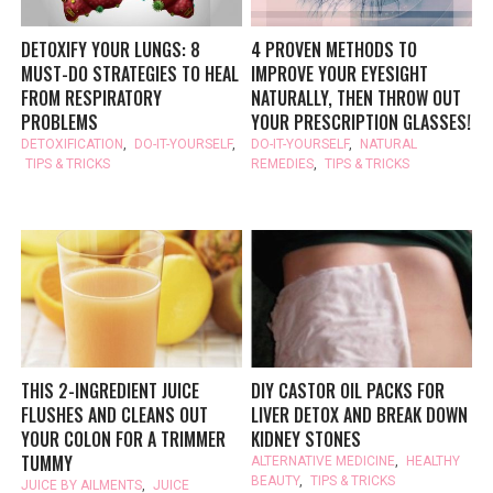
DETOXIFY YOUR LUNGS: 8
4 PROVEN METHODS TO
MUST-DO STRATEGIES TO HEAL
IMPROVE YOUR EYESIGHT
FROM RESPIRATORY
NATURALLY, THEN THROW OUT
PROBLEMS
YOUR PRESCRIPTION GLASSES!
DETOXIFICATION
,
DO-IT-YOURSELF
,
DO-IT-YOURSELF
,
NATURAL
TIPS & TRICKS
REMEDIES
,
TIPS & TRICKS
THIS 2-INGREDIENT JUICE
DIY CASTOR OIL PACKS FOR
FLUSHES AND CLEANS OUT
LIVER DETOX AND BREAK DOWN
YOUR COLON FOR A TRIMMER
KIDNEY STONES
TUMMY
ALTERNATIVE MEDICINE
,
HEALTHY
BEAUTY
,
TIPS & TRICKS
JUICE BY AILMENTS
,
JUICE