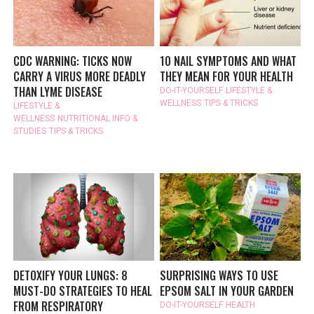
CDC WARNING: TICKS NOW
10 NAIL SYMPTOMS AND WHAT
CARRY A VIRUS MORE DEADLY
THEY MEAN FOR YOUR HEALTH
THAN LYME DISEASE
DO-IT-YOURSELF
LIFESTYLE &
WELLNESS
TIPS & TRICKS
LIFESTYLE &
WELLNESS
NUTRITIONAL INFO &
STUDIES
TIPS & TRICKS
DETOXIFY YOUR LUNGS: 8
SURPRISING WAYS TO USE
MUST-DO STRATEGIES TO HEAL
EPSOM SALT IN YOUR GARDEN
FROM RESPIRATORY
DO-IT-YOURSELF
HEALTH