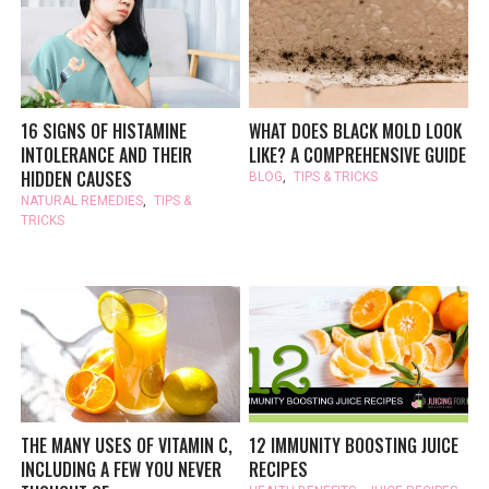
16 SIGNS OF HISTAMINE
WHAT DOES BLACK MOLD LOOK
INTOLERANCE AND THEIR
LIKE? A COMPREHENSIVE GUIDE
HIDDEN CAUSES
BLOG
,
TIPS & TRICKS
NATURAL REMEDIES
,
TIPS &
TRICKS
THE MANY USES OF VITAMIN C,
12 IMMUNITY BOOSTING JUICE
INCLUDING A FEW YOU NEVER
RECIPES