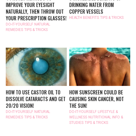
IMPROVE YOUR EYESIGHT
DRINKING WATER FROM
NATURALLY, THEN THROW OUT
COPPER VESSELS
YOUR PRESCRIPTION GLASSES!
HEALTH BENEFITS
TIPS & TRICKS
DO-IT-YOURSELF
NATURAL
REMEDIES
TIPS & TRICKS
HOW TO USE CASTOR OIL TO
HOW SUNSCREEN COULD BE
DISSOLVE CATARACTS AND GET
CAUSING SKIN CANCER, NOT
20/20 VISION!
THE SUN!
DO-IT-YOURSELF
NATURAL
DO-IT-YOURSELF
LIFESTYLE &
REMEDIES
TIPS & TRICKS
WELLNESS
NUTRITIONAL INFO &
STUDIES
TIPS & TRICKS