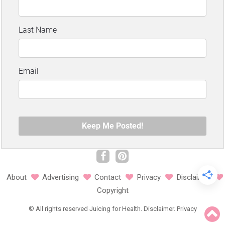
About
Advertising
Contact
Privacy
Disclaimer
Copyright
©
All rights reserved
Juicing for Health.
Disclaimer
.
Privacy