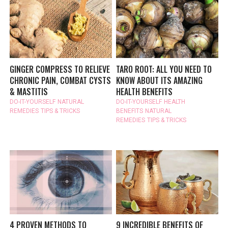
GINGER COMPRESS TO RELIEVE
TARO ROOT: ALL YOU NEED TO
CHRONIC PAIN, COMBAT CYSTS
KNOW ABOUT ITS AMAZING
& MASTITIS
HEALTH BENEFITS
DO-IT-YOURSELF
NATURAL
DO-IT-YOURSELF
HEALTH
REMEDIES
TIPS & TRICKS
BENEFITS
NATURAL
REMEDIES
TIPS & TRICKS
4 PROVEN METHODS TO
9 INCREDIBLE BENEFITS OF