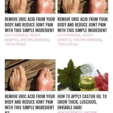
REMOVE URIC ACID FROM YOUR
REMOVE URIC ACID FROM YOUR
BODY AND REDUCE JOINT PAIN
BODY AND REDUCE JOINT PAIN
WITH THIS SIMPLE INGREDIENT
WITH THIS SIMPLE INGREDIENT
DO-IT-YOURSELF
,
HEALTH
DO-IT-YOURSELF
,
HEALTH
BENEFITS
,
NATURAL REMEDIES
,
BENEFITS
,
NATURAL REMEDIES
,
TIPS & TRICKS
TIPS & TRICKS
REMOVE URIC ACID FROM YOUR
HOW TO APPLY CASTOR OIL TO
BODY AND REDUCE JOINT PAIN
GROW THICK, LUSCIOUS,
WITH THIS SIMPLE INGREDIENT
ENVIABLE HAIR!
#2
HEALTHY BEAUTY
,
NATURAL