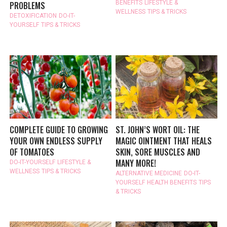
BENEFITS
LIFESTYLE &
PROBLEMS
WELLNESS
TIPS & TRICKS
DETOXIFICATION
DO-IT-
YOURSELF
TIPS & TRICKS
COMPLETE GUIDE TO GROWING
ST. JOHN’S WORT OIL: THE
YOUR OWN ENDLESS SUPPLY
MAGIC OINTMENT THAT HEALS
OF TOMATOES
SKIN, SORE MUSCLES AND
MANY MORE!
DO-IT-YOURSELF
LIFESTYLE &
WELLNESS
TIPS & TRICKS
ALTERNATIVE MEDICINE
DO-IT-
YOURSELF
HEALTH BENEFITS
TIPS
& TRICKS