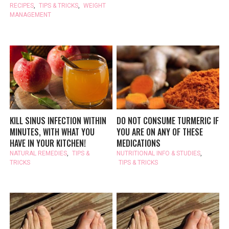
RECIPES
,
TIPS & TRICKS
,
WEIGHT
MANAGEMENT
KILL SINUS INFECTION WITHIN
DO NOT CONSUME TURMERIC IF
MINUTES, WITH WHAT YOU
YOU ARE ON ANY OF THESE
HAVE IN YOUR KITCHEN!
MEDICATIONS
NATURAL REMEDIES
,
TIPS &
NUTRITIONAL INFO & STUDIES
,
TRICKS
TIPS & TRICKS