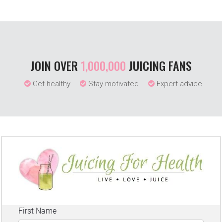
JOIN OVER
1,000,000
JUICING FANS
Get healthy
Stay motivated
Expert advice