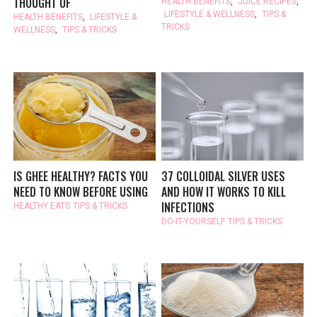
THOUGHT OF
HEALTH BENEFITS
,
JUICE RECIPES
,
LIFESTYLE & WELLNESS
,
TIPS &
HEALTH BENEFITS
,
LIFESTYLE &
TRICKS
WELLNESS
,
TIPS & TRICKS
IS GHEE HEALTHY? FACTS YOU
37 COLLOIDAL SILVER USES
NEED TO KNOW BEFORE USING
AND HOW IT WORKS TO KILL
INFECTIONS
HEALTHY EATS
TIPS & TRICKS
DO-IT-YOURSELF
TIPS & TRICKS