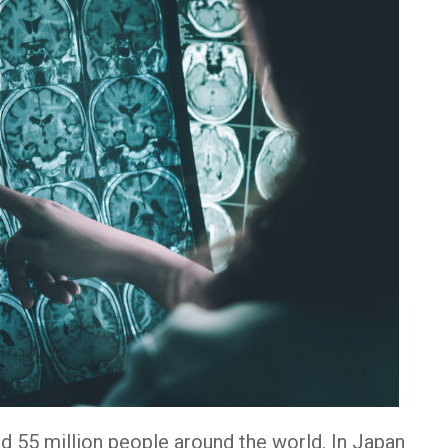
d 55 million people around the world. In Japan