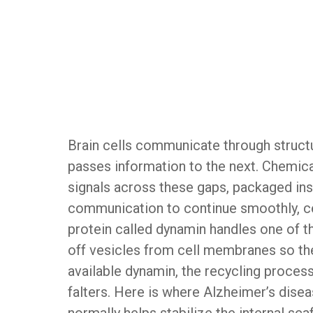
Brain cells communicate through struct
passes information to the next. Chemic
signals across these gaps, packaged ins
communication to continue smoothly, ce
protein called dynamin handles one of the
off vesicles from cell membranes so the
available dynamin, the recycling proc
falters. Here is where Alzheimer’s disea