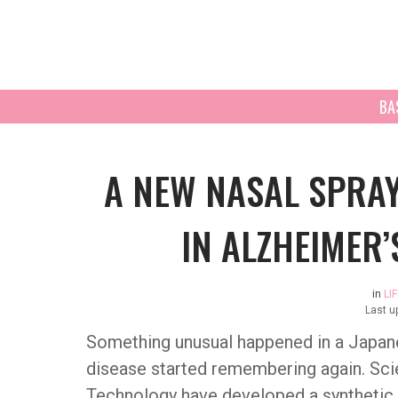
BA
A NEW NASAL SPRA
IN ALZHEIMER’
in
LI
Last u
Something unusual happened in a Japan
disease started remembering again. Scie
Technology have developed a synthetic 