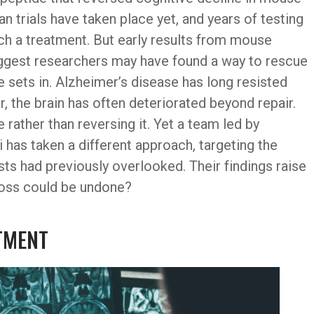
 trials have taken place yet, and years of testing
ch a treatment. But early results from mouse
uggest researchers may have found a way to rescue
sets in. Alzheimer’s disease has long resisted
 the brain has often deteriorated beyond repair.
rather than reversing it. Yet a team led by
as taken a different approach, targeting the
ists had previously overlooked. Their findings raise
loss could be undone?
ATMENT