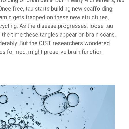
folding of brain cells. But in early Alzheimer’s, tau
Once free, tau starts building new scaffolding
namin gets trapped on these new structures,
recycling. As the disease progresses, loose tau
 the time these tangles appear on brain scans,
derably. But the OIST researchers wondered
les formed, might preserve brain function.