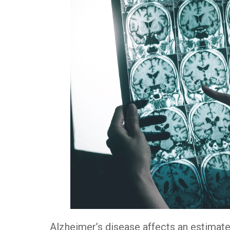
Alzheimer’s disease affects an estimate