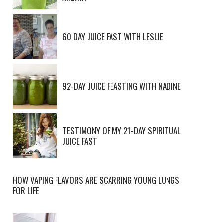
60 DAY JUICE FAST WITH LESLIE
92-DAY JUICE FEASTING WITH NADINE
TESTIMONY OF MY 21-DAY SPIRITUAL
JUICE FAST
HOW VAPING FLAVORS ARE SCARRING YOUNG LUNGS
FOR LIFE