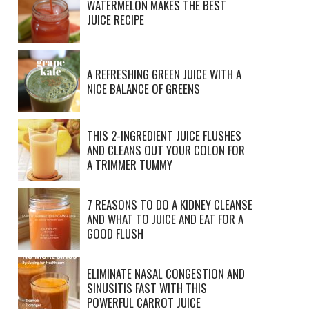
WATERMELON MAKES THE BEST
JUICE RECIPE
A REFRESHING GREEN JUICE WITH A
NICE BALANCE OF GREENS
THIS 2-INGREDIENT JUICE FLUSHES
AND CLEANS OUT YOUR COLON FOR
A TRIMMER TUMMY
7 REASONS TO DO A KIDNEY CLEANSE
AND WHAT TO JUICE AND EAT FOR A
GOOD FLUSH
ELIMINATE NASAL CONGESTION AND
SINUSITIS FAST WITH THIS
POWERFUL CARROT JUICE