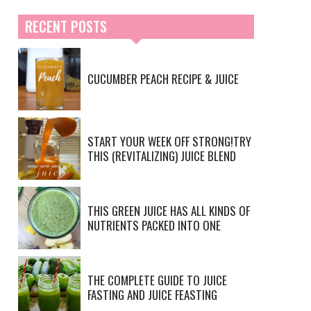
RECENT POSTS
CUCUMBER PEACH RECIPE & JUICE
START YOUR WEEK OFF STRONG!TRY
THIS (REVITALIZING) JUICE BLEND
THIS GREEN JUICE HAS ALL KINDS OF
NUTRIENTS PACKED INTO ONE
THE COMPLETE GUIDE TO JUICE
FASTING AND JUICE FEASTING