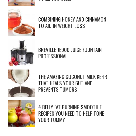
COMBINING HONEY AND CINNAMON
TO AID IN WEIGHT LOSS
BREVILLE JE900 JUICE FOUNTAIN
PROFESSIONAL
THE AMAZING COCONUT MILK KEFIR
THAT HEALS YOUR GUT AND
PREVENTS TUMORS
4 BELLY FAT BURNING SMOOTHIE
RECIPES YOU NEED TO HELP TONE
YOUR TUMMY