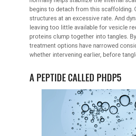
normally helps stabilize the internal scaf
begins to detach from this scaffolding. 
structures at an excessive rate. And dy
leaving too little available for vesicle 
proteins clump together into tangles. By
treatment options have narrowed consi
whether intervening earlier, before tang
A PEPTIDE CALLED PHDP5