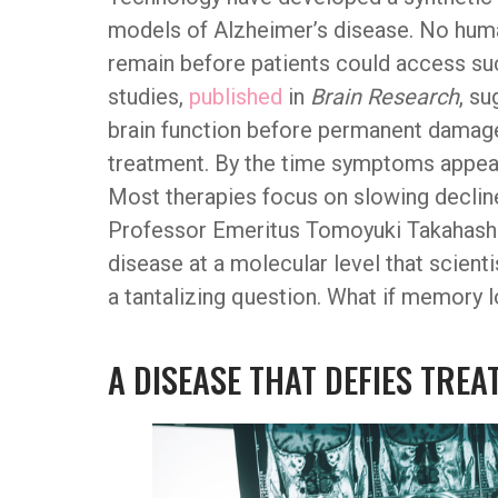
models of Alzheimer’s disease. No human
remain before patients could access su
studies,
published
in
Brain Research
, s
brain function before permanent damage 
treatment. By the time symptoms appear,
Most therapies focus on slowing decline 
Professor Emeritus Tomoyuki Takahashi h
disease at a molecular level that scient
a tantalizing question. What if memory 
A DISEASE THAT DEFIES TRE