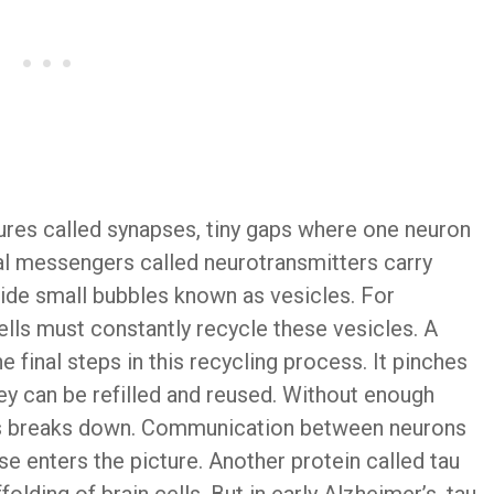
ures called synapses, tiny gaps where one neuron
al messengers called neurotransmitters carry
ide small bubbles known as vesicles. For
lls must constantly recycle these vesicles. A
 final steps in this recycling process. It pinches
y can be refilled and reused. Without enough
ess breaks down. Communication between neurons
se enters the picture. Another protein called tau