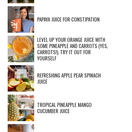
PAPAYA JUICE FOR CONSTIPATION
LEVEL UP YOUR ORANGE JUICE WITH
SOME PINEAPPLE AND CARROTS (YES,
CARROTS!). TRY IT OUT FOR
YOURSELF
REFRESHING APPLE PEAR SPINACH
JUICE
TROPICAL PINEAPPLE MANGO
CUCUMBER JUICE