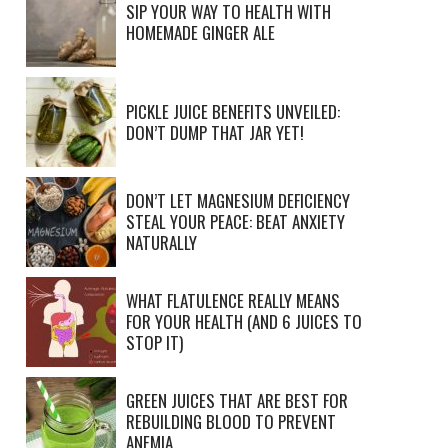
SIP YOUR WAY TO HEALTH WITH
HOMEMADE GINGER ALE
PICKLE JUICE BENEFITS UNVEILED:
DON’T DUMP THAT JAR YET!
DON’T LET MAGNESIUM DEFICIENCY
STEAL YOUR PEACE: BEAT ANXIETY
NATURALLY
WHAT FLATULENCE REALLY MEANS
FOR YOUR HEALTH (AND 6 JUICES TO
STOP IT)
GREEN JUICES THAT ARE BEST FOR
REBUILDING BLOOD TO PREVENT
ANEMIA