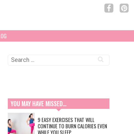
LOG
Search
for:
YOU MAY HAVE MISSED…
9 EASY EXERCISES THAT WILL
CONTINUE TO BURN CALORIES EVEN
WHILE YOU SLEEP