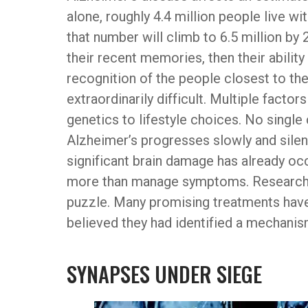
alone, roughly 4.4 million people live 
that number will climb to 6.5 million by 
their recent memories, then their ability
recognition of the people closest to th
extraordinarily difficult. Multiple facto
genetics to lifestyle choices. No single
Alzheimer’s progresses slowly and silent
significant brain damage has already occu
more than manage symptoms. Researcher
puzzle. Many promising treatments have f
believed they had identified a mechanism
SYNAPSES UNDER SIEGE