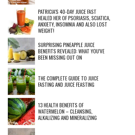
PATRICIA’S 40-DAY JUICE FAST
HEALED HER OF PSORIASIS, SCIATICA,
ANXIETY, INSOMNIA AND ALSO LOST
WEIGHT!
SURPRISING PINEAPPLE JUICE
BENEFITS REVEALED: WHAT YOU’VE
BEEN MISSING OUT ON
THE COMPLETE GUIDE TO JUICE
FASTING AND JUICE FEASTING
13 HEALTH BENEFITS OF
WATERMELON – CLEANSING,
ALKALIZING AND MINERALIZING