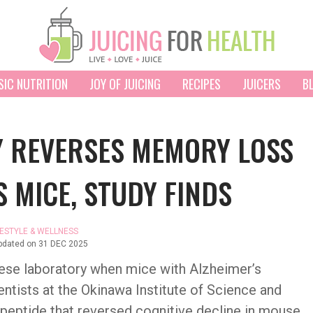
SIC NUTRITION
JOY OF JUICING
RECIPES
JUICERS
B
Y REVERSES MEMORY LOSS
S MICE, STUDY FINDS
FESTYLE & WELLNESS
pdated on
31 DEC 2025
ese laboratory when mice with Alzheimer’s
ntists at the Okinawa Institute of Science and
peptide that reversed cognitive decline in mouse