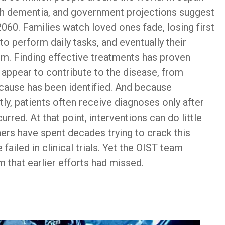
with dementia, and government projections suggest
2060. Families watch loved ones fade, losing first
 to perform daily tasks, and eventually their
em. Finding effective treatments has proven
rs appear to contribute to the disease, from
 cause has been identified. And because
ly, patients often receive diagnoses only after
rred. At that point, interventions can do little
s have spent decades trying to crack this
ailed in clinical trials. Yet the OIST team
 that earlier efforts had missed.