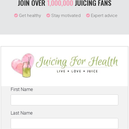
JOIN OVER
1,000,000
JUICING FANS
Get healthy
Stay motivated
Expert advice