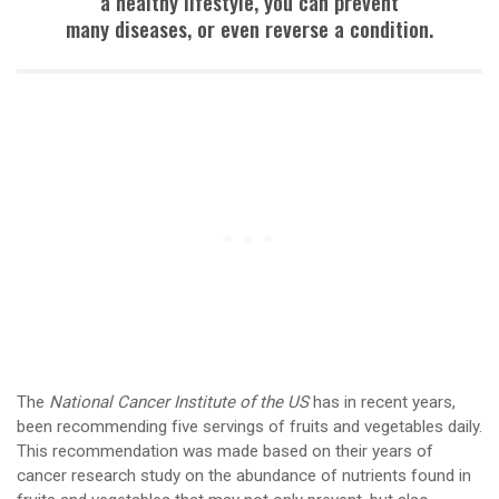
a healthy lifestyle, you can prevent
many diseases, or even reverse a condition.
The
National Cancer Institute of the US
has in recent years,
been recommending five servings of fruits and vegetables daily.
This recommendation was made based on their years of
cancer research study on the abundance of nutrients found in