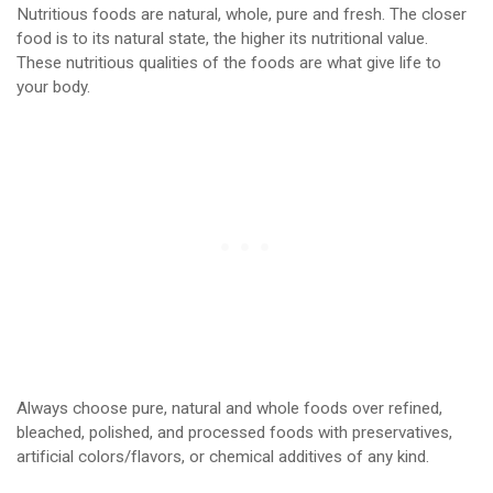
Nutritious foods are natural, whole, pure and fresh. The closer
food is to its natural state, the higher its nutritional value.
These nutritious qualities of the foods are what give life to
your body.
Always choose pure, natural and whole foods over refined,
bleached, polished, and processed foods with preservatives,
artificial colors/flavors, or chemical additives of any kind.