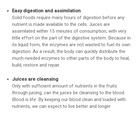
Easy digestion and assimilation
Solid foods require many hours of digestion before any
nutrient is made available to the cells. Juices are
assimilated within 15 minutes of consumption, with very
little effort on the part of the digestive system. Because in
its liquid form, the enzymes are not wasted to fuel its own
digestion. As a result, the body can quickly distribute the
much-needed enzymes to other parts of the body to heal,
build, restore and repair.
Juices are cleansing
Only with sufficient amount of nutrients in the fruits
through juicing, can the juices be cleansing to the blood.
Blood is life. By keeping our blood clean and loaded with
nutrients, we can expect to live better and longer.