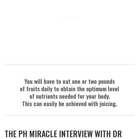
You will have to eat one or two pounds
of fruits daily to obtain the optimum level
of nutrients needed for your body.
This can easily be achieved with juicing.
THE PH MIRACLE INTERVIEW WITH DR