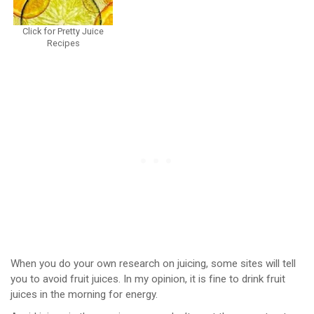
Click for Pretty Juice
Recipes
When you do your own research on juicing, some sites will tell
you to avoid fruit juices. In my opinion, it is fine to drink fruit
juices in the morning for energy.