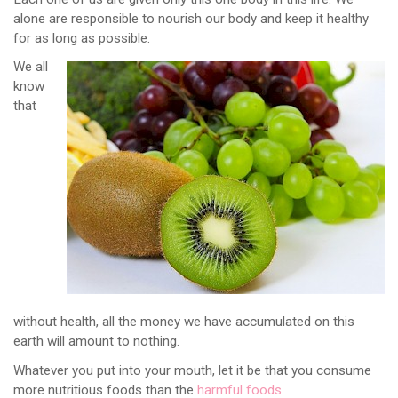
alone are responsible to nourish our body and keep it healthy
for as long as possible.
We all
know
that
without health, all the money we have accumulated on this
earth will amount to nothing.
Whatever you put into your mouth, let it be that you consume
more nutritious foods than the
harmful foods
.