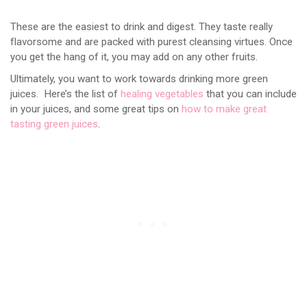
These are the easiest to drink and digest. They taste really
flavorsome and are packed with purest cleansing virtues. Once
you get the hang of it, you may add on any other fruits.
Ultimately, you want to work towards drinking more green
juices. Here’s the list of
healing vegetables
that you can include
in your juices, and some great tips on
how to make great
tasting green juices
.