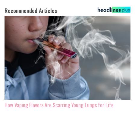
Recommended Articles
How Vaping Flavors Are Scarring Young Lungs for Life