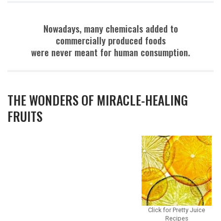
Nowadays, many chemicals added to
commercially produced foods
were never meant for human consumption.
THE WONDERS OF MIRACLE-HEALING
FRUITS
Click for Pretty Juice
Recipes