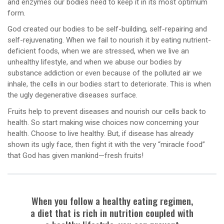
and enzymes our bodies need to keep it in its most optimum
form.
God created our bodies to be self-building, self-repairing and
self-rejuvenating. When we fail to nourish it by eating nutrient-
deficient foods, when we are stressed, when we live an
unhealthy lifestyle, and when we abuse our bodies by
substance addiction or even because of the polluted air we
inhale, the cells in our bodies start to deteriorate. This is when
the ugly degenerative diseases surface.
Fruits help to prevent diseases and nourish our cells back to
health. So start making wise choices now concerning your
health. Choose to live healthy. But, if disease has already
shown its ugly face, then fight it with the very “miracle food”
that God has given mankind—fresh fruits!
When you follow a healthy eating regimen,
a diet that is rich in nutrition coupled with