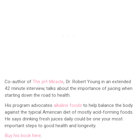
Co-author of
The pH Miracle
, Dr. Robert Young in an extended
42 minute interview, talks about the importance of juicing when
starting down the road to health.
His program advocates
alkaline foods
to help balance the body
against the typical American diet of mostly acid-forming foods.
He says drinking fresh juices daily could be one your most
important steps to good health and longevity.
Buy his book here
.