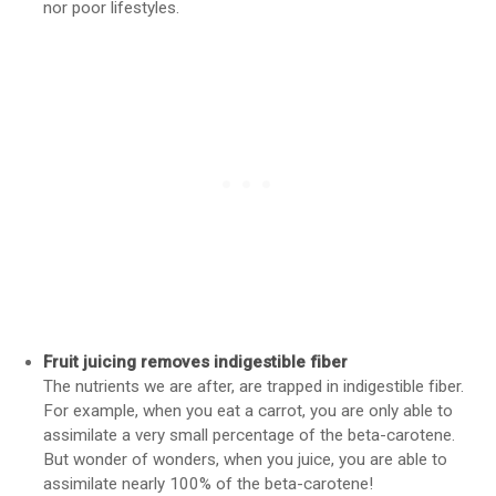
nor poor lifestyles.
Fruit juicing removes indigestible fiber
The nutrients we are after, are trapped in indigestible fiber.
For example, when you eat a carrot, you are only able to
assimilate a very small percentage of the beta-carotene.
But wonder of wonders, when you juice, you are able to
assimilate nearly 100% of the beta-carotene!