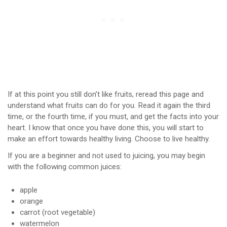
If at this point you still don’t like fruits, reread this page and
understand what fruits can do for you. Read it again the third
time, or the fourth time, if you must, and get the facts into your
heart. I know that once you have done this, you will start to
make an effort towards healthy living. Choose to live healthy.
If you are a beginner and not used to juicing, you may begin
with the following common juices:
apple
orange
carrot (root vegetable)
watermelon