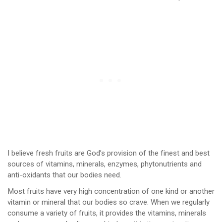
I believe fresh fruits are God’s provision of the finest and best
sources of vitamins, minerals, enzymes, phytonutrients and
anti-oxidants that our bodies need.
Most fruits have very high concentration of one kind or another
vitamin or mineral that our bodies so crave. When we regularly
consume a variety of fruits, it provides the vitamins, minerals