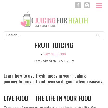
Search
for:
FRUIT JUICING
in
JOY OF JUICING
Last updated on
23 APR 2019
Learn how to use fresh juices in your healing
journey to prevent and reverse degenerative diseases.
LIVE FOOD—THE LIFE IN YOUR FOOD
Each one of us are given only this one body in this life. We