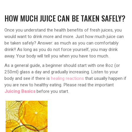
HOW MUCH JUICE CAN BE TAKEN SAFELY?
Once you understand the health benefits of fresh juices, you
would want to drink more and more. Just how much juice can
be taken safely? Answer: as much as you can comfortably
drink!! As long as you do not force yourself, you may drink
away. Your body will tell you when you have too much.
As a general guide, a beginner should start with one 8oz (or
250ml) glass a day and gradually increasing. Listen to your
body and see if there is
healing reactions
that usually happen if
you are new to healthy eating. Please read the important
Juicing Basics
before you start.