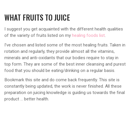
WHAT FRUITS TO JUICE
I suggest you get acquainted with the different health qualities
of the variety of fruits listed on my
healing foods list
.
I’ve chosen and listed some of the most healing fruits. Taken in
rotation and regularly, they provide almost all the vitamins,
minerals and anti-oxidants that our bodies require to stay in
top form. They are some of the best inner cleansing and purest
food that you should be eating/drinking on a regular basis.
Bookmark this site and do come back frequently. This site is
constantly being updated, the work is never finished. All these
preparation on juicing knowledge is guiding us towards the final
product … better health.