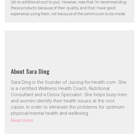
(at no additional cost to you). However, note that I’m recommending
these products because of their quality and that I have good
experience using them, not because of the commission to be made.
About
Sara Ding
Sara Ding is the founder of Juicing-for-Health.com. She
is a certified Wellness Health Coach, Nutritional
Consultant and a Detox Specialist. She helps busy men
and women identify their health issues at the root
cause, in order to eliminate the problems for optimum
physical/mental health and wellbeing.
Read more