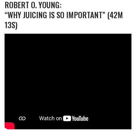
ROBERT O. YOUNG:
“WHY JUICING IS SO IMPORTANT” (42M
13S)