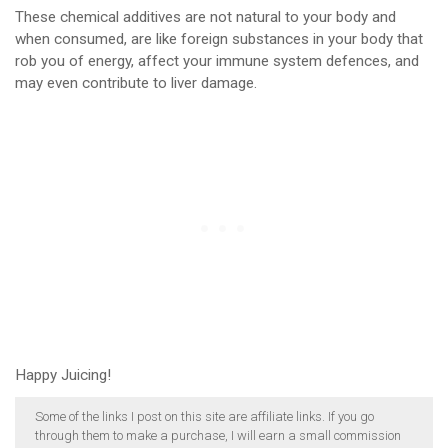
These chemical additives are not natural to your body and
when consumed, are like foreign substances in your body that
rob you of energy, affect your immune system defences, and
may even contribute to liver damage.
Happy Juicing!
Some of the links I post on this site are affiliate links. If you go
through them to make a purchase, I will earn a small commission