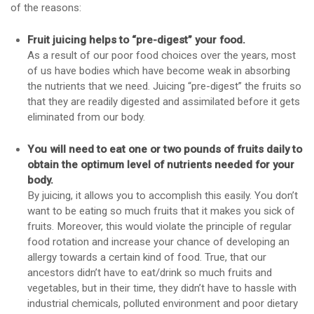
of the reasons:
Fruit juicing helps to “pre-digest” your food.
As a result of our poor food choices over the years, most
of us have bodies which have become weak in absorbing
the nutrients that we need. Juicing “pre-digest” the fruits so
that they are readily digested and assimilated before it gets
eliminated from our body.
You will need to eat one or two pounds of fruits daily to
obtain the optimum level of nutrients needed for your
body.
By juicing, it allows you to accomplish this easily. You don’t
want to be eating so much fruits that it makes you sick of
fruits. Moreover, this would violate the principle of regular
food rotation and increase your chance of developing an
allergy towards a certain kind of food. True, that our
ancestors didn’t have to eat/drink so much fruits and
vegetables, but in their time, they didn’t have to hassle with
industrial chemicals, polluted environment and poor dietary