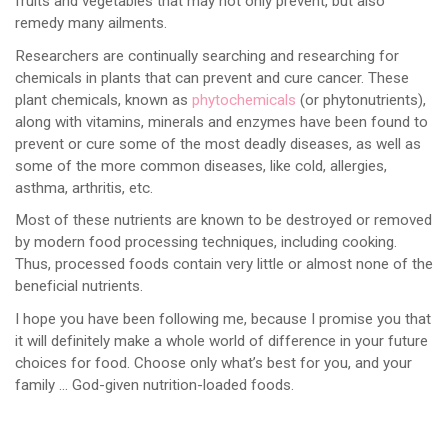
fruits and vegetables that may not only prevent, but also
remedy many ailments.
Researchers are continually searching and researching for
chemicals in plants that can prevent and cure cancer. These
plant chemicals, known as
phytochemicals
(or phytonutrients),
along with vitamins, minerals and enzymes have been found to
prevent or cure some of the most deadly diseases, as well as
some of the more common diseases, like cold, allergies,
asthma, arthritis, etc.
Most of these nutrients are known to be destroyed or removed
by modern food processing techniques, including cooking.
Thus, processed foods contain very little or almost none of the
beneficial nutrients.
I hope you have been following me, because I promise you that
it will definitely make a whole world of difference in your future
choices for food. Choose only what’s best for you, and your
family … God-given nutrition-loaded foods.