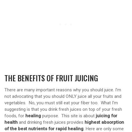
THE BENEFITS OF FRUIT JUICING
There are many important reasons why you should juice. I’m
not advocating that you should ONLY juice all your fruits and
vegetables. No, you must still eat your fiber too. What I’m
suggesting is that you drink fresh juices on top of your fresh
foods, for
healing
purpose. This site is about
juicing for
health
and drinking fresh juices provides
highest absorption
of the best nutrients for rapid healing
. Here are only some