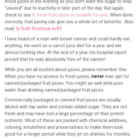
Avoid juices in the evening as you don’t want the sugar to stay
“unused” due to inactivity in later part of the day. But again,
check to see
if fresh fruit juices is suitable for you
. When done
correctly, fruit juicing can give you a whole lot of benefits. Also
read:
Is fruit fructose evil?
I have heard of a man with bowel cancer and could hardly eat
anything. He went on a carrot juice diet for a year and ate
almost nothing else. At the end of a year, his hospital report
proved that he was absolutely free of the cancer!
While you are all excited about juices, please remember this:
When you have no access to fresh juices,
never
ever opt for
canned/packaged fruit juices. You might as well drink pure
water than drinking canned/packaged fruit juices.
Commercially packaged or canned fruit juices are usually
diluted with tap water and contain added sugar. They are not
fresh and may have lost a large percentage of their potent
nutrients. Most of these are packed with chemical additives,
coloring, emulsifiers and preservatives to make them look
good for a longer period while they sit on shelves for months.