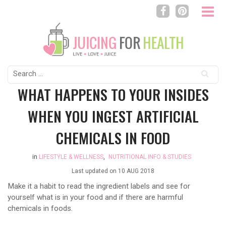
Search
for:
WHAT HAPPENS TO YOUR INSIDES
WHEN YOU INGEST ARTIFICIAL
CHEMICALS IN FOOD
in
LIFESTYLE & WELLNESS
,
NUTRITIONAL INFO & STUDIES
Last updated on
10 AUG 2018
Make it a habit to read the ingredient labels and see for
yourself what is in your food and if there are harmful
chemicals in foods.