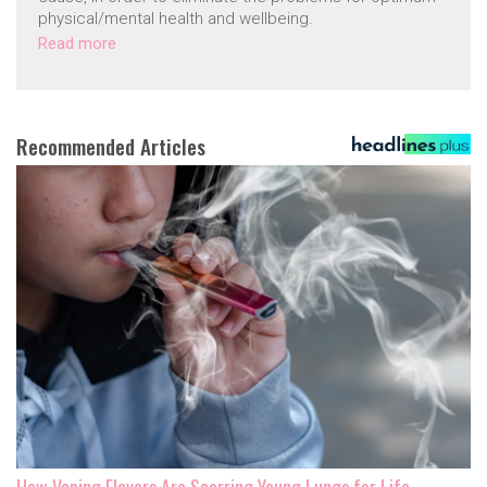
physical/mental health and wellbeing.
Read more
Recommended Articles