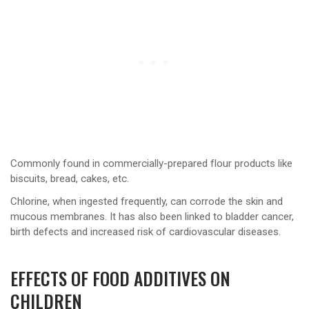
Commonly found in commercially-prepared flour products like
biscuits, bread, cakes, etc.
Chlorine, when ingested frequently, can corrode the skin and
mucous membranes. It has also been linked to bladder cancer,
birth defects and increased risk of cardiovascular diseases.
EFFECTS OF FOOD ADDITIVES ON
CHILDREN