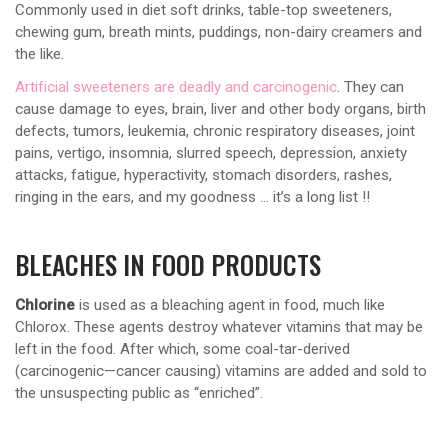
Commonly used in diet soft drinks, table-top sweeteners,
chewing gum, breath mints, puddings, non-dairy creamers and
the like.
Artificial sweeteners are deadly and carcinogenic
. They can
cause damage to eyes, brain, liver and other body organs, birth
defects, tumors, leukemia, chronic respiratory diseases, joint
pains, vertigo, insomnia, slurred speech, depression, anxiety
attacks, fatigue, hyperactivity, stomach disorders, rashes,
ringing in the ears, and my goodness … it’s a long list !!
BLEACHES IN FOOD PRODUCTS
Chlorine
is used as a bleaching agent in food, much like
Chlorox. These agents destroy whatever vitamins that may be
left in the food. After which, some coal-tar-derived
(carcinogenic—cancer causing) vitamins are added and sold to
the unsuspecting public as “enriched”.