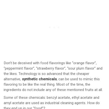
Don’t be deceived with food flavorings like “orange flavor”,
“peppermint flavor”, “strawberry flavor”, “sour plum flavor” and
the likes. Technology is so advanced that the cheaper
alternative,
synthetic chemicals
, can be used to mimic this
flavoring to be like the real thing. Most of the time, the
ingredients do not include any of these mentioned fruits at all.
Some of these chemicals: benzyl acetate, ethyl acetate and
amyl acetate are used as industrial cleaning agents. How do
they end up in our “food”?