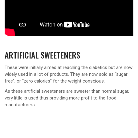
ARTIFICIAL SWEETENERS
These were initially aimed at reaching the diabetics but are now
widely used in a lot of products. They are now sold as “sugar
free”, or “zero calories” for the weight conscious.
As these artificial sweeteners are sweeter than normal sugar,
very little is used thus providing more profit to the food
manufacturers.