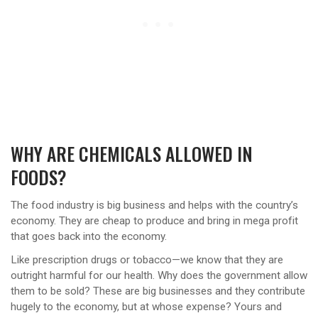
WHY ARE CHEMICALS ALLOWED IN
FOODS?
The food industry is big business and helps with the country’s
economy. They are cheap to produce and bring in mega profit
that goes back into the economy.
Like prescription drugs or tobacco—we know that they are
outright harmful for our health. Why does the government allow
them to be sold? These are big businesses and they contribute
hugely to the economy, but at whose expense? Yours and