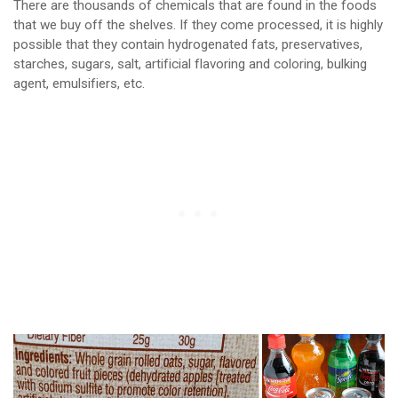
There are thousands of chemicals that are found in the foods
that we buy off the shelves. If they come processed, it is highly
possible that they contain hydrogenated fats, preservatives,
starches, sugars, salt, artificial flavoring and coloring, bulking
agent, emulsifiers, etc.