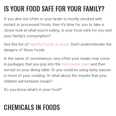
IS YOUR FOOD SAFE FOR YOUR FAMILY?
If you dine out often or your larder is mostly stocked with
instant or processed foods, then it’s time for you to take a
closer look at what you’re eating. Is your food safe for you and
your family’s consumption?
See this list of
harmful foods to avoid
. Don’t underestimate the
dangers of these foods.
In the name of convenience, very often your meals may come
in packages that you pop into the
microwave oven
and then
served on your dining table. Or you could be using tasty sauces
in most of your cooking. Or what about the snacks that your
children eat between meals?
Do you know what’s in your food?
CHEMICALS IN FOODS