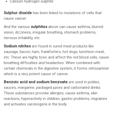
Calcium hydrogen sulphite
Sulphur dioxide
has been linked to mutations of cells that
cause cancer.
And the various
sulphites
above can cause asthma, blurred
vision, dizziness, irregular breathing, stomach problems,
nervous irritability, etc.
Sodium nitrites
are found in cured meat products like
sausage, bacon, ham, frankfurters, hot dogs, luncheon meat,
etc. These are highly toxic and affect the red blood cells, cause
breathing difficulties and headaches. When combined with
certain chemicals in the digestive system, it forms
nitrosamine
which is a very potent cause of cancer.
Benzoic acid and sodium benzoate
are used in pickles,
sauces, margarine, packaged juices and carbonated drinks.
These substances provoke allergies, cause asthma, skin
reactions, hyperactivity in children, gastric problems, migraines
and activates carcinogens in the body.