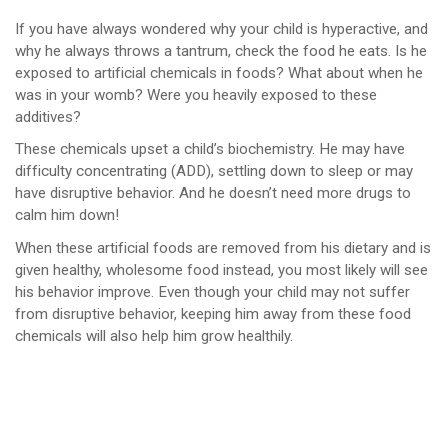
If you have always wondered why your child is hyperactive, and
why he always throws a tantrum, check the food he eats. Is he
exposed to artificial chemicals in foods? What about when he
was in your womb? Were you heavily exposed to these
additives?
These chemicals upset a child’s biochemistry. He may have
difficulty concentrating (ADD), settling down to sleep or may
have disruptive behavior. And he doesn’t need more drugs to
calm him down!
When these artificial foods are removed from his dietary and is
given healthy, wholesome food instead, you most likely will see
his behavior improve. Even though your child may not suffer
from disruptive behavior, keeping him away from these food
chemicals will also help him grow healthily.