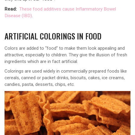
Read:
These food additives cause Inflammatory Bowel
Disease (IBD)
.
ARTIFICIAL COLORINGS IN FOOD
Colors are added to “food” to make them look appealing and
attractive, especially to children. They give the illusion of fresh
ingredients which are in fact artificial.
Colorings are used widely in commercially prepared foods like
cereals, canned or packet drinks, biscuits, cakes, ice creams,
candies, pasta, desserts, chips, etc.