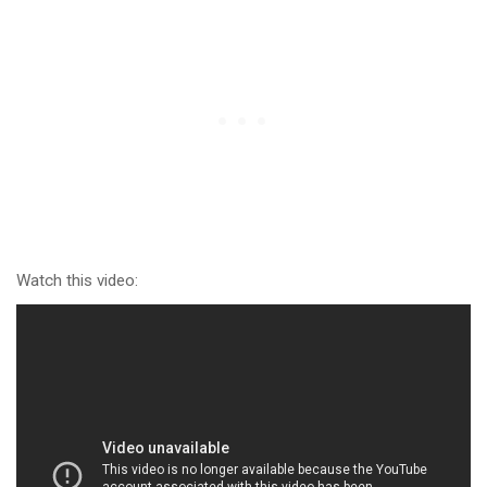
Watch this video: