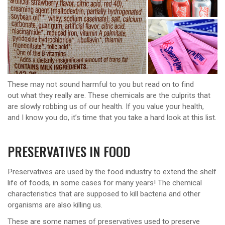
These may not sound harmful to you but read on to find
out what they really are. These chemicals are the culprits that
are slowly robbing us of our health. If you value your health,
and I know you do, it’s time that you take a hard look at this list.
PRESERVATIVES IN FOOD
Preservatives are used by the food industry to extend the shelf
life of foods, in some cases for many years! The chemical
characteristics that are supposed to kill bacteria and other
organisms are also killing us.
These are some names of preservatives used to preserve