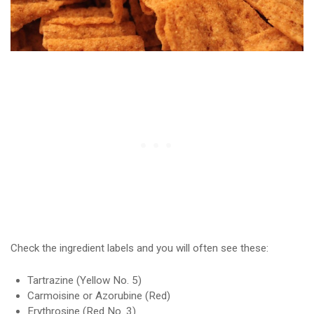
Check the ingredient labels and you will often see these:
Tartrazine (Yellow No. 5)
Carmoisine or Azorubine (Red)
Erythrosine (Red No. 3)