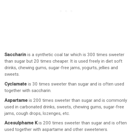
Saccharin
is a synthetic coal tar which is 300 times sweeter
than sugar but 20 times cheaper. It is used freely in diet soft
drinks, chewing gums, sugar-free jams, yogurts, jellies and
sweets.
Cyclamate
is 30 times sweeter than sugar and is often used
together with saccharin.
Aspartame
is 200 times sweeter than sugar and is commonly
used in carbonated drinks, sweets, chewing gums, sugar-free
jams, cough drops, lozenges, etc.
Acesulphame K
is 200 times sweeter than sugar and is often
used together with aspartame and other sweeteners.