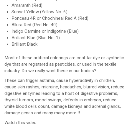
Amaranth (Red)
Sunset Yellow (Yellow No. 6)
Ponceau 4R or Chochineal Red A (Red)
Allura Red (Red No. 40)
Indigo Carmine or Indigotine (Blue)
Brilliant Blue (Blue No. 1)
Brilliant Black
Most of these artificial colorings are coal-tar dye or synthetic
dye that are registered as pesticides, or used in the textile
industry. Do we really want these in our bodies?
These can trigger asthma, cause hyperactivity in children,
cause skin rashes, migraine, headaches, blurred vision, reduce
digestive enzymes leading to a host of digestive problems,
thyroid tumors, mood swings, defects in embryos, reduce
white blood cells count, damage kidneys and adrenal glands,
damage genes and many many more !!
Watch this video: