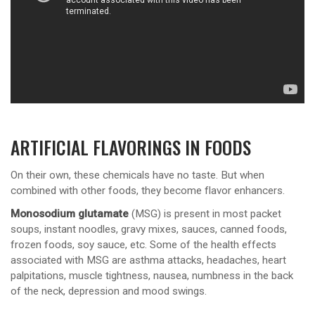
ARTIFICIAL FLAVORINGS IN FOODS
On their own, these chemicals have no taste. But when
combined with other foods, they become flavor enhancers.
Monosodium glutamate
(MSG) is present in most packet
soups, instant noodles, gravy mixes, sauces, canned foods,
frozen foods, soy sauce, etc. Some of the health effects
associated with MSG are asthma attacks, headaches, heart
palpitations, muscle tightness, nausea, numbness in the back
of the neck, depression and mood swings.