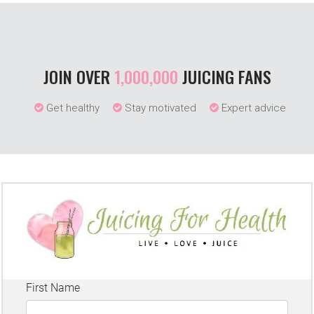
JOIN OVER
1,000,000
JUICING FANS
Get healthy
Stay motivated
Expert advice