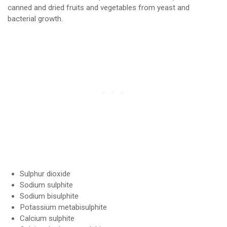
canned and dried fruits and vegetables from yeast and
bacterial growth.
Sulphur dioxide
Sodium sulphite
Sodium bisulphite
Potassium metabisulphite
Calcium sulphite