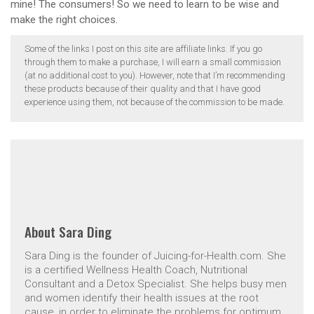
mine! The consumers! So we need to learn to be wise and
make the right choices.
Some of the links I post on this site are affiliate links. If you go
through them to make a purchase, I will earn a small commission
(at no additional cost to you). However, note that I’m recommending
these products because of their quality and that I have good
experience using them, not because of the commission to be made.
About
Sara Ding
Sara Ding is the founder of Juicing-for-Health.com. She
is a certified Wellness Health Coach, Nutritional
Consultant and a Detox Specialist. She helps busy men
and women identify their health issues at the root
cause, in order to eliminate the problems for optimum