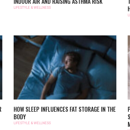
INDOOR AIR AND RAISING ASTHMA RISK
LIFESTYLE & WELLNESS
L
R
HOW SLEEP INFLUENCES FAT STORAGE IN THE
BODY
LIFESTYLE & WELLNESS