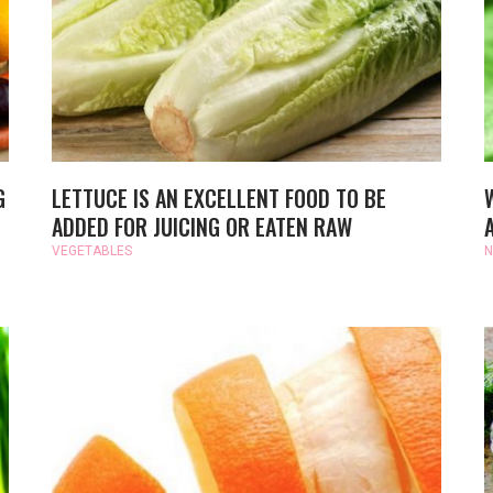
G
LETTUCE IS AN EXCELLENT FOOD TO BE
ADDED FOR JUICING OR EATEN RAW
VEGETABLES
N