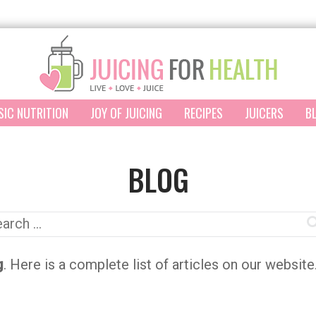
SIC NUTRITION
JOY OF JUICING
RECIPES
JUICERS
B
BLOG
arch
:
g
. Here is a complete list of articles on our websit