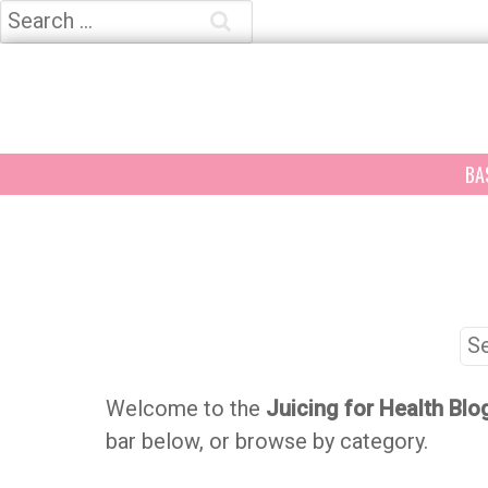
Search
for:
BA
Se
for
Welcome to the
Juicing for Health Blo
bar below, or browse by category.