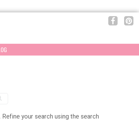
LOG
e. Refine your search using the search