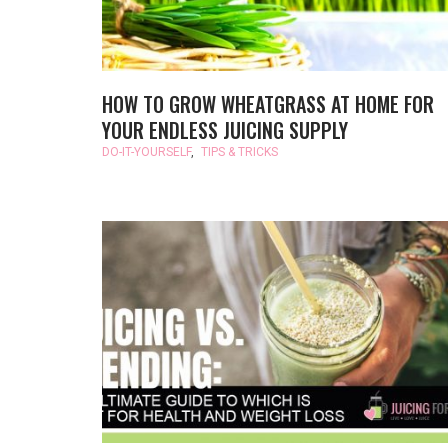
HOW TO GROW WHEATGRASS AT HOME FOR
YOUR ENDLESS JUICING SUPPLY
DO-IT-YOURSELF
,
TIPS & TRICKS