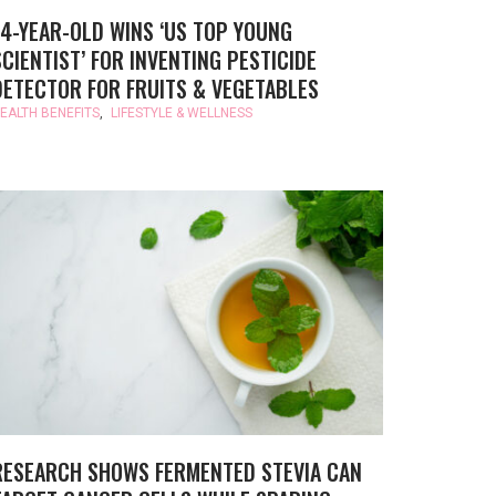
14-YEAR-OLD WINS ‘US TOP YOUNG
SCIENTIST’ FOR INVENTING PESTICIDE
DETECTOR FOR FRUITS & VEGETABLES
EALTH BENEFITS
,
LIFESTYLE & WELLNESS
RESEARCH SHOWS FERMENTED STEVIA CAN