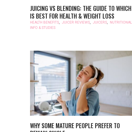
JUICING VS BLENDING: THE GUIDE TO WHICH
IS BEST FOR HEALTH & WEIGHT LOSS
HEALTH BENEFITS
,
JUICER REVIEWS
,
JUICERS
,
NUTRITIONAL
INFO & STUDIES
WHY SOME MATURE PEOPLE PREFER TO