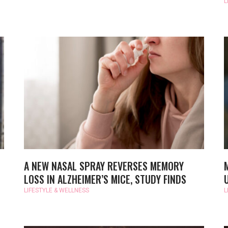
L
A NEW NASAL SPRAY REVERSES MEMORY
LOSS IN ALZHEIMER’S MICE, STUDY FINDS
LIFESTYLE & WELLNESS
L