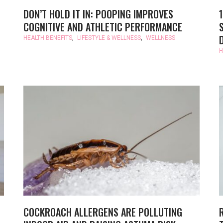
DON’T HOLD IT IN: POOPING IMPROVES
COGNITIVE AND ATHLETIC PERFORMANCE
HEALTH BENEFITS
,
LIFESTYLE & WELLNESS
,
WELLNESS
H
COCKROACH ALLERGENS ARE POLLUTING