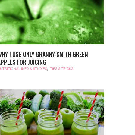
WHY I USE ONLY GRANNY SMITH GREEN
APPLES FOR JUICING
UTRITIONAL INFO & STUDIES
,
TIPS & TRICKS