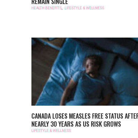
REMAIN SINGLE
HEALTH BENEFITS
,
LIFESTYLE & WELLNESS
CANADA LOSES MEASLES FREE STATUS AFTE
NEARLY 30 YEARS AS US RISK GROWS
LIFESTYLE & WELLNESS