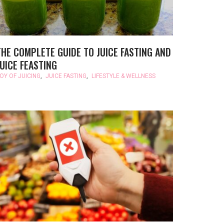
THE COMPLETE GUIDE TO JUICE FASTING AND
JUICE FEASTING
OY OF JUICING
,
JUICE FASTING
,
LIFESTYLE & WELLNESS