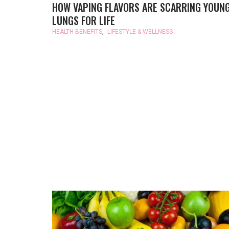
HOW VAPING FLAVORS ARE SCARRING YOUN
LUNGS FOR LIFE
HEALTH BENEFITS
,
LIFESTYLE & WELLNESS