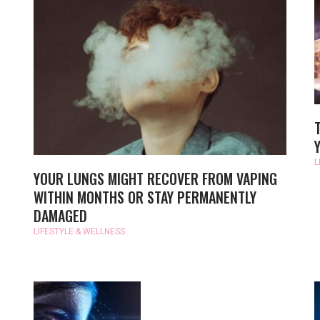
S
L
YOUR LUNGS MIGHT RECOVER FROM VAPING
WITHIN MONTHS OR STAY PERMANENTLY
DAMAGED
LIFESTYLE & WELLNESS