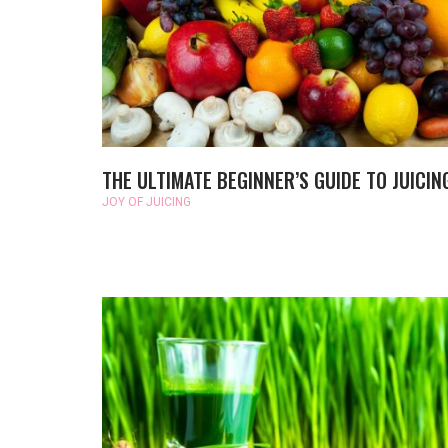
THE ULTIMATE BEGINNER’S GUIDE TO JUICIN
JOY OF JUICING