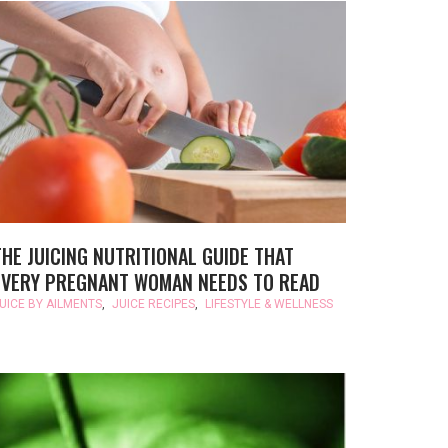
THE JUICING NUTRITIONAL GUIDE THAT
EVERY PREGNANT WOMAN NEEDS TO READ
UICE BY AILMENTS
,
JUICE RECIPES
,
LIFESTYLE & WELLNESS