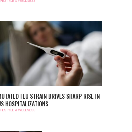
IFESTYLE & WELLNESS
MUTATED FLU STRAIN DRIVES SHARP RISE IN
US HOSPITALIZATIONS
IFESTYLE & WELLNESS