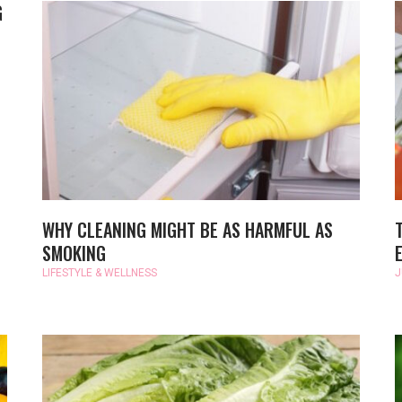
G
WHY CLEANING MIGHT BE AS HARMFUL AS
SMOKING
LIFESTYLE & WELLNESS
J