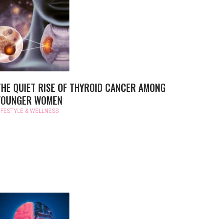
THE QUIET RISE OF THYROID CANCER AMONG
YOUNGER WOMEN
IFESTYLE & WELLNESS