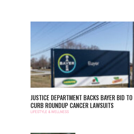
JUSTICE DEPARTMENT BACKS BAYER BID TO
CURB ROUNDUP CANCER LAWSUITS
LIFESTYLE & WELLNESS