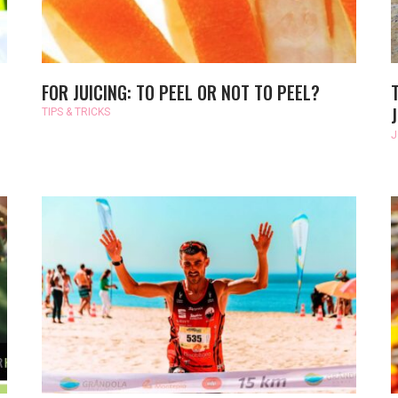
FOR JUICING: TO PEEL OR NOT TO PEEL?
TIPS & TRICKS
J