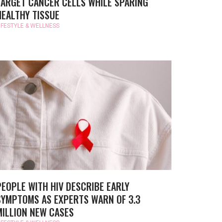
TARGET CANCER CELLS WHILE SPARING
HEALTHY TISSUE
IFESTYLE & WELLNESS
PEOPLE WITH HIV DESCRIBE EARLY
SYMPTOMS AS EXPERTS WARN OF 3.3
MILLION NEW CASES