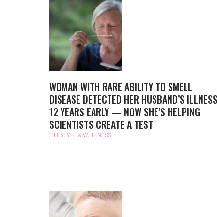
WOMAN WITH RARE ABILITY TO SMELL
DISEASE DETECTED HER HUSBAND’S ILLNES
12 YEARS EARLY — NOW SHE’S HELPING
SCIENTISTS CREATE A TEST
LIFESTYLE & WELLNESS