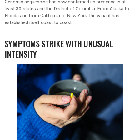
Genomic sequencing has now confirmed its presence in at
least 30 states and the District of Columbia. From Alaska to
Florida and from California to New York, the variant has
established itself coast to coast.
SYMPTOMS STRIKE WITH UNUSUAL
INTENSITY