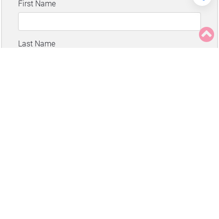
About
Advertising
Contact
Privacy
Disclaimer
Copyright
©
All rights reserved
Juicing for Health.
Disclaimer
.
Privacy