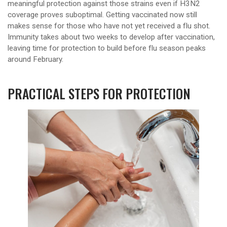
meaningful protection against those strains even if H3N2
coverage proves suboptimal. Getting vaccinated now still
makes sense for those who have not yet received a flu shot.
Immunity takes about two weeks to develop after vaccination,
leaving time for protection to build before flu season peaks
around February.
PRACTICAL STEPS FOR PROTECTION