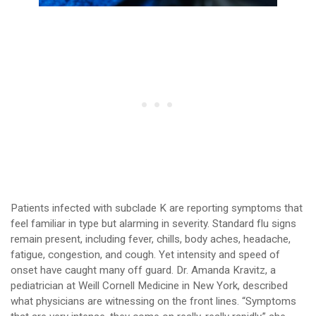
Patients infected with subclade K are reporting symptoms that
feel familiar in type but alarming in severity. Standard flu signs
remain present, including fever, chills, body aches, headache,
fatigue, congestion, and cough. Yet intensity and speed of
onset have caught many off guard. Dr. Amanda Kravitz, a
pediatrician at Weill Cornell Medicine in New York, described
what physicians are witnessing on the front lines. “Symptoms