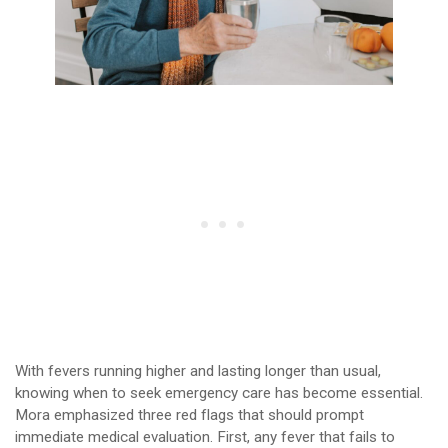
With fevers running higher and lasting longer than usual,
knowing when to seek emergency care has become essential.
Mora emphasized three red flags that should prompt
immediate medical evaluation. First, any fever that fails to