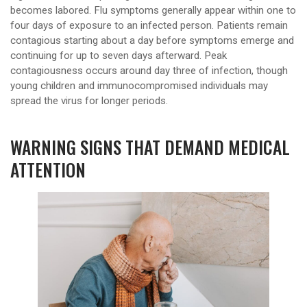
becomes labored. Flu symptoms generally appear within one to
four days of exposure to an infected person. Patients remain
contagious starting about a day before symptoms emerge and
continuing for up to seven days afterward. Peak
contagiousness occurs around day three of infection, though
young children and immunocompromised individuals may
spread the virus for longer periods.
WARNING SIGNS THAT DEMAND MEDICAL
ATTENTION