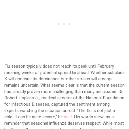
Flu season typically does not reach its peak until February,
meaning weeks of potential spread lie ahead. Whether subclade
K will continue its dominance or other strains will emerge
remains uncertain. What seems clear is that the current season
has already proven more challenging than many anticipated. Dr.
Robert Hopkins Jr., medical director of the National Foundation
for Infectious Diseases, captured the sentiment among
experts watching the situation unfold. “The flu is not just a
cold. It can be quite severe,” he
said
. His words serve as a
reminder that seasonal influenza deserves respect. While most