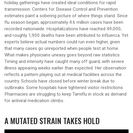
holiday gatherings have created ideal conditions for rapid
transmission. Centers for Disease Control and Prevention
estimates paint a sobering picture of where things stand. Since
flu season began, approximately 4.6 million cases have been
recorded nationwide. Hospitalizations have reached 49,000,
and roughly 1,900 deaths have been attributed to influenza. Yet
experts believe actual numbers could run even higher, given
that many cases go unreported when people test at home.
What makes physicians uneasy goes beyond raw statistics.
Timing and intensity have caught many off guard, with severe
illness appearing weeks earlier than expected. Her observation
reflects a pattern playing out at medical facilities across the
country. Schools have closed before winter break due to
outbreaks. Some hospitals have tightened visitor restrictions.
Pharmacies are struggling to keep Tamiflu in stock as demand
for antiviral medication climbs.
A MUTATED STRAIN TAKES HOLD