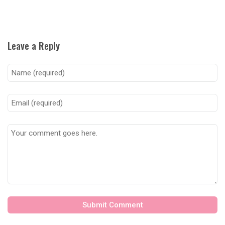
Leave a Reply