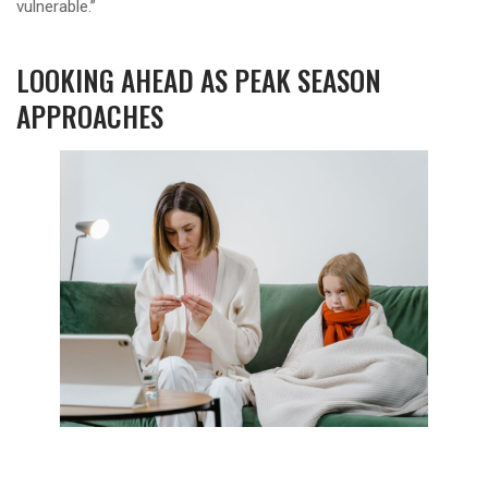
vulnerable.”
LOOKING AHEAD AS PEAK SEASON
APPROACHES