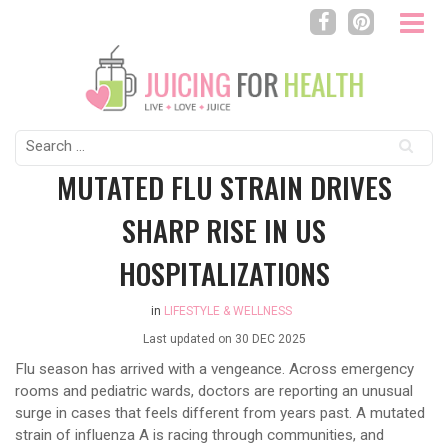
Search
for:
MUTATED FLU STRAIN DRIVES
SHARP RISE IN US
HOSPITALIZATIONS
in
LIFESTYLE & WELLNESS
Last updated on
30 DEC 2025
Flu season has arrived with a vengeance. Across emergency
rooms and pediatric wards, doctors are reporting an unusual
surge in cases that feels different from years past. A mutated
strain of influenza A is racing through communities, and