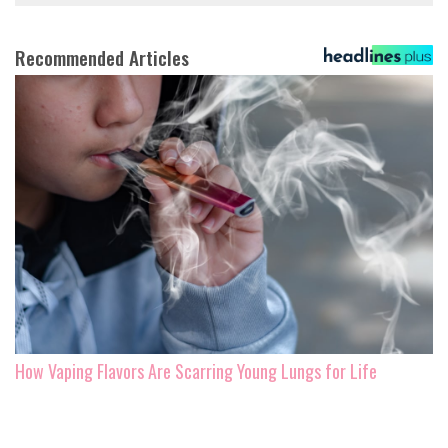
Recommended Articles
How Vaping Flavors Are Scarring Young Lungs for Life