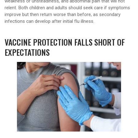
weakness or unsteadiness, and abdominal pain that will not
relent. Both children and adults should seek care if symptoms
improve but then return worse than before, as secondary
infections can develop after initial flu illness.
VACCINE PROTECTION FALLS SHORT OF
EXPECTATIONS