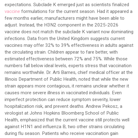
expectations. Subclade K emerged just as scientists finalized
vaccine
formulations for the current season. Had it appeared a
few months earlier, manufacturers might have been able to
adjust. Instead, the H3N2 component in the 2025-2026
vaccine does not match the subclade K variant now dominating
infections. Data from the United Kingdom suggests current
vaccines may offer 32% to 39% effectiveness in adults against
the circulating strain. Children appear to fare better, with
estimated effectiveness between 72% and 75%. While those
numbers fall below ideal levels, experts stress that vaccination
remains worthwhile. Dr. Arti Barnes, chief medical officer at the
Illinois Department of Public Health, noted that while the new
strain appears more contagious, it remains unclear whether it
causes more severe illness in vaccinated individuals. Even
imperfect protection can reduce symptom severity, lower
hospitalization risk, and prevent deaths. Andrew Pekosz, a
virologist at Johns Hopkins Bloomberg School of Public
Health, emphasized that the current vaccine still protects well
against H1N1 and influenza B, two other strains circulating
during flu season. Patients who receive vaccination gain