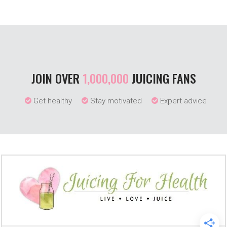
JOIN OVER
1,000,000
JUICING FANS
Get healthy
Stay motivated
Expert advice