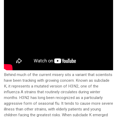
Behind much of the current misery sits a variant that scientists
have been tracking with growing concern. Known as subclade
K, it represents a mutated version of H3N2, one of the
influenza A strains that routinely circulates during winter
months. H3N2 has long been recognized as a particularly
aggressive form of seasonal flu. It tends to cause more severe
illness than other strains, with elderly patients and young
children facing the greatest risks. When subclade K emerged