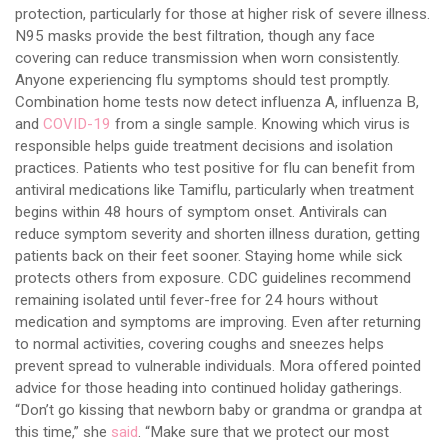
protection, particularly for those at higher risk of severe illness.
N95 masks provide the best filtration, though any face
covering can reduce transmission when worn consistently.
Anyone experiencing flu symptoms should test promptly.
Combination home tests now detect influenza A, influenza B,
and
COVID-19
from a single sample. Knowing which virus is
responsible helps guide treatment decisions and isolation
practices. Patients who test positive for flu can benefit from
antiviral medications like Tamiflu, particularly when treatment
begins within 48 hours of symptom onset. Antivirals can
reduce symptom severity and shorten illness duration, getting
patients back on their feet sooner. Staying home while sick
protects others from exposure. CDC guidelines recommend
remaining isolated until fever-free for 24 hours without
medication and symptoms are improving. Even after returning
to normal activities, covering coughs and sneezes helps
prevent spread to vulnerable individuals. Mora offered pointed
advice for those heading into continued holiday gatherings.
“Don’t go kissing that newborn baby or grandma or grandpa at
this time,” she
said
. “Make sure that we protect our most