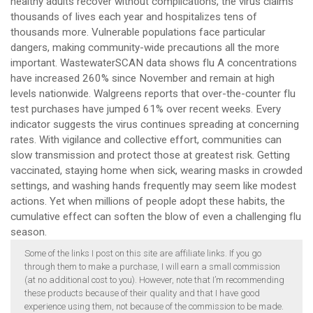
healthy adults recover without complications, the virus claims
thousands of lives each year and hospitalizes tens of
thousands more. Vulnerable populations face particular
dangers, making community-wide precautions all the more
important. WastewaterSCAN data shows flu A concentrations
have increased 260% since November and remain at high
levels nationwide. Walgreens reports that over-the-counter flu
test purchases have jumped 61% over recent weeks. Every
indicator suggests the virus continues spreading at concerning
rates. With vigilance and collective effort, communities can
slow transmission and protect those at greatest risk. Getting
vaccinated, staying home when sick, wearing masks in crowded
settings, and washing hands frequently may seem like modest
actions. Yet when millions of people adopt these habits, the
cumulative effect can soften the blow of even a challenging flu
season.
Some of the links I post on this site are affiliate links. If you go
through them to make a purchase, I will earn a small commission
(at no additional cost to you). However, note that I’m recommending
these products because of their quality and that I have good
experience using them, not because of the commission to be made.