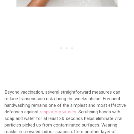
Beyond vaccination, several straightforward measures can
reduce transmission risk during the weeks ahead. Frequent
handwashing remains one of the simplest and most effective
defenses against
respiratory viruses
. Scrubbing hands with
soap and water for at least 20 seconds helps eliminate viral
particles picked up from contaminated surfaces. Wearing
masks in crowded indoor spaces offers another layer of