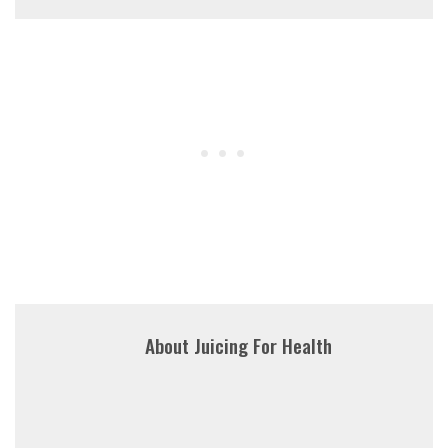
About
Juicing For Health