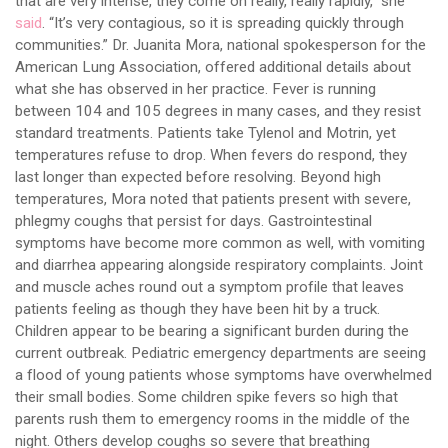
that are very intense, they come on really, really rapidly,” she
said
. “It’s very contagious, so it is spreading quickly through
communities.” Dr. Juanita Mora, national spokesperson for the
American Lung Association, offered additional details about
what she has observed in her practice. Fever is running
between 104 and 105 degrees in many cases, and they resist
standard treatments. Patients take Tylenol and Motrin, yet
temperatures refuse to drop. When fevers do respond, they
last longer than expected before resolving. Beyond high
temperatures, Mora noted that patients present with severe,
phlegmy coughs that persist for days. Gastrointestinal
symptoms have become more common as well, with vomiting
and diarrhea appearing alongside respiratory complaints. Joint
and muscle aches round out a symptom profile that leaves
patients feeling as though they have been hit by a truck.
Children appear to be bearing a significant burden during the
current outbreak. Pediatric emergency departments are seeing
a flood of young patients whose symptoms have overwhelmed
their small bodies. Some children spike fevers so high that
parents rush them to emergency rooms in the middle of the
night. Others develop coughs so severe that breathing