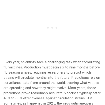
Every year, scientists face a challenging task when formulating
flu vaccines. Production must begin six to nine months before
flu season arrives, requiring researchers to predict which
strains will circulate months into the future. Predictions rely on
surveillance data from around the world, tracking what viruses
are spreading and how they might evolve. Most years, those
predictions prove reasonably accurate. Vaccines typically offer
40% to 60% effectiveness against circulating strains. But
sometimes, as happened in 2025, the virus outmaneuvers