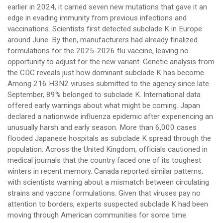
earlier in 2024, it carried seven new mutations that gave it an
edge in evading immunity from previous infections and
vaccinations. Scientists first detected subclade K in Europe
around June. By then, manufacturers had already finalized
formulations for the 2025-2026 flu vaccine, leaving no
opportunity to adjust for the new variant. Genetic analysis from
the CDC reveals just how dominant subclade K has become.
Among 216 H3N2 viruses submitted to the agency since late
September, 89% belonged to subclade K. International data
offered early warnings about what might be coming. Japan
declared a nationwide influenza epidemic after experiencing an
unusually harsh and early season. More than 6,000 cases
flooded Japanese hospitals as subclade K spread through the
population. Across the United Kingdom, officials cautioned in
medical journals that the country faced one of its toughest
winters in recent memory. Canada reported similar patterns,
with scientists warning about a mismatch between circulating
strains and vaccine formulations. Given that viruses pay no
attention to borders, experts suspected subclade K had been
moving through American communities for some time.