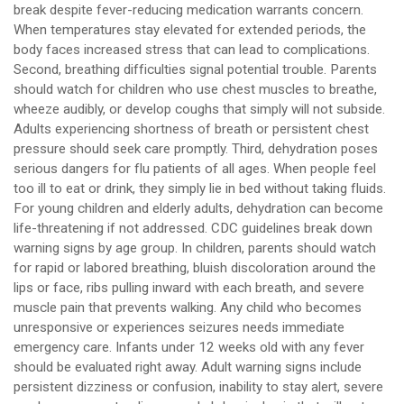
break despite fever-reducing medication warrants concern.
When temperatures stay elevated for extended periods, the
body faces increased stress that can lead to complications.
Second, breathing difficulties signal potential trouble. Parents
should watch for children who use chest muscles to breathe,
wheeze audibly, or develop coughs that simply will not subside.
Adults experiencing shortness of breath or persistent chest
pressure should seek care promptly. Third, dehydration poses
serious dangers for flu patients of all ages. When people feel
too ill to eat or drink, they simply lie in bed without taking fluids.
For young children and elderly adults, dehydration can become
life-threatening if not addressed. CDC guidelines break down
warning signs by age group. In children, parents should watch
for rapid or labored breathing, bluish discoloration around the
lips or face, ribs pulling inward with each breath, and severe
muscle pain that prevents walking. Any child who becomes
unresponsive or experiences seizures needs immediate
emergency care. Infants under 12 weeks old with any fever
should be evaluated right away. Adult warning signs include
persistent dizziness or confusion, inability to stay alert, severe