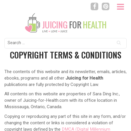
Search
for:
COPYRIGHT TERMS & CONDITIONS
The contents of this website and its newsletter, emails, articles,
ebooks, programs and all other
Juicing for Health
publications are fully protected by Copyright Law.
All contents on this website are properties of Sara Ding Inc.,
owner of Juicing-for-Health.com with its office location in
Mississauga, Ontario, Canada.
Copying or reproducing any part of this site in any form, and/or
changing the content or links is considered a violation of
copyright laws defined by the
DMCA (Digital Millennium