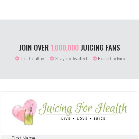
JOIN OVER
1,000,000
JUICING FANS
Get healthy
Stay motivated
Expert advice