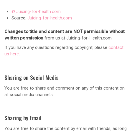
© Juicing-for-health.com
Source:
Juicing-for-health.com
Changes to title and content are NOT permissible without
written permission
from us at Juicing-for-Health.com.
If you have any questions regarding copyright, please
contact
us here
.
Sharing on Social Media
You are free to share and comment on any of this content on
all social media channels.
Sharing by Email
You are free to share the content by email with friends, as long