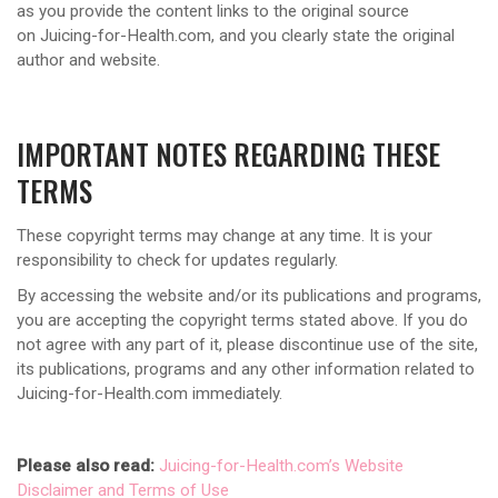
as you provide the content links to the original source
on Juicing-for-Health.com, and you clearly state the original
author and website.
IMPORTANT NOTES REGARDING THESE
TERMS
These copyright terms may change at any time. It is your
responsibility to check for updates regularly.
By accessing the website and/or its publications and programs,
you are accepting the copyright terms stated above. If you do
not agree with any part of it, please discontinue use of the site,
its publications, programs and any other information related to
Juicing-for-Health.com immediately.
Please also read:
Juicing-for-Health.com’s Website
Disclaimer and Terms of Use