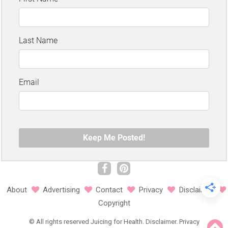
About
Advertising
Contact
Privacy
Disclaimer
Copyright
©
All rights reserved
Juicing for Health.
Disclaimer
.
Privacy