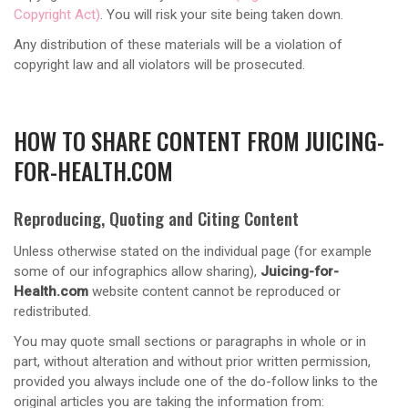
Copyright Act)
. You will risk your site being taken down.
Any distribution of these materials will be a violation of
copyright law and all violators will be prosecuted.
HOW TO SHARE CONTENT FROM JUICING-
FOR-HEALTH.COM
Reproducing, Quoting and Citing Content
Unless otherwise stated on the individual page (for example
some of our infographics allow sharing),
Juicing-for-
Health.com
website content cannot be reproduced or
redistributed.
You may quote small sections or paragraphs in whole or in
part, without alteration and without prior written permission,
provided you always include one of the do-follow links to the
original articles you are taking the information from: