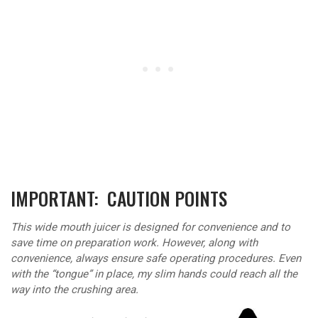
IMPORTANT: CAUTION POINTS
This wide mouth juicer is designed for convenience and to
save time on preparation work. However, along with
convenience, always ensure safe operating procedures. Even
with the “tongue” in place, my slim hands could reach all the
way into the crushing area.