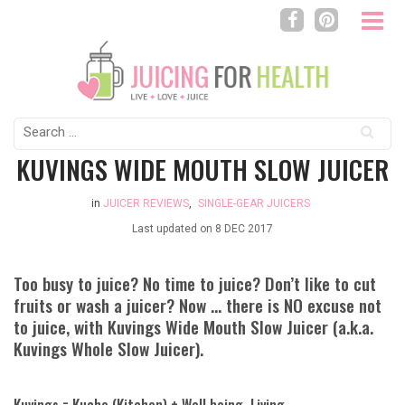
Search
for:
KUVINGS WIDE MOUTH SLOW JUICER
in
JUICER REVIEWS
,
SINGLE-GEAR JUICERS
Last updated on
8 DEC 2017
Too busy to juice? No time to juice? Don’t like to cut
fruits or wash a juicer? Now … there is NO excuse not
to juice, with Kuvings Wide Mouth Slow Juicer (a.k.a.
Kuvings Whole Slow Juicer).
Kuvings = Kuche (Kitchen) + Well being, Living.