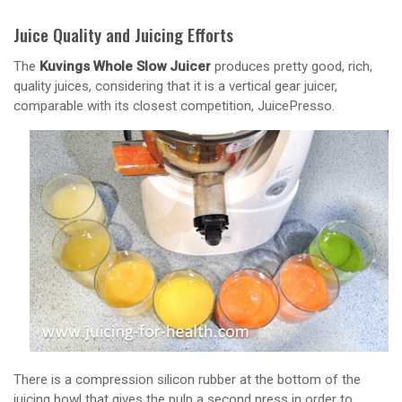
Juice Quality and Juicing Efforts
The
Kuvings Whole Slow Juicer
produces pretty good, rich,
quality juices, considering that it is a vertical gear juicer,
comparable with its closest competition, JuicePresso.
There is a compression silicon rubber at the bottom of the
juicing bowl that gives the pulp a second press in order to