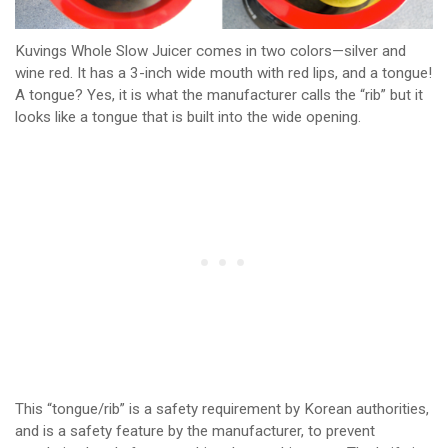
Kuvings Whole Slow Juicer comes in two colors—silver and
wine red. It has a 3-inch wide mouth with red lips, and a tongue!
A tongue? Yes, it is what the manufacturer calls the “rib” but it
looks like a tongue that is built into the wide opening.
This “tongue/rib” is a safety requirement by Korean authorities,
and is a safety feature by the manufacturer, to prevent