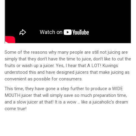
Some of the reasons why many people are still not juicing are
simply that they don’t have the time to juice, don’t like to cut the
fruits or wash up a juicer. Yes, I hear that A LOT! Kuvings
understood this and have designed juicers that make juicing as
convenient as possible for consumers.
This time, they have gone a step further to produce a WIDE
MOUTH juicer that will simply save so much preparation time,
and a slow juicer at that! It is a wow … like a juicaholic’s dream
come true!