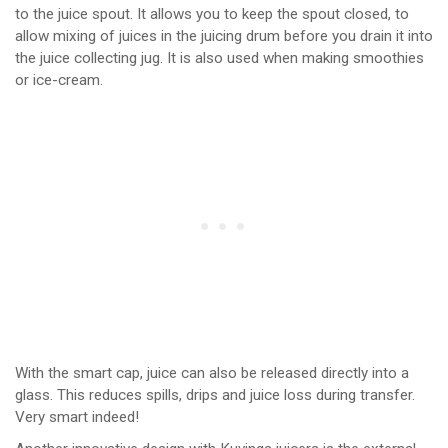
to the juice spout. It allows you to keep the spout closed, to
allow mixing of juices in the juicing drum before you drain it into
the juice collecting jug. It is also used when making smoothies
or ice-cream.
With the smart cap, juice can also be released directly into a
glass. This reduces spills, drips and juice loss during transfer.
Very smart indeed!