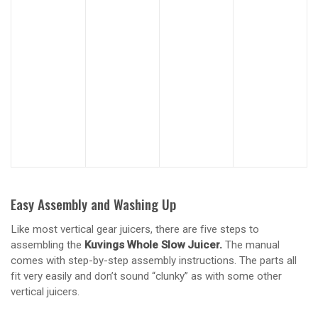
Easy Assembly and Washing Up
Like most vertical gear juicers, there are five steps to
assembling the
Kuvings Whole Slow Juicer.
The manual
comes with step-by-step assembly instructions. The parts all
fit very easily and don’t sound “clunky” as with some other
vertical juicers.