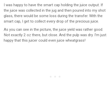
I was happy to have the smart cap holding the juice output. If
the juice was collected in the jug and then poured into my shot
glass, there would be some loss during the transfer. With the
smart cap, I get to collect every drop of the precious juice.
As you can see in the picture, the juice yield was rather good.
Not exactly 2 oz there, but close. And the pulp was dry. I’m just
happy that this juicer could even juice wheatgrass!