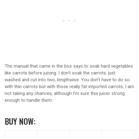
The manual that came in the box says to soak hard vegetables
like carrots before juicing. I don’t soak the carrots, just
washed and cut into two, lengthwise. You don’t have to do so
with thin carrots but with those really fat imported carrots, I am
not taking any chances, although I’m sure this juicer strong
enough to handle them.
BUY NOW: