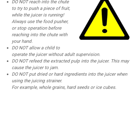
DO NOT reach into the chute
to try to push a piece of fruit,
while the juicer is running!
Always use the food pusher,
or stop operation before
reaching into the chute with
your hand.
DO NOT allow a child to
operate the juicer without adult supervision.
DO NOT refeed the extracted pulp into the juicer. This may
cause the juicer to jam.
DO NOT put dried or hard ingredients into the juicer when
using the juicing strainer.
For example, whole grains, hard seeds or ice cubes.