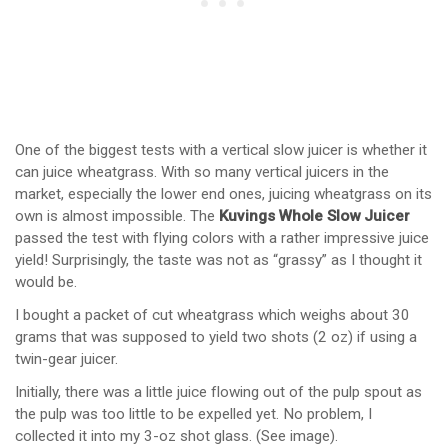
One of the biggest tests with a vertical slow juicer is whether it
can juice wheatgrass. With so many vertical juicers in the
market, especially the lower end ones, juicing wheatgrass on its
own is almost impossible. The
Kuvings Whole Slow Juicer
passed the test with flying colors with a rather impressive juice
yield! Surprisingly, the taste was not as “grassy” as I thought it
would be.
I bought a packet of cut wheatgrass which weighs about 30
grams that was supposed to yield two shots (2 oz) if using a
twin-gear juicer.
Initially, there was a little juice flowing out of the pulp spout as
the pulp was too little to be expelled yet. No problem, I
collected it into my 3-oz shot glass. (See image).