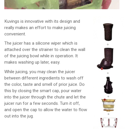
Kuvings is innovative with its design and
really makes an effort to make juicing
convenient.
The juicer has a silicone wiper which is
attached over the strainer to clean the wall
of the juicing bowl while in operation. It
makes washing up later, easy.
While juicing, you may clean the juicer
between different ingredients to wash off
the color, taste and smell of prior juice. Do
this by closing the smart cap, pour water
into the juicer through the chute and let the
juicer run for a few seconds. Turn it off,
and open the cap to allow the water to flow
out into the jug.