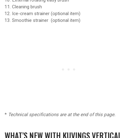
Cleaning brush
Ice-cream strainer (optional item)
Smoothie strainer (optional item)
*
Technical specifications are at the end of this page.
WHAT’S NEW WITH KUVINGS VERTICAL