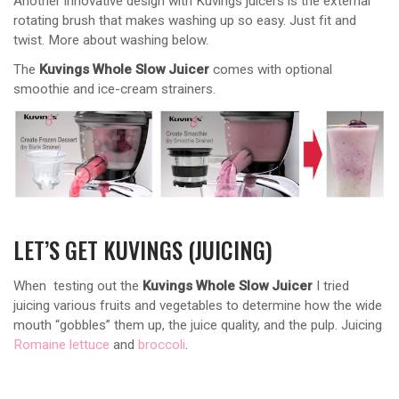
Another innovative design with Kuvings juicers is the external
rotating brush that makes washing up so easy. Just fit and
twist. More about washing below.
The
Kuvings Whole Slow Juicer
comes with optional
smoothie and ice-cream strainers.
LET’S GET KUVINGS (JUICING)
When testing out the
Kuvings Whole Slow Juicer
I tried
juicing various fruits and vegetables to determine how the wide
mouth “gobbles” them up, the juice quality, and the pulp. Juicing
Romaine lettuce
and
broccoli
.