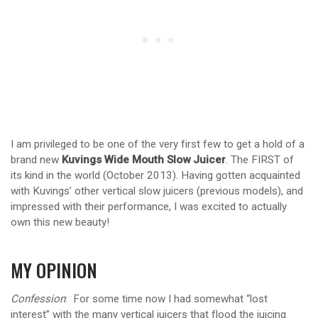
I am privileged to be one of the very first few to get a hold of a
brand new
Kuvings Wide Mouth Slow Juicer
. The FIRST of
its kind in the world (October 2013). Having gotten acquainted
with Kuvings’ other vertical slow juicers (previous models), and
impressed with their performance, I was excited to actually
own this new beauty!
MY OPINION
Confession
: For some time now I had somewhat “lost
interest” with the many vertical juicers that flood the juicing