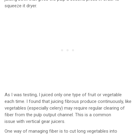
squeeze it dryer.
As I was testing, I juiced only one type of fruit or vegetable
each time. I found that juicing fibrous produce continuously, like
vegetables (especially celery) may require regular clearing of
fiber from the pulp output channel. This is a common
issue with vertical gear juicers.
One way of managing fiber is to cut long vegetables into