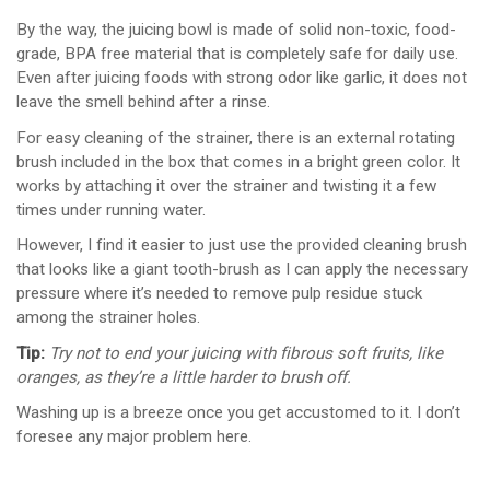
By the way, the juicing bowl is made of solid non-toxic, food-
grade, BPA free material that is completely safe for daily use.
Even after juicing foods with strong odor like garlic, it does not
leave the smell behind after a rinse.
For easy cleaning of the strainer, there is an external rotating
brush included in the box that comes in a bright green color. It
works by attaching it over the strainer and twisting it a few
times under running water.
However, I find it easier to just use the provided cleaning brush
that looks like a giant tooth-brush as I can apply the necessary
pressure where it’s needed to remove pulp residue stuck
among the strainer holes.
Tip:
Try not to end your juicing with fibrous soft fruits, like
oranges, as they’re a little harder to brush off.
Washing up is a breeze once you get accustomed to it. I don’t
foresee any major problem here.