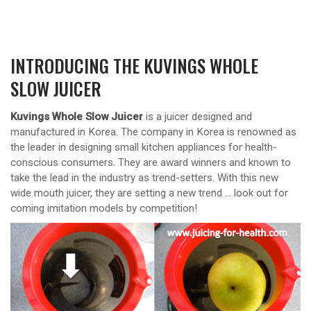
INTRODUCING THE KUVINGS WHOLE
SLOW JUICER
Kuvings Whole Slow Juicer
is a juicer designed and
manufactured in Korea. The company in Korea is renowned as
the leader in designing small kitchen appliances for health-
conscious consumers. They are award winners and known to
take the lead in the industry as trend-setters. With this new
wide mouth juicer, they are setting a new trend … look out for
coming imitation models by competition!