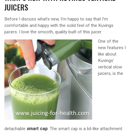
JUICERS
Before I discuss what’s new, I’m happy to say that I’m
comfortable and happy with the solid feel of the Kuvings
juicers. I love the smooth, quality built of this juicer.
One of the
new features I
like about
Kuvings’
vertical slow
juicers, is the
detachable
smart cap
. The smart cap is a lid-like attachment