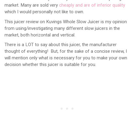
market. Many are sold very
cheaply and are of inferior quality
which I would personally not like to own.
This juicer review on Kuvings Whole Slow Juicer is my opinion
from using/investigating many different slow juicers in the
market, both horizontal and vertical.
There is a LOT to say about this juicer, the manufacturer
thought of everything! But, for the sake of a concise review, I
will mention only what is necessary for you to make your own
decision whether this juicer is suitable for you.