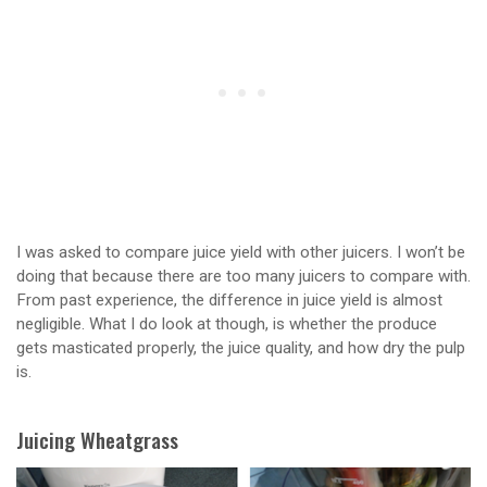
I was asked to compare juice yield with other juicers. I won’t be
doing that because there are too many juicers to compare with.
From past experience, the difference in juice yield is almost
negligible. What I do look at though, is whether the produce
gets masticated properly, the juice quality, and how dry the pulp
is.
Juicing Wheatgrass