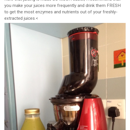
you make your juices more frequently and drink them FRESH
to get the most enzymes and nutrients out of your freshly-
extracted juices.<