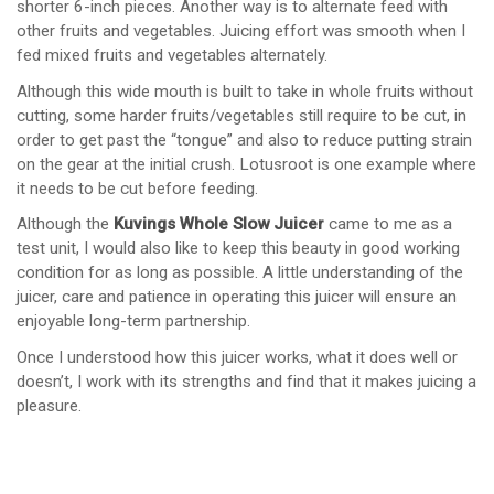
shorter 6-inch pieces. Another way is to alternate feed with
other fruits and vegetables. Juicing effort was smooth when I
fed mixed fruits and vegetables alternately.
Although this wide mouth is built to take in whole fruits without
cutting, some harder fruits/vegetables still require to be cut, in
order to get past the “tongue” and also to reduce putting strain
on the gear at the initial crush. Lotusroot is one example where
it needs to be cut before feeding.
Although the
Kuvings Whole Slow Juicer
came to me as a
test unit, I would also like to keep this beauty in good working
condition for as long as possible. A little understanding of the
juicer, care and patience in operating this juicer will ensure an
enjoyable long-term partnership.
Once I understood how this juicer works, what it does well or
doesn’t, I work with its strengths and find that it makes juicing a
pleasure.