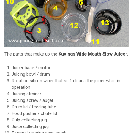
The parts that make up the
Kuvings Wide Mouth Slow Juicer
:
Juicer base / motor
Juicing bowl / drum
Rotation silicon wiper that self-cleans the juicer while in
operation
Juicing strainer
Juicing screw / auger
Drum lid / feeding tube
Food pusher / chute lid
Pulp collecting jug
Juice collecting jug
External rotating easy brush