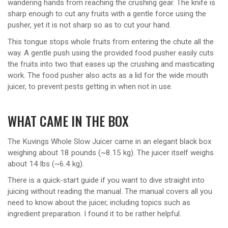
wandering hands from reaching the crushing gear. The knife is
sharp enough to cut any fruits with a gentle force using the
pusher, yet it is not sharp so as to cut your hand.
This tongue stops whole fruits from entering the chute all the
way. A gentle push using the provided food pusher easily cuts
the fruits into two that eases up the crushing and masticating
work. The food pusher also acts as a lid for the wide mouth
juicer, to prevent pests getting in when not in use.
WHAT CAME IN THE BOX
The Kuvings Whole Slow Juicer came in an elegant black box
weighing about 18 pounds (~8.15 kg). The juicer itself weighs
about 14 lbs (~6.4 kg).
There is a quick-start guide if you want to dive straight into
juicing without reading the manual. The manual covers all you
need to know about the juicer, including topics such as
ingredient preparation. I found it to be rather helpful.