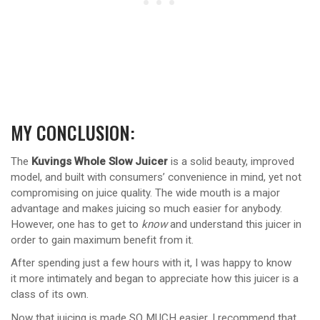
MY CONCLUSION:
The
Kuvings Whole Slow Juicer
is a solid beauty, improved
model, and built with consumers’ convenience in mind, yet not
compromising on juice quality. The wide mouth is a major
advantage and makes juicing so much easier for anybody.
However, one has to get to
know
and understand this juicer in
order to gain maximum benefit from it.
After spending just a few hours with it, I was happy to know
it more intimately and began to appreciate how this juicer is a
class of its own.
Now that juicing is made SO MUCH easier, I recommend that