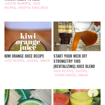
JUICE BY AILMENTS
,
JUICE
RECIPES
,
LIFESTYLE & WELLNESS
KIWI ORANGE JUICE RECIPE
START YOUR WEEK OFF
STRONG!TRY THIS
JUICE RECIPES
,
JUICERS
,
OMEGA
(REVITALIZING) JUICE BLEND
JUICE RECIPES
,
JUICERS
,
JUICING VIDEOS
,
OMEGA