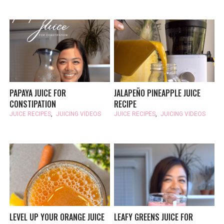
PAPAYA JUICE FOR
JALAPEÑO PINEAPPLE JUICE
CONSTIPATION
RECIPE
JUICE RECIPES
,
JUICING VIDEOS
JUICE RECIPES
,
JUICING VIDEOS
LEVEL UP YOUR ORANGE JUICE
LEAFY GREENS JUICE FOR