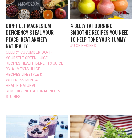
DON’T LET MAGNESIUM
4 BELLY FAT BURNING
DEFICIENCY STEAL YOUR
SMOOTHIE RECIPES YOU NEED
PEACE: BEAT ANXIETY
TO HELP TONE YOUR TUMMY
NATURALLY
JUICE RECIPES
CELERY
CUCUMBER
DO-IT-
YOURSELF
GREEN JUICE
RECIPES
HEALTH BENEFITS
JUICE
BY AILMENTS
JUICE
RECIPES
LIFESTYLE &
WELLNESS
MENTAL
HEALTH
NATURAL
REMEDIES
NUTRITIONAL INFO &
STUDIES