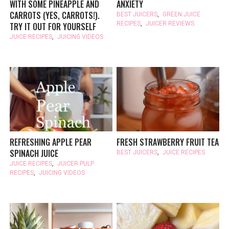
WITH SOME PINEAPPLE AND
ANXIETY
CARROTS (YES, CARROTS!).
BEST JUICERS
,
GREEN JUICE
RECIPES
,
JUICER REVIEWS
TRY IT OUT FOR YOURSELF
JUICE RECIPES
,
JUICING VIDEOS
REFRESHING APPLE PEAR
FRESH STRAWBERRY FRUIT TEA
SPINACH JUICE
BEST JUICERS
,
JUICE RECIPES
JUICE RECIPES
,
JUICER PULP
RECIPES
,
JUICING VIDEOS