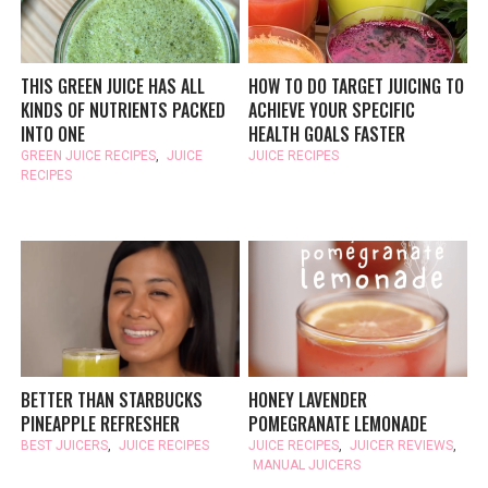
THIS GREEN JUICE HAS ALL
HOW TO DO TARGET JUICING TO
KINDS OF NUTRIENTS PACKED
ACHIEVE YOUR SPECIFIC
INTO ONE
HEALTH GOALS FASTER
GREEN JUICE RECIPES
,
JUICE
JUICE RECIPES
RECIPES
BETTER THAN STARBUCKS
HONEY LAVENDER
PINEAPPLE REFRESHER
POMEGRANATE LEMONADE
BEST JUICERS
,
JUICE RECIPES
JUICE RECIPES
,
JUICER REVIEWS
,
MANUAL JUICERS