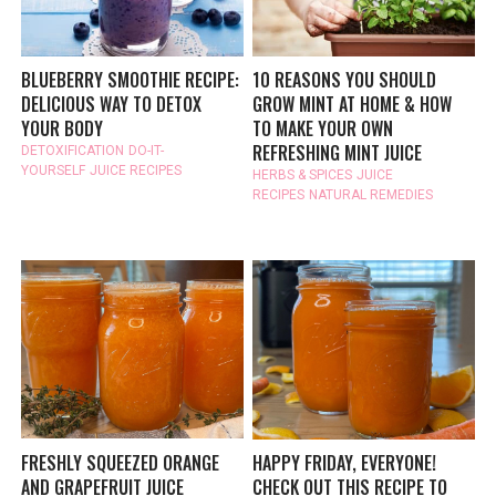
BLUEBERRY SMOOTHIE RECIPE:
10 REASONS YOU SHOULD
DELICIOUS WAY TO DETOX
GROW MINT AT HOME & HOW
YOUR BODY
TO MAKE YOUR OWN
REFRESHING MINT JUICE
DETOXIFICATION
DO-IT-
YOURSELF
JUICE RECIPES
HERBS & SPICES
JUICE
RECIPES
NATURAL REMEDIES
FRESHLY SQUEEZED ORANGE
HAPPY FRIDAY, EVERYONE!
AND GRAPEFRUIT JUICE
CHECK OUT THIS RECIPE TO