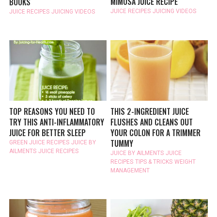
MIMOSA JUICE RECIPE
BOOKS
JUICE RECIPES
JUICING VIDEOS
JUICE RECIPES
JUICING VIDEOS
TOP REASONS YOU NEED TO
THIS 2-INGREDIENT JUICE
TRY THIS ANTI-INFLAMMATORY
FLUSHES AND CLEANS OUT
JUICE FOR BETTER SLEEP
YOUR COLON FOR A TRIMMER
TUMMY
GREEN JUICE RECIPES
JUICE BY
AILMENTS
JUICE RECIPES
JUICE BY AILMENTS
JUICE
RECIPES
TIPS & TRICKS
WEIGHT
MANAGEMENT