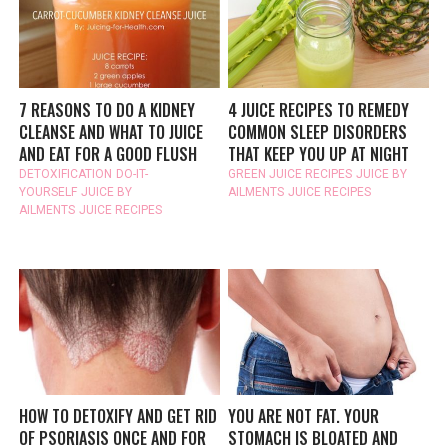
7 REASONS TO DO A KIDNEY
4 JUICE RECIPES TO REMEDY
CLEANSE AND WHAT TO JUICE
COMMON SLEEP DISORDERS
AND EAT FOR A GOOD FLUSH
THAT KEEP YOU UP AT NIGHT
DETOXIFICATION
DO-IT-
GREEN JUICE RECIPES
JUICE BY
YOURSELF
JUICE BY
AILMENTS
JUICE RECIPES
AILMENTS
JUICE RECIPES
HOW TO DETOXIFY AND GET RID
YOU ARE NOT FAT. YOUR
OF PSORIASIS ONCE AND FOR
STOMACH IS BLOATED AND