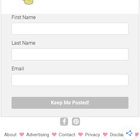
About
Advertising
Contact
Privacy
Disclaimer