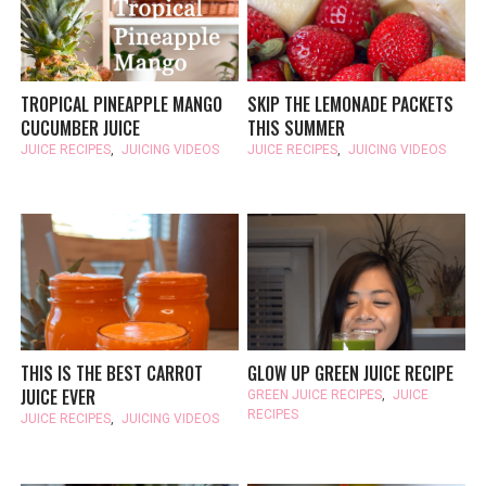
TROPICAL PINEAPPLE MANGO
SKIP THE LEMONADE PACKETS
CUCUMBER JUICE
THIS SUMMER
JUICE RECIPES
,
JUICING VIDEOS
JUICE RECIPES
,
JUICING VIDEOS
THIS IS THE BEST CARROT
GLOW UP GREEN JUICE RECIPE
JUICE EVER
GREEN JUICE RECIPES
,
JUICE
RECIPES
JUICE RECIPES
,
JUICING VIDEOS