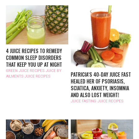
4 JUICE RECIPES TO REMEDY
COMMON SLEEP DISORDERS
THAT KEEP YOU UP AT NIGHT
GREEN JUICE RECIPES
JUICE BY
PATRICIA’S 40-DAY JUICE FAST
AILMENTS
JUICE RECIPES
HEALED HER OF PSORIASIS,
SCIATICA, ANXIETY, INSOMNIA
AND ALSO LOST WEIGHT!
JUICE FASTING
JUICE RECIPES