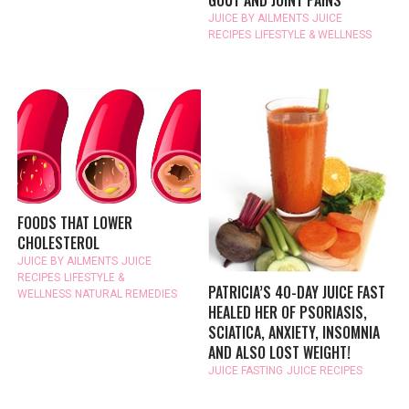
GOUT AND JOINT PAINS
JUICE BY AILMENTS
JUICE
RECIPES
LIFESTYLE & WELLNESS
FOODS THAT LOWER
CHOLESTEROL
JUICE BY AILMENTS
JUICE
RECIPES
LIFESTYLE &
PATRICIA’S 40-DAY JUICE FAST
WELLNESS
NATURAL REMEDIES
HEALED HER OF PSORIASIS,
SCIATICA, ANXIETY, INSOMNIA
AND ALSO LOST WEIGHT!
JUICE FASTING
JUICE RECIPES