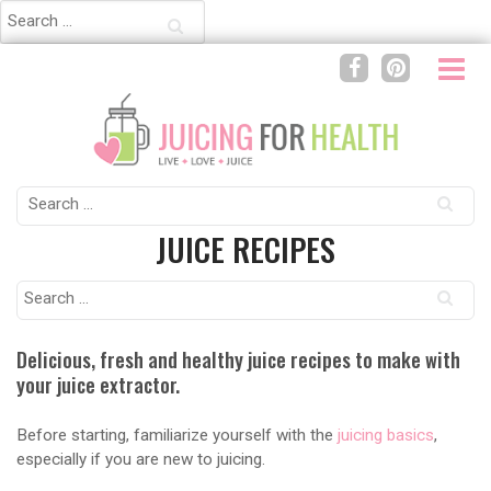
Search
for:
Search
for:
JUICE RECIPES
Search
for:
Delicious, fresh and healthy juice recipes to make with
your juice extractor.
Before starting, familiarize yourself with the
juicing basics
,
especially if you are new to juicing.