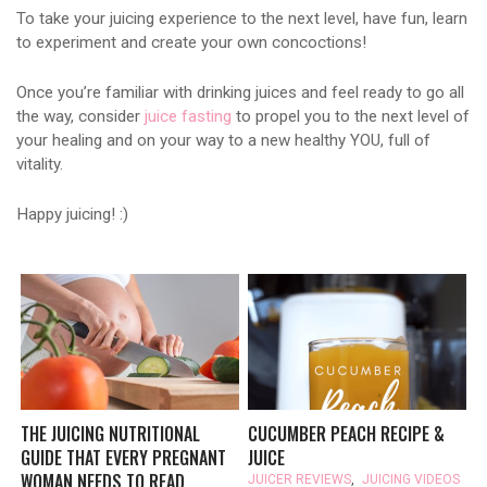
To take your juicing experience to the next level, have fun, learn
to experiment and create your own concoctions!
Once you’re familiar with drinking juices and feel ready to go all
the way, consider
juice fasting
to propel you to the next level of
your healing and on your way to a new healthy YOU, full of
vitality.
Happy juicing! :)
THE JUICING NUTRITIONAL
CUCUMBER PEACH RECIPE &
GUIDE THAT EVERY PREGNANT
JUICE
WOMAN NEEDS TO READ
JUICER REVIEWS
,
JUICING VIDEOS