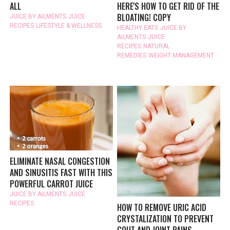
ALL
HERE'S HOW TO GET RID OF THE
BLOATING! COPY
JUICE BY AILMENTS
JUICE
RECIPES
LIFESTYLE & WELLNESS
HEALTHY EATS
JUICE BY
AILMENTS
JUICE
RECIPES
NATURAL
REMEDIES
WEIGHT MANAGEMENT
ELIMINATE NASAL CONGESTION
AND SINUSITIS FAST WITH THIS
POWERFUL CARROT JUICE
JUICE BY AILMENTS
JUICE
RECIPES
HOW TO REMOVE URIC ACID
CRYSTALIZATION TO PREVENT