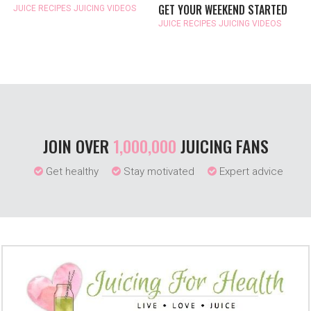
GET YOUR WEEKEND STARTED
JUICE RECIPES
JUICING VIDEOS
JUICE RECIPES
JUICING VIDEOS
JOIN OVER
1,000,000
JUICING FANS
Get healthy
Stay motivated
Expert advice