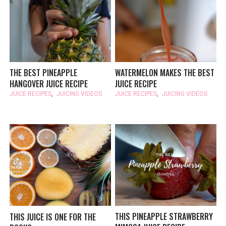
THE BEST PINEAPPLE
WATERMELON MAKES THE BEST
HANGOVER JUICE RECIPE
JUICE RECIPE
JUICE RECIPES
,
JUICING VIDEOS
JUICE RECIPES
,
JUICING VIDEOS
THIS PINEAPPLE STRAWBERRY
THIS JUICE IS ONE FOR THE