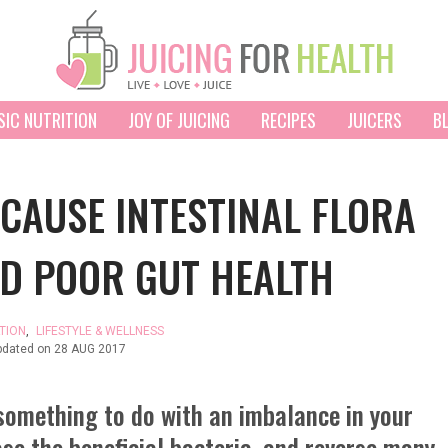
SIC NUTRITION
JOY OF JUICING
RECIPES
JUICERS
B
CAUSE INTESTINAL FLORA
D POOR GUT HEALTH
TION
,
LIFESTYLE & WELLNESS
pdated on
28 AUG 2017
something to do with an imbalance in your
ase the beneficial bacteria, and reverse many