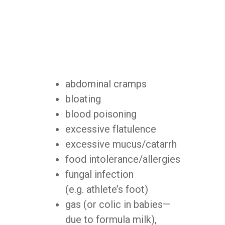
abdominal cramps
bloating
blood poisoning
excessive flatulence
excessive mucus/catarrh
food intolerance/allergies
fungal infection
(e.g. athlete’s foot)
gas (or colic in babies—
due to formula milk),