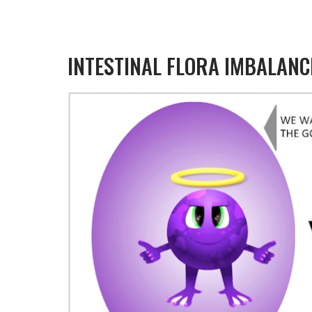
INTESTINAL FLORA IMBALANC