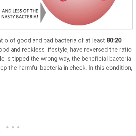
tio of good and bad bacteria of at least
80:20
.
od and reckless lifestyle, have reversed the ratio
 is tipped the wrong way, the beneficial bacteria
ep the harmful bacteria in check. In this condition,