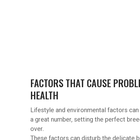
FACTORS THAT CAUSE PROBLE
HEALTH
Lifestyle and environmental factors can 
a great number, setting the perfect bre
over.
These factors can disturb the delicate b