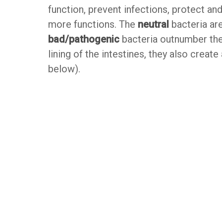
function, prevent infections, protect an
more functions. The
neutral
bacteria are
bad/pathogenic
bacteria outnumber the 
lining of the intestines, they also creat
below).