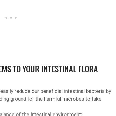
MS TO YOUR INTESTINAL FLORA
easily reduce our beneficial intestinal bacteria by
eding ground for the harmful microbes to take
alance of the intestinal environment: