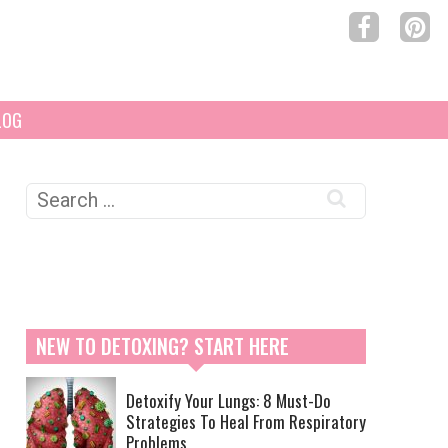
LOG
Search
for:
NEW TO DETOXING? START HERE
Detoxify Your Lungs: 8 Must-Do
Strategies To Heal From Respiratory
Problems