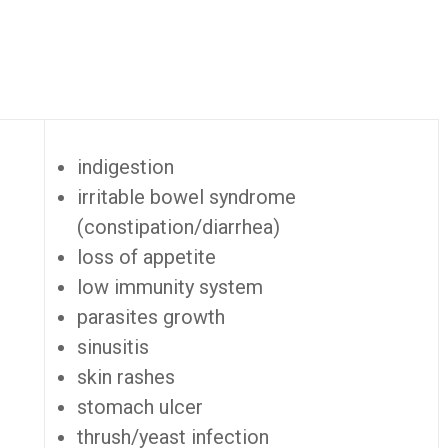
indigestion
irritable bowel syndrome
(constipation/diarrhea)
loss of appetite
low immunity system
parasites growth
sinusitis
skin rashes
stomach ulcer
thrush/yeast infection