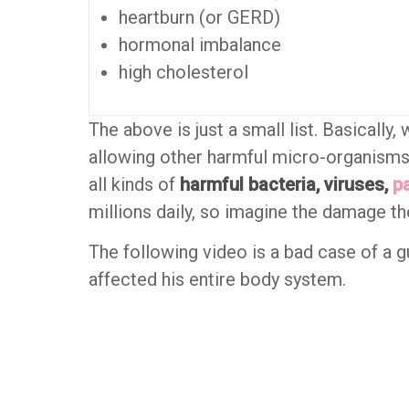
heartburn (or GERD)
hormonal imbalance
high cholesterol
The above is just a small list. Basically,
allowing other harmful micro-organism
all kinds of
harmful bacteria, viruses,
p
millions daily, so imagine the damage th
The following video is a bad case of a g
affected his entire body system.