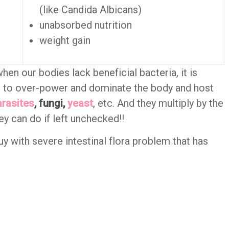
(like Candida Albicans)
unabsorbed nutrition
weight gain
 when our bodies lack beneficial bacteria, it is
s to over-power and dominate the body and host
arasites
, fungi,
yeast
, etc. And they multiply by the
ey can do if left unchecked!!
uy with severe intestinal flora problem that has