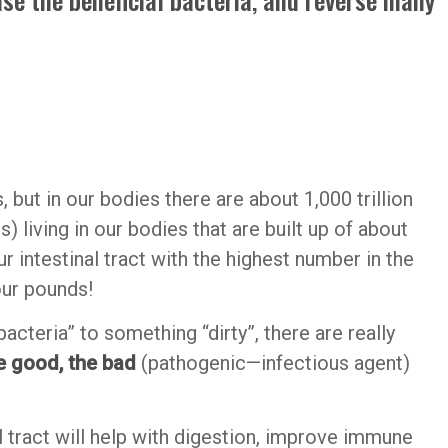
, but in our bodies there are about 1,000 trillion
living in our bodies that are built up of about
our intestinal tract with the highest number in the
our pounds!
cteria” to something “dirty”, there are really
e good, the bad
(pathogenic—infectious agent)
al tract will help with digestion, improve immune