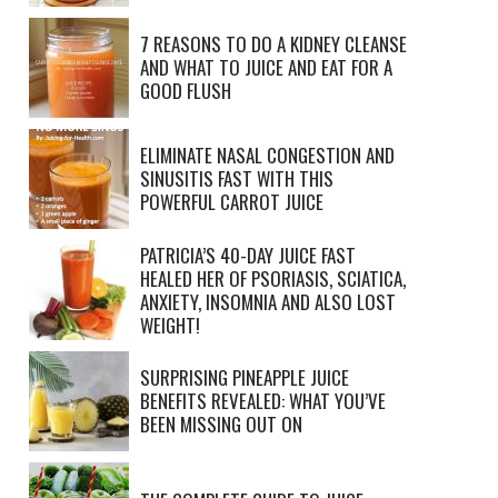
7 REASONS TO DO A KIDNEY CLEANSE
AND WHAT TO JUICE AND EAT FOR A
GOOD FLUSH
ELIMINATE NASAL CONGESTION AND
SINUSITIS FAST WITH THIS
POWERFUL CARROT JUICE
PATRICIA’S 40-DAY JUICE FAST
HEALED HER OF PSORIASIS, SCIATICA,
ANXIETY, INSOMNIA AND ALSO LOST
WEIGHT!
SURPRISING PINEAPPLE JUICE
BENEFITS REVEALED: WHAT YOU’VE
BEEN MISSING OUT ON