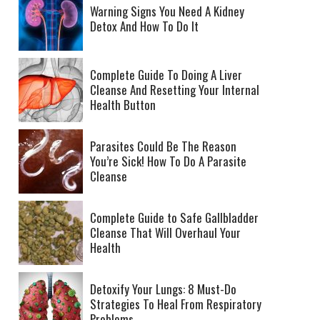
Warning Signs You Need A Kidney
Detox And How To Do It
Complete Guide To Doing A Liver
Cleanse And Resetting Your Internal
Health Button
Parasites Could Be The Reason
You’re Sick! How To Do A Parasite
Cleanse
Complete Guide to Safe Gallbladder
Cleanse That Will Overhaul Your
Health
Detoxify Your Lungs: 8 Must-Do
Strategies To Heal From Respiratory
Problems