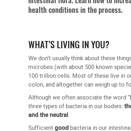
health conditions in the process.
WHAT’S LIVING IN YOU?
We don’t usually think about these things
microbes (with about 500 known species) 
100 trillion cells. Most of these live in 
colon, and altogether can weigh up to f
Although we often associate the word “ba
three types of bacteria in our bodies:
th
and the neutral
.
Sufficient
good
bacteria in our intestin