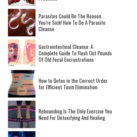
Parasites Could Be The Reason
You’re Sick! How To Do A Parasite
Cleanse
Gastrointestinal Cleanse: A
Complete Guide To Flush Out Pounds
Of Old Fecal Encrustrations
How to Detox in the Correct Order
for Efficient Toxin Elimination
Rebounding Is The Only Exercise You
Need For Detoxifying And Healing