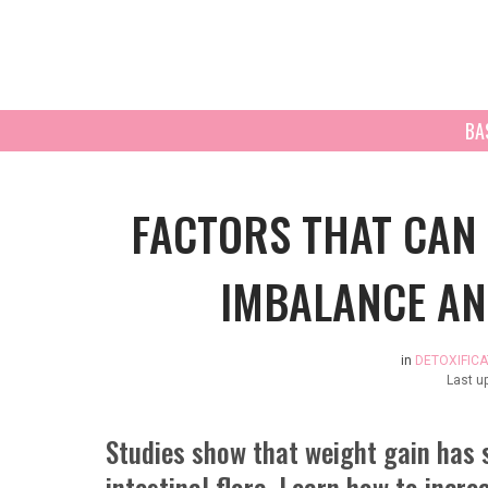
BA
FACTORS THAT CAN 
IMBALANCE AN
in
DETOXIFICA
Last u
Studies show that weight gain has 
intestinal flora. Learn how to incre