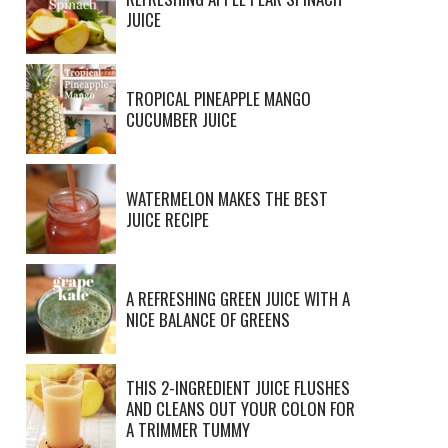
JUICE
TROPICAL PINEAPPLE MANGO
CUCUMBER JUICE
WATERMELON MAKES THE BEST
JUICE RECIPE
A REFRESHING GREEN JUICE WITH A
NICE BALANCE OF GREENS
THIS 2-INGREDIENT JUICE FLUSHES
AND CLEANS OUT YOUR COLON FOR
A TRIMMER TUMMY