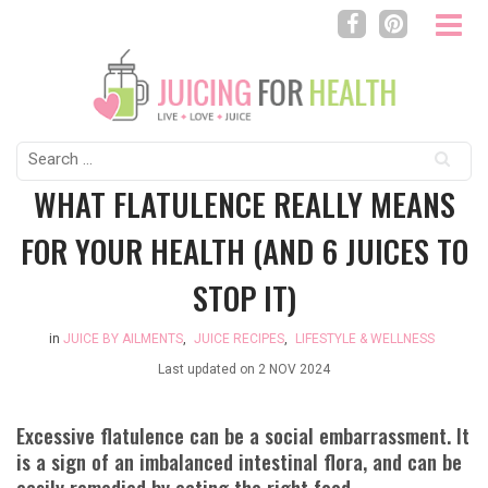
Search
for:
WHAT FLATULENCE REALLY MEANS
FOR YOUR HEALTH (AND 6 JUICES TO
STOP IT)
in
JUICE BY AILMENTS
,
JUICE RECIPES
,
LIFESTYLE & WELLNESS
Last updated on
2 NOV 2024
Excessive flatulence can be a social embarrassment. It
is a sign of an imbalanced intestinal flora, and can be
easily remedied by eating the right food.