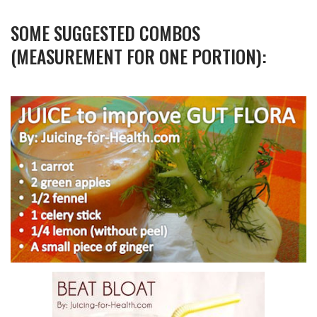
SOME SUGGESTED COMBOS
(MEASUREMENT FOR ONE PORTION):