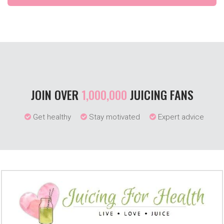
JOIN OVER
1,000,000
JUICING FANS
Get healthy
Stay motivated
Expert advice