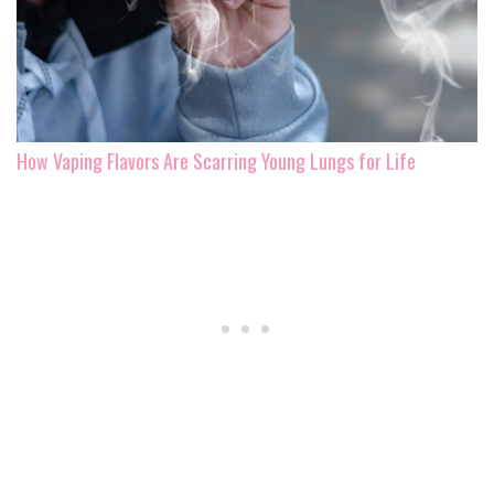
How Vaping Flavors Are Scarring Young Lungs for Life