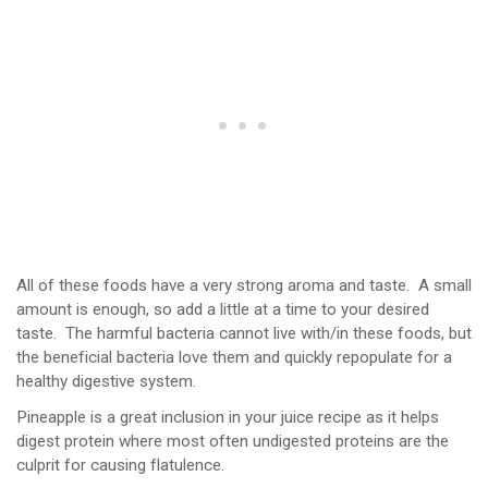
All of these foods have a very strong aroma and taste. A small
amount is enough, so add a little at a time to your desired
taste. The harmful bacteria cannot live with/in these foods, but
the beneficial bacteria love them and quickly repopulate for a
healthy digestive system.
Pineapple is a great inclusion in your juice recipe as it helps
digest protein where most often undigested proteins are the
culprit for causing flatulence.