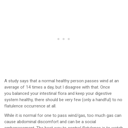
A study says that a normal healthy person passes wind at an
average of 14 times a day, but I disagree with that. Once
you balanced your intestinal flora and keep your digestive
system healthy, there should be very few (only a handful) to no
flatulence occurrence at all.
While it is normal for one to pass wind/gas, too much gas can
cause abdominal discomfort and can be a social