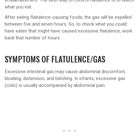
embarrassment. The best way to control flatulence is to watch
what you eat.
After eating flatulence-causing foods, the gas will be expelled
between five and seven hours. So, to check what you could
have eaten that might have caused excessive flatulence, work
back that number of hours.
SYMPTOMS OF FLATULENCE/GAS
Excessive intestinal gas may cause abdominal discomfort,
bloating, distension, and belching. In infants, excessive gas
(colic) is usually accompanied by abdominal pain.