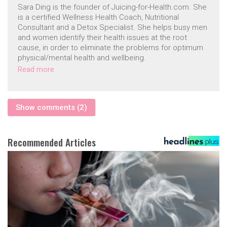
Sara Ding is the founder of Juicing-for-Health.com. She
is a certified Wellness Health Coach, Nutritional
Consultant and a Detox Specialist. She helps busy men
and women identify their health issues at the root
cause, in order to eliminate the problems for optimum
physical/mental health and wellbeing.
Read more
Show comments (2)
Recommended Articles