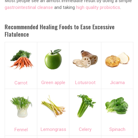
Most people see an almost immediate result by doing a simple
gastrointestinal cleanse
and taking
high quality probiotics
.
Recommended Healing Foods to Ease Excessive
Flatulence
Green apple
Lotusroot
Jicama
Carrot
Lemongrass
Celery
Spinach
Fennel