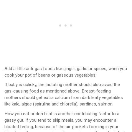
Add a little anti-gas foods like ginger, garlic or spices, when you
cook your pot of beans or gaseous vegetables.
If baby is colicky, the lactating mother should also avoid the
gas-causing food as mentioned above. Breast-feeding
mothers should get extra calcium from dark leafy vegetables
like kale, algae (spirulina and chlorella), sardines, salmon.
How you eat or don’t eat is another contributing factor to a
gassy gut. If you tend to skip meals, you may encounter a
bloated feeling, because of the air-pockets forming in your