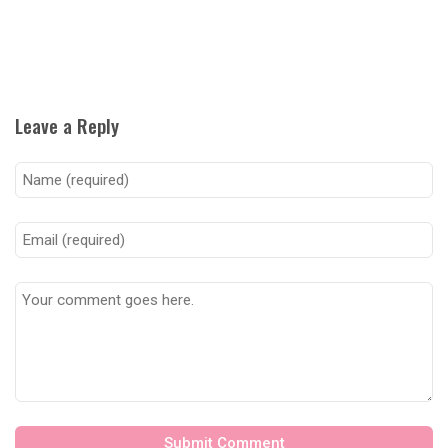
Leave a Reply