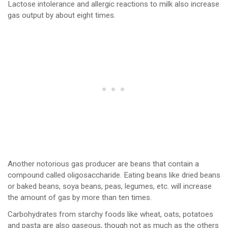
Lactose intolerance and allergic reactions to milk also increase
gas output by about eight times.
Another notorious gas producer are beans that contain a
compound called oligosaccharide. Eating beans like dried beans
or baked beans, soya beans, peas, legumes, etc. will increase
the amount of gas by more than ten times.
Carbohydrates from starchy foods like wheat, oats, potatoes
and pasta are also gaseous, though not as much as the others