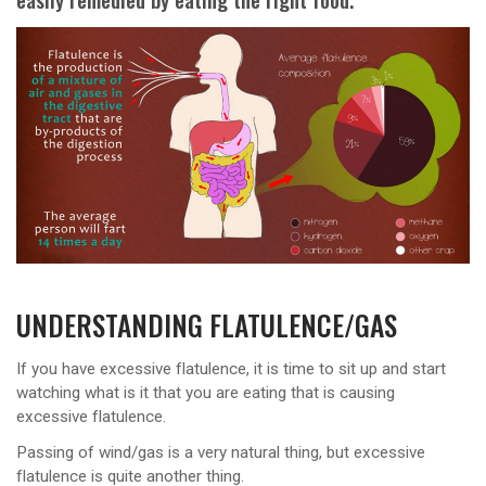
UNDERSTANDING FLATULENCE/GAS
If you have excessive flatulence, it is time to sit up and start
watching what is it that you are eating that is causing
excessive flatulence.
Passing of wind/gas is a very natural thing, but excessive
flatulence is quite another thing.