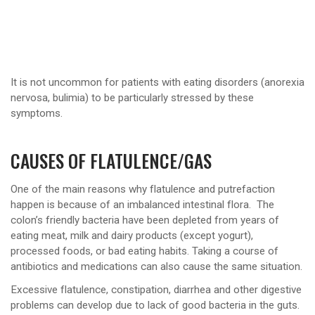
It is not uncommon for patients with eating disorders (anorexia
nervosa, bulimia) to be particularly stressed by these
symptoms.
CAUSES OF FLATULENCE/GAS
One of the main reasons why flatulence and putrefaction
happen is because of an imbalanced intestinal flora. The
colon’s friendly bacteria have been depleted from years of
eating meat, milk and dairy products (except yogurt),
processed foods, or bad eating habits. Taking a course of
antibiotics and medications can also cause the same situation.
Excessive flatulence, constipation, diarrhea and other digestive
problems can develop due to lack of good bacteria in the guts.