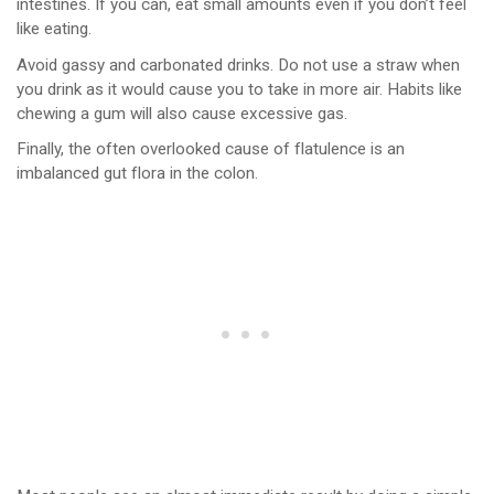
intestines. If you can, eat small amounts even if you don’t feel
like eating.
Avoid gassy and carbonated drinks. Do not use a straw when
you drink as it would cause you to take in more air. Habits like
chewing a gum will also cause excessive gas.
Finally, the often overlooked cause of flatulence is an
imbalanced gut flora in the colon.