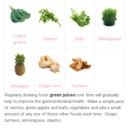
Collard
Cilantro
Kale
Wheatgrass
greens
Ginger root
Turmeric
Pineapple
Regularly drinking fresh
green juices
over time will gradually
help to improve the gastrointestinal health. Make a simple juice
of carrots, green apples and leafy vegetables and add a small
amount of any one of these other foods each time: Ginger,
turmeric, lemongrass, cilantro.