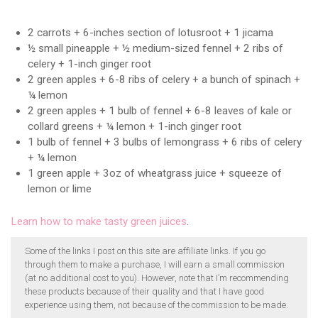
2 carrots + 6-inches section of lotusroot + 1 jicama
½ small pineapple + ½ medium-sized fennel + 2 ribs of
celery + 1-inch ginger root
2 green apples + 6-8 ribs of celery + a bunch of spinach +
¼ lemon
2 green apples + 1 bulb of fennel + 6-8 leaves of kale or
collard greens + ¼ lemon + 1-inch ginger root
1 bulb of fennel + 3 bulbs of lemongrass + 6 ribs of celery
+ ¼ lemon
1 green apple + 3oz of wheatgrass juice + squeeze of
lemon or lime
Learn how to make tasty green juices
.
Some of the links I post on this site are affiliate links. If you go
through them to make a purchase, I will earn a small commission
(at no additional cost to you). However, note that I’m recommending
these products because of their quality and that I have good
experience using them, not because of the commission to be made.