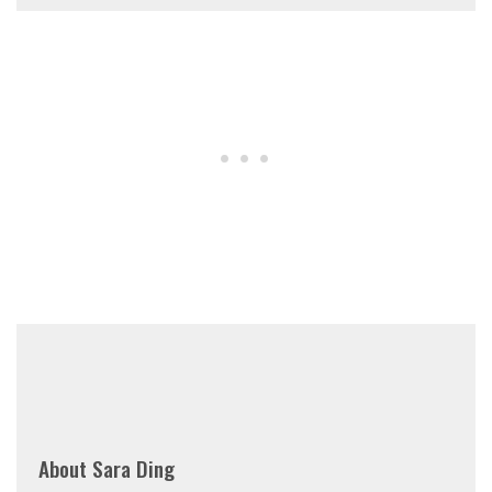
About
Sara Ding