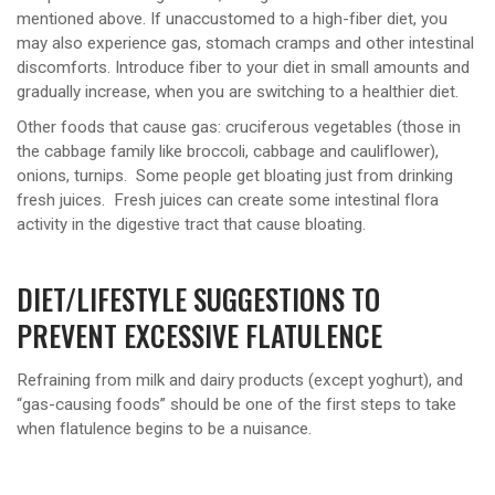
mentioned above. If unaccustomed to a high-fiber diet, you
may also experience gas, stomach cramps and other intestinal
discomforts. Introduce fiber to your diet in small amounts and
gradually increase, when you are switching to a healthier diet.
Other foods that cause gas: cruciferous vegetables (those in
the cabbage family like broccoli, cabbage and cauliflower),
onions, turnips. Some people get bloating just from drinking
fresh juices. Fresh juices can create some intestinal flora
activity in the digestive tract that cause bloating.
DIET/LIFESTYLE SUGGESTIONS TO
PREVENT EXCESSIVE FLATULENCE
Refraining from milk and dairy products (except yoghurt), and
“gas-causing foods” should be one of the first steps to take
when flatulence begins to be a nuisance.