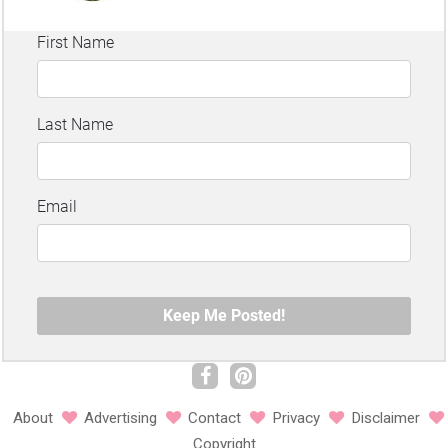
About
Advertising
Contact
Privacy
Disclaimer
Copyright