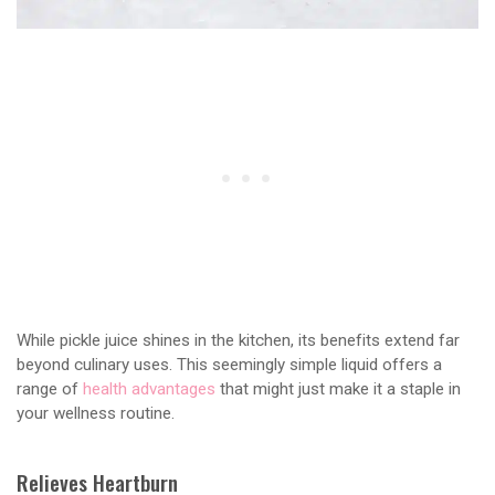
While pickle juice shines in the kitchen, its benefits extend far
beyond culinary uses. This seemingly simple liquid offers a
range of
health advantages
that might just make it a staple in
your wellness routine.
Relieves Heartburn