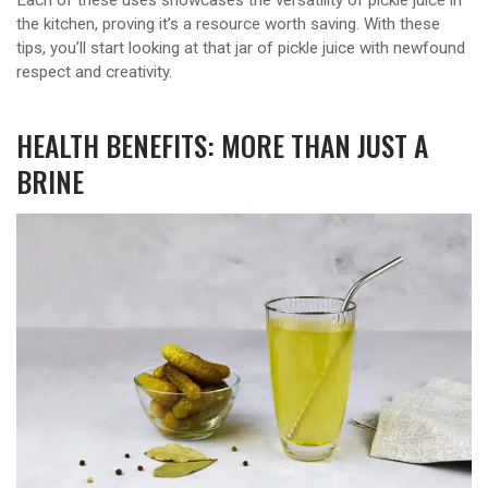
the kitchen, proving it’s a resource worth saving. With these
tips, you’ll start looking at that jar of pickle juice with newfound
respect and creativity.
HEALTH BENEFITS: MORE THAN JUST A
BRINE