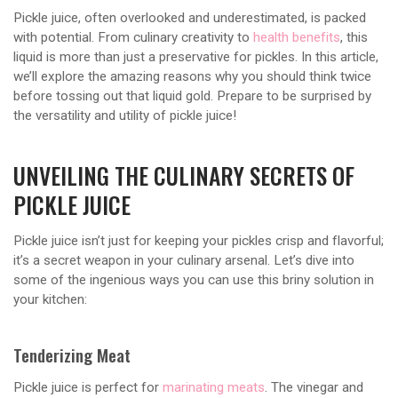
Pickle juice, often overlooked and underestimated, is packed
with potential. From culinary creativity to
health benefits
, this
liquid is more than just a preservative for pickles. In this article,
we’ll explore the amazing reasons why you should think twice
before tossing out that liquid gold. Prepare to be surprised by
the versatility and utility of pickle juice!
UNVEILING THE CULINARY SECRETS OF
PICKLE JUICE
Pickle juice isn’t just for keeping your pickles crisp and flavorful;
it’s a secret weapon in your culinary arsenal. Let’s dive into
some of the ingenious ways you can use this briny solution in
your kitchen:
Tenderizing Meat
Pickle juice is perfect for
marinating meats
. The vinegar and