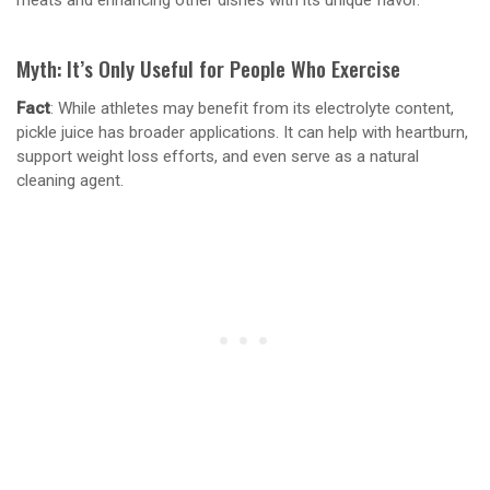
meats and enhancing other dishes with its unique flavor.
Myth: It’s Only Useful for People Who Exercise
Fact
: While athletes may benefit from its electrolyte content,
pickle juice has broader applications. It can help with heartburn,
support weight loss efforts, and even serve as a natural
cleaning agent.