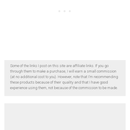
Some of the links I post on this site are affiliate links. If you go
through them to make a purchase, I will earn a small commission
(at no additional cost to you). However, note that I’m recommending
these products because of their quality and that I have good
experience using them, not because of the commission to be made.