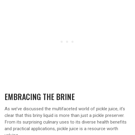
EMBRACING THE BRINE
As we’ve discussed the multifaceted world of pickle juice, it’s
clear that this briny liquid is more than just a pickle preserver.
From its surprising culinary uses to its diverse health benefits
and practical applications, pickle juice is a resource worth