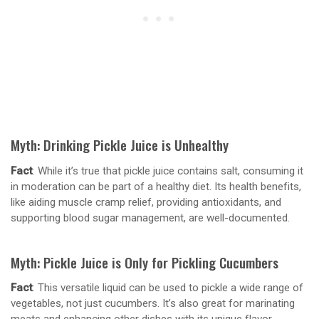
Myth: Drinking Pickle Juice is Unhealthy
Fact
: While it’s true that pickle juice contains salt, consuming it
in moderation can be part of a healthy diet. Its health benefits,
like aiding muscle cramp relief, providing antioxidants, and
supporting blood sugar management, are well-documented.
Myth: Pickle Juice is Only for Pickling Cucumbers
Fact
: This versatile liquid can be used to pickle a wide range of
vegetables, not just cucumbers. It’s also great for marinating