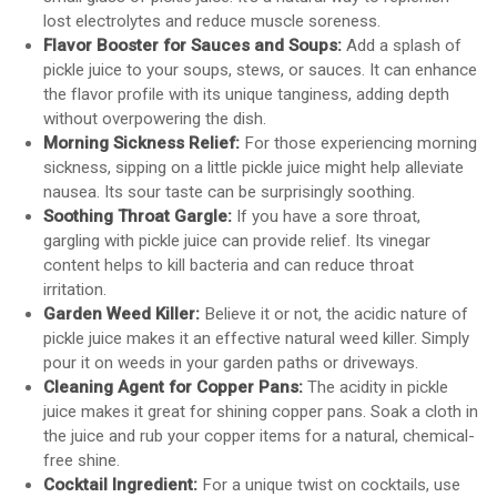
lost electrolytes and reduce muscle soreness.
Flavor Booster for Sauces and Soups:
Add a splash of
pickle juice to your soups, stews, or sauces. It can enhance
the flavor profile with its unique tanginess, adding depth
without overpowering the dish.
Morning Sickness Relief:
For those experiencing morning
sickness, sipping on a little pickle juice might help alleviate
nausea. Its sour taste can be surprisingly soothing.
Soothing Throat Gargle:
If you have a sore throat,
gargling with pickle juice can provide relief. Its vinegar
content helps to kill bacteria and can reduce throat
irritation.
Garden Weed Killer:
Believe it or not, the acidic nature of
pickle juice makes it an effective natural weed killer. Simply
pour it on weeds in your garden paths or driveways.
Cleaning Agent for Copper Pans:
The acidity in pickle
juice makes it great for shining copper pans. Soak a cloth in
the juice and rub your copper items for a natural, chemical-
free shine.
Cocktail Ingredient:
For a unique twist on cocktails, use