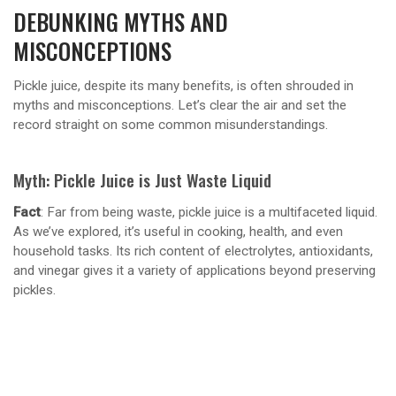
DEBUNKING MYTHS AND
MISCONCEPTIONS
Pickle juice, despite its many benefits, is often shrouded in
myths and misconceptions. Let’s clear the air and set the
record straight on some common misunderstandings.
Myth: Pickle Juice is Just Waste Liquid
Fact
: Far from being waste, pickle juice is a multifaceted liquid.
As we’ve explored, it’s useful in cooking, health, and even
household tasks. Its rich content of electrolytes, antioxidants,
and vinegar gives it a variety of applications beyond preserving
pickles.