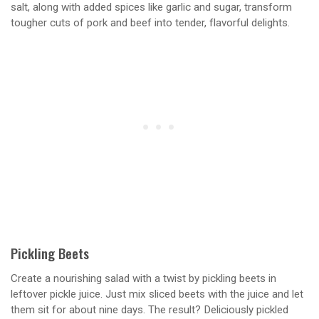
salt, along with added spices like garlic and sugar, transform
tougher cuts of pork and beef into tender, flavorful delights.
Pickling Beets
Create a nourishing salad with a twist by pickling beets in
leftover pickle juice. Just mix sliced beets with the juice and let
them sit for about nine days. The result? Deliciously pickled