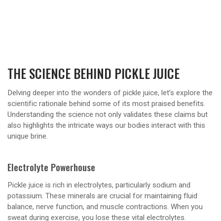
THE SCIENCE BEHIND PICKLE JUICE
Delving deeper into the wonders of pickle juice, let’s explore the
scientific rationale behind some of its most praised benefits.
Understanding the science not only validates these claims but
also highlights the intricate ways our bodies interact with this
unique brine.
Electrolyte Powerhouse
Pickle juice is rich in electrolytes, particularly sodium and
potassium. These minerals are crucial for maintaining fluid
balance, nerve function, and muscle contractions. When you
sweat during exercise, you lose these vital electrolytes.