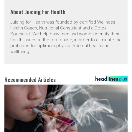
About
Juicing For Health
Juicing for Health was founded by certified Wellness
Health Coach, Nutritional Consultant and a Detox
Specialist. We help busy men and women identify their
health issues at the root cause, in order to eliminate the
problems for optimum physical/mental health and
wellbeing.
Recommended Articles