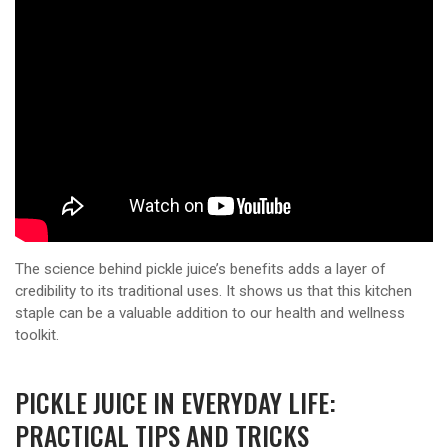
The science behind pickle juice’s benefits adds a layer of
credibility to its traditional uses. It shows us that this kitchen
staple can be a valuable addition to our health and wellness
toolkit.
PICKLE JUICE IN EVERYDAY LIFE:
PRACTICAL TIPS AND TRICKS