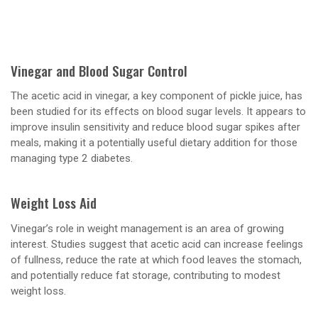
Vinegar and Blood Sugar Control
The acetic acid in vinegar, a key component of pickle juice, has
been studied for its effects on blood sugar levels. It appears to
improve insulin sensitivity and reduce blood sugar spikes after
meals, making it a potentially useful dietary addition for those
managing type 2 diabetes.
Weight Loss Aid
Vinegar’s role in weight management is an area of growing
interest. Studies suggest that acetic acid can increase feelings
of fullness, reduce the rate at which food leaves the stomach,
and potentially reduce fat storage, contributing to modest
weight loss.