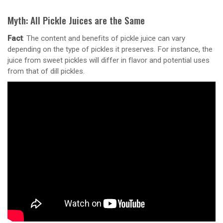
Myth: All Pickle Juices are the Same
Fact
: The content and benefits of pickle juice can vary
depending on the type of pickles it preserves. For instance, the
juice from sweet pickles will differ in flavor and potential uses
from that of dill pickles.