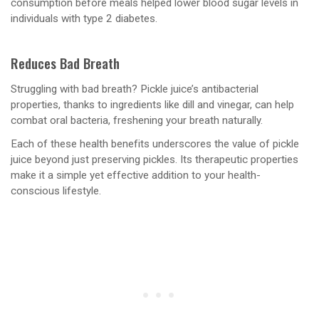
consumption before meals helped lower blood sugar levels in
individuals with type 2 diabetes.
Reduces Bad Breath
Struggling with bad breath? Pickle juice’s antibacterial
properties, thanks to ingredients like dill and vinegar, can help
combat oral bacteria, freshening your breath naturally.
Each of these health benefits underscores the value of pickle
juice beyond just preserving pickles. Its therapeutic properties
make it a simple yet effective addition to your health-
conscious lifestyle.