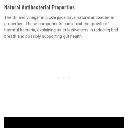
Natural Antibacterial Properties
The dill and vinegar in pickle juice have natural antibacterial
properties. These components can inhibit the growth of
harmful bacteria, explaining its effectiveness in reducing bad
breath and possibly supporting gut health.