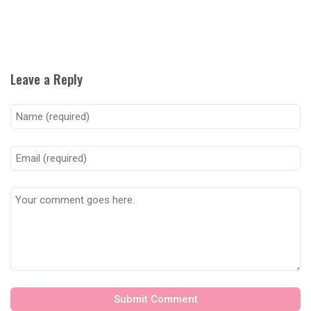
Leave a Reply