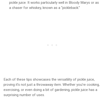
pickle juice. It works particularly well in Bloody Marys or as
a chaser for whiskey, known as a “pickleback.”
Each of these tips showcases the versatility of pickle juice,
proving it’s not just a throwaway item. Whether you’re cooking,
exercising, or even doing a bit of gardening, pickle juice has a
surprising number of uses.