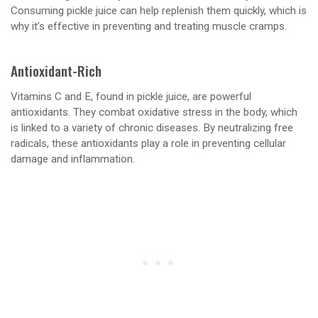
Consuming pickle juice can help replenish them quickly, which is
why it’s effective in preventing and treating muscle cramps.
Antioxidant-Rich
Vitamins C and E, found in pickle juice, are powerful
antioxidants. They combat oxidative stress in the body, which
is linked to a variety of chronic diseases. By neutralizing free
radicals, these antioxidants play a role in preventing cellular
damage and inflammation.