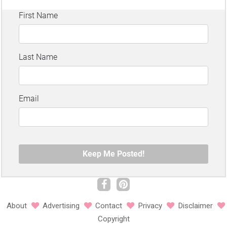
About
Advertising
Contact
Privacy
Disclaimer
Copyright