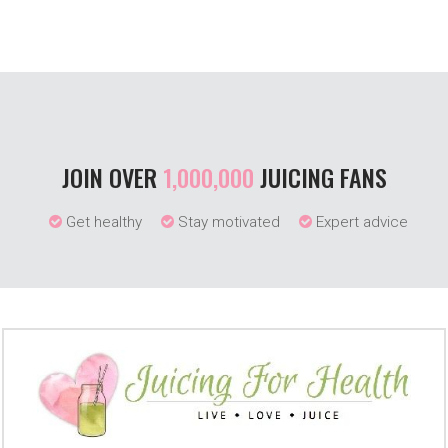
JOIN OVER
1,000,000
JUICING FANS
Get healthy
Stay motivated
Expert advice