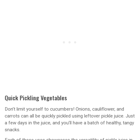
Quick Pickling Vegetables
Don’t limit yourself to cucumbers! Onions, cauliflower, and
carrots can all be quickly pickled using leftover pickle juice. Just
a few days in the juice, and you’ll have a batch of healthy, tangy
snacks.
Each of these uses showcases the versatility of pickle juice in