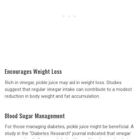
Encourages Weight Loss
Rich in vinegar, pickle juice may aid in weight loss. Studies
suggest that regular vinegar intake can contribute to a modest
reduction in body weight and fat accumulation.
Blood Sugar Management
For those managing diabetes, pickle juice might be beneficial. A
study in the “Diabetes Research” journal indicated that vinegar