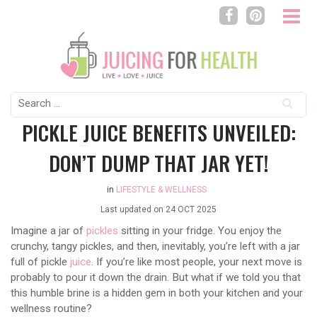
Search
for:
PICKLE JUICE BENEFITS UNVEILED:
DON’T DUMP THAT JAR YET!
in
LIFESTYLE & WELLNESS
Last updated on
24 OCT 2025
Imagine a jar of
pickles
sitting in your fridge. You enjoy the
crunchy, tangy pickles, and then, inevitably, you’re left with a jar
full of pickle
juice
. If you’re like most people, your next move is
probably to pour it down the drain. But what if we told you that
this humble brine is a hidden gem in both your kitchen and your
wellness routine?