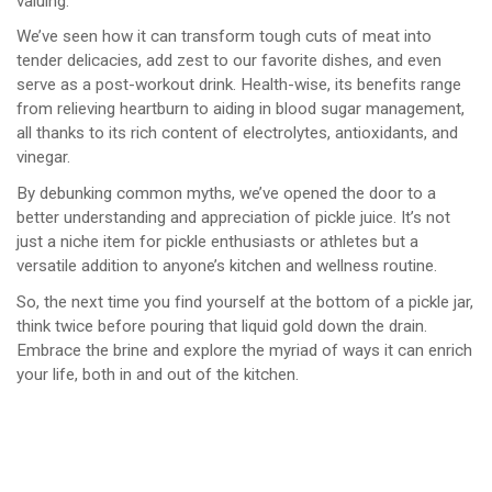
valuing.
We’ve seen how it can transform tough cuts of meat into
tender delicacies, add zest to our favorite dishes, and even
serve as a post-workout drink. Health-wise, its benefits range
from relieving heartburn to aiding in blood sugar management,
all thanks to its rich content of electrolytes, antioxidants, and
vinegar.
By debunking common myths, we’ve opened the door to a
better understanding and appreciation of pickle juice. It’s not
just a niche item for pickle enthusiasts or athletes but a
versatile addition to anyone’s kitchen and wellness routine.
So, the next time you find yourself at the bottom of a pickle jar,
think twice before pouring that liquid gold down the drain.
Embrace the brine and explore the myriad of ways it can enrich
your life, both in and out of the kitchen.