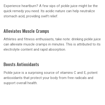
Experience heartburn? A few sips of pickle juice might be the
quick remedy you need. Its acidic nature can help neutralize
stomach acid, providing swift relief.
Alleviates Muscle Cramps
Athletes and fitness enthusiasts, take note: drinking pickle juice
can alleviate muscle cramps in minutes. This is attributed to its
electrolyte content and rapid absorption.
Boosts Antioxidants
Pickle juice is a surprising source of vitamins C and E, potent
antioxidants that protect your body from free radicals and
support overall health.