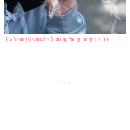
How Vaping Flavors Are Scarring Young Lungs for Life