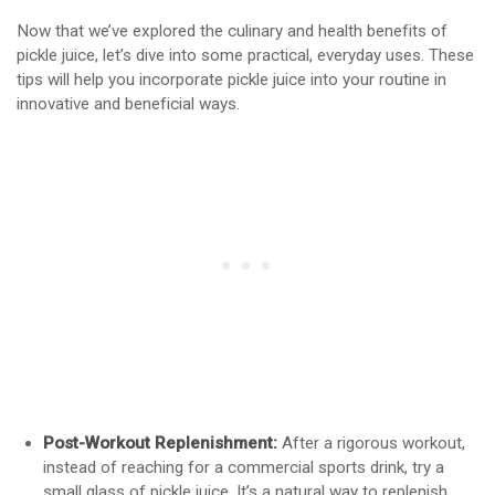
Now that we’ve explored the culinary and health benefits of
pickle juice, let’s dive into some practical, everyday uses. These
tips will help you incorporate pickle juice into your routine in
innovative and beneficial ways.
Post-Workout Replenishment:
After a rigorous workout,
instead of reaching for a commercial sports drink, try a
small glass of pickle juice. It’s a natural way to replenish