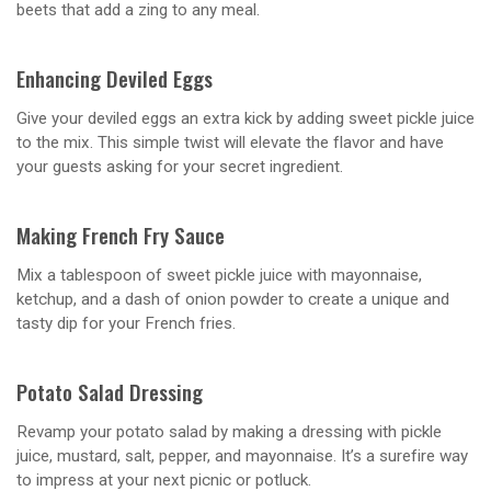
beets that add a zing to any meal.
Enhancing Deviled Eggs
Give your deviled eggs an extra kick by adding sweet pickle juice
to the mix. This simple twist will elevate the flavor and have
your guests asking for your secret ingredient.
Making French Fry Sauce
Mix a tablespoon of sweet pickle juice with mayonnaise,
ketchup, and a dash of onion powder to create a unique and
tasty dip for your French fries.
Potato Salad Dressing
Revamp your potato salad by making a dressing with pickle
juice, mustard, salt, pepper, and mayonnaise. It’s a surefire way
to impress at your next picnic or potluck.