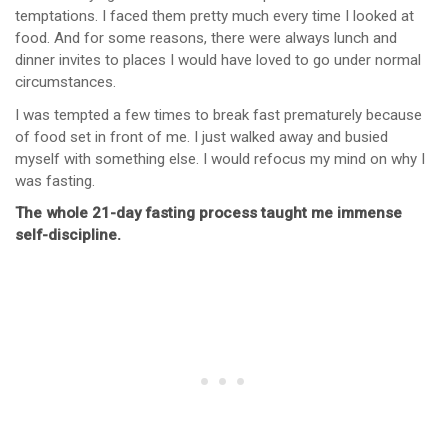
temptations. I faced them pretty much every time I looked at
food. And for some reasons, there were always lunch and
dinner invites to places I would have loved to go under normal
circumstances.
I was tempted a few times to break fast prematurely because
of food set in front of me. I just walked away and busied
myself with something else. I would refocus my mind on why I
was fasting.
The whole 21-day fasting process taught me immense
self-discipline.