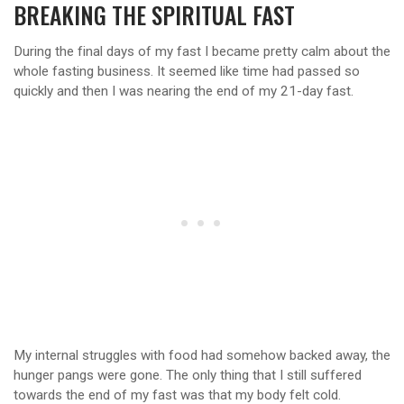
BREAKING THE SPIRITUAL FAST
During the final days of my fast I became pretty calm about the
whole fasting business. It seemed like time had passed so
quickly and then I was nearing the end of my 21-day fast.
My internal struggles with food had somehow backed away, the
hunger pangs were gone. The only thing that I still suffered
towards the end of my fast was that my body felt cold.