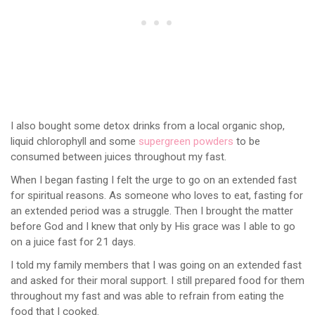
I also bought some detox drinks from a local organic shop,
liquid chlorophyll and some
supergreen powders
to be
consumed between juices throughout my fast.
When I began fasting I felt the urge to go on an extended fast
for spiritual reasons. As someone who loves to eat, fasting for
an extended period was a struggle. Then I brought the matter
before God and I knew that only by His grace was I able to go
on a juice fast for 21 days.
I told my family members that I was going on an extended fast
and asked for their moral support. I still prepared food for them
throughout my fast and was able to refrain from eating the
food that I cooked.