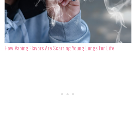
How Vaping Flavors Are Scarring Young Lungs for Life