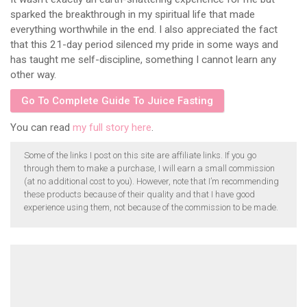
sparked the breakthrough in my spiritual life that made
everything worthwhile in the end. I also appreciated the fact
that this 21-day period silenced my pride in some ways and
has taught me self-discipline, something I cannot learn any
other way.
Go To Complete Guide To Juice Fasting
You can read
my full story here
.
Some of the links I post on this site are affiliate links. If you go
through them to make a purchase, I will earn a small commission
(at no additional cost to you). However, note that I’m recommending
these products because of their quality and that I have good
experience using them, not because of the commission to be made.