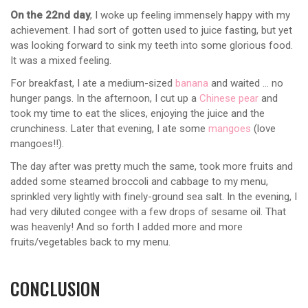
On the 22nd day
, I woke up feeling immensely happy with my
achievement. I had sort of gotten used to juice fasting, but yet
was looking forward to sink my teeth into some glorious food.
It was a mixed feeling.
For breakfast, I ate a medium-sized
banana
and waited … no
hunger pangs. In the afternoon, I cut up a
Chinese pear
and
took my time to eat the slices, enjoying the juice and the
crunchiness. Later that evening, I ate some
mangoes
(love
mangoes!!).
The day after was pretty much the same, took more fruits and
added some steamed broccoli and cabbage to my menu,
sprinkled very lightly with finely-ground sea salt. In the evening, I
had very diluted congee with a few drops of sesame oil. That
was heavenly! And so forth I added more and more
fruits/vegetables back to my menu.
CONCLUSION