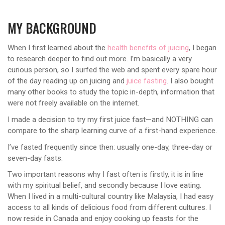
MY BACKGROUND
When I first learned about the
health benefits of juicing
, I began
to research deeper to find out more. I’m basically a very
curious person, so I surfed the web and spent every spare hour
of the day reading up on juicing and
juice fasting
. I also bought
many other books to study the topic in-depth, information that
were not freely available on the internet.
I made a decision to try my first juice fast—and NOTHING can
compare to the sharp learning curve of a first-hand experience.
I’ve fasted frequently since then: usually one-day, three-day or
seven-day fasts.
Two important reasons why I fast often is firstly, it is in line
with my spiritual belief, and secondly because I love eating.
When I lived in a multi-cultural country like Malaysia, I had easy
access to all kinds of delicious food from different cultures. I
now reside in Canada and enjoy cooking up feasts for the