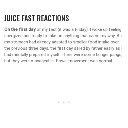
JUICE FAST REACTIONS
On the first day
of my fast (it was a Friday), I woke up feeling
energized and ready to take on anything that came my way. As
my stomach had already adapted to smaller food intake over
the previous three days, the first day sailed by rather easily as I
had mentally prepared myself. There were some hunger pangs,
but they were manageable. Bowel movement was normal.