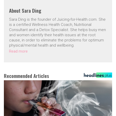
About
Sara Ding
Sara Ding is the founder of Juicing-for-Health.com. She
is a certified Wellness Health Coach, Nutritional
Consultant and a Detox Specialist. She helps busy men
and women identify their health issues at the root
cause, in order to eliminate the problems for optimum
physical/mental health and wellbeing.
Read more
Recommended Articles