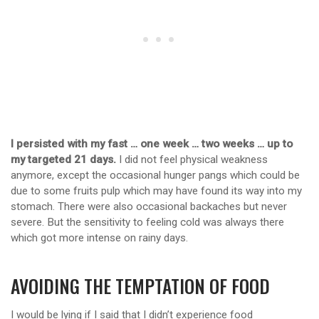
I persisted with my fast … one week … two weeks … up to
my targeted 21 days.
I did not feel physical weakness
anymore, except the occasional hunger pangs which could be
due to some fruits pulp which may have found its way into my
stomach. There were also occasional backaches but never
severe. But the sensitivity to feeling cold was always there
which got more intense on rainy days.
AVOIDING THE TEMPTATION OF FOOD
I would be lying if I said that I didn’t experience food