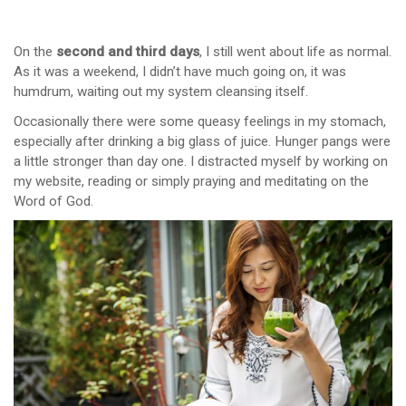
On the
second and third days
, I still went about life as normal.
As it was a weekend, I didn’t have much going on, it was
humdrum, waiting out my system cleansing itself.
Occasionally there were some queasy feelings in my stomach,
especially after drinking a big glass of juice. Hunger pangs were
a little stronger than day one. I distracted myself by working on
my website, reading or simply praying and meditating on the
Word of God.