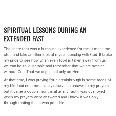
SPIRITUAL LESSONS DURING AN
EXTENDED FAST
The entire fast was a humbling experience for me. It made me
stop and take another look at my relationship with God. It broke
my pride to see how when even food is taken away from us,
we can be so vulnerable and remember that we are nothing
without God. That we depended only on Him.
At that time, I was praying for a breakthrough in some areas of
my life. I did not immediately receive an answer to my prayers
but it came a couple months after my fast. I was overjoyed
when my prayers were answered and I know it was only
through fasting that it was possible.