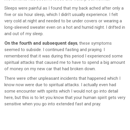
Sleeps were painful as I found that my back ached after only a
five or six hour sleep, which I didn’t usually experience. I felt
very cold at night and needed to be under covers or wearing a
long-sleeved sweater even on a hot and humid night. I drifted in
and out of my sleep.
On the fourth and subsequent days
, these symptoms
seemed to subside. I continued fasting and praying. I
remembered that it was during this period I experienced some
spiritual attacks that caused me to have to spend a big amount
of money on my new car that had broken down.
There were other unpleasant incidents that happened which I
know now were due to spiritual attacks. I actually even had
some encounter with spirits which I would not go into detail
here, but this is to let you know that your human spirit gets very
sensitive when you go into extended fast and pray.