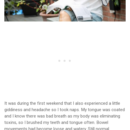
It was during the first weekend that I also experienced a little
giddiness and headache so I took naps. My tongue was coated
and I know there was bad breath as my body was eliminating
toxins, so I brushed my teeth and tongue often. Bowel
movements had become loose and watery. Still normal.