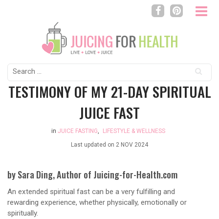
Search
for:
TESTIMONY OF MY 21-DAY SPIRITUAL
JUICE FAST
in
JUICE FASTING
,
LIFESTYLE & WELLNESS
Last updated on
2 NOV 2024
by Sara Ding, Author of Juicing-for-Health.com
An extended spiritual fast can be a very fulfilling and
rewarding experience, whether physically, emotionally or
spiritually.