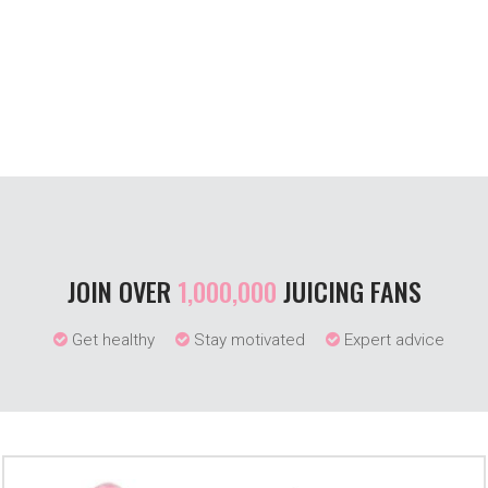
JOIN OVER
1,000,000
JUICING FANS
Get healthy
Stay motivated
Expert advice