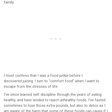
family.
I must confess that I was a food junkie before I
discovered juicing. I turn to “comfort food” when I want to
escape from the stresses of life.
I’ve since learned self-discipline through the years of eating
healthy, and have tended to reject unhealthy foods. I’ve fasted
sometimes to lose those extra pounds, but also to detox as I
am aware of the harm that some of these foods can cause if I