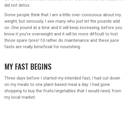
did not detox.
Some people think that I am a little over-conscious about my
weight, but seriously, I see many who just let the pounds add
on. One pound at a time and it will keep increasing, before you
know it you’re overweight and it will be more difficult to lost
those spare tyres! I’d rather do maintenance and these juice
fasts are really beneficial for nourishing.
MY FAST BEGINS
Three days before I started my intended fast, I had cut down
on my meals to one plant-based meal a day. I had gone
shopping to buy the fruits/vegetables that I would need, from
my local market.