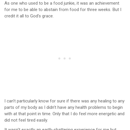
As one who used to be a food junkie, it was an achievement
for me to be able to abstain from food for three weeks. But I
credit it all to God’s grace.
I can’t particularly know for sure if there was any healing to any
parts of my body as I didn’t have any health problems to begin
with at that point in time. Only that I do feel more energetic and
did not feel tired easily.
It wasn’t exactly an earth-shattering experience for me but