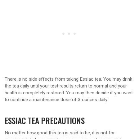
There is no side effects from taking Essiac tea. You may drink
the tea daily until your test results return to normal and your
health is completely restored. You may then decide if you want
to continue a maintenance dose of 3 ounces daily.
ESSIAC TEA PRECAUTIONS
No matter how good this tea is said to be, it is not for