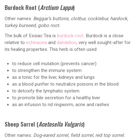
Burdock Root (
Arctium Lappa
)
Other names:
Beggar’s buttons, clotbur, cocklebur, hardock,
turkey burseed, gobo root.
The bulk of Essiac Tea is
burdock root
. Burdock is a close
relative to
echinacea
and
dandelion
, very well sought-after for
its healing properties. This herb is often used:
to reduce cell mutation (prevents cancer)
to strengthen the immune system
as a tonic for the liver, kidneys and lungs
as a blood purifier to neutralize poisons in the blood
to detoxify the lymphatic system
to promote bile secretion for a healthy liver
as an infusion to rid ringworm, acne and rashes
Sheep Sorrel (
Acetosella Vulgaris
)
Other names:
Dog-eared sorrel, field sorrel, red top sorrel.