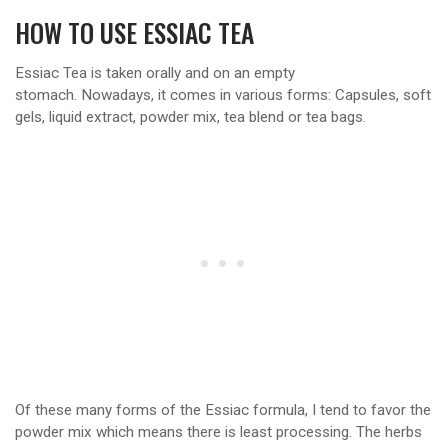
HOW TO USE ESSIAC TEA
Essiac Tea is taken orally and on an empty
stomach. Nowadays, it comes in various forms: Capsules, soft
gels, liquid extract, powder mix, tea blend or tea bags.
Of these many forms of the Essiac formula, I tend to favor the
powder mix which means there is least processing. The herbs