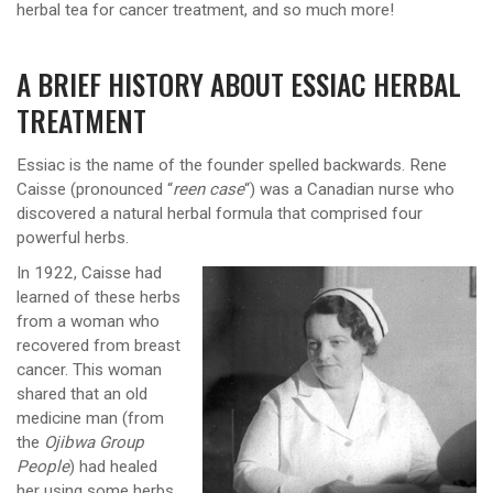
herbal tea for cancer treatment, and so much more!
A BRIEF HISTORY ABOUT ESSIAC HERBAL
TREATMENT
Essiac is the name of the founder spelled backwards. Rene
Caisse (pronounced “
reen case
“) was a Canadian nurse who
discovered a natural herbal formula that comprised four
powerful herbs.
In 1922, Caisse had
learned of these herbs
from a woman who
recovered from breast
cancer. This woman
shared that an old
medicine man (from
the
Ojibwa Group
People
) had healed
her using some herbs