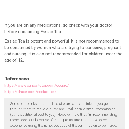
If you are on any medications, do check with your doctor
before consuming Essiac Tea.
Essiac Tea is potent and powerful. It is not recommended to
be consumed by women who are trying to conceive, pregnant
and nursing. It is also not recommended for children under the
age of 12.
References:
https://www.cancertutor.com/essiac/
/
https://draxe.com/essiac-tea
Some of the links I post on this site are affiliate links. If you go
through them to make a purchase, I will earn a small commission
(at no additional cost to you). However, note that I’m recommending
these products because of their quality and that I have good
experience using them, not because of the commission to be made.