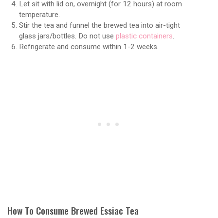
Let sit with lid on, overnight (for 12 hours) at room
temperature.
Stir the tea and funnel the brewed tea into air-tight
glass jars/bottles. Do not use
plastic containers
.
Refrigerate and consume within 1-2 weeks.
How To Consume Brewed Essiac Tea