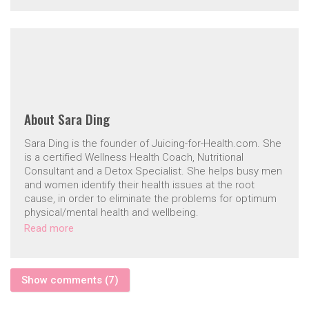
About
Sara Ding
Sara Ding is the founder of Juicing-for-Health.com. She
is a certified Wellness Health Coach, Nutritional
Consultant and a Detox Specialist. She helps busy men
and women identify their health issues at the root
cause, in order to eliminate the problems for optimum
physical/mental health and wellbeing.
Read more
Show comments (7)