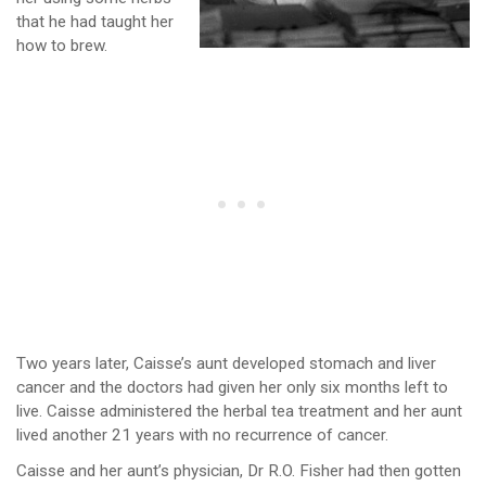
that he had taught her
how to brew.
Two years later, Caisse’s aunt developed stomach and liver
cancer and the doctors had given her only six months left to
live. Caisse administered the herbal tea treatment and her aunt
lived another 21 years with no recurrence of cancer.
Caisse and her aunt’s physician, Dr R.O. Fisher had then gotten