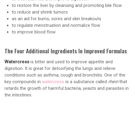
to restore the liver by cleansing and promoting bile flow
to reduce and shrink tumors
as an aid for burns, sores and skin breakouts
to regulate menstruation and normalize flow
to improve blood flow
The Four Additional Ingredients In Improved Formulas
Watercress
is bitter and used to improve appetite and
digestion. It is great for detoxifying the lungs and relieve
conditions such as asthma, cough and bronchitis. One of the
key compounds in
watercress
is a substance called
rhein
that
retards the growth of harmful bacteria, yeasts and parasites in
the intestines.