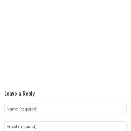
Leave a Reply