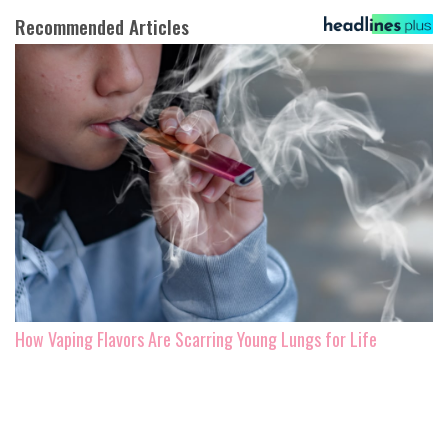
Recommended Articles
How Vaping Flavors Are Scarring Young Lungs for Life