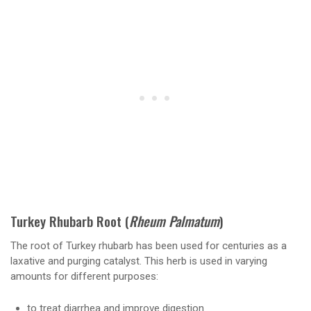
Turkey Rhubarb Root (
Rheum Palmatum
)
The root of Turkey rhubarb has been used for centuries as a
laxative and purging catalyst. This herb is used in varying
amounts for different purposes:
to treat diarrhea and improve digestion