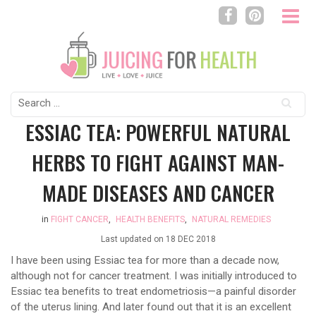
Search
for:
ESSIAC TEA: POWERFUL NATURAL
HERBS TO FIGHT AGAINST MAN-
MADE DISEASES AND CANCER
in
FIGHT CANCER
,
HEALTH BENEFITS
,
NATURAL REMEDIES
Last updated on
18 DEC 2018
I have been using Essiac tea for more than a decade now,
although not for cancer treatment. I was initially introduced to
Essiac tea benefits to treat endometriosis—a painful disorder
of the uterus lining. And later found out that it is an excellent