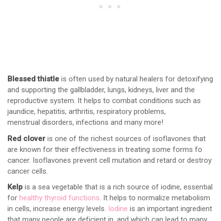
Blessed thistle
is often used by natural healers for detoxifying
and supporting the gallbladder, lungs, kidneys, liver and the
reproductive system. It helps to combat conditions such as
jaundice, hepatitis, arthritis, respiratory problems,
menstrual disorders, infections and many more!
Red clover
is one of the richest sources of isoflavones that
are known for their effectiveness in treating some forms fo
cancer. Isoflavones prevent cell mutation and retard or destroy
cancer cells.
Kelp
is a sea vegetable that is a rich source of iodine, essential
for
healthy thyroid functions
. It helps to normalize metabolism
in cells, increase energy levels.
Iodine
is an important ingredient
that many people are deficient in, and which can lead to many