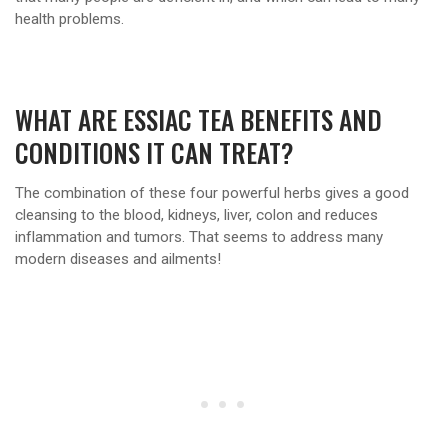
health problems.
WHAT ARE ESSIAC TEA BENEFITS AND
CONDITIONS IT CAN TREAT?
The combination of these four powerful herbs gives a good
cleansing to the blood, kidneys, liver, colon and reduces
inflammation and tumors. That seems to address many
modern diseases and ailments!