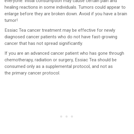
everyone. Initial consumption may cause certain pain and
healing reactions in some individuals. Tumors could appear to
enlarge before they are broken down. Avoid if you have a brain
tumor!
Essiac Tea cancer treatment may be effective for newly
diagnosed cancer patients who do not have fast-growing
cancer that has not spread significantly.
If you are an advanced cancer patient who has gone through
chemotherapy, radiation or surgery, Essiac Tea should be
consumed only as a supplemental protocol, and not as
the primary cancer protocol.