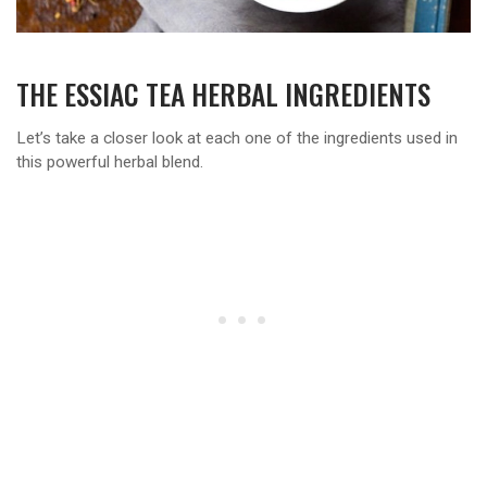
THE ESSIAC TEA HERBAL INGREDIENTS
Let’s take a closer look at each one of the ingredients used in
this powerful herbal blend.