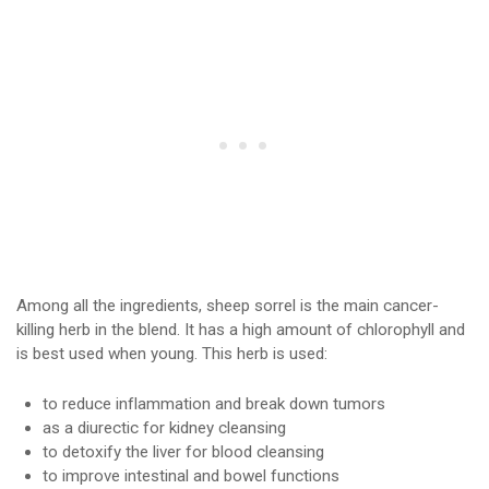
Among all the ingredients, sheep sorrel is the main cancer-
killing herb in the blend. It has a high amount of chlorophyll and
is best used when young. This herb is used:
to reduce inflammation and break down tumors
as a diurectic for kidney cleansing
to detoxify the liver for blood cleansing
to improve intestinal and bowel functions