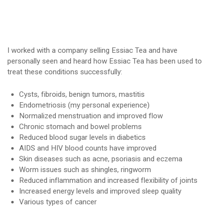
I worked with a company selling Essiac Tea and have
personally seen and heard how Essiac Tea has been used to
treat these conditions successfully:
Cysts, fibroids, benign tumors, mastitis
Endometriosis (my personal experience)
Normalized menstruation and improved flow
Chronic stomach and bowel problems
Reduced blood sugar levels in diabetics
AIDS and HIV blood counts have improved
Skin diseases such as acne, psoriasis and eczema
Worm issues such as shingles, ringworm
Reduced inflammation and increased flexibility of joints
Increased energy levels and improved sleep quality
Various types of cancer