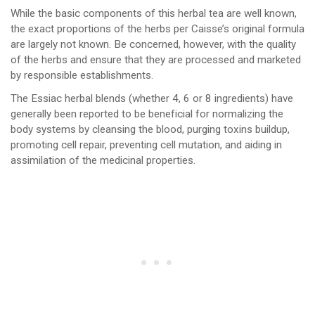
While the basic components of this herbal tea are well known,
the exact proportions of the herbs per Caisse’s original formula
are largely not known. Be concerned, however, with the quality
of the herbs and ensure that they are processed and marketed
by responsible establishments.
The Essiac herbal blends (whether 4, 6 or 8 ingredients) have
generally been reported to be beneficial for normalizing the
body systems by cleansing the blood, purging toxins buildup,
promoting cell repair, preventing cell mutation, and aiding in
assimilation of the medicinal properties.