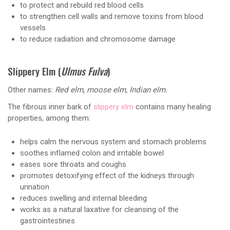
to protect and rebuild red blood cells
to strengthen cell walls and remove toxins from blood
vessels
to reduce radiation and chromosome damage
Slippery Elm (
Ulmus Fulva
)
Other names:
Red elm, moose elm, Indian elm.
The fibrous inner bark of
slippery elm
contains many healing
properties, among them:
helps calm the nervous system and stomach problems
soothes inflamed colon and irritable bowel
eases sore throats and coughs
promotes detoxifying effect of the kidneys through
urination
reduces swelling and internal bleeding
works as a natural laxative for cleansing of the
gastrointestines