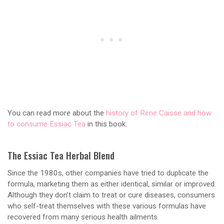
You can read more about the
history of Rene Caisse and how
to consume Essiac Tea
in this book.
The Essiac Tea Herbal Blend
Since the 1980s, other companies have tried to duplicate the
formula, marketing them as either identical, similar or improved.
Although they don’t claim to treat or cure diseases, consumers
who self-treat themselves with these various formulas have
recovered from many serious health ailments.