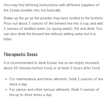
You may find differing instructions with different suppliers of
the Essiac powder mix, but basically:
Shake up the jar as the powder may have settled to the bottom.
Pour out about 3 ounces of the brewed tea into a cup, and add
3 ounces of distilled water (or spring water). Stir and drink. You
can also drink the brewed tea without adding water but it is
bitter.
Therapeutic Doses
It is recommended to drink Essiac tea on an empty stomach,
about 30 minutes before food, or at least 2 hours after food.
For maintenance and minor ailments: Drink 2 ounces of tea
twice a day.
For cancer and other serious ailments: Drink 3 ounces of
tea up to three times a day