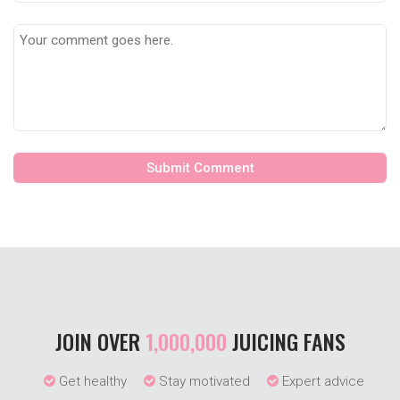
JOIN OVER
1,000,000
JUICING FANS
Get healthy
Stay motivated
Expert advice