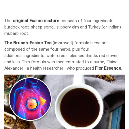
The
original Essiac mixture
consists of four ingredients:
burdock root, sheep sorrel, slippery elm and Turkey (or Indian)
rhubarb root.
The Brusch-Essiac Tea
(improved) formula blend are
composed of the same four herbs, plus four
additional ingredients: watercress, blessed thistle, red clover
and kelp. This formula was then entrusted to a nurse, Elaine
Alexander—a health researcher—who produced
Flor Essence
.