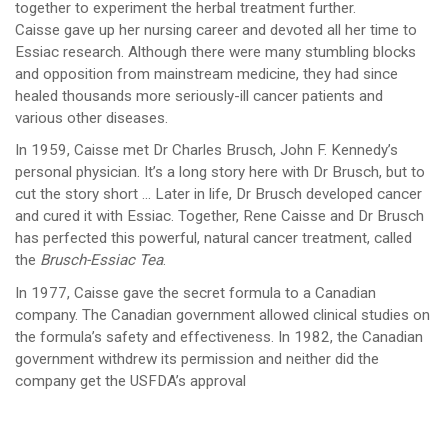
together to experiment the herbal treatment further.
Caisse gave up her nursing career and devoted all her time to
Essiac research. Although there were many stumbling blocks
and opposition from mainstream medicine, they had since
healed thousands more seriously-ill cancer patients and
various other diseases.
In 1959, Caisse met Dr Charles Brusch, John F. Kennedy’s
personal physician. It’s a long story here with Dr Brusch, but to
cut the story short … Later in life, Dr Brusch developed cancer
and cured it with Essiac. Together, Rene Caisse and Dr Brusch
has perfected this powerful, natural cancer treatment, called
the
Brusch-Essiac Tea
.
In 1977, Caisse gave the secret formula to a Canadian
company. The Canadian government allowed clinical studies on
the formula’s safety and effectiveness. In 1982, the Canadian
government withdrew its permission and neither did the
company get the USFDA’s approval