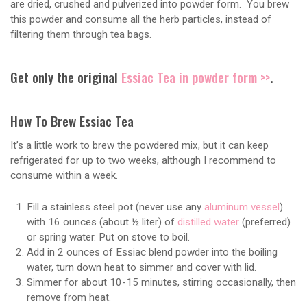
are dried, crushed and pulverized into powder form. You brew
this powder and consume all the herb particles, instead of
filtering them through tea bags.
Get only the original
Essiac Tea in powder form >>
.
How To Brew Essiac Tea
It’s a little work to brew the powdered mix, but it can keep
refrigerated for up to two weeks, although I recommend to
consume within a week.
Fill a stainless steel pot (never use any
aluminum vessel
)
with 16 ounces (about ½ liter) of
distilled water
(preferred)
or spring water. Put on stove to boil.
Add in 2 ounces of Essiac blend powder into the boiling
water, turn down heat to simmer and cover with lid.
Simmer for about 10-15 minutes, stirring occasionally, then
remove from heat.