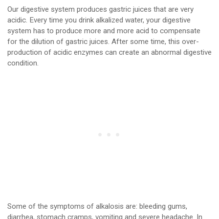
Our digestive system produces gastric juices that are very
acidic. Every time you drink alkalized water, your digestive
system has to produce more and more acid to compensate
for the dilution of gastric juices. After some time, this over-
production of acidic enzymes can create an abnormal digestive
condition.
Some of the symptoms of alkalosis are: bleeding gums,
diarrhea, stomach cramps, vomiting and severe headache. In