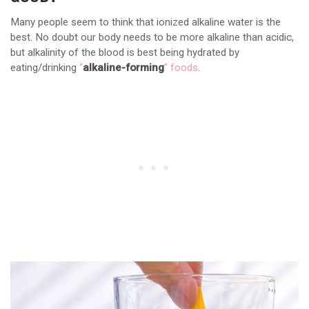
Many people seem to think that ionized alkaline water is the
best. No doubt our body needs to be more alkaline than acidic,
but alkalinity of the blood is best being hydrated by
eating/drinking
“
alkaline-forming
” foods
.