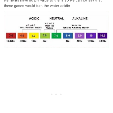
elements have no pH value to them, so we cannot say that
these gases would turn the water acidic.