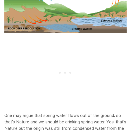
One may argue that spring water flows out of the ground, so
that’s Nature and we should be drinking spring water. Yes, that’s
Nature but the origin was still from condensed water from the