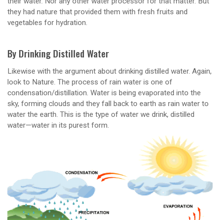
their water. Nor any other water processor for that matter. But
they had nature that provided them with fresh fruits and
vegetables for hydration.
By Drinking Distilled Water
Likewise with the argument about drinking distilled water. Again,
look to Nature. The process of rain water is one of
condensation/distillation. Water is being evaporated into the
sky, forming clouds and they fall back to earth as rain water to
water the earth. This is the type of water we drink, distilled
water—water in its purest form.