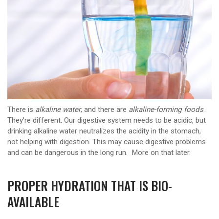
There is
alkaline water
, and there are
alkaline-forming foods
.
They’re different. Our digestive system needs to be acidic, but
drinking alkaline water neutralizes the acidity in the stomach,
not helping with digestion. This may cause digestive problems
and can be dangerous in the long run. More on that later.
PROPER HYDRATION THAT IS BIO-
AVAILABLE