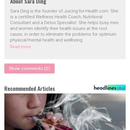
About
Sara Ding
Sara Ding is the founder of Juicing-for-Health.com. She
is a certified Wellness Health Coach, Nutritional
Consultant and a Detox Specialist. She helps busy men
and women identify their health issues at the root
cause, in order to eliminate the problems for optimum
physical/mental health and wellbeing.
Read more
Show comments (2)
Recommended Articles