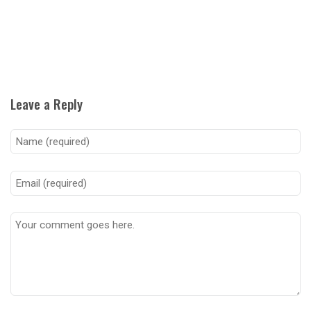
Leave a Reply