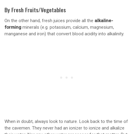
By Fresh Fruits/Vegetables
On the other hand, fresh juices provide all the
alkaline-
forming
minerals (e.g. potassium, calcium, magnesium,
manganese and iron) that convert blood acidity into alkalinity.
When in doubt, always look to nature. Look back to the time of
the cavemen. They never had an ionizer to ionize and alkalize