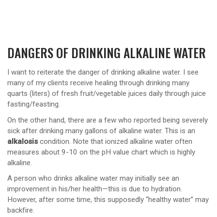
DANGERS OF DRINKING ALKALINE WATER
I want to reiterate the danger of drinking alkaline water. I see
many of my clients receive healing through drinking many
quarts (liters) of fresh fruit/vegetable juices daily through juice
fasting/feasting.
On the other hand, there are a few who reported being severely
sick after drinking many gallons of alkaline water. This is an
alkalosis
condition. Note that ionized alkaline water often
measures about 9-10 on the pH value chart which is highly
alkaline.
A person who drinks alkaline water may initially see an
improvement in his/her health—this is due to hydration.
However, after some time, this supposedly “healthy water” may
backfire.