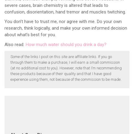
severe cases, brain chemistry is altered that leads to
confusion, disorientation, hand tremor and muscles twitching.
You don’t have to trust me, nor agree with me. Do your own
research, think logically, and make your own informed decision
about what’s best for you.
Also read:
How much water should you drink a day?
Some of the links I post on this site are affiliate links. If you go
through them to make a purchase, I will earn a small commission
(at no additional cost to you). However, note that I’m recommending
these products because of their quality and that I have good
experience using them, not because of the commission to be made.