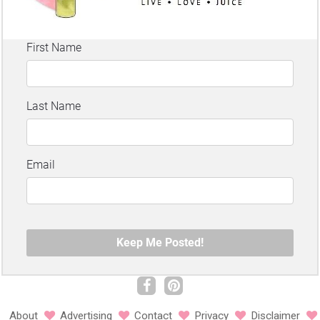
About
Advertising
Contact
Privacy
Disclaimer