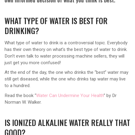
WHAT TYPE OF WATER IS BEST FOR
DRINKING?
What type of water to drink is a controversial topic. Everybody
has their own theory on what’s the best type of water to drink.
Don’t even talk to water processing machine sellers, they will
just get you more confused!
At the end of the day, the one who drinks the “best” water may
still get diseased, while the one who drinks tap water may live
to a hundred.
Read the book “
Water Can Undermine Your Health
” by Dr
Norman W. Walker.
IS IONIZED ALKALINE WATER REALLY THAT
GOOD?