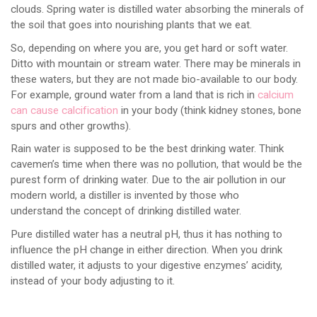
clouds. Spring water is distilled water absorbing the minerals of
the soil that goes into nourishing plants that we eat.
So, depending on where you are, you get hard or soft water.
Ditto with mountain or stream water. There may be minerals in
these waters, but they are not made bio-available to our body.
For example, ground water from a land that is rich in
calcium
can cause calcification
in your body (think kidney stones, bone
spurs and other growths).
Rain water is supposed to be the best drinking water. Think
cavemen’s time when there was no pollution, that would be the
purest form of drinking water. Due to the air pollution in our
modern world, a distiller is invented by those who
understand the concept of drinking distilled water.
Pure distilled water has a neutral pH, thus it has nothing to
influence the pH change in either direction. When you drink
distilled water, it adjusts to your digestive enzymes’ acidity,
instead of your body adjusting to it.