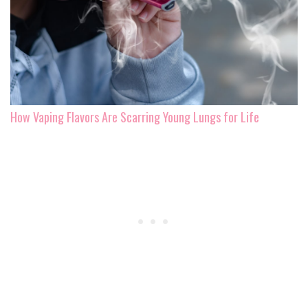
How Vaping Flavors Are Scarring Young Lungs for Life