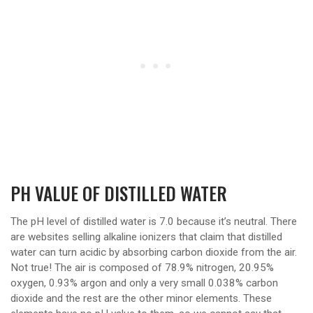
PH VALUE OF DISTILLED WATER
The pH level of distilled water is 7.0 because it’s neutral. There
are websites selling alkaline ionizers that claim that distilled
water can turn acidic by absorbing carbon dioxide from the air.
Not true! The air is composed of 78.9% nitrogen, 20.95%
oxygen, 0.93% argon and only a very small 0.038% carbon
dioxide and the rest are the other minor elements. These