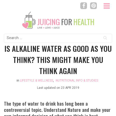
Search
for:
IS ALKALINE WATER AS GOOD AS YOU
THINK? THIS MIGHT MAKE YOU
THINK AGAIN
in
LIFESTYLE & WELLNESS
,
NUTRITIONAL INFO & STUDIES
Last updated on
23 APR 2019
The type of water to drink has long been a
controversial topic. Understand Nature and make your
own informed decision of what you think is best.