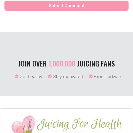
JOIN OVER
1,000,000
JUICING FANS
Get healthy
Stay motivated
Expert advice