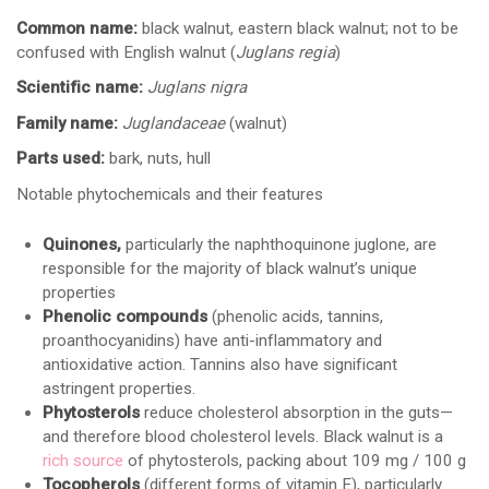
Common name:
black walnut, eastern black walnut; not to be
confused with English walnut (
Juglans regia
)
Scientific name:
Juglans nigra
Family name:
Juglandaceae
(walnut)
Parts used:
bark, nuts, hull
Notable phytochemicals and their features
Quinones,
particularly the naphthoquinone juglone, are
responsible for the majority of black walnut’s unique
properties
Phenolic compounds
(phenolic acids, tannins,
proanthocyanidins) have anti-inflammatory and
antioxidative action. Tannins also have significant
astringent properties.
Phytosterols
reduce cholesterol absorption in the guts—
and therefore blood cholesterol levels. Black walnut is a
rich source
of phytosterols, packing about 109 mg / 100 g
Tocopherols
(different forms of vitamin E), particularly