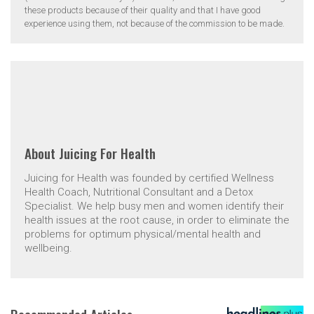
these products because of their quality and that I have good
experience using them, not because of the commission to be made.
About
Juicing For Health
Juicing for Health was founded by certified Wellness
Health Coach, Nutritional Consultant and a Detox
Specialist. We help busy men and women identify their
health issues at the root cause, in order to eliminate the
problems for optimum physical/mental health and
wellbeing.