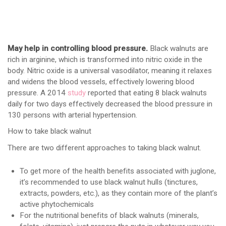
May help in controlling blood pressure.
Black walnuts are
rich in arginine, which is transformed into nitric oxide in the
body. Nitric oxide is a universal vasodilator, meaning it relaxes
and widens the blood vessels, effectively lowering blood
pressure. A 2014
study
reported that eating 8 black walnuts
daily for two days effectively decreased the blood pressure in
130 persons with arterial hypertension.
How to take black walnut
There are two different approaches to taking black walnut.
To get more of the health benefits associated with juglone,
it’s recommended to use black walnut hulls (tinctures,
extracts, powders, etc.), as they contain more of the plant’s
active phytochemicals
For the nutritional benefits of black walnuts (minerals,