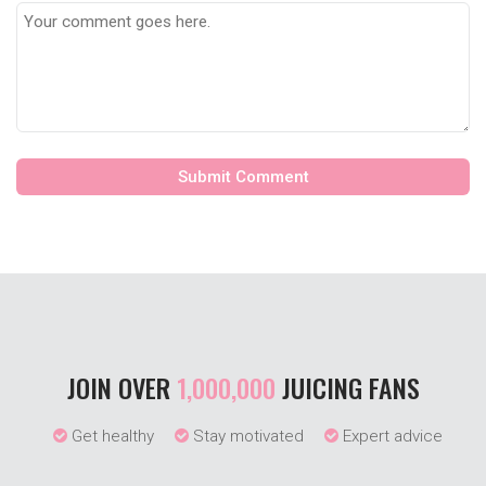
JOIN OVER
1,000,000
JUICING FANS
Get healthy
Stay motivated
Expert advice