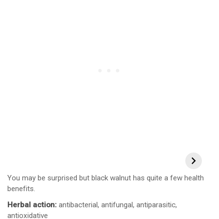
You may be surprised but black walnut has quite a few health
benefits.
Herbal action:
antibacterial, antifungal, antiparasitic,
antioxidative