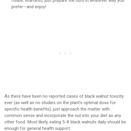
folate, vitamins), just prepare the nuts in whatever way you
prefer—and enjoy!
As there have been no reported cases of black walnut toxicity
ever (as well as no studies on the plant’s optimal dose for
specific health benefits), just approach the matter with
common sense and incorporate the nut into your diet as any
other food. Most likely, eating 5-8 black walnuts daily should be
enough for general health support.