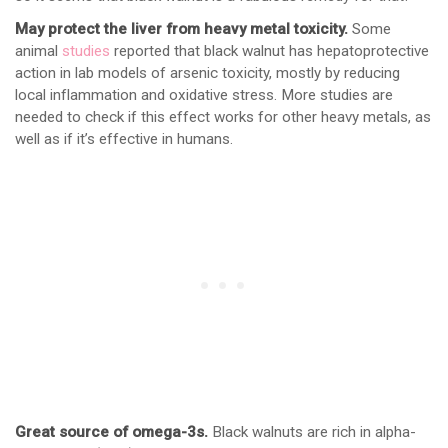
May protect the liver from heavy metal toxicity.
Some
animal
studies
reported that black walnut has hepatoprotective
action in lab models of arsenic toxicity, mostly by reducing
local inflammation and oxidative stress. More studies are
needed to check if this effect works for other heavy metals, as
well as if it’s effective in humans.
Great source of omega-3s.
Black walnuts are rich in alpha-