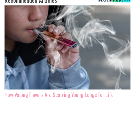
Recommended Articles
How Vaping Flavors Are Scarring Young Lungs for Life