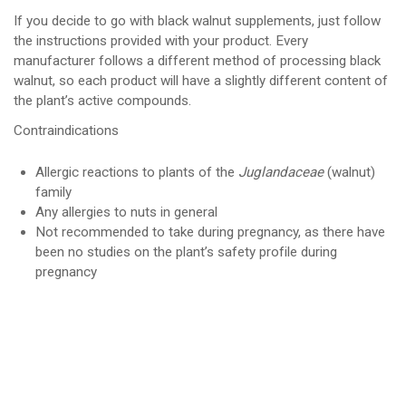
If you decide to go with black walnut supplements, just follow
the instructions provided with your product. Every
manufacturer follows a different method of processing black
walnut, so each product will have a slightly different content of
the plant’s active compounds.
Contraindications
Allergic reactions to plants of the
Juglandaceae
(walnut)
family
Any allergies to nuts in general
Not recommended to take during pregnancy, as there have
been no studies on the plant’s safety profile during
pregnancy