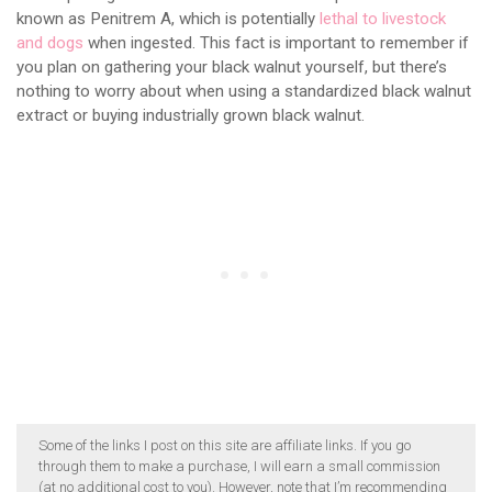
known as Penitrem A, which is potentially
lethal to livestock
and dogs
when ingested. This fact is important to remember if
you plan on gathering your black walnut yourself, but there’s
nothing to worry about when using a standardized black walnut
extract or buying industrially grown black walnut.
Some of the links I post on this site are affiliate links. If you go
through them to make a purchase, I will earn a small commission
(at no additional cost to you). However, note that I’m recommending