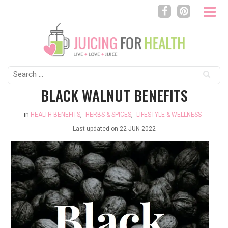
Search
for:
BLACK WALNUT BENEFITS
in
HEALTH BENEFITS
,
HERBS & SPICES
,
LIFESTYLE & WELLNESS
Last updated on
22 JUN 2022