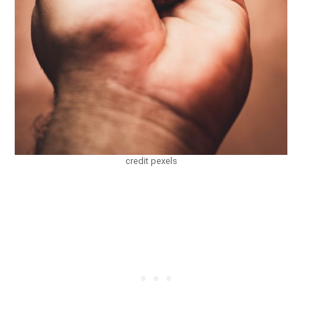
credit pexels