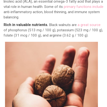
linoleic acid (ALA), an essential omega-3 fatty acid that plays a
vital role in human health. Some of its
primary functions include
anti-inflammatory action, blood thinning, and immune system
balancing.
Rich in valuable nutrients.
Black walnuts are
a great source
of phosphorus (513 mg / 100 g), potassium (523 mg / 100 g),
folate (31 mcg / 100 g), and arginine (3.62 g / 100 g).