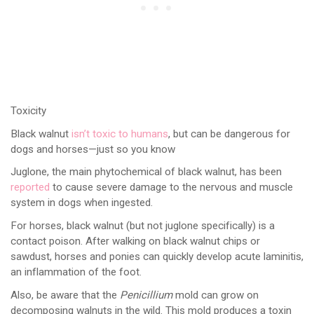
Toxicity
Black walnut
isn’t toxic to humans
, but can be dangerous for
dogs and horses—just so you know
Juglone, the main phytochemical of black walnut, has been
reported
to cause severe damage to the nervous and muscle
system in dogs when ingested.
For horses, black walnut (but not juglone specifically) is a
contact poison. After walking on black walnut chips or
sawdust, horses and ponies can quickly develop acute laminitis,
an inflammation of the foot.
Also, be aware that the
Penicillium
mold can grow on
decomposing walnuts in the wild. This mold produces a toxin