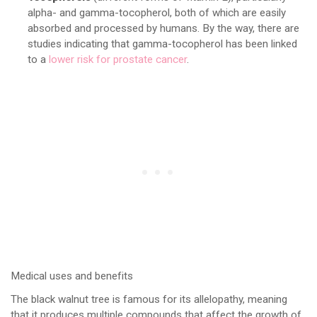
alpha- and gamma-tocopherol, both of which are easily
absorbed and processed by humans. By the way, there are
studies indicating that gamma-tocopherol has been linked
to a
lower risk for prostate cancer
.
Medical uses and benefits
The black walnut tree is famous for its allelopathy, meaning
that it produces multiple compounds that affect the growth of