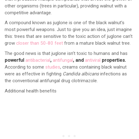
other organisms (trees in particular), providing walnut with a
competitive advantage.
A compound known as juglone is one of the black walnut’s
most powerful weapons. Just to give you an idea, just imagine
this: trees that are sensitive to the toxic action of juglone can’t
grow
closer than 50-80 feet
from a mature black walnut tree.
The good news is that juglone isn’t toxic to humans and has
powerful
antibacterial
,
antifungal
, and
antiviral
properties.
According to some
studies
, creams containing black walnut
were as effective in fighting
Candida albicans
infections as
the conventional antifungal drug clotrimazole.
Additional health benefits