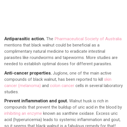
Antiparasitic action.
The
Pharmaceutical Society of Australia
mentions that black walnut could be beneficial as a
complimentary natural medicine to eradicate intestinal
parasites like roundworms and tapeworms. More studies are
needed to establish optimal doses for different parasites.
Anti-cancer properties.
Juglone, one of the main active
compounds of black walnut, has been reported to kill
skin
cancer (melanoma)
and
colon cancer
cells in several laboratory
studies.
Prevent inflammation and gout.
Walnut husk is rich in
compounds that prevent the buildup of uric acid in the blood by
inhibiting an enzyme
known as xanthine oxidase. Excess uric
acid (hyperuricemia) leads to systemic inflammation and gout,
so it seems that black walnut is a fabulous remedy for that!