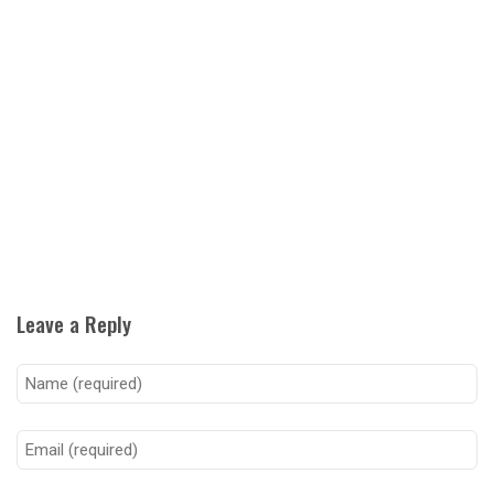
Leave a Reply