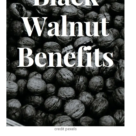
credit pexels