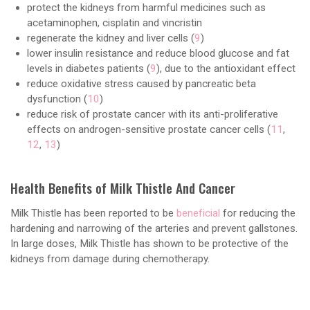
protect the kidneys from harmful medicines such as
acetaminophen, cisplatin and vincristin
regenerate the kidney and liver cells (
9
)
lower insulin resistance and reduce blood glucose and fat
levels in diabetes patients (
9
), due to the antioxidant effect
reduce oxidative stress caused by pancreatic beta
dysfunction (
10
)
reduce risk of prostate cancer with its anti-proliferative
effects on androgen-sensitive prostate cancer cells (
11
,
12
,
13
)
Health Benefits of Milk Thistle And Cancer
Milk Thistle has been reported to be
beneficial
for reducing the
hardening and narrowing of the arteries and prevent gallstones.
In large doses, Milk Thistle has shown to be protective of the
kidneys from damage during chemotherapy.