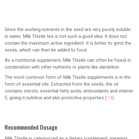
Since the working nutrients in the seed are very poorly soluble
in water, Milk Thistle tea is not such a good idea. It does not
contain the maximum active ingredient. It is better to grind the
seeds, which can then be added to food.
As a nutritional supplement, Milk Thistle can often be found in
combination with other nutrients or plants like dandelion.
The most common form of Milk Thistle supplements is in the
form of essential oils. Extracted from the seeds, the oil
contains sterols, essential fatty acids, antioxidants and vitamin
E, giving it nutritive and skin protective properties (
14
).
Recommended Dosage
Milk Thistle is categorized as a dietary supplement, meaning