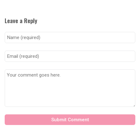
Leave a Reply