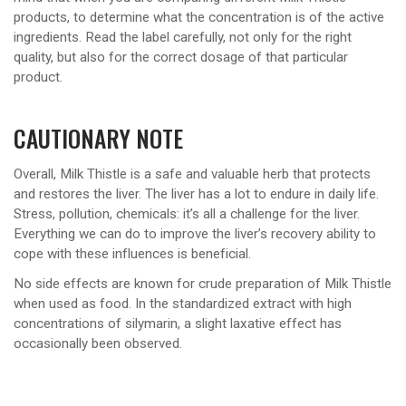
products, to determine what the concentration is of the active
ingredients. Read the label carefully, not only for the right
quality, but also for the correct dosage of that particular
product.
CAUTIONARY NOTE
Overall, Milk Thistle is a safe and valuable herb that protects
and restores the liver. The liver has a lot to endure in daily life.
Stress, pollution, chemicals: it’s all a challenge for the liver.
Everything we can do to improve the liver’s recovery ability to
cope with these influences is beneficial.
No side effects are known for crude preparation of Milk Thistle
when used as food. In the standardized extract with high
concentrations of silymarin, a slight laxative effect has
occasionally been observed.