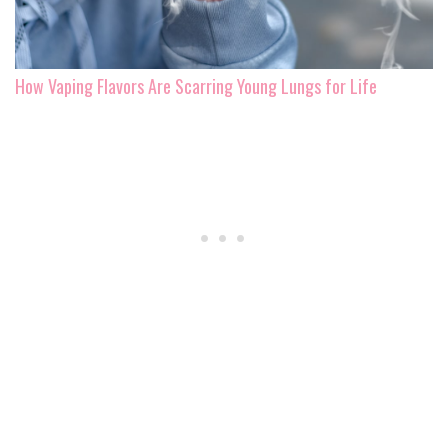
How Vaping Flavors Are Scarring Young Lungs for Life