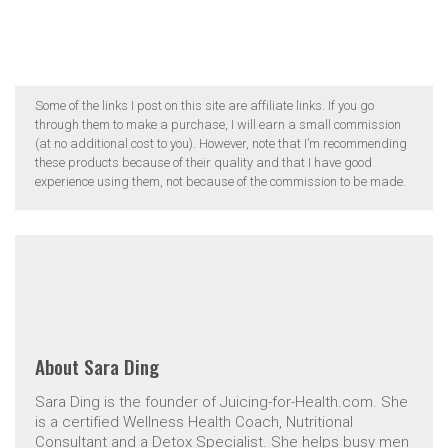
Some of the links I post on this site are affiliate links. If you go
through them to make a purchase, I will earn a small commission
(at no additional cost to you). However, note that I’m recommending
these products because of their quality and that I have good
experience using them, not because of the commission to be made.
About
Sara Ding
Sara Ding is the founder of Juicing-for-Health.com. She
is a certified Wellness Health Coach, Nutritional
Consultant and a Detox Specialist. She helps busy men