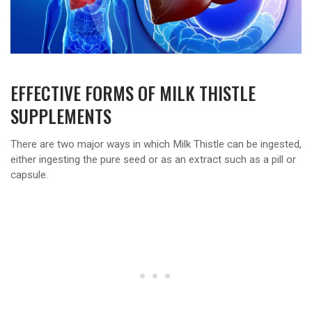
EFFECTIVE FORMS OF MILK THISTLE
SUPPLEMENTS
There are two major ways in which Milk Thistle can be ingested,
either ingesting the pure seed or as an extract such as a pill or
capsule.