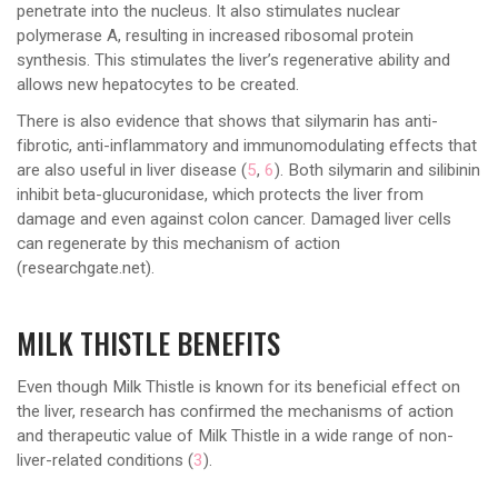
penetrate into the nucleus. It also stimulates nuclear
polymerase A, resulting in increased ribosomal protein
synthesis. This stimulates the liver’s regenerative ability and
allows new hepatocytes to be created.
There is also evidence that shows that silymarin has anti-
fibrotic, anti-inflammatory and immunomodulating effects that
are also useful in liver disease (
5
,
6
). Both silymarin and silibinin
inhibit beta-glucuronidase, which protects the liver from
damage and even against colon cancer. Damaged liver cells
can regenerate by this mechanism of action
(researchgate.net).
MILK THISTLE BENEFITS
Even though Milk Thistle is known for its beneficial effect on
the liver, research has confirmed the mechanisms of action
and therapeutic value of Milk Thistle in a wide range of non-
liver-related conditions (
3
).