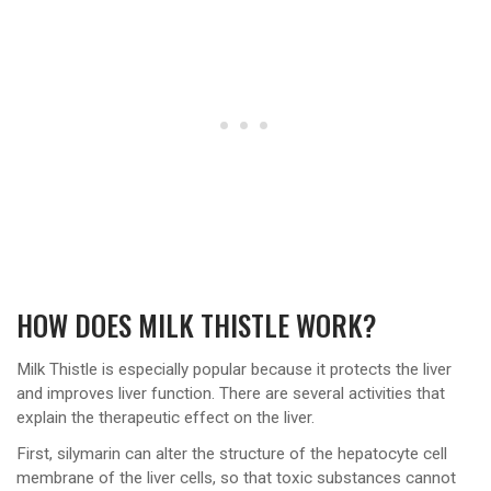
HOW DOES MILK THISTLE WORK?
Milk Thistle is especially popular because it protects the liver
and improves liver function. There are several activities that
explain the therapeutic effect on the liver.
First, silymarin can alter the structure of the hepatocyte cell
membrane of the liver cells, so that toxic substances cannot