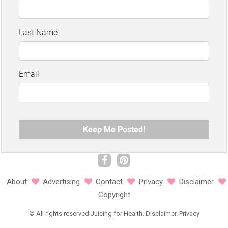
About
Advertising
Contact
Privacy
Disclaimer
Copyright
©
All rights reserved
Juicing for Health.
Disclaimer
.
Privacy