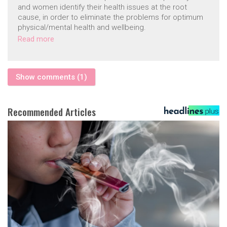
and women identify their health issues at the root
cause, in order to eliminate the problems for optimum
physical/mental health and wellbeing.
Read more
Show comments (1)
Recommended Articles