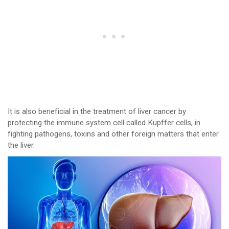
It is also beneficial in the treatment of liver cancer by
protecting the immune system cell called Kupffer cells, in
fighting pathogens, toxins and other foreign matters that enter
the liver.