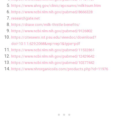
https://www.ahrq.gov/clinic/epcsums/milktsum.htm
https://www.ncbi.nlm.nih.gov/pubmed/8666328
researchgate.net
https://draxe.com/milk-thistle-benefits/
https://www.ncbi.nlm.nih.gov/pubmed/9126802
https://citeseerx.ist.psu.edu/viewdoc/download?
doi=10.1.1.629.2068&rep=rep1&type=pdf
https://www.ncbi.nlm.nih.gov/pubmed/11532861
https://www.ncbi.nlm.nih.gov/pubmed/12429642
https://www.ncbi.nlm.nih.gov/pubmed/10377442
https://www.nhrorganicoils.com/products.php?id=11976