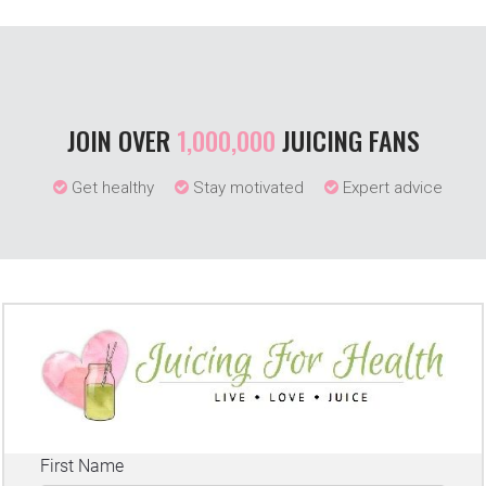
JOIN OVER
1,000,000
JUICING FANS
Get healthy
Stay motivated
Expert advice