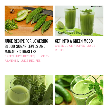
JUICE RECIPE FOR LOWERING
GET INTO A GREEN MOOD
BLOOD SUGAR LEVELS AND
GREEN JUICE RECIPES
,
JUICE
RECIPES
MANAGING DIABETES
GREEN JUICE RECIPES
,
JUICE BY
AILMENTS
,
JUICE RECIPES