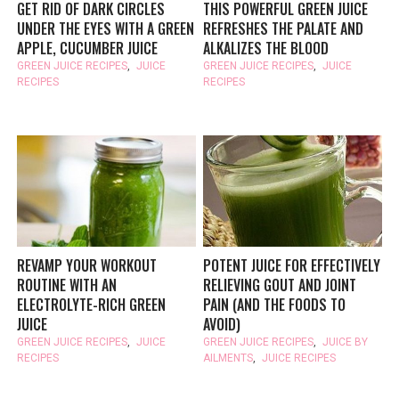
GET RID OF DARK CIRCLES
THIS POWERFUL GREEN JUICE
UNDER THE EYES WITH A GREEN
REFRESHES THE PALATE AND
APPLE, CUCUMBER JUICE
ALKALIZES THE BLOOD
GREEN JUICE RECIPES
,
JUICE
GREEN JUICE RECIPES
,
JUICE
RECIPES
RECIPES
REVAMP YOUR WORKOUT
POTENT JUICE FOR EFFECTIVELY
ROUTINE WITH AN
RELIEVING GOUT AND JOINT
ELECTROLYTE-RICH GREEN
PAIN (AND THE FOODS TO
JUICE
AVOID)
GREEN JUICE RECIPES
,
JUICE
GREEN JUICE RECIPES
,
JUICE BY
RECIPES
AILMENTS
,
JUICE RECIPES