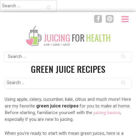
Search
for:
Search
for:
GREEN JUICE RECIPES
Search
for:
Using apple, celery, cucumber, kale, citrus and much more! Here
are my favorite
green juice recipes
for you to make at home.
Before starting, familiarize yourself with the
juicing basics
,
especially if you are new to juicing.
When you’re ready to start with mean green juices, here is a