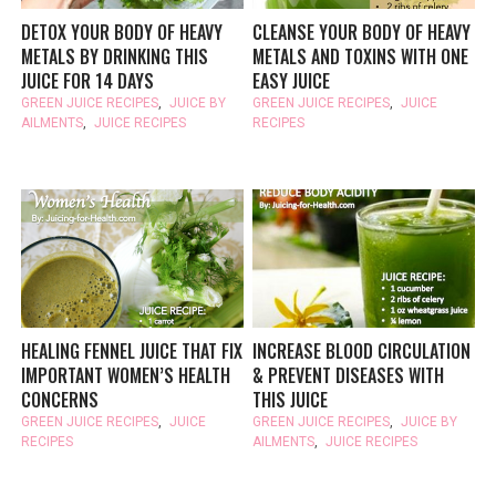
DETOX YOUR BODY OF HEAVY
CLEANSE YOUR BODY OF HEAVY
METALS BY DRINKING THIS
METALS AND TOXINS WITH ONE
JUICE FOR 14 DAYS
EASY JUICE
GREEN JUICE RECIPES
,
JUICE BY
GREEN JUICE RECIPES
,
JUICE
AILMENTS
,
JUICE RECIPES
RECIPES
HEALING FENNEL JUICE THAT FIX
INCREASE BLOOD CIRCULATION
IMPORTANT WOMEN’S HEALTH
& PREVENT DISEASES WITH
CONCERNS
THIS JUICE
GREEN JUICE RECIPES
,
JUICE
GREEN JUICE RECIPES
,
JUICE BY
RECIPES
AILMENTS
,
JUICE RECIPES