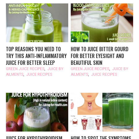
TOP REASONS YOU NEED TO
HOW TO JUICE BITTER GOURD
TRY THIS ANTI-INFLAMMATORY
FOR BETTER EYESIGHT AND
JUICE FOR BETTER SLEEP
BEAUTIFUL SKIN
GREEN JUICE RECIPES
,
JUICE BY
GREEN JUICE RECIPES
,
JUICE BY
AILMENTS
,
JUICE RECIPES
AILMENTS
,
JUICE RECIPES
JUICE FOR HYPOTHYROIDISM
HOW TO SPOT THE SYMPTOMS