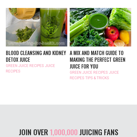
BLOOD CLEANSING AND KIDNEY
A MIX AND MATCH GUIDE TO
DETOX JUICE
MAKING THE PERFECT GREEN
JUICE FOR YOU
GREEN JUICE RECIPES
JUICE
RECIPES
GREEN JUICE RECIPES
JUICE
RECIPES
TIPS & TRICKS
JOIN OVER
1,000,000
JUICING FANS