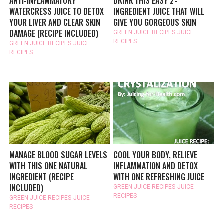
ANTI-INFLAMMATORY
DRINK THIS EASY 2-
WATERCRESS JUICE TO DETOX
INGREDIENT JUICE THAT WILL
YOUR LIVER AND CLEAR SKIN
GIVE YOU GORGEOUS SKIN
DAMAGE (RECIPE INCLUDED)
GREEN JUICE RECIPES
JUICE
RECIPES
GREEN JUICE RECIPES
JUICE
RECIPES
MANAGE BLOOD SUGAR LEVELS
COOL YOUR BODY, RELIEVE
WITH THIS ONE NATURAL
INFLAMMATION AND DETOX
INGREDIENT (RECIPE
WITH ONE REFRESHING JUICE
INCLUDED)
GREEN JUICE RECIPES
JUICE
RECIPES
GREEN JUICE RECIPES
JUICE
RECIPES