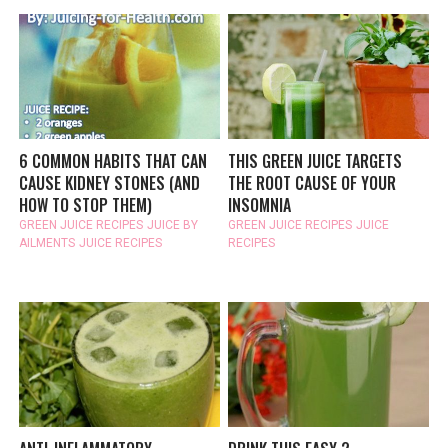
6 COMMON HABITS THAT CAN
THIS GREEN JUICE TARGETS
CAUSE KIDNEY STONES (AND
THE ROOT CAUSE OF YOUR
HOW TO STOP THEM)
INSOMNIA
GREEN JUICE RECIPES
JUICE BY
GREEN JUICE RECIPES
JUICE
AILMENTS
JUICE RECIPES
RECIPES