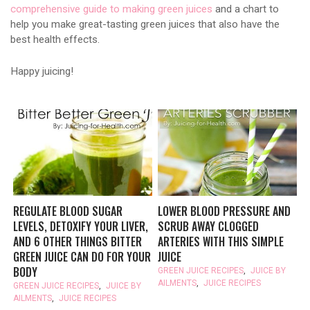
comprehensive guide to making green juices
and a chart to
help you make great-tasting green juices that also have the
best health effects.
Happy juicing!
REGULATE BLOOD SUGAR
LOWER BLOOD PRESSURE AND
LEVELS, DETOXIFY YOUR LIVER,
SCRUB AWAY CLOGGED
AND 6 OTHER THINGS BITTER
ARTERIES WITH THIS SIMPLE
GREEN JUICE CAN DO FOR YOUR
JUICE
BODY
GREEN JUICE RECIPES
,
JUICE BY
AILMENTS
,
JUICE RECIPES
GREEN JUICE RECIPES
,
JUICE BY
AILMENTS
,
JUICE RECIPES