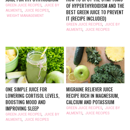
OF HYPERTHYROIDISM AND THE
GREEN JUICE RECIPES
,
JUICE BY
AILMENTS
,
JUICE RECIPES
,
BEST GREEN JUICE TO PREVENT
WEIGHT MANAGEMENT
IT (RECIPE INCLUDED)
GREEN JUICE RECIPES
,
JUICE BY
AILMENTS
,
JUICE RECIPES
ONE SIMPLE JUICE FOR
MIGRAINE RELIEVER JUICE
LOWERING CORTISOL LEVELS,
RECIPE RICH IN MAGNESIUM,
BOOSTING MOOD AND
CALCIUM AND POTASSIUM
IMPROVING SLEEP
GREEN JUICE RECIPES
,
JUICE BY
AILMENTS
,
JUICE RECIPES
GREEN JUICE RECIPES
,
JUICE BY
AILMENTS
,
JUICE RECIPES