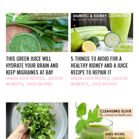
THIS GREEN JUICE WILL
5 THINGS TO AVOID FOR A
HYDRATE YOUR BRAIN AND
HEALTHY KIDNEY AND A JUICE
KEEP MIGRAINES AT BAY
RECIPE TO REPAIR IT
GREEN JUICE RECIPES
,
JUICE BY
GREEN JUICE RECIPES
,
JUICE BY
AILMENTS
,
JUICE RECIPES
AILMENTS
,
JUICE RECIPES