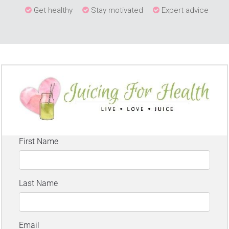
Get healthy
Stay motivated
Expert advice