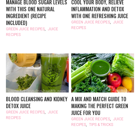
MANAGE BLOOD SUGAR LEVELS
COOL YOUR BODY, RELIEVE
WITH THIS ONE NATURAL
INFLAMMATION AND DETOX
INGREDIENT (RECIPE
WITH ONE REFRESHING JUICE
INCLUDED)
GREEN JUICE RECIPES
,
JUICE
RECIPES
GREEN JUICE RECIPES
,
JUICE
RECIPES
BLOOD CLEANSING AND KIDNEY
A MIX AND MATCH GUIDE TO
DETOX JUICE
MAKING THE PERFECT GREEN
JUICE FOR YOU
GREEN JUICE RECIPES
,
JUICE
RECIPES
GREEN JUICE RECIPES
,
JUICE
RECIPES
,
TIPS & TRICKS