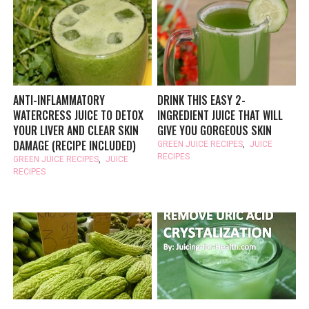
ANTI-INFLAMMATORY
DRINK THIS EASY 2-
WATERCRESS JUICE TO DETOX
INGREDIENT JUICE THAT WILL
YOUR LIVER AND CLEAR SKIN
GIVE YOU GORGEOUS SKIN
DAMAGE (RECIPE INCLUDED)
GREEN JUICE RECIPES
,
JUICE
RECIPES
GREEN JUICE RECIPES
,
JUICE
RECIPES