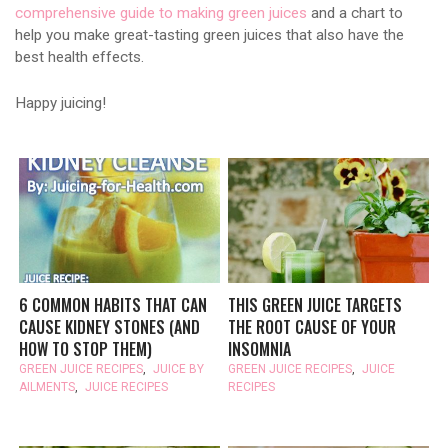
comprehensive guide to making green juices
and a chart to
help you make great-tasting green juices that also have the
best health effects.
Happy juicing!
6 COMMON HABITS THAT CAN
THIS GREEN JUICE TARGETS
CAUSE KIDNEY STONES (AND
THE ROOT CAUSE OF YOUR
HOW TO STOP THEM)
INSOMNIA
GREEN JUICE RECIPES
,
JUICE BY
GREEN JUICE RECIPES
,
JUICE
AILMENTS
,
JUICE RECIPES
RECIPES