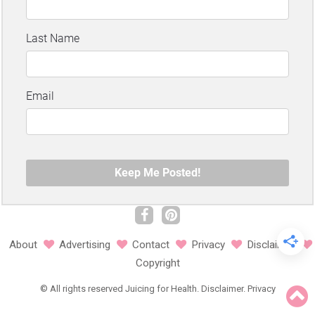
About
Advertising
Contact
Privacy
Disclaimer
Copyright
©
All rights reserved
Juicing for Health.
Disclaimer
.
Privacy