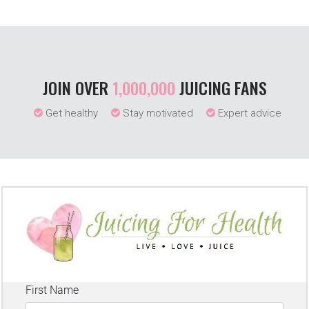
JOIN OVER
1,000,000
JUICING FANS
Get healthy
Stay motivated
Expert advice