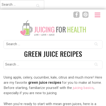
Search
for:
Search
for:
GREEN JUICE RECIPES
Search
for:
Using apple, celery, cucumber, kale, citrus and much more! Here
are my favorite
green juice recipes
for you to make at home.
Before starting, familiarize yourself with the
juicing basics
,
especially if you are new to juicing.
When you’re ready to start with mean green juices, here is a