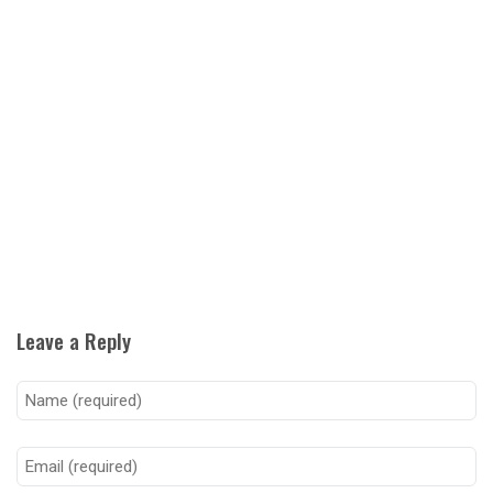
Leave a Reply