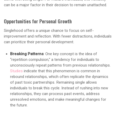
can be a major factor in their decision to remain unattached.
Opportunities for Personal Growth
Singlehood offers a unique chance to focus on self-
improvement and reflection. With fewer distractions, individuals
can prioritize their personal development.
Breaking Patterns
: One key concept is the idea of
“repetition compulsion,” a tendency for individuals to
unconsciously repeat patterns from previous relationships.
Studies
indicate that this phenomenon is common in
rebound relationships, which often replicate the dynamics
of past toxic partnerships. Remaining single allows
individuals to break this cycle. Instead of rushing into new
relationships, they can process past events, address
unresolved emotions, and make meaningful changes for
the future.