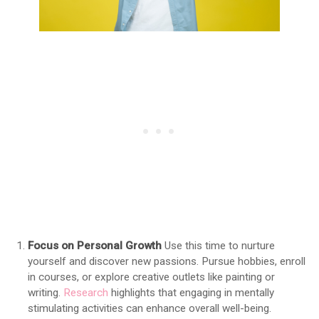
Focus on Personal Growth
Use this time to nurture
yourself and discover new passions. Pursue hobbies, enroll
in courses, or explore creative outlets like painting or
writing.
Research
highlights that engaging in mentally
stimulating activities can enhance overall well-being.