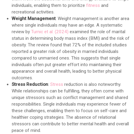
individuals, enabling them to prioritize
fitness
and
recreational activities.
Weight Management
: Weight management is another area
where single individuals may have an edge. A systematic
review by
Turnic et al. (2024)
examined the role of marital
status in determining body mass index (BMI) and the risk of
obesity. The review found that 72% of the included studies
reported a greater risk of obesity in married individuals
compared to unmarried ones. This suggests that single
individuals often put greater effort into maintaining their
appearance and overall health, leading to better physical
outcomes.
Stress Reduction
:
Stress
reduction is also noteworthy.
While relationships can be fulfilling, they often come with
unique stressors such as conflict management and shared
responsibilities. Single individuals may experience fewer of
these challenges, enabling them to focus on self-care and
healthier coping strategies. The absence of relational
stressors can contribute to better mental health and overall
peace of mind.