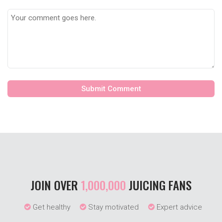
JOIN OVER
1,000,000
JUICING FANS
Get healthy
Stay motivated
Expert advice