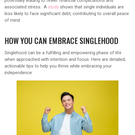
potentially leading to fewer financial complications and
associated stress. A
study
shows that single individuals are
less likely to face significant debt, contributing to overall peace
of mind.
HOW YOU CAN EMBRACE SINGLEHOOD
Singlehood can be a fulfilling and empowering phase of life
when approached with intention and focus. Here are detailed,
actionable tips to help you thrive while embracing your
independence: