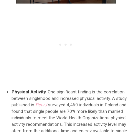
Physical Activity
: One significant finding is the correlation
between singlehood and increased physical activity. A study
published in
PeerJ
surveyed 4,460 individuals in Poland and
found that single people are 70% more likely than married
individuals to meet the World Health Organization’s physical
activity recommendations. This increased activity level may
stem from the additional time and energy available to single