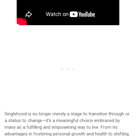
Singlehood is no longer merely a stage to transition through or
a status to change—it’s a meaningful choice embraced by
many as a fulfilling and empowering way to live. From its
advantages in fostering personal growth and health to shifting