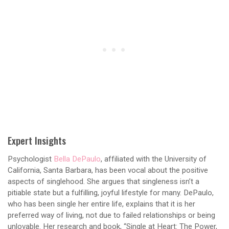
Expert Insights
Psychologist
Bella DePaulo
, affiliated with the University of
California, Santa Barbara, has been vocal about the positive
aspects of singlehood. She argues that singleness isn’t a
pitiable state but a fulfilling, joyful lifestyle for many. DePaulo,
who has been single her entire life, explains that it is her
preferred way of living, not due to failed relationships or being
unlovable. Her research and book, “Single at Heart: The Power,