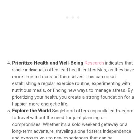
Prioritize Health and Well-Being
Research
indicates that
single individuals often lead healthier lifestyles, as they have
more time to focus on themselves. This can mean
establishing a regular exercise routine, experimenting with
nutritious meals, or finding new ways to manage stress. By
prioritizing your health, you create a strong foundation for a
happier, more energetic life.
Explore the World
Singlehood offers unparalleled freedom
to travel without the need for joint planning or
compromises. Whether it’s a solo weekend getaway or a
long-term adventure, traveling alone fosters independence
and exposes you to new experiences that can be