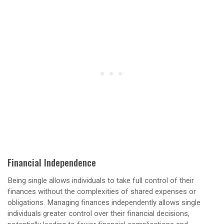
Financial Independence
Being single allows individuals to take full control of their
finances without the complexities of shared expenses or
obligations. Managing finances independently allows single
individuals greater control over their financial decisions,