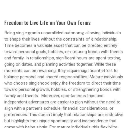
Freedom to Live Life on Your Own Terms
Being single grants unparalleled autonomy, allowing individuals
to shape their lives without the constraints of a relationship.
Time becomes a valuable asset that can be directed entirely
toward personal goals, hobbies, or nurturing bonds with friends
and family. In relationships, significant hours are spent texting,
going on dates, and planning activities together. While these
moments can be rewarding, they require significant effort to
balance personal and shared responsibilities. Mature individuals
who choose singlehood enjoy the freedom to direct their time
toward personal growth, hobbies, or strengthening bonds with
family and friends. Moreover, spontaneous trips and
independent adventures are easier to plan without the need to
align with a partner’s schedule, financial considerations, or
preferences. This doesn’t imply that relationships are restrictive
but highlights the unique spontaneity and independence that
come with being single. For mature individuals, this flexibility