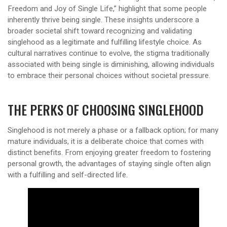
Freedom and Joy of Single Life,” highlight that some people
inherently thrive being single. These insights underscore a
broader societal shift toward recognizing and validating
singlehood as a legitimate and fulfilling lifestyle choice. As
cultural narratives continue to evolve, the stigma traditionally
associated with being single is diminishing, allowing individuals
to embrace their personal choices without societal pressure.
THE PERKS OF CHOOSING SINGLEHOOD
Singlehood is not merely a phase or a fallback option; for many
mature individuals, it is a deliberate choice that comes with
distinct benefits. From enjoying greater freedom to fostering
personal growth, the advantages of staying single often align
with a fulfilling and self-directed life.