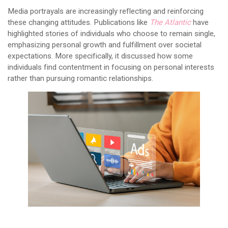
Media portrayals are increasingly reflecting and reinforcing
these changing attitudes. Publications like
The Atlantic
have
highlighted stories of individuals who choose to remain single,
emphasizing personal growth and fulfillment over societal
expectations. More specifically, it discussed how some
individuals find contentment in focusing on personal interests
rather than pursuing romantic relationships.