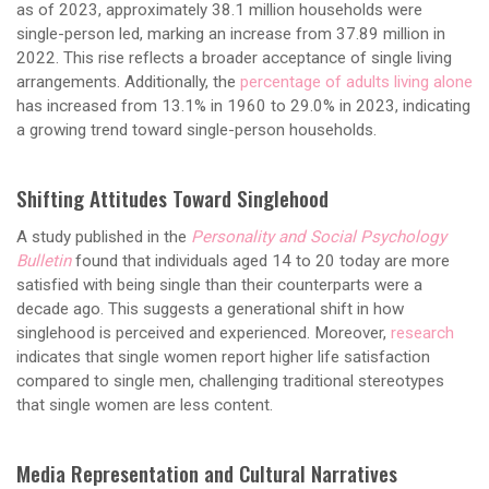
as of 2023, approximately 38.1 million households were
single-person led, marking an increase from 37.89 million in
2022. This rise reflects a broader acceptance of single living
arrangements. Additionally, the
percentage of adults living alone
has increased from 13.1% in 1960 to 29.0% in 2023, indicating
a growing trend toward single-person households.
Shifting Attitudes Toward Singlehood
A study published in the
Personality and Social Psychology
Bulletin
found that individuals aged 14 to 20 today are more
satisfied with being single than their counterparts were a
decade ago. This suggests a generational shift in how
singlehood is perceived and experienced. Moreover,
research
indicates that single women report higher life satisfaction
compared to single men, challenging traditional stereotypes
that single women are less content.
Media Representation and Cultural Narratives