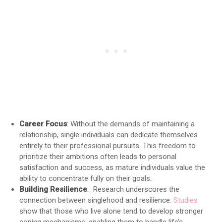
Career Focus
: Without the demands of maintaining a
relationship, single individuals can dedicate themselves
entirely to their professional pursuits. This freedom to
prioritize their ambitions often leads to personal
satisfaction and success, as mature individuals value the
ability to concentrate fully on their goals.
Building Resilience
: Research underscores the
connection between singlehood and resilience.
Studies
show that those who live alone tend to develop stronger
coping mechanisms, enabling them to handle life’s