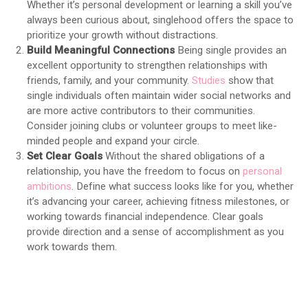
Whether it’s personal development or learning a skill you’ve
always been curious about, singlehood offers the space to
prioritize your growth without distractions.
Build Meaningful Connections
Being single provides an
excellent opportunity to strengthen relationships with
friends, family, and your community.
Studies
show that
single individuals often maintain wider social networks and
are more active contributors to their communities.
Consider joining clubs or volunteer groups to meet like-
minded people and expand your circle.
Set Clear Goals
Without the shared obligations of a
relationship, you have the freedom to focus on
personal
ambitions
. Define what success looks like for you, whether
it’s advancing your career, achieving fitness milestones, or
working towards financial independence. Clear goals
provide direction and a sense of accomplishment as you
work towards them.