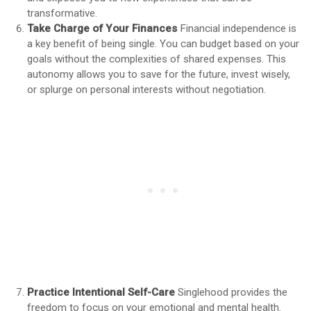
transformative.
Take Charge of Your Finances
Financial independence is
a key benefit of being single. You can budget based on your
goals without the complexities of shared expenses. This
autonomy allows you to save for the future, invest wisely,
or splurge on personal interests without negotiation.
Practice Intentional Self-Care
Singlehood provides the
freedom to focus on your emotional and mental health.