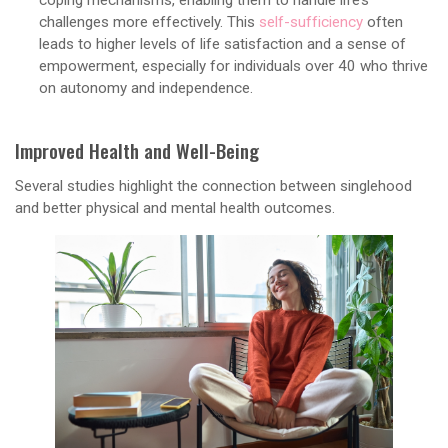
challenges more effectively. This
self-sufficiency
often
leads to higher levels of life satisfaction and a sense of
empowerment, especially for individuals over 40 who thrive
on autonomy and independence.
Improved Health and Well-Being
Several studies highlight the connection between singlehood
and better physical and mental health outcomes.