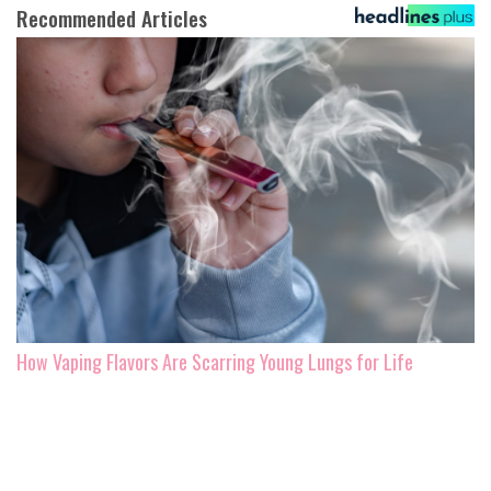
Recommended Articles
How Vaping Flavors Are Scarring Young Lungs for Life