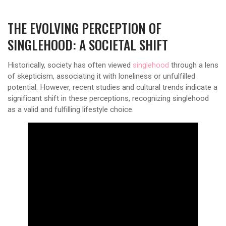
THE EVOLVING PERCEPTION OF
SINGLEHOOD: A SOCIETAL SHIFT
Historically, society has often viewed
singlehood
through a lens
of skepticism, associating it with loneliness or unfulfilled
potential. However, recent studies and cultural trends indicate a
significant shift in these perceptions, recognizing singlehood
as a valid and fulfilling lifestyle choice.