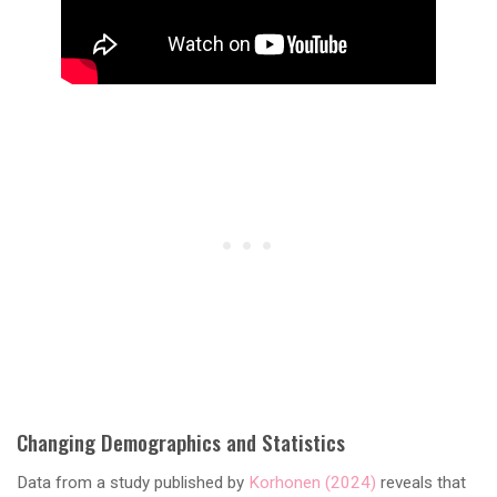
Changing Demographics and Statistics
Data from a study published by
Korhonen (2024)
reveals that