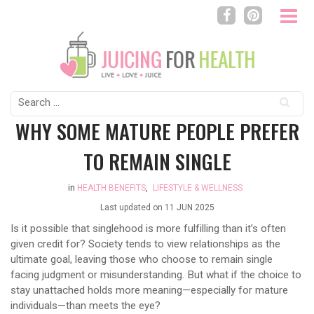
Search
for:
WHY SOME MATURE PEOPLE PREFER
TO REMAIN SINGLE
in
HEALTH BENEFITS
,
LIFESTYLE & WELLNESS
Last updated on
11 JUN 2025
Is it possible that singlehood is more fulfilling than it’s often
given credit for? Society tends to view relationships as the
ultimate goal, leaving those who choose to remain single
facing judgment or misunderstanding. But what if the choice to
stay unattached holds more meaning—especially for mature
individuals—than meets the eye?