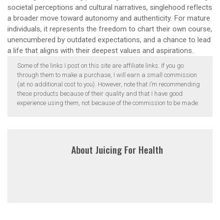
societal perceptions and cultural narratives, singlehood reflects
a broader move toward autonomy and authenticity. For mature
individuals, it represents the freedom to chart their own course,
unencumbered by outdated expectations, and a chance to lead
a life that aligns with their deepest values and aspirations.
Some of the links I post on this site are affiliate links. If you go
through them to make a purchase, I will earn a small commission
(at no additional cost to you). However, note that I’m recommending
these products because of their quality and that I have good
experience using them, not because of the commission to be made.
About
Juicing For Health