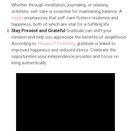
Whether through meditation, journaling, or relaxing
activities, self-care is essential for maintaining balance. A
report
emphasizes that self-care fosters resilience and
happiness, both of which are vital for a fulfilling life.
Stay Present and Grateful
Gratitude can shift your
mindset and help you appreciate the benefits of singlehood.
According to
Power of Positivity
, gratitude is linked to
improved happiness and reduced stress. Celebrate the
opportunities your independence provides and focus on
living authentically.