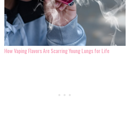
How Vaping Flavors Are Scarring Young Lungs for Life