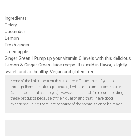
Ingredients:
Celery
Cucumber
Lemon
Fresh ginger
Green apple
Ginger Green | Pump up your vitamin C levels with this delicious
Lemon & Ginger Green Juice recipe. It is mild in flavor, slightly
sweet, and so healthy. Vegan and gluten-free.
Some of the links I post on this site are affiliate links. If you go
through them to make a purchase, I will earn a small commission
(at no additional cost to you). However, note that I’m recommending
these products because of their quality and that I have good
experience using them, not because of the commission to be made.