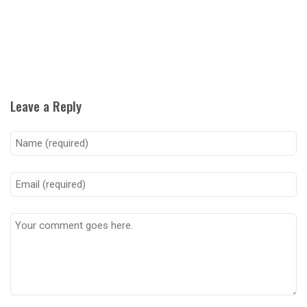
Leave a Reply