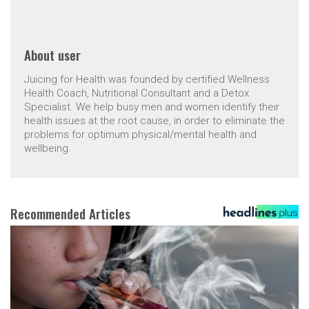
About
user
Juicing for Health was founded by certified Wellness
Health Coach, Nutritional Consultant and a Detox
Specialist. We help busy men and women identify their
health issues at the root cause, in order to eliminate the
problems for optimum physical/mental health and
wellbeing.
Recommended Articles