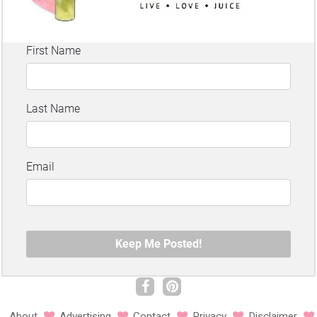
About
Advertising
Contact
Privacy
Disclaimer