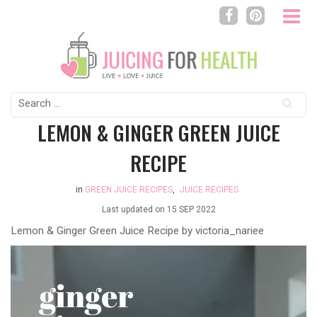
Search
for:
LEMON & GINGER GREEN JUICE
RECIPE
in
GREEN JUICE RECIPES
,
JUICE RECIPES
Last updated on
15 SEP 2022
Lemon & Ginger Green Juice Recipe by
victoria_nariee
Video
Player