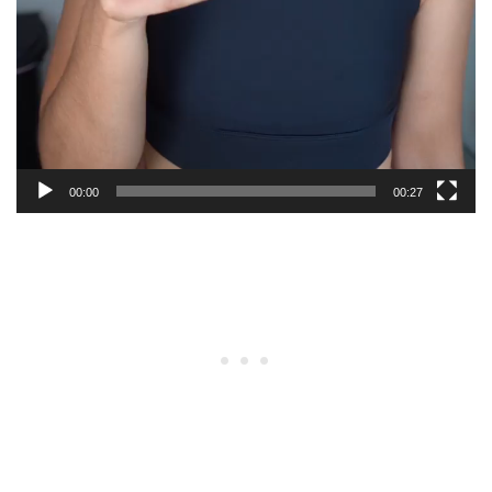
00:00
00:27