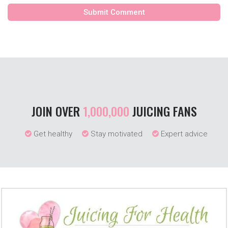
JOIN OVER
1,000,000
JUICING FANS
Get healthy
Stay motivated
Expert advice