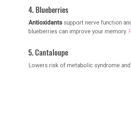
4. Blueberries
Antioxidants
support nerve function and
blueberries can improve your memory.
5. Cantaloupe
Lowers risk of metabolic syndrome and