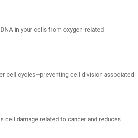
 DNA in your cells from oxygen-related
er cell cycles—preventing cell division associated
ts cell damage related to cancer and reduces