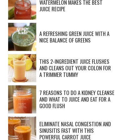
WATERMELON MAKES THE BEST
JUICE RECIPE
A REFRESHING GREEN JUICE WITH A
NICE BALANCE OF GREENS
THIS 2-INGREDIENT JUICE FLUSHES
AND CLEANS OUT YOUR COLON FOR
A TRIMMER TUMMY
7 REASONS TO DO A KIDNEY CLEANSE
AND WHAT TO JUICE AND EAT FOR A
GOOD FLUSH
ELIMINATE NASAL CONGESTION AND
SINUSITIS FAST WITH THIS
POWERFUL CARROT JUICE