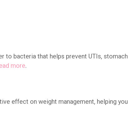
er to bacteria that helps prevent UTIs, stomach
ead more
.
tive effect on weight management, helping you