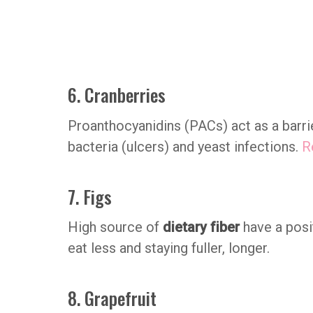
6. Cranberries
Proanthocyanidins (PACs) act as a barri
bacteria (ulcers) and yeast infections.
R
7. Figs
High source of
dietary fiber
have a posi
eat less and staying fuller, longer.
8. Grapefruit