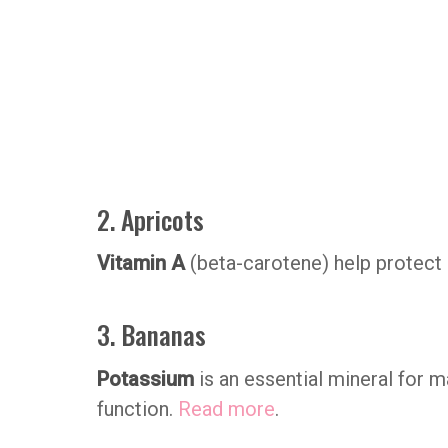
2. Apricots
Vitamin A
(beta-carotene) help protect
3. Bananas
Potassium
is an essential mineral for 
function.
Read more
.