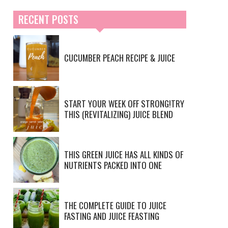
RECENT POSTS
CUCUMBER PEACH RECIPE & JUICE
START YOUR WEEK OFF STRONG!TRY
THIS (REVITALIZING) JUICE BLEND
THIS GREEN JUICE HAS ALL KINDS OF
NUTRIENTS PACKED INTO ONE
THE COMPLETE GUIDE TO JUICE
FASTING AND JUICE FEASTING