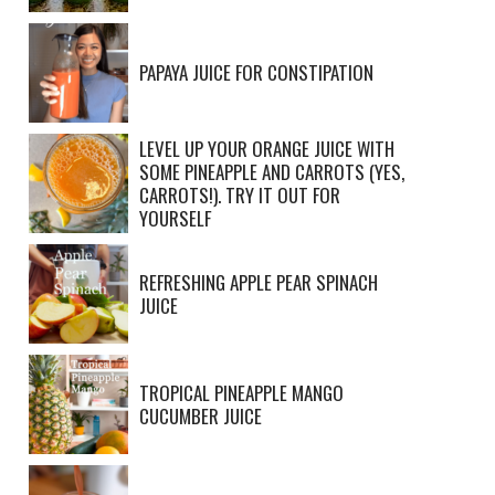
PAPAYA JUICE FOR CONSTIPATION
LEVEL UP YOUR ORANGE JUICE WITH
SOME PINEAPPLE AND CARROTS (YES,
CARROTS!). TRY IT OUT FOR
YOURSELF
REFRESHING APPLE PEAR SPINACH
JUICE
TROPICAL PINEAPPLE MANGO
CUCUMBER JUICE