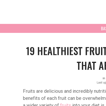
BA
19 HEALTHIEST FRUI
THAT A
in
Last u
Fruits are delicious and incredibly nutri
benefits of each fruit can be overwhelm
a wider variety of
fruits
into your diet is