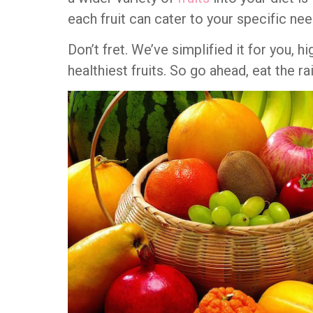
each fruit can cater to your specific nee
Don’t fret. We’ve simplified it for you, h
healthiest fruits. So go ahead, eat the r