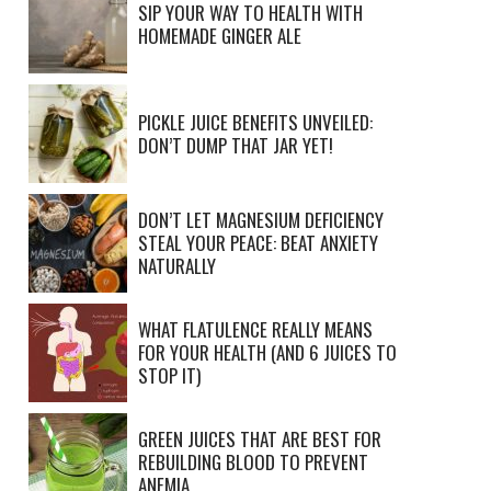
SIP YOUR WAY TO HEALTH WITH
HOMEMADE GINGER ALE
PICKLE JUICE BENEFITS UNVEILED:
DON’T DUMP THAT JAR YET!
DON’T LET MAGNESIUM DEFICIENCY
STEAL YOUR PEACE: BEAT ANXIETY
NATURALLY
WHAT FLATULENCE REALLY MEANS
FOR YOUR HEALTH (AND 6 JUICES TO
STOP IT)
GREEN JUICES THAT ARE BEST FOR
REBUILDING BLOOD TO PREVENT
ANEMIA