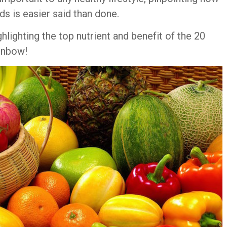
ds is easier said than done.
ighlighting the top nutrient and benefit of the 20
ainbow!