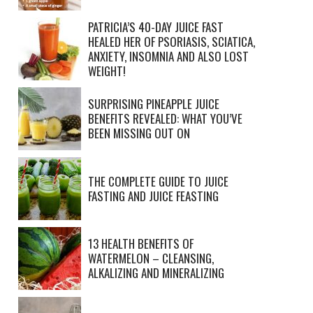
PATRICIA’S 40-DAY JUICE FAST
HEALED HER OF PSORIASIS, SCIATICA,
ANXIETY, INSOMNIA AND ALSO LOST
WEIGHT!
SURPRISING PINEAPPLE JUICE
BENEFITS REVEALED: WHAT YOU’VE
BEEN MISSING OUT ON
THE COMPLETE GUIDE TO JUICE
FASTING AND JUICE FEASTING
13 HEALTH BENEFITS OF
WATERMELON – CLEANSING,
ALKALIZING AND MINERALIZING