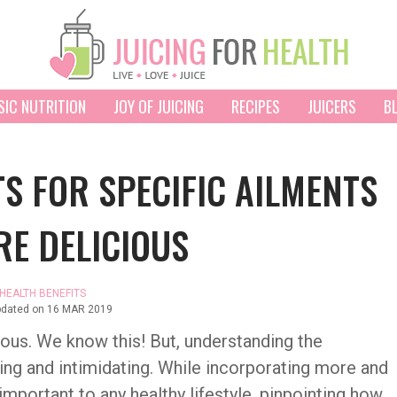
SIC NUTRITION
JOY OF JUICING
RECIPES
JUICERS
B
TS FOR SPECIFIC AILMENTS
RE DELICIOUS
HEALTH BENEFITS
pdated on
16 MAR 2019
tious. We know this! But, understanding the
ing and intimidating. While incorporating more and
 important to any healthy lifestyle, pinpointing how