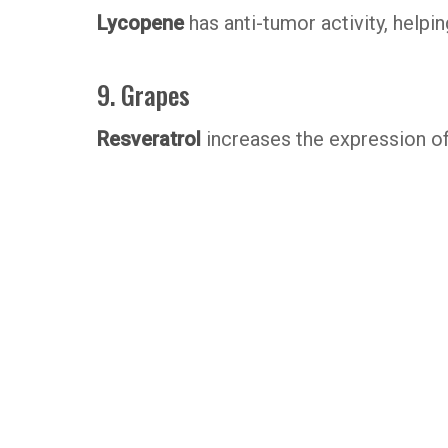
Lycopene
has anti-tumor activity, helpi
9. Grapes
Resveratrol
increases the expression of