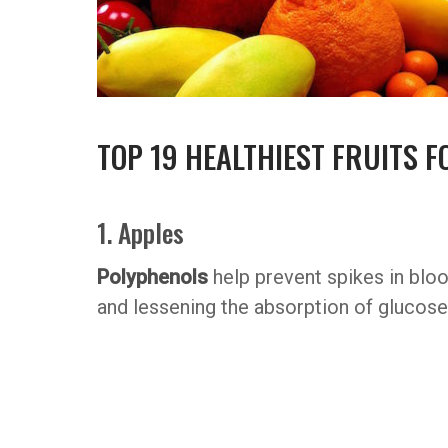
TOP 19 HEALTHIEST FRUITS F
1. Apples
Polyphenols
help prevent spikes in blo
and lessening the absorption of glucose