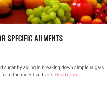
OR SPECIFIC AILMENTS
od sugar by aiding in breaking down simple sugars
 from the digestive track.
Read more
.