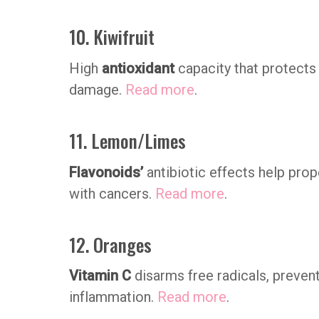
10. Kiwifruit
High
antioxidant
capacity that protects
damage.
Read more
.
11. Lemon/Limes
Flavonoids’
antibiotic effects help prop
with cancers.
Read more
.
12. Oranges
Vitamin C
disarms free radicals, preven
inflammation.
Read more
.