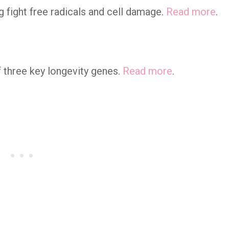
ng fight free radicals and cell damage.
Read more
.
 three key longevity genes.
Read more
.