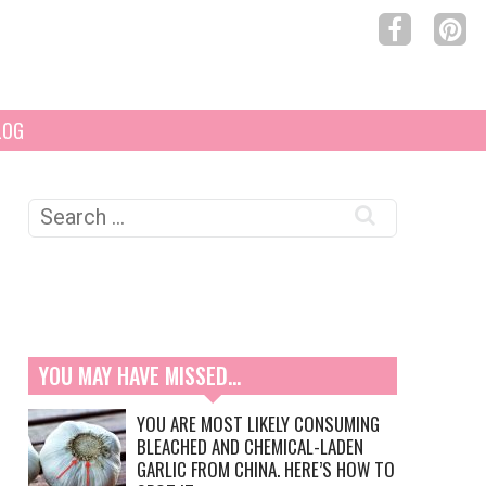
LOG
Search
for:
YOU MAY HAVE MISSED…
YOU ARE MOST LIKELY CONSUMING
BLEACHED AND CHEMICAL-LADEN
GARLIC FROM CHINA. HERE’S HOW TO