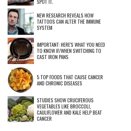
SPOT IT.
NEW RESEARCH REVEALS HOW
TATTOOS CAN ALTER THE IMMUNE
SYSTEM
IMPORTANT: HERE'S WHAT YOU NEED
TO KNOW IF/WHEN SWITCHING TO
CAST IRON PANS
5 TOP FOODS THAT CAUSE CANCER
AND CHRONIC DISEASES
STUDIES SHOW CRUCIFEROUS
VEGETABLES LIKE BROCCOLI,
CAULIFLOWER AND KALE HELP BEAT
CANCER