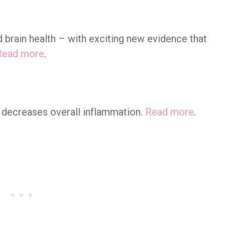
 brain health – with exciting new evidence that
Read more
.
 decreases overall inflammation.
Read more
.