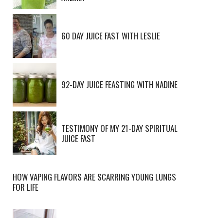
60 DAY JUICE FAST WITH LESLIE
92-DAY JUICE FEASTING WITH NADINE
TESTIMONY OF MY 21-DAY SPIRITUAL
JUICE FAST
HOW VAPING FLAVORS ARE SCARRING YOUNG LUNGS
FOR LIFE