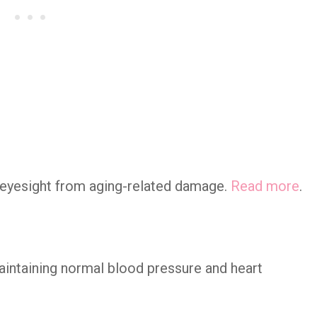
 eyesight from aging-related damage.
Read more
.
maintaining normal blood pressure and heart