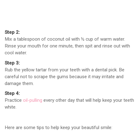
Step
2
:
Mix a tablespoon of coconut oil with ½ cup of warm water.
Rinse your mouth for one minute, then spit and rinse out with
cool water.
Step
3
:
Rub the yellow tartar from your teeth with a dental pick. Be
careful not to scrape the gums because it may irritate and
damage them.
Step
4
:
Practice
oil-pulling
every other day that will help keep your teeth
white.
Here are some tips to help keep your beautiful smile: