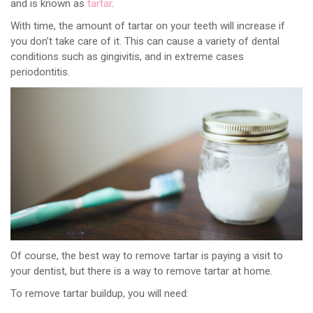
and is known as
tartar
.
With time, the amount of tartar on your teeth will increase if
you don’t take care of it. This can cause a variety of dental
conditions such as gingivitis, and in extreme cases
periodontitis.
Of course, the best way to remove tartar is paying a visit to
your dentist, but there is a way to remove tartar at home.
To remove tartar buildup, you will need: