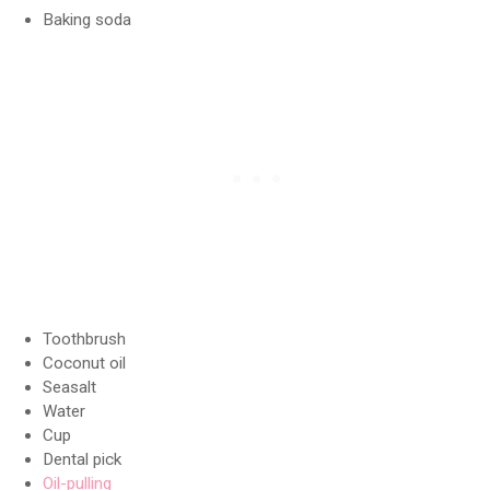
Baking soda
Toothbrush
Coconut oil
Seasalt
Water
Cup
Dental pick
Oil-pulling