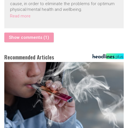
cause, in order to eliminate the problems for optimum
physical/mental health and wellbeing.
Read more
Show comments (1)
Recommended Articles