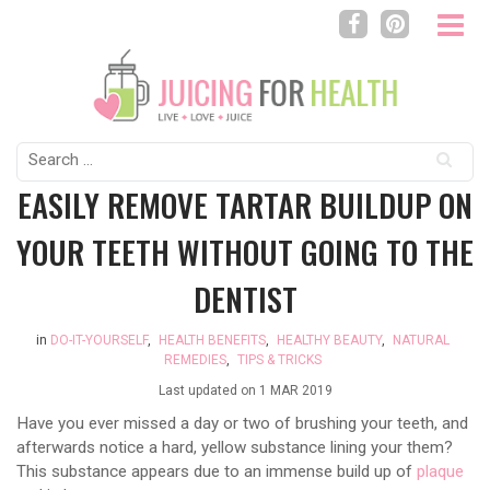
Search
for:
EASILY REMOVE TARTAR BUILDUP ON
YOUR TEETH WITHOUT GOING TO THE
DENTIST
in
DO-IT-YOURSELF
,
HEALTH BENEFITS
,
HEALTHY BEAUTY
,
NATURAL
REMEDIES
,
TIPS & TRICKS
Last updated on
1 MAR 2019
Have you ever missed a day or two of brushing your teeth, and
afterwards notice a hard, yellow substance lining your them?
This substance appears due to an immense build up of
plaque