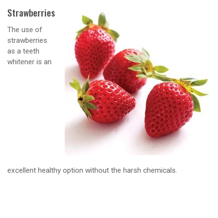
Strawberries
The use of
strawberries
as a teeth
whitener is an
excellent healthy option without the harsh chemicals.