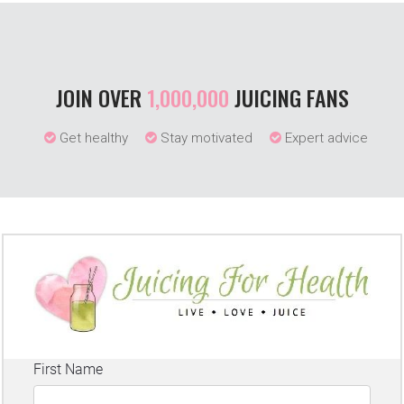
JOIN OVER
1,000,000
JUICING FANS
Get healthy
Stay motivated
Expert advice