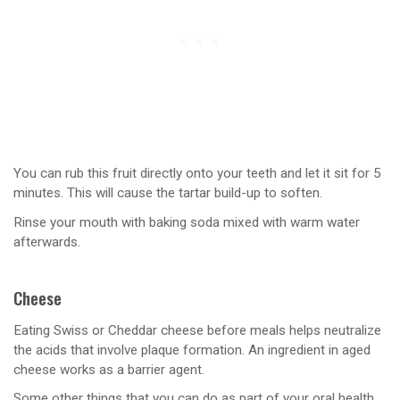
You can rub this fruit directly onto your teeth and let it sit for 5
minutes. This will cause the tartar build-up to soften.
Rinse your mouth with baking soda mixed with warm water
afterwards.
Cheese
Eating Swiss or Cheddar cheese before meals helps neutralize
the acids that involve plaque formation. An ingredient in aged
cheese works as a barrier agent.
Some other things that you can do as part of your oral health