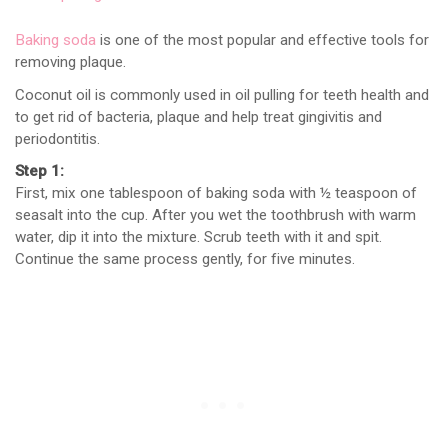
Baking soda
is one of the most popular and effective tools for
removing plaque.
Coconut oil is commonly used in oil pulling for teeth health and
to get rid of bacteria, plaque and help treat gingivitis and
periodontitis.
Step 1:
First, mix one tablespoon of baking soda with ½ teaspoon of
seasalt into the cup. After you wet the toothbrush with warm
water, dip it into the mixture. Scrub teeth with it and spit.
Continue the same process gently, for five minutes.