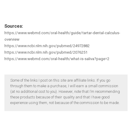
Sources:
https://www.webmd.com/oral-health/guide/tartar-dental-calculus-
overview
https://www.ncbi.nlm.nih.gov/pubmed/24972882
https://www.ncbi.nlm.nih.gov/pubmed/2076251
https://www.webmd.com/oral-health/what-is-saliva?page=2
Some of the links I post on this site are affiliate links. If you go
through them to make a purchase, I will earn a small commission
(at no additional cost to you). However, note that I’m recommending
these products because of their quality and that I have good
experience using them, not because of the commission to be made.