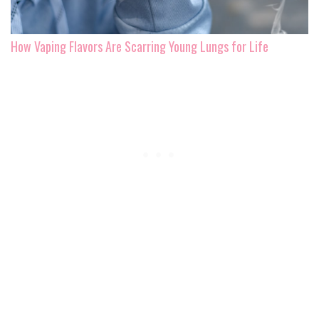
How Vaping Flavors Are Scarring Young Lungs for Life