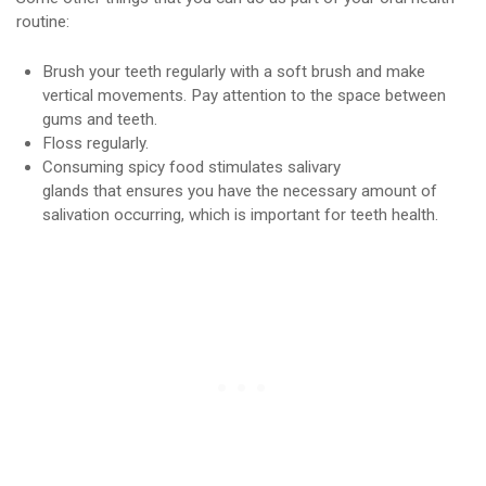
routine:
Brush your teeth regularly with a soft brush and make
vertical movements. Pay attention to the space between
gums and teeth.
Floss regularly.
Consuming spicy food stimulates salivary
glands that ensures you have the necessary amount of
salivation occurring, which is important for teeth health.