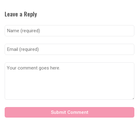
Leave a Reply