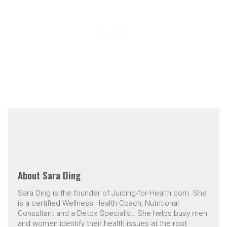
About
Sara Ding
Sara Ding is the founder of Juicing-for-Health.com. She
is a certified Wellness Health Coach, Nutritional
Consultant and a Detox Specialist. She helps busy men
and women identify their health issues at the root