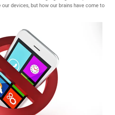
e our devices, but how our brains have come to