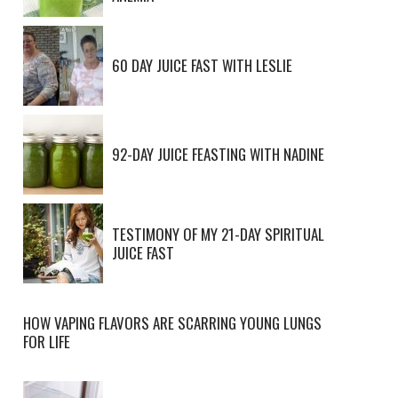
60 DAY JUICE FAST WITH LESLIE
92-DAY JUICE FEASTING WITH NADINE
TESTIMONY OF MY 21-DAY SPIRITUAL
JUICE FAST
HOW VAPING FLAVORS ARE SCARRING YOUNG LUNGS
FOR LIFE