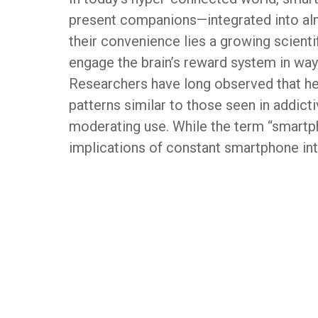
present companions—integrated into alm
their convenience lies a growing scienti
engage the brain’s reward system in way
Researchers have long observed that h
patterns similar to those seen in addicti
moderating use. While the term “smartp
implications of constant smartphone inte