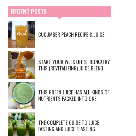
RECENT POSTS
CUCUMBER PEACH RECIPE & JUICE
START YOUR WEEK OFF STRONG!TRY
THIS (REVITALIZING) JUICE BLEND
THIS GREEN JUICE HAS ALL KINDS OF
NUTRIENTS PACKED INTO ONE
THE COMPLETE GUIDE TO JUICE
FASTING AND JUICE FEASTING