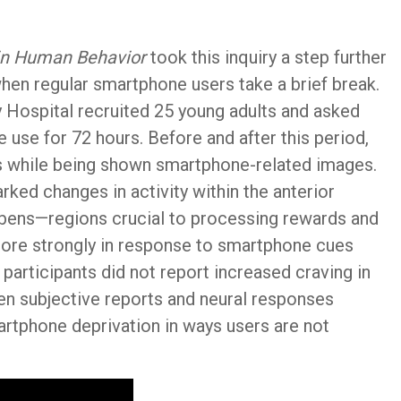
in Human Behavior
took this inquiry a step further
when regular smartphone users take a brief break.
 Hospital recruited 25 young adults and asked
e use for 72 hours. Before and after this period,
s while being shown smartphone-related images.
rked changes in activity within the anterior
bens—regions crucial to processing rewards and
 more strongly in response to smartphone cues
 participants did not report increased craving in
en subjective reports and neural responses
artphone deprivation in ways users are not