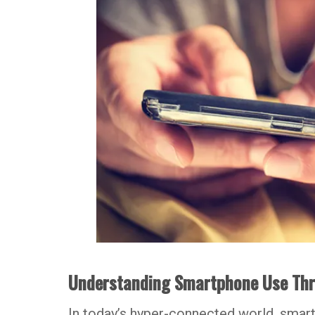
Understanding Smartphone Use Thro
In today’s hyper-connected world, smar