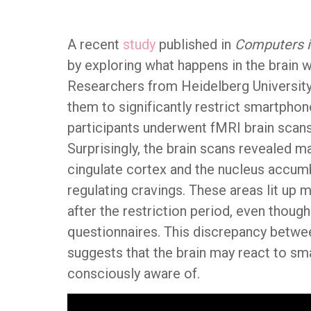
A recent
study
published in
Computers 
by exploring what happens in the brain 
Researchers from Heidelberg University
them to significantly restrict smartphon
participants underwent fMRI brain scan
Surprisingly, the brain scans revealed ma
cingulate cortex and the nucleus accum
regulating cravings. These areas lit up
after the restriction period, even though
questionnaires. This discrepancy betwe
suggests that the brain may react to sm
consciously aware of.