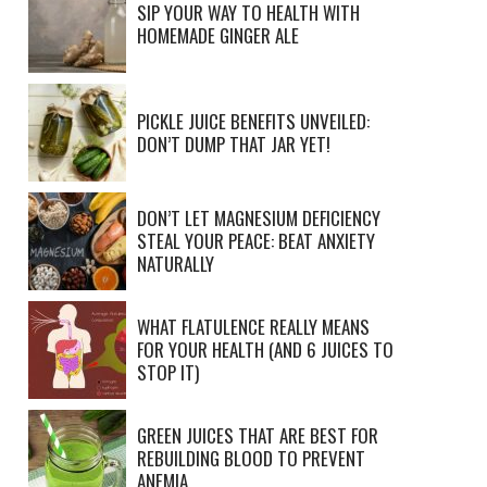
SIP YOUR WAY TO HEALTH WITH
HOMEMADE GINGER ALE
PICKLE JUICE BENEFITS UNVEILED:
DON’T DUMP THAT JAR YET!
DON’T LET MAGNESIUM DEFICIENCY
STEAL YOUR PEACE: BEAT ANXIETY
NATURALLY
WHAT FLATULENCE REALLY MEANS
FOR YOUR HEALTH (AND 6 JUICES TO
STOP IT)
GREEN JUICES THAT ARE BEST FOR
REBUILDING BLOOD TO PREVENT
ANEMIA