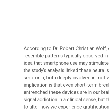
According to Dr. Robert Christian Wolf, 
resemble patterns typically observed in 
idea that smartphone use may stimulate 
the study’s analysis linked these neural
serotonin, both deeply involved in motiv
implication is that even short-term br
entrenched these devices are in our brai
signal addiction in a clinical sense, bu
to alter how we experience gratificatio