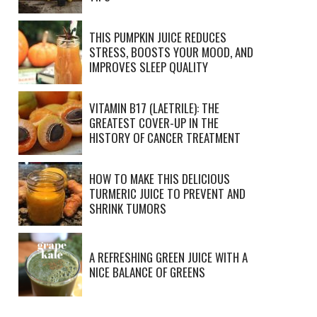
THIS PUMPKIN JUICE REDUCES
STRESS, BOOSTS YOUR MOOD, AND
IMPROVES SLEEP QUALITY
VITAMIN B17 (LAETRILE): THE
GREATEST COVER-UP IN THE
HISTORY OF CANCER TREATMENT
HOW TO MAKE THIS DELICIOUS
TURMERIC JUICE TO PREVENT AND
SHRINK TUMORS
A REFRESHING GREEN JUICE WITH A
NICE BALANCE OF GREENS