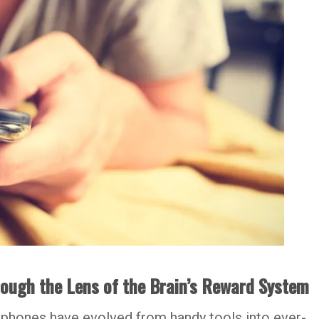
ugh the Lens of the Brain’s Reward System
tphones have evolved from handy tools into ever-