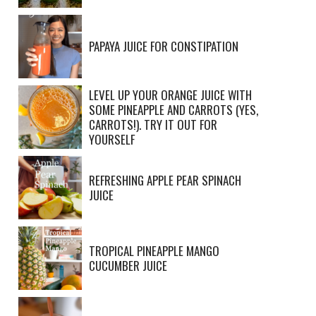
PAPAYA JUICE FOR CONSTIPATION
LEVEL UP YOUR ORANGE JUICE WITH
SOME PINEAPPLE AND CARROTS (YES,
CARROTS!). TRY IT OUT FOR
YOURSELF
REFRESHING APPLE PEAR SPINACH
JUICE
TROPICAL PINEAPPLE MANGO
CUCUMBER JUICE