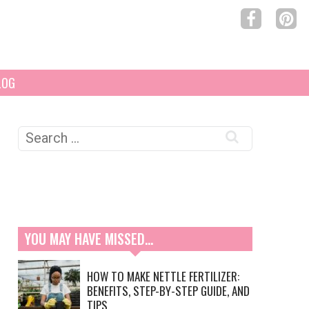
LOG
Search
for:
YOU MAY HAVE MISSED…
HOW TO MAKE NETTLE FERTILIZER:
BENEFITS, STEP-BY-STEP GUIDE, AND
TIPS