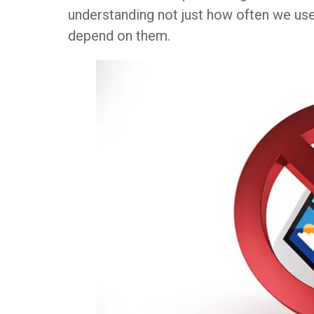
understanding not just how often we us
depend on them.