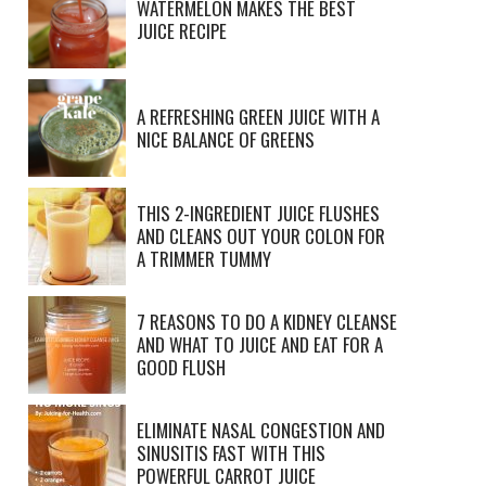
WATERMELON MAKES THE BEST
JUICE RECIPE
A REFRESHING GREEN JUICE WITH A
NICE BALANCE OF GREENS
THIS 2-INGREDIENT JUICE FLUSHES
AND CLEANS OUT YOUR COLON FOR
A TRIMMER TUMMY
7 REASONS TO DO A KIDNEY CLEANSE
AND WHAT TO JUICE AND EAT FOR A
GOOD FLUSH
ELIMINATE NASAL CONGESTION AND
SINUSITIS FAST WITH THIS
POWERFUL CARROT JUICE