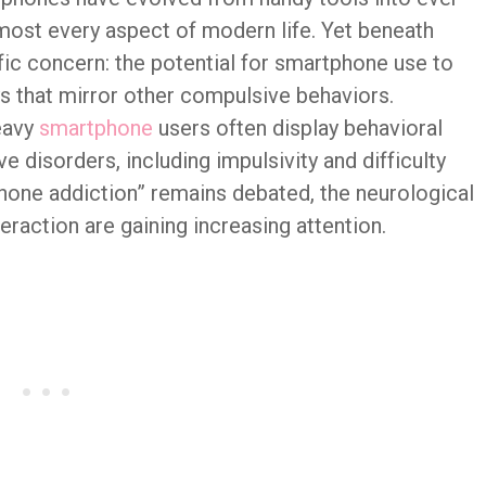
ost every aspect of modern life. Yet beneath
fic concern: the potential for smartphone use to
s that mirror other compulsive behaviors.
eavy
smartphone
users often display behavioral
ve disorders, including impulsivity and difficulty
hone addiction” remains debated, the neurological
raction are gaining increasing attention.