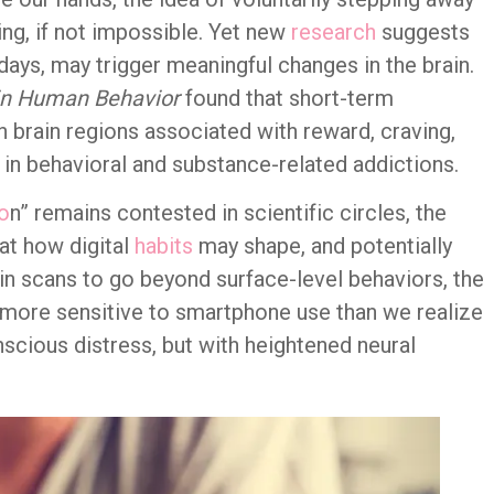
g, if not impossible. Yet new
research
suggests
e days, may trigger meaningful changes in the brain.
in Human Behavior
found that short-term
in brain regions associated with reward, craving,
in behavioral and substance-related addictions.
o
n” remains contested in scientific circles, the
at how digital
habits
may shape, and potentially
rain scans to go beyond surface-level behaviors, the
 more sensitive to smartphone use than we realize
scious distress, but with heightened neural