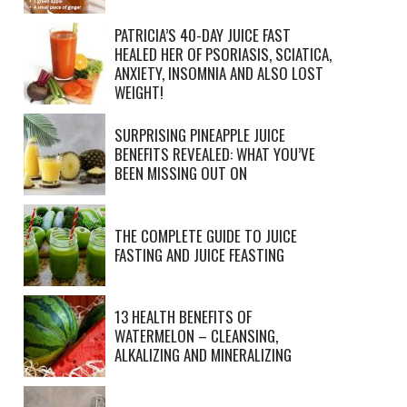
PATRICIA’S 40-DAY JUICE FAST
HEALED HER OF PSORIASIS, SCIATICA,
ANXIETY, INSOMNIA AND ALSO LOST
WEIGHT!
SURPRISING PINEAPPLE JUICE
BENEFITS REVEALED: WHAT YOU’VE
BEEN MISSING OUT ON
THE COMPLETE GUIDE TO JUICE
FASTING AND JUICE FEASTING
13 HEALTH BENEFITS OF
WATERMELON – CLEANSING,
ALKALIZING AND MINERALIZING