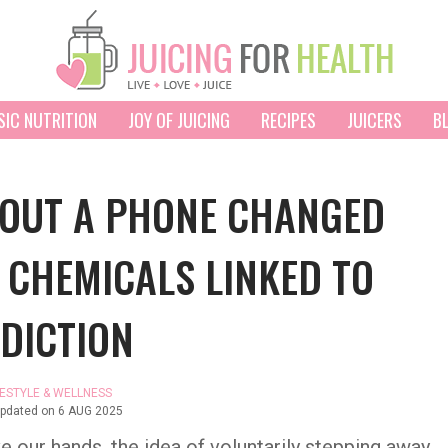
SIC NUTRITION
JOY OF JUICING
RECIPES
JUICERS
B
HOUT A PHONE CHANGED
 CHEMICALS LINKED TO
DICTION
FESTYLE & WELLNESS
updated on
6 AUG 2025
e our hands, the idea of voluntarily stepping away