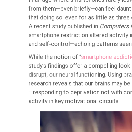
from them—even briefly—can feel dauntin
that doing so, even for as little as thre
A recent study published in
Computers 
smartphone restriction altered activity 
and self-control—echoing patterns seen 
While the notion of “
smartphone addicti
study’s findings offer a compelling look 
disrupt, our neural functioning. Using b
research reveals that our brains may be
—responding to deprivation not with con
activity in key motivational circuits.