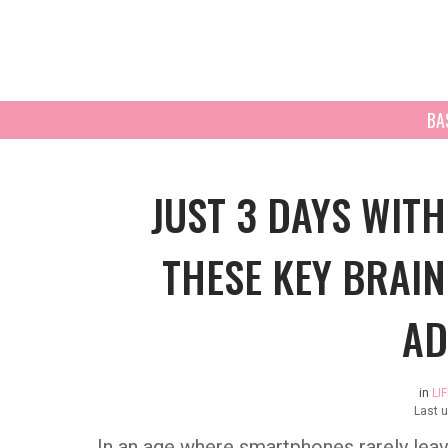
BA
JUST 3 DAYS WIT
THESE KEY BRAIN
AD
in
LI
Last 
In an age where smartphones rarely leav