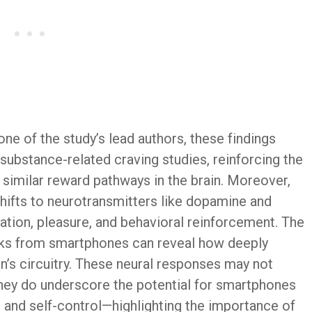
one of the study’s lead authors, these findings
substance-related craving studies, reinforcing the
similar reward pathways in the brain. Moreover,
 shifts to neurotransmitters like dopamine and
ation, pleasure, and behavioral reinforcement. The
eaks from smartphones can reveal how deeply
n’s circuitry. These neural responses may not
t they do underscore the potential for smartphones
n and self-control—highlighting the importance of