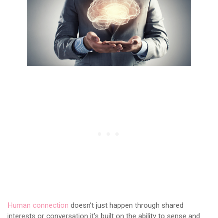
Human connection
doesn’t just happen through shared
interests or conversation it’s built on the ability to sense and