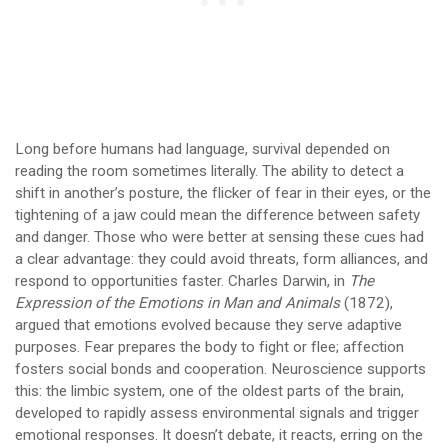
Long before humans had language, survival depended on
reading the room sometimes literally. The ability to detect a
shift in another’s posture, the flicker of fear in their eyes, or the
tightening of a jaw could mean the difference between safety
and danger. Those who were better at sensing these cues had
a clear advantage: they could avoid threats, form alliances, and
respond to opportunities faster. Charles Darwin, in
The
Expression of the Emotions in Man and Animals
(1872),
argued that emotions evolved because they serve adaptive
purposes. Fear prepares the body to fight or flee; affection
fosters social bonds and cooperation. Neuroscience supports
this: the limbic system, one of the oldest parts of the brain,
developed to rapidly assess environmental signals and trigger
emotional responses. It doesn’t debate, it reacts, erring on the