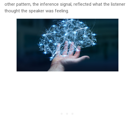
other pattern, the inference signal, reflected what the listener
thought the speaker was feeling.