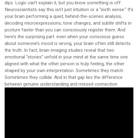
dips. Logic can’t explain it, but you know something is off.
Neuroscientists say this isn’t just intuition or a “sixth sense.” It’s
your brain performing a quiet, behind-the-scenes analysis,
decoding microexpressions, tone changes, and subtle shifts in
posture faster than you can consciously register them. And
here’s the surprising part: even when your conscious guess
about someone’s mood is wrong, your brain often still detects
the truth. In fact, brain-imaging studies reveal that two
emotional “stories” unfold in your mind at the same time one
aligned with what the other person is truly feeling, the other
shaped by your own interpretation. Sometimes they match.
Sometimes they collide. And in that gap lies the difference
between genuine understanding and missed connection.