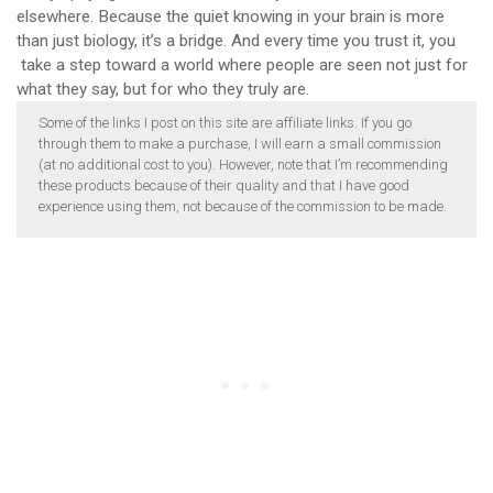
elsewhere. Because the quiet knowing in your brain is more
than just biology, it’s a bridge. And every time you trust it, you
take a step toward a world where people are seen not just for
what they say, but for who they truly are.
Some of the links I post on this site are affiliate links. If you go
through them to make a purchase, I will earn a small commission
(at no additional cost to you). However, note that I’m recommending
these products because of their quality and that I have good
experience using them, not because of the commission to be made.