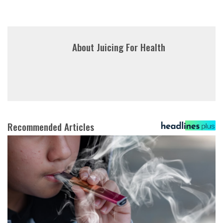
About
Juicing For Health
Recommended Articles