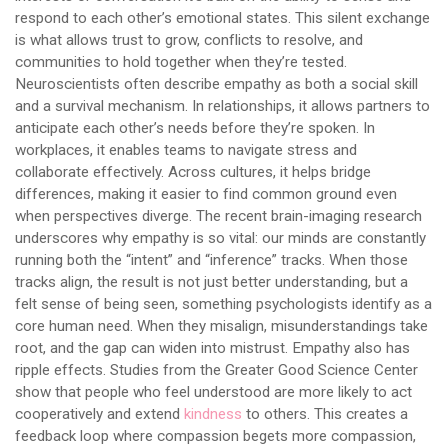
respond to each other’s emotional states. This silent exchange
is what allows trust to grow, conflicts to resolve, and
communities to hold together when they’re tested.
Neuroscientists often describe empathy as both a social skill
and a survival mechanism. In relationships, it allows partners to
anticipate each other’s needs before they’re spoken. In
workplaces, it enables teams to navigate stress and
collaborate effectively. Across cultures, it helps bridge
differences, making it easier to find common ground even
when perspectives diverge. The recent brain-imaging research
underscores why empathy is so vital: our minds are constantly
running both the “intent” and “inference” tracks. When those
tracks align, the result is not just better understanding, but a
felt sense of being seen, something psychologists identify as a
core human need. When they misalign, misunderstandings take
root, and the gap can widen into mistrust. Empathy also has
ripple effects. Studies from the Greater Good Science Center
show that people who feel understood are more likely to act
cooperatively and extend
kindness
to others. This creates a
feedback loop where compassion begets more compassion,