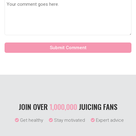
JOIN OVER
1,000,000
JUICING FANS
Get healthy
Stay motivated
Expert advice