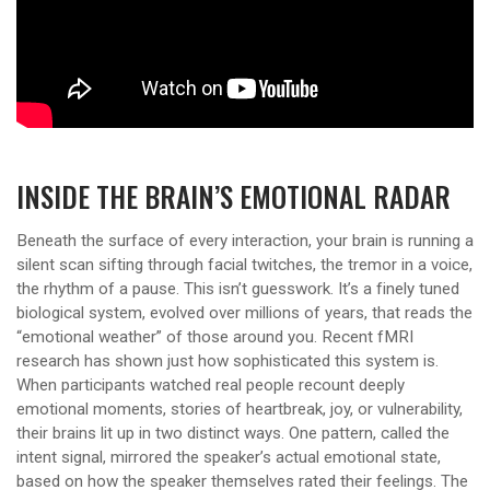
INSIDE THE BRAIN’S EMOTIONAL RADAR
Beneath the surface of every interaction, your brain is running a
silent scan sifting through facial twitches, the tremor in a voice,
the rhythm of a pause. This isn’t guesswork. It’s a finely tuned
biological system, evolved over millions of years, that reads the
“emotional weather” of those around you. Recent fMRI
research has shown just how sophisticated this system is.
When participants watched real people recount deeply
emotional moments, stories of heartbreak, joy, or vulnerability,
their brains lit up in two distinct ways. One pattern, called the
intent signal, mirrored the speaker’s actual emotional state,
based on how the speaker themselves rated their feelings. The