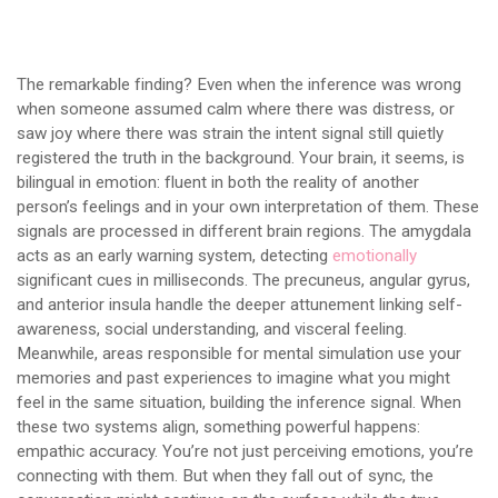
The remarkable finding? Even when the inference was wrong
when someone assumed calm where there was distress, or
saw joy where there was strain the intent signal still quietly
registered the truth in the background. Your brain, it seems, is
bilingual in emotion: fluent in both the reality of another
person’s feelings and in your own interpretation of them. These
signals are processed in different brain regions. The amygdala
acts as an early warning system, detecting
emotionally
significant cues in milliseconds. The precuneus, angular gyrus,
and anterior insula handle the deeper attunement linking self-
awareness, social understanding, and visceral feeling.
Meanwhile, areas responsible for mental simulation use your
memories and past experiences to imagine what you might
feel in the same situation, building the inference signal. When
these two systems align, something powerful happens:
empathic accuracy. You’re not just perceiving emotions, you’re
connecting with them. But when they fall out of sync, the