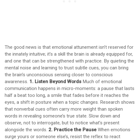
The good news is that emotional attunement isn’t reserved for
the innately intuitive; it’s a skill the brain is already equipped for,
and one that can be strengthened with practice. By quieting the
mental noise and learning to trust subtle cues, you can bring
the brain’s unconscious sensing closer to conscious
awareness.
1. Listen Beyond Words
Much of emotional
communication happens in micro-moments: a pause that lasts
half a beat too long, a smile that fades before it reaches the
eyes, a shift in posture when a topic changes. Research shows
that nonverbal cues often carry more weight than spoken
words in revealing someone’s true state. Slow down and
observe, not to interrogate, but to notice what’s present
alongside the words.
2. Practice the Pause
When emotions
surge yours or someone else’s, resist the reflex to react