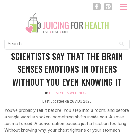
Search
for:
SCIENTISTS SAY THAT THE BRAIN
SENSES EMOTIONS IN OTHERS
WITHOUT YOU EVEN KNOWING IT
in
LIFESTYLE & WELLNESS
Last updated on
26 AUG 2025
You’ve probably felt it before. You step into a room, and before
a single word is spoken, something shifts inside you. A smile
seems forced. A conversation pauses just a fraction too long.
Without knowing why, your chest tightens or your stomach