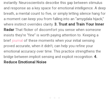
instantly. Neuroscientists describe this gap between stimulus
and response as a key space for emotional intelligence. A deep
breath, a mental count to five, or simply letting silence hang for
a moment can keep you from falling into an “amygdala hijack,”
where instinct overrides clarity.
3. Trust and Train Your Inner
Radar
That flicker of discomfort you sense when someone
insists they’re “fine” is worth paying attention to. Keeping a
brief
journal
of these moments when your initial sensing
proved accurate, when it didn’t, can help you refine your
emotional accuracy over time. This practice strengthens the
bridge between implicit sensing and explicit recognition.
4.
Reduce Emotional Noise