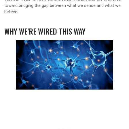
toward bridging the gap between what we sense and what we
believe.
WHY WE’RE WIRED THIS WAY