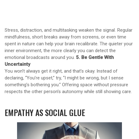
Stress, distraction, and multitasking weaken the signal. Regular
mindfulness, short breaks away from screens, or even time
spent in nature can help your brain recalibrate. The quieter your
inner environment, the more clearly you can detect the
emotional broadcasts around you.
5. Be Gentle With
Uncertainty
You won’t always get it right, and that’s okay. Instead of
declaring, “You’re upset,” try, “I might be wrong, but I sense
something’s bothering you.” Offering space without pressure
respects the other person’s autonomy while still showing care.
EMPATHY AS SOCIAL GLUE