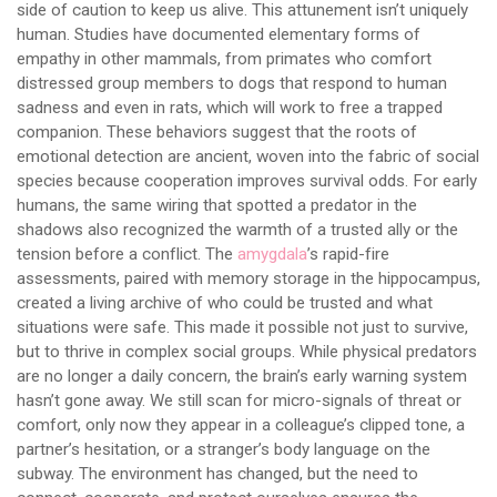
side of caution to keep us alive. This attunement isn’t uniquely
human. Studies have documented elementary forms of
empathy in other mammals, from primates who comfort
distressed group members to dogs that respond to human
sadness and even in rats, which will work to free a trapped
companion. These behaviors suggest that the roots of
emotional detection are ancient, woven into the fabric of social
species because cooperation improves survival odds. For early
humans, the same wiring that spotted a predator in the
shadows also recognized the warmth of a trusted ally or the
tension before a conflict. The
amygdala
’s rapid-fire
assessments, paired with memory storage in the hippocampus,
created a living archive of who could be trusted and what
situations were safe. This made it possible not just to survive,
but to thrive in complex social groups. While physical predators
are no longer a daily concern, the brain’s early warning system
hasn’t gone away. We still scan for micro-signals of threat or
comfort, only now they appear in a colleague’s clipped tone, a
partner’s hesitation, or a stranger’s body language on the
subway. The environment has changed, but the need to