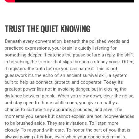
TRUST THE QUIET KNOWING
Beneath every conversation, beneath the polished words and
practiced expressions, your brain is quietly listening for
something deeper. It catches the pause before a reply, the shift
in breathing, the tremor that slips through a steady voice. Often,
it registers the truth before you can name it. This is not
guesswork it’s the echo of an ancient survival skill, a system
built to help us connect, protect, and cooperate. Today, its
greatest power lies not in avoiding danger, but in closing the
distance between people. When you slow down, clear the noise,
and stay open to those subtle cues, you give empathy a
chance to surface fully accurate, grounded, and alive. The
moments you sense but cannot explain are not inconveniences
to be brushed aside. They are invitations. To listen more
closely. To respond with care. To honor the part of you that is
always paying attention, even when your conscious mind is