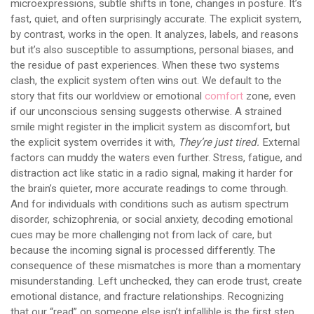
microexpressions, subtle shifts in tone, changes in posture. It’s
fast, quiet, and often surprisingly accurate. The explicit system,
by contrast, works in the open. It analyzes, labels, and reasons
but it’s also susceptible to assumptions, personal biases, and
the residue of past experiences. When these two systems
clash, the explicit system often wins out. We default to the
story that fits our worldview or emotional
comfort
zone, even
if our unconscious sensing suggests otherwise. A strained
smile might register in the implicit system as discomfort, but
the explicit system overrides it with,
They’re just tired.
External
factors can muddy the waters even further. Stress, fatigue, and
distraction act like static in a radio signal, making it harder for
the brain’s quieter, more accurate readings to come through.
And for individuals with conditions such as autism spectrum
disorder, schizophrenia, or social anxiety, decoding emotional
cues may be more challenging not from lack of care, but
because the incoming signal is processed differently. The
consequence of these mismatches is more than a momentary
misunderstanding. Left unchecked, they can erode trust, create
emotional distance, and fracture relationships. Recognizing
that our “read” on someone else isn’t infallible is the first step