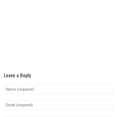
Leave a Reply