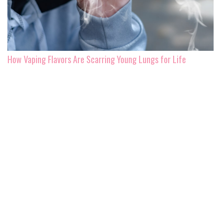
How Vaping Flavors Are Scarring Young Lungs for Life