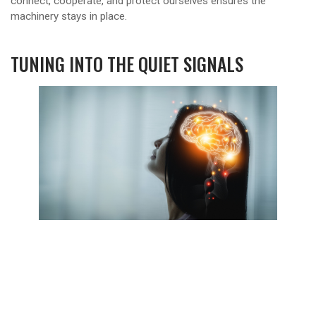
connect, cooperate, and protect ourselves ensures the
machinery stays in place.
TUNING INTO THE QUIET SIGNALS