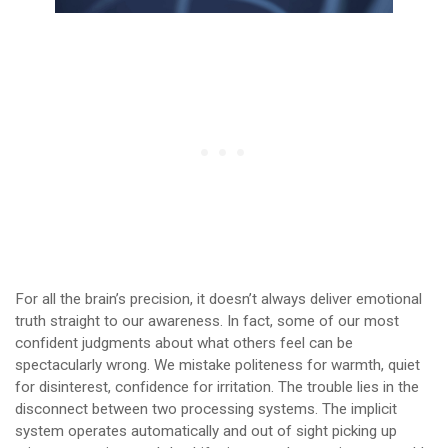
For all the brain’s precision, it doesn’t always deliver emotional
truth straight to our awareness. In fact, some of our most
confident judgments about what others feel can be
spectacularly wrong. We mistake politeness for warmth, quiet
for disinterest, confidence for irritation. The trouble lies in the
disconnect between two processing systems. The implicit
system operates automatically and out of sight picking up