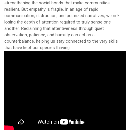
strengthening the social bonds that make communities
resilient. But empathy is fragile. In an age of rapid
communication, distraction, and polarized narratives, we risk
losing the depth of attention required to truly sense one
another. Reclaiming that attentiveness through quiet
observation, patience, and humility can act as a
counterbalance, helping us stay connected to the very skills
that have kept our species thriving.