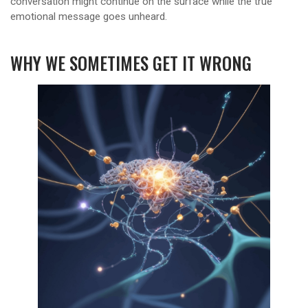
conversation might continue on the surface while the true
emotional message goes unheard.
WHY WE SOMETIMES GET IT WRONG