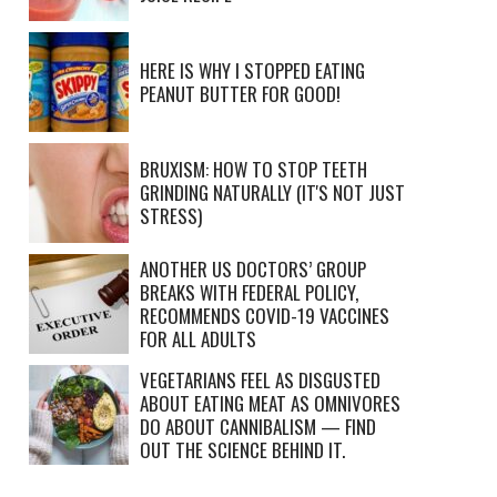
HERE IS WHY I STOPPED EATING
PEANUT BUTTER FOR GOOD!
BRUXISM: HOW TO STOP TEETH
GRINDING NATURALLY (IT'S NOT JUST
STRESS)
ANOTHER US DOCTORS’ GROUP
BREAKS WITH FEDERAL POLICY,
RECOMMENDS COVID-19 VACCINES
FOR ALL ADULTS
VEGETARIANS FEEL AS DISGUSTED
ABOUT EATING MEAT AS OMNIVORES
DO ABOUT CANNIBALISM — FIND
OUT THE SCIENCE BEHIND IT.