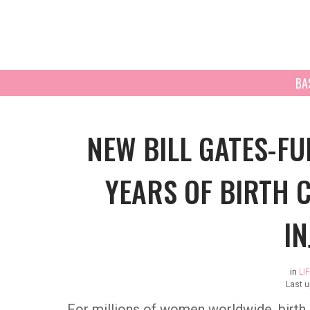
BA
NEW BILL GATES-F
YEARS OF BIRTH 
IN
in
LI
Last 
For millions of women worldwide, birth co