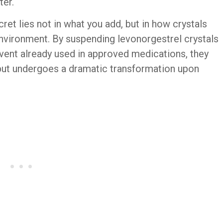
ter.
et lies not in what you add, but in how crystals
nvironment. By suspending levonorgestrel crystals
vent already used in approved medications, they
 but undergoes a dramatic transformation upon