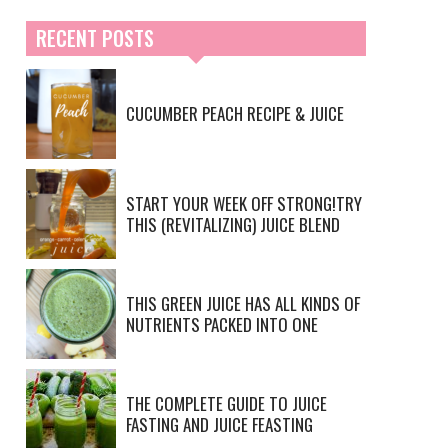
RECENT POSTS
CUCUMBER PEACH RECIPE & JUICE
START YOUR WEEK OFF STRONG!TRY
THIS (REVITALIZING) JUICE BLEND
THIS GREEN JUICE HAS ALL KINDS OF
NUTRIENTS PACKED INTO ONE
THE COMPLETE GUIDE TO JUICE
FASTING AND JUICE FEASTING