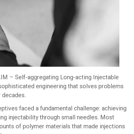
SLIM – Self-aggregating Long-acting Injectable
sophisticated engineering that solves problems
r decades.
eptives faced a fundamental challenge: achieving
ng injectability through small needles. Most
unts of polymer materials that made injections