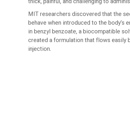
thick, painful, and challenging to adminis
MIT researchers discovered that the secr
behave when introduced to the body’s e
in benzyl benzoate, a biocompatible sol
created a formulation that flows easily
injection.