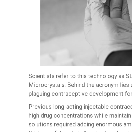
Scientists refer to this technology as 
Microcrystals. Behind the acronym lies 
plaguing contraceptive development fo
Previous long-acting injectable contrac
high drug concentrations while maintaini
solutions required adding enormous amo