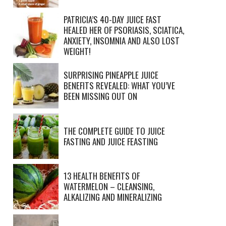
PATRICIA’S 40-DAY JUICE FAST
HEALED HER OF PSORIASIS, SCIATICA,
ANXIETY, INSOMNIA AND ALSO LOST
WEIGHT!
SURPRISING PINEAPPLE JUICE
BENEFITS REVEALED: WHAT YOU’VE
BEEN MISSING OUT ON
THE COMPLETE GUIDE TO JUICE
FASTING AND JUICE FEASTING
13 HEALTH BENEFITS OF
WATERMELON – CLEANSING,
ALKALIZING AND MINERALIZING