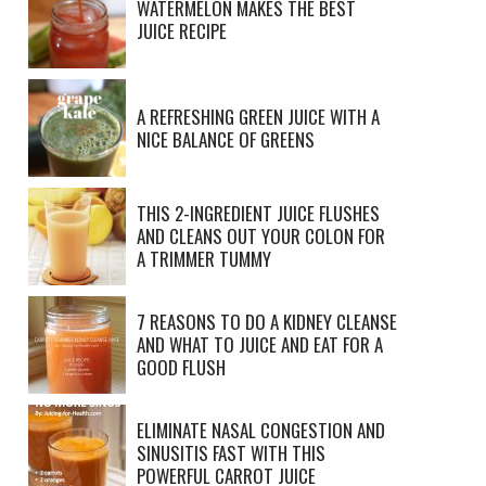
WATERMELON MAKES THE BEST
JUICE RECIPE
A REFRESHING GREEN JUICE WITH A
NICE BALANCE OF GREENS
THIS 2-INGREDIENT JUICE FLUSHES
AND CLEANS OUT YOUR COLON FOR
A TRIMMER TUMMY
7 REASONS TO DO A KIDNEY CLEANSE
AND WHAT TO JUICE AND EAT FOR A
GOOD FLUSH
ELIMINATE NASAL CONGESTION AND
SINUSITIS FAST WITH THIS
POWERFUL CARROT JUICE