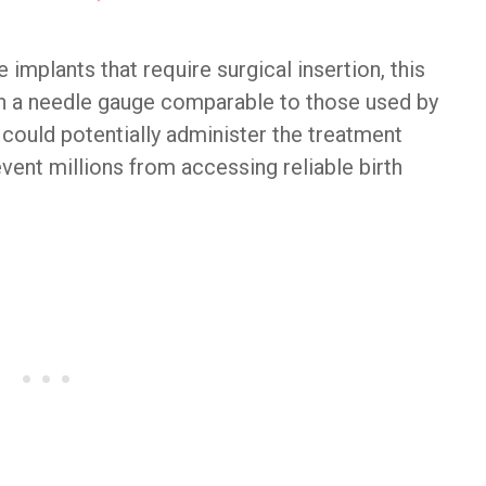
 implants that require surgical insertion, this
th a needle gauge comparable to those used by
 could potentially administer the treatment
event millions from accessing reliable birth