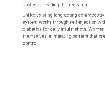
professor leading this research.
Unlike existing long-acting contraceptive
system works through self-injection wi
diabetics for daily insulin shots. Women
themselves, eliminating barriers that pr
control.