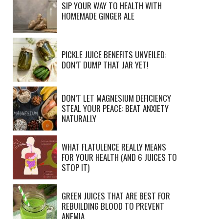
SIP YOUR WAY TO HEALTH WITH
HOMEMADE GINGER ALE
PICKLE JUICE BENEFITS UNVEILED:
DON’T DUMP THAT JAR YET!
DON’T LET MAGNESIUM DEFICIENCY
STEAL YOUR PEACE: BEAT ANXIETY
NATURALLY
WHAT FLATULENCE REALLY MEANS
FOR YOUR HEALTH (AND 6 JUICES TO
STOP IT)
GREEN JUICES THAT ARE BEST FOR
REBUILDING BLOOD TO PREVENT
ANEMIA