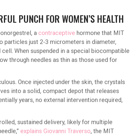
ERFUL PUNCH FOR WOMEN’S HEALTH
vonorgestrel, a
contraceptive
hormone that MIT
to particles just 2-3 micrometers in diameter,
d cell. When suspended in a special biocompatible
low through needles as thin as those used for
lous. Once injected under the skin, the crystals
ves into a solid, compact depot that releases
ially years, no external intervention required,
led, sustained delivery, likely for multiple
needle,”
explains Giovanni Traverso
, the MIT