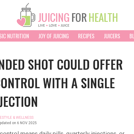
SIC NUTRITION
JOY OF JUICING
RECIPES
JUICERS
B
UNDED SHOT COULD OFFER
CONTROL WITH A SINGLE
JECTION
FESTYLE & WELLNESS
updated on
6 NOV 2025
ntrol means daily pills, quarterly injections, or