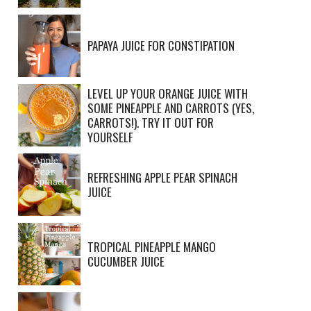
PAPAYA JUICE FOR CONSTIPATION
LEVEL UP YOUR ORANGE JUICE WITH
SOME PINEAPPLE AND CARROTS (YES,
CARROTS!). TRY IT OUT FOR
YOURSELF
REFRESHING APPLE PEAR SPINACH
JUICE
TROPICAL PINEAPPLE MANGO
CUCUMBER JUICE