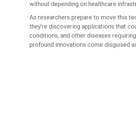
without depending on healthcare infrastr
As researchers prepare to move this tec
they’re discovering applications that co
conditions, and other diseases requiri
profound innovations come disguised as