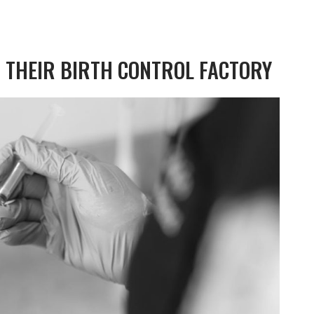
 THEIR BIRTH CONTROL FACTORY