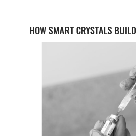
HOW SMART CRYSTALS BUILD