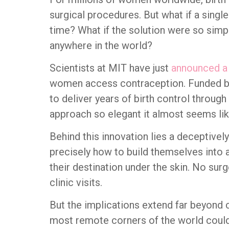
surgical procedures. But what if a single 
time? What if the solution were so simp
anywhere in the world?
Scientists at MIT have just
announced a
women access contraception. Funded by
to deliver years of birth control through 
approach so elegant it almost seems lik
Behind this innovation lies a deceptivel
precisely how to build themselves into 
their destination under the skin. No sur
clinic visits.
But the implications extend far beyond 
most remote corners of the world could