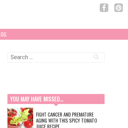
LOG
Search
for:
YOU MAY HAVE MISSED…
FIGHT CANCER AND PREMATURE
AGING WITH THIS SPICY TOMATO
JUICE RECIPE