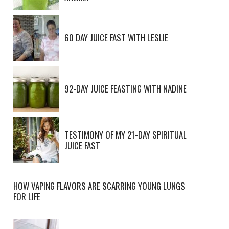
60 DAY JUICE FAST WITH LESLIE
92-DAY JUICE FEASTING WITH NADINE
TESTIMONY OF MY 21-DAY SPIRITUAL
JUICE FAST
HOW VAPING FLAVORS ARE SCARRING YOUNG LUNGS
FOR LIFE