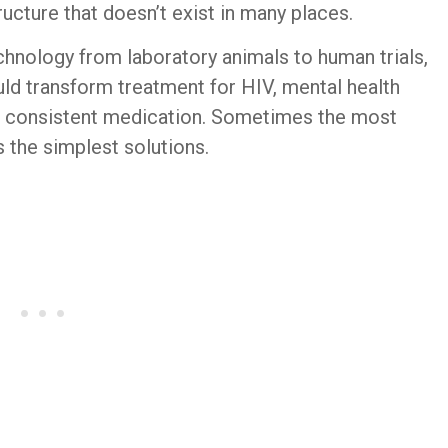
ucture that doesn’t exist in many places.
hnology from laboratory animals to human trials,
uld transform treatment for HIV, mental health
ng consistent medication. Sometimes the most
 the simplest solutions.