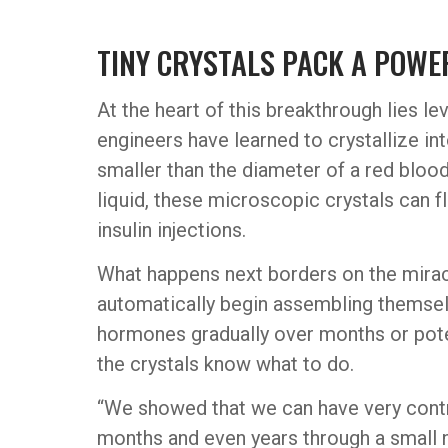
TINY CRYSTALS PACK A POW
At the heart of this breakthrough lies le
engineers have learned to crystallize in
smaller than the diameter of a red bloo
liquid, these microscopic crystals can f
insulin injections.
What happens next borders on the miracu
automatically begin assembling themsel
hormones gradually over months or potent
the crystals know what to do.
“We showed that we can have very control
months and even years through a small 