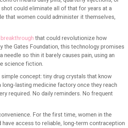
shot could eliminate all of that for years at a
le that women could administer it themselves,
 breakthrough
that could revolutionize how
 the Gates Foundation, this technology promises
a needle so thin it barely causes pain, using an
e science fiction.
y simple concept: tiny drug crystals that know
a long-lasting medicine factory once they reach
gery required. No daily reminders. No frequent
convenience. For the first time, women in the
 have access to reliable, long-term contraception