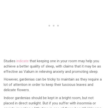
Studies
indicate
that keeping one in your room may help you
achieve a better quality of sleep, with claims that it may be as
effective as Valium in relieving anxiety and promoting sleep.
However, gardenias can be tricky to maintain as they require a
lot of attention in order to keep their luscious leaves and
delicate flowers.
Indoor gardenias should be kept in a bright room, but not
placed in direct sunlight. But if you suffer with insomnia or