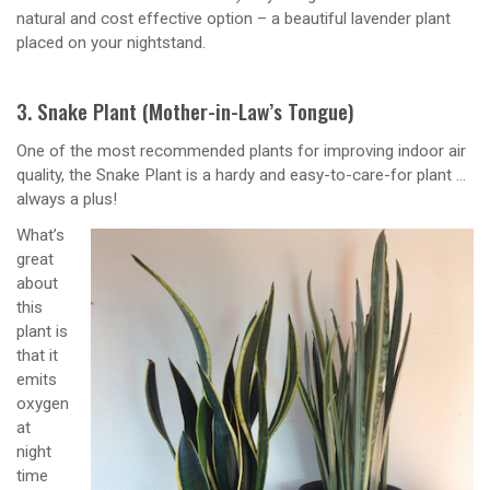
natural and cost effective option – a beautiful lavender plant
placed on your nightstand.
3. Snake Plant (Mother-in-Law’s Tongue)
One of the most recommended plants for improving indoor air
quality, the Snake Plant is a hardy and easy-to-care-for plant …
always a plus!
What’s
great
about
this
plant is
that it
emits
oxygen
at
night
time