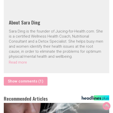
About
Sara Ding
Sara Ding is the founder of Juicing-for-Health.com. She
is a certified Wellness Health Coach, Nutritional
Consultant and a Detox Specialist. She helps busy men
and women identify their health issues at the root
cause, in order to eliminate the problems for optimum
physical/mental health and wellbeing.
Read more
Show comments (1)
Recommended Articles