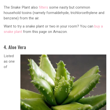
The Snake Plant also
filters
some nasty but common
household toxins (namely formaldehyde, trichloroethylene and
benzene) from the air.
Want to try a snake plant or two in your room? You can
buy a
snake plant
from this page on Amazon.
4. Aloe Vera
Listed
as one
of