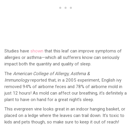
Studies have
shown
that this leaf can improve symptoms of
allergies or asthma—which all sufferers know can seriously
impact both the quantity and quality of sleep.
The
American College of Allergy, Asthma &
Immunology
reported that, in a 2005 experiment, English ivy
removed 94% of airborne feces and 78% of airborne mold in
just 12 hours! As mold can affect our breathing, it’s definitely a
plant to have on hand for a great night’s sleep.
This evergreen vine looks great in an indoor hanging basket, or
placed on a ledge where the leaves can trail down. It’s toxic to
kids and pets though, so make sure to keep it out of reach!