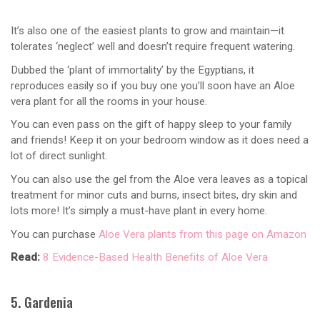
It’s also one of the easiest plants to grow and maintain—it
tolerates ‘neglect’ well and doesn’t require frequent watering.
Dubbed the ‘plant of immortality’ by the Egyptians, it
reproduces easily so if you buy one you’ll soon have an Aloe
vera plant for all the rooms in your house.
You can even pass on the gift of happy sleep to your family
and friends! Keep it on your bedroom window as it does need a
lot of direct sunlight.
You can also use the gel from the Aloe vera leaves as a topical
treatment for minor cuts and burns, insect bites, dry skin and
lots more! It’s simply a must-have plant in every home.
You can purchase
Aloe Vera plants from this page on Amazon
Read:
8 Evidence-Based Health Benefits of Aloe Vera
5. Gardenia