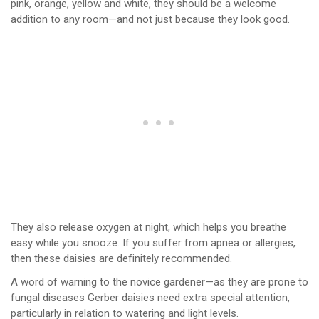
pink, orange, yellow and white, they should be a welcome
addition to any room—and not just because they look good.
They also release oxygen at night, which helps you breathe
easy while you snooze. If you suffer from apnea or allergies,
then these daisies are definitely recommended.
A word of warning to the novice gardener—as they are prone to
fungal diseases Gerber daisies need extra special attention,
particularly in relation to watering and light levels.