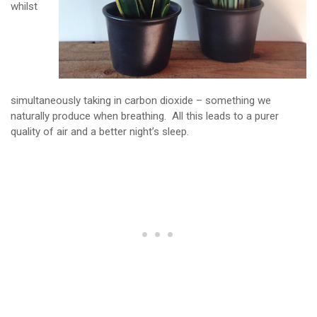
whilst
simultaneously taking in carbon dioxide – something we
naturally produce when breathing. All this leads to a purer
quality of air and a better night’s sleep.