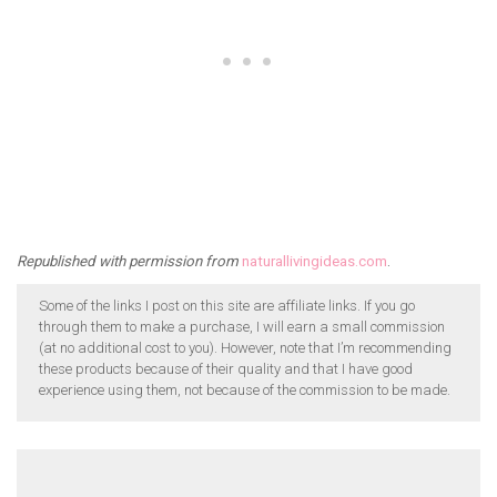
Republished with permission from
naturallivingideas.com
.
Some of the links I post on this site are affiliate links. If you go
through them to make a purchase, I will earn a small commission
(at no additional cost to you). However, note that I’m recommending
these products because of their quality and that I have good
experience using them, not because of the commission to be made.