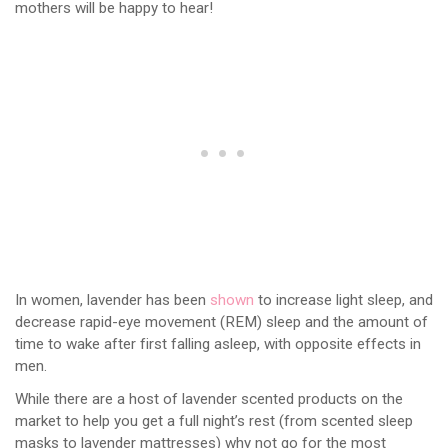
mothers will be happy to hear!
In women, lavender has been
shown
to increase light sleep, and
decrease rapid-eye movement (REM) sleep and the amount of
time to wake after first falling asleep, with opposite effects in
men.
While there are a host of lavender scented products on the
market to help you get a full night’s rest (from scented sleep
masks to lavender mattresses) why not go for the most