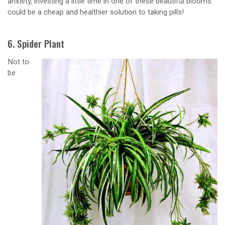
anxiety, investing a little time in one of these beautiful blooms
could be a cheap and healthier solution to taking pills!
6. Spider Plant
Not to
be