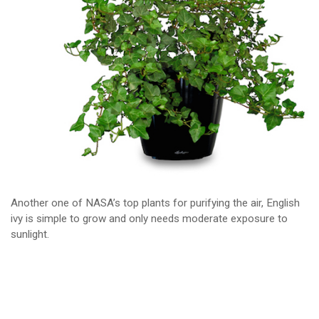
Another one of NASA’s top plants for purifying the air, English
ivy is simple to grow and only needs moderate exposure to
sunlight.