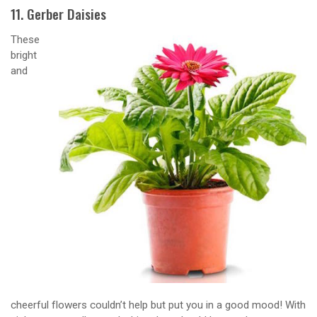
11. Gerber Daisies
These
bright
and
cheerful flowers couldn’t help but put you in a good mood! With