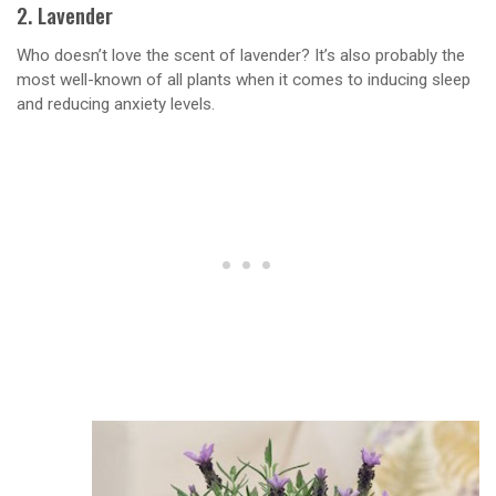
2. Lavender
Who doesn’t love the scent of lavender? It’s also probably the
most well-known of all plants when it comes to inducing sleep
and reducing anxiety levels.