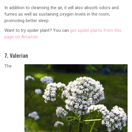
In addition to cleansing the air, it will also absorb odors and
fumes as well as sustaining oxygen levels in the room,
promoting better sleep.
Want to try spider plant? You can
get spider plants from this
page on Amazon.
7. Valerian
The