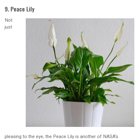
9. Peace Lily
Not
just
pleasing to the eye, the Peace Lily is another of NASA’s