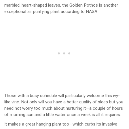
marbled, heart-shaped leaves, the Golden Pothos is another
exceptional air purifying plant according to NASA.
Those with a busy schedule will particularly welcome this ivy-
like vine. Not only will you have a better quality of sleep but you
need not worry too much about nurturing it—a couple of hours
of morning sun and a little water once a week is all it requires.
It makes a great hanging plant too—which curbs its invasive