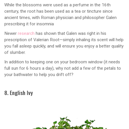
While the blossoms were used as a perfume in the 16th
century, the root has been used as a tea or tincture since
ancient times, with Roman physician and philosopher Galen
prescribing it for insomnia
Newer
research
has shown that Galen was right in his
prescription of Valerian Root—simply inhaling its scent will help
you fall asleep quickly, and will ensure you enjoy a better quality
of slumber.
In addition to keeping one on your bedroom window (it needs
full sun for 6 hours a day), why not add a few of the petals to
your bathwater to help you drift off?
8. English Ivy