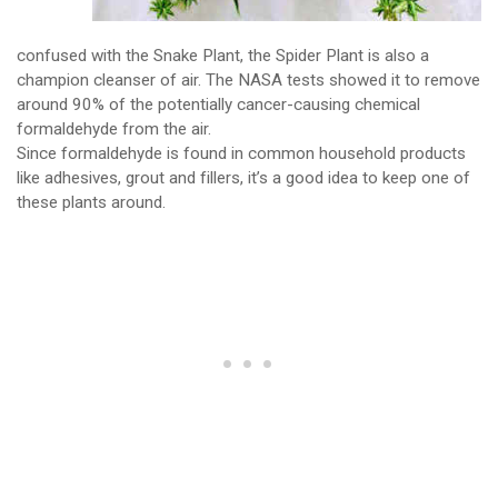
confused with the Snake Plant, the Spider Plant is also a
champion cleanser of air. The NASA tests showed it to remove
around 90% of the potentially cancer-causing chemical
formaldehyde from the air.
Since formaldehyde is found in common household products
like adhesives, grout and fillers, it’s a good idea to keep one of
these plants around.