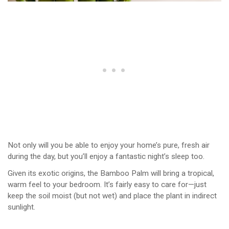
Not only will you be able to enjoy your home’s pure, fresh air
during the day, but you’ll enjoy a fantastic night’s sleep too.
Given its exotic origins, the Bamboo Palm will bring a tropical,
warm feel to your bedroom. It’s fairly easy to care for—just
keep the soil moist (but not wet) and place the plant in indirect
sunlight.