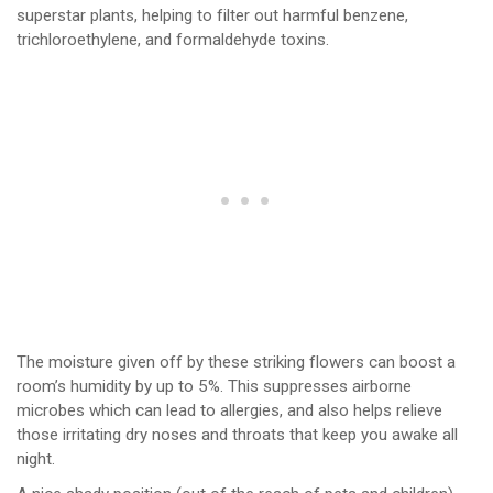
superstar plants, helping to filter out harmful benzene,
trichloroethylene, and formaldehyde toxins.
The moisture given off by these striking flowers can boost a
room’s humidity by up to 5%. This suppresses airborne
microbes which can lead to allergies, and also helps relieve
those irritating dry noses and throats that keep you awake all
night.