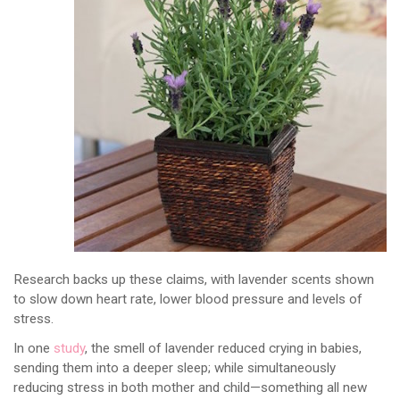
Research backs up these claims, with lavender scents shown
to slow down heart rate, lower blood pressure and levels of
stress.
In one
study
, the smell of lavender reduced crying in babies,
sending them into a deeper sleep; while simultaneously
reducing stress in both mother and child—something all new