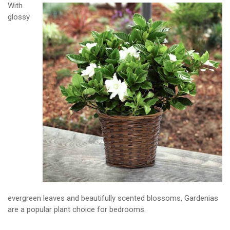
With
glossy
evergreen leaves and beautifully scented blossoms, Gardenias
are a popular plant choice for bedrooms.