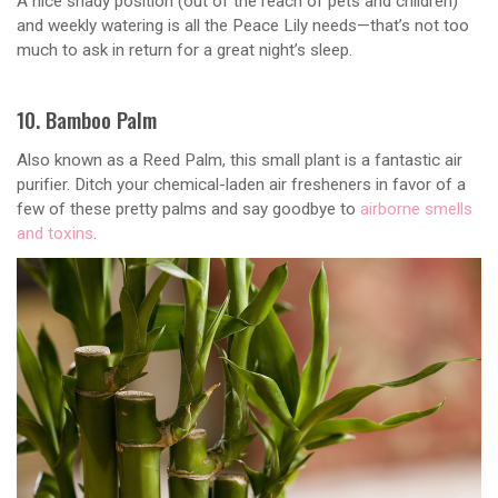
A nice shady position (out of the reach of pets and children)
and weekly watering is all the Peace Lily needs—that’s not too
much to ask in return for a great night’s sleep.
10. Bamboo Palm
Also known as a Reed Palm, this small plant is a fantastic air
purifier. Ditch your chemical-laden air fresheners in favor of a
few of these pretty palms and say goodbye to
airborne smells
and toxins
.