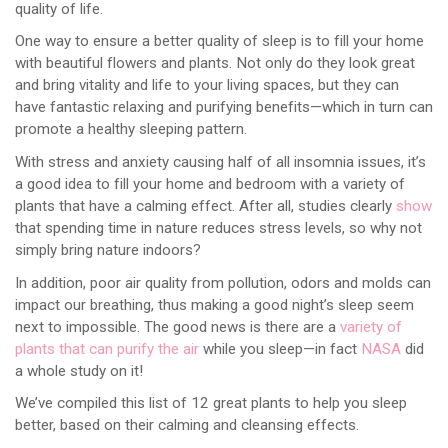
quality of life.
One way to ensure a better quality of sleep is to fill your home
with beautiful flowers and plants. Not only do they look great
and bring vitality and life to your living spaces, but they can
have fantastic relaxing and purifying benefits—which in turn can
promote a healthy sleeping pattern.
With stress and anxiety causing half of all insomnia issues, it’s
a good idea to fill your home and bedroom with a variety of
plants that have a calming effect. After all, studies clearly
show
that spending time in nature reduces stress levels, so why not
simply bring nature indoors?
In addition, poor air quality from pollution, odors and molds can
impact our breathing, thus making a good night’s sleep seem
next to impossible. The good news is there are a
variety of
plants that can purify the air
while you sleep—in fact
NASA
did
a whole study on it!
We’ve compiled this list of 12 great plants to help you sleep
better, based on their calming and cleansing effects.