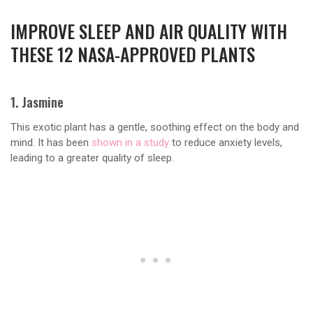
IMPROVE SLEEP AND AIR QUALITY WITH
THESE 12 NASA-APPROVED PLANTS
1. Jasmine
This exotic plant has a gentle, soothing effect on the body and
mind. It has been
shown in a study
to reduce anxiety levels,
leading to a greater quality of sleep.