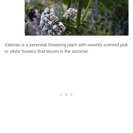
Valerian is a perennial flowering plant with sweetly scented pink
or white flowers that bloom in the summer.