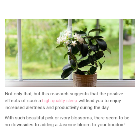
Not only that, but this research suggests that the positive
effects of such a
high quality sleep
will lead you to enjoy
increased alertness and productivity during the day.
With such beautiful pink or ivory blossoms, there seem to be
no downsides to adding a Jasmine bloom to your boudoir!