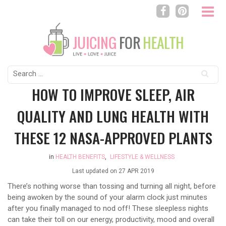
Search
for:
HOW TO IMPROVE SLEEP, AIR
QUALITY AND LUNG HEALTH WITH
THESE 12 NASA-APPROVED PLANTS
in
HEALTH BENEFITS
,
LIFESTYLE & WELLNESS
Last updated on
27 APR 2019
There’s nothing worse than tossing and turning all night, before
being awoken by the sound of your alarm clock just minutes
after you finally managed to nod off! These sleepless nights
can take their toll on our energy, productivity, mood and overall