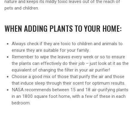
nature and keeps its mildly toxic leaves out of the reach of
pets and children.
WHEN ADDING PLANTS TO YOUR HOME:
Always check if they are toxic to children and animals to
ensure they are suitable for your family.
Remember to wipe the leaves every week or so to ensure
the plants can effectively do their job – just look at it as the
equivalent of changing the filter in your air purifier!
Choose a good mix of those that purify the air and those
that induce sleep through their scent for optimum results.
NASA recommends between 15 and 18 air-purifying plants
in an 1800 square foot home, with a few of these in each
bedroom.