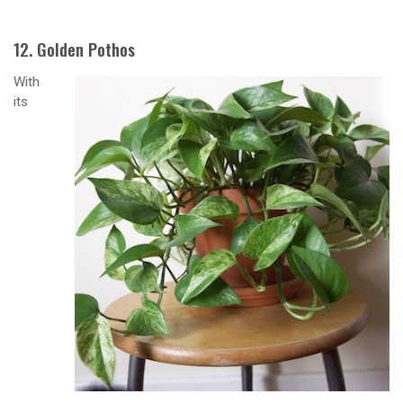
12. Golden Pothos
With
its