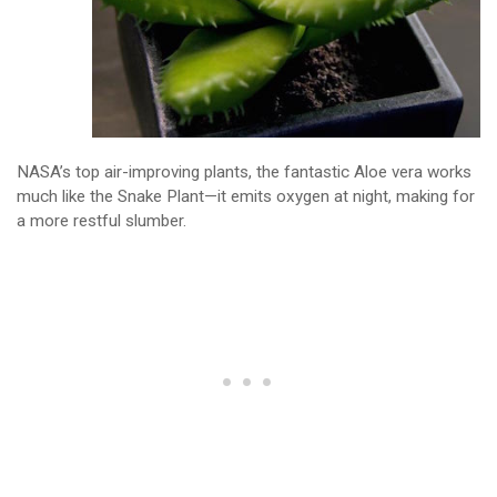
NASA’s top air-improving plants, the fantastic Aloe vera works
much like the Snake Plant—it emits oxygen at night, making for
a more restful slumber.