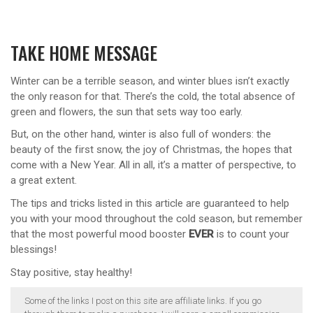
TAKE HOME MESSAGE
Winter can be a terrible season, and winter blues isn’t exactly
the only reason for that. There’s the cold, the total absence of
green and flowers, the sun that sets way too early.
But, on the other hand, winter is also full of wonders: the
beauty of the first snow, the joy of Christmas, the hopes that
come with a New Year. All in all, it’s a matter of perspective, to
a great extent.
The tips and tricks listed in this article are guaranteed to help
you with your mood throughout the cold season, but remember
that the most powerful mood booster
EVER
is to count your
blessings!
Stay positive, stay healthy!
Some of the links I post on this site are affiliate links. If you go