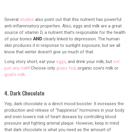
Several
studies
also point out that this nutrient has powerful
anti-inflammatory properties. Also, eggs and milk are a great
source of vitamin D, a nutrient that’s responsible for the health
of your bones
AND
clearly linked to depression. The human
skin produces it in response to sunlight exposure, but we all
know that winter doesn’t give us much of that.
Long story short, eat your
eggs
, and drink your milk, but
not
just any milk
! Choose only
grass-fed
, organic cow’s milk or
goat’s milk
.
4. Dark Chocolate
Yep, dark chocolate is a direct mood booster. It increases the
production and release of “happiness” hormones in your body
and even lowers risk of heart disease by controlling blood
pressure and fighting arterial plaque. However, keep in mind
that dark chocolate is what you need as the amount of