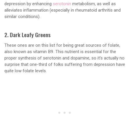
depression by enhancing
serotonin
metabolism, as well as
alleviates inflammation (especially in rheumatoid arthritis and
similar conditions).
2. Dark Leafy Greens
These ones are on this list for being great sources of folate,
also known as vitamin B9. This nutrient is essential for the
proper synthesis of serotonin and dopamine, so it’s actually no
surprise that one-third of folks suffering from depression have
quite low folate levels.