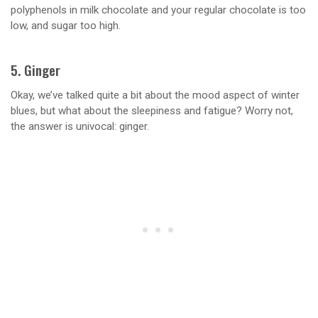
polyphenols in milk chocolate and your regular chocolate is too
low, and sugar too high.
5. Ginger
Okay, we’ve talked quite a bit about the mood aspect of winter
blues, but what about the sleepiness and fatigue? Worry not,
the answer is univocal: ginger.