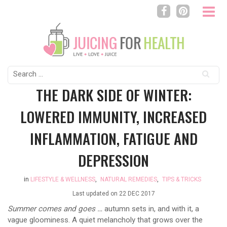
Search
for:
THE DARK SIDE OF WINTER:
LOWERED IMMUNITY, INCREASED
INFLAMMATION, FATIGUE AND
DEPRESSION
in
LIFESTYLE & WELLNESS
,
NATURAL REMEDIES
,
TIPS & TRICKS
Last updated on
22 DEC 2017
Summer comes and goes …
autumn sets in, and with it, a
vague gloominess. A quiet melancholy that grows over the