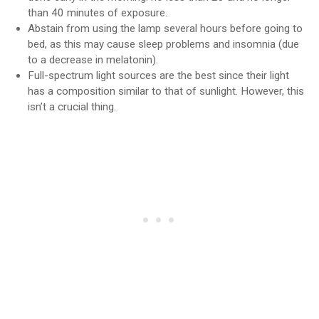
than 40 minutes of exposure.
Abstain from using the lamp several hours before going to
bed, as this may cause sleep problems and insomnia (due
to a decrease in melatonin).
Full-spectrum light sources are the best since their light
has a composition similar to that of sunlight. However, this
isn’t a crucial thing.