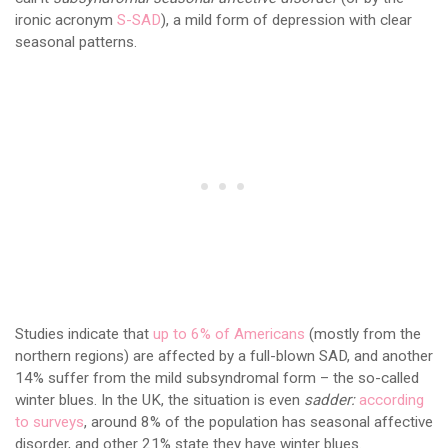
ironic acronym
S-SAD
), a mild form of depression with clear
seasonal patterns.
Studies indicate that
up to 6% of Americans
(mostly from the
northern regions) are affected by a full-blown SAD, and another
14% suffer from the mild subsyndromal form – the so-called
winter blues. In the UK, the situation is even
sadder:
according
to surveys
, around 8% of the population has seasonal affective
disorder, and other 21% state they have winter blues.