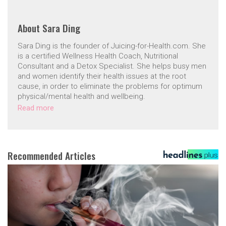
About
Sara Ding
Sara Ding is the founder of Juicing-for-Health.com. She
is a certified Wellness Health Coach, Nutritional
Consultant and a Detox Specialist. She helps busy men
and women identify their health issues at the root
cause, in order to eliminate the problems for optimum
physical/mental health and wellbeing.
Read more
Recommended Articles