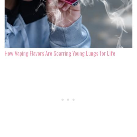
How Vaping Flavors Are Scarring Young Lungs for Life