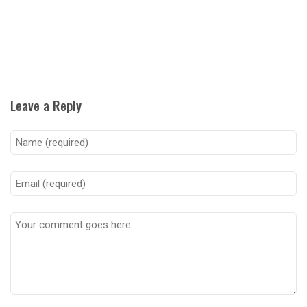
Leave a Reply