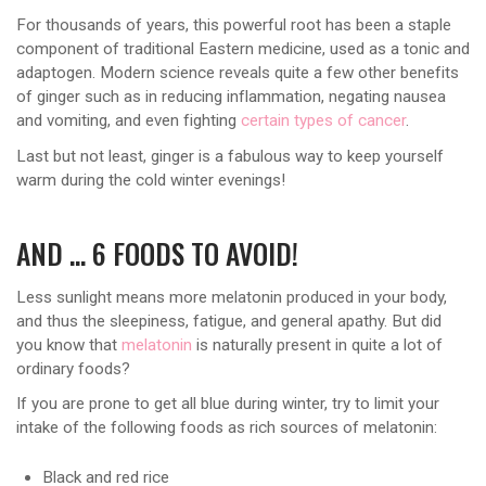
For thousands of years, this powerful root has been a staple
component of traditional Eastern medicine, used as a tonic and
adaptogen. Modern science reveals quite a few other benefits
of ginger such as in reducing inflammation, negating nausea
and vomiting, and even fighting
certain types of cancer
.
Last but not least, ginger is a fabulous way to keep yourself
warm during the cold winter evenings!
AND … 6 FOODS TO AVOID!
Less sunlight means more melatonin produced in your body,
and thus the sleepiness, fatigue, and general apathy. But did
you know that
melatonin
is naturally present in quite a lot of
ordinary foods?
If you are prone to get all blue during winter, try to limit your
intake of the following foods as rich sources of melatonin:
Black and red rice