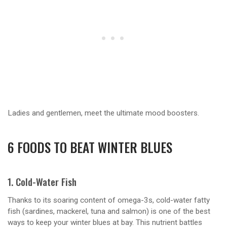
Ladies and gentlemen, meet the ultimate mood boosters.
6 FOODS TO BEAT WINTER BLUES
1. Cold-Water Fish
Thanks to its soaring content of omega-3s, cold-water fatty
fish (sardines, mackerel, tuna and salmon) is one of the best
ways to keep your winter blues at bay. This nutrient battles