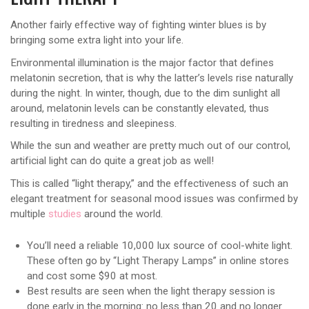
Another fairly effective way of fighting winter blues is by
bringing some extra light into your life.
Environmental illumination is the major factor that defines
melatonin secretion, that is why the latter’s levels rise naturally
during the night. In winter, though, due to the dim sunlight all
around, melatonin levels can be constantly elevated, thus
resulting in tiredness and sleepiness.
While the sun and weather are pretty much out of our control,
artificial light can do quite a great job as well!
This is called “light therapy,” and the effectiveness of such an
elegant treatment for seasonal mood issues was confirmed by
multiple
studies
around the world.
You’ll need a reliable 10,000 lux source of cool-white light.
These often go by “Light Therapy Lamps” in online stores
and cost some $90 at most.
Best results are seen when the light therapy session is
done early in the morning: no less than 20 and no longer