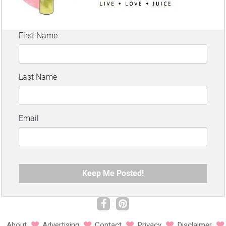
About
Advertising
Contact
Privacy
Disclaimer