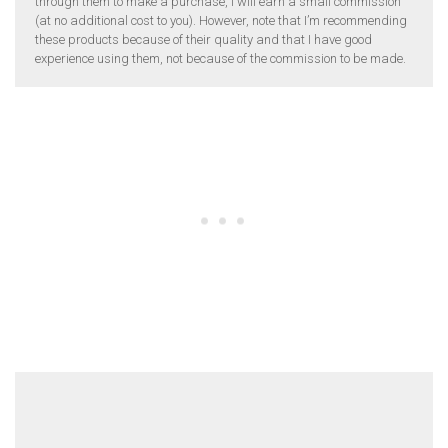
through them to make a purchase, I will earn a small commission
(at no additional cost to you). However, note that I’m recommending
these products because of their quality and that I have good
experience using them, not because of the commission to be made.