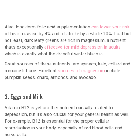
Also, long-term folic acid supplementation
can lower your risk
of heart disease by 4% and of stroke by a whole 10%. Last but
not least, dark leafy greens are rich in magnesium, a nutrient
that’s exceptionally
effective for mild depression in adults
—
which is exactly what the dreadful winter blues is.
Great sources of these nutrients, are spinach, kale, collard and
romaine lettuce. Excellent
sources of magnesium
include
pumpkin seeds, chard, almonds, and avocado.
3. Eggs and Milk
Vitamin B12 is yet another nutrient causally related to
depression, but it’s also crucial for your general health as well.
For example, B12 is essential for the proper cellular
reproduction in your body, especially of red blood cells and
nerve cells.