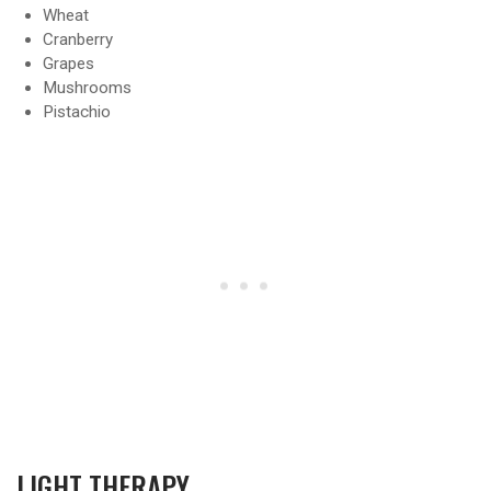
Wheat
Cranberry
Grapes
Mushrooms
Pistachio
LIGHT THERAPY