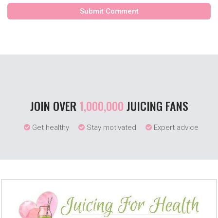
JOIN OVER
1,000,000
JUICING FANS
Get healthy
Stay motivated
Expert advice