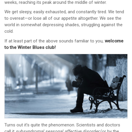
weeks, reaching its peak around the middle of winter.
We get sleepy, easily exhausted, and constantly tired. We tend
to overeat—or lose all of our appetite altogether. We see the
world in somewhat depressing shades, struggling against the
cold.
If at least part of the above sounds familiar to you,
welcome
to the Winter Blues club!
Turns out it’s quite the phenomenon. Scientists and doctors
call it
subsyndromal
seasonal affective disorder
(or by the