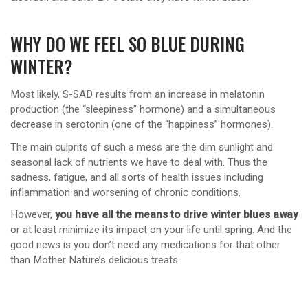
WHY DO WE FEEL SO BLUE DURING
WINTER?
Most likely, S-SAD results from an increase in melatonin
production (the “sleepiness” hormone) and a simultaneous
decrease in serotonin (one of the “happiness” hormones).
The main culprits of such a mess are the dim sunlight and
seasonal lack of nutrients we have to deal with. Thus the
sadness, fatigue, and all sorts of health issues including
inflammation and worsening of chronic conditions.
However,
you have all the means to drive winter blues away
or at least minimize its impact on your life until spring. And the
good news is you don’t need any medications for that other
than Mother Nature’s delicious treats.