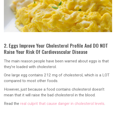
2. Eggs Improve Your Cholesterol Profile And DO NOT
Raise Your Risk Of Cardiovascular Disease
The main reason people have been warned about eggs is that
they’re loaded with cholesterol.
One large egg contains 212 mg of cholesterol, which is a LOT
compared to most other foods.
However, just because a food contains cholesterol doesn’t
mean that it will raise the bad cholesterol in the blood.
Read the
real culprit that cause danger in cholesterol levels
.