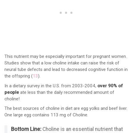
This nutrient may be especially important for pregnant women.
Studies show that a low choline intake can raise the risk of
neural tube defects and lead to decreased cognitive function in
the offspring (
13
).
In a dietary survey in the U.S. from 2003-2004,
over 90% of
people
ate less than the daily recommended amount of
choline!
The best sources of choline in diet are egg yolks and beef liver.
One large egg contains 113 mg of Choline.
Bottom Line:
Choline is an essential nutrient that