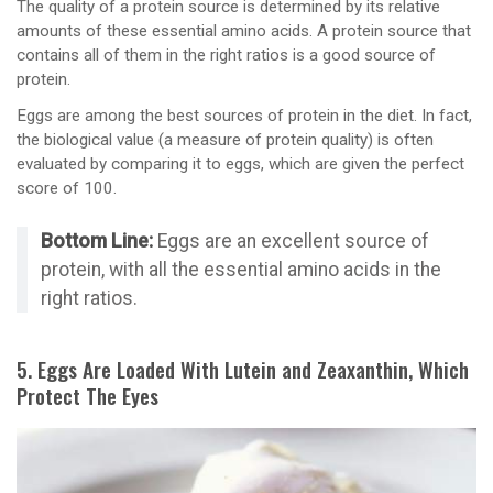
The quality of a protein source is determined by its relative
amounts of these essential amino acids. A protein source that
contains all of them in the right ratios is a good source of
protein.
Eggs are among the best sources of protein in the diet. In fact,
the biological value (a measure of protein quality) is often
evaluated by comparing it to eggs, which are given the perfect
score of 100.
Bottom Line:
Eggs are an excellent source of
protein, with all the essential amino acids in the
right ratios.
5. Eggs Are Loaded With Lutein and Zeaxanthin, Which
Protect The Eyes