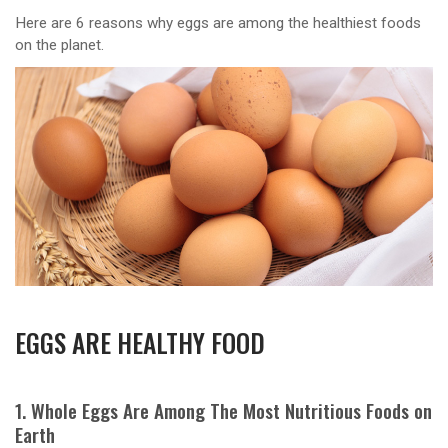
Here are 6 reasons why eggs are among the healthiest foods
on the planet.
EGGS ARE HEALTHY FOOD
1. Whole Eggs Are Among The Most Nutritious Foods on
Earth