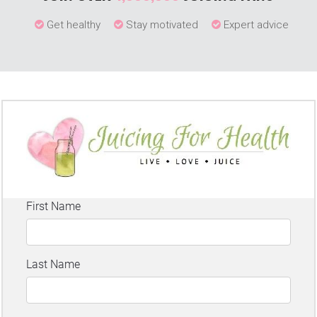
Get healthy
Stay motivated
Expert advice