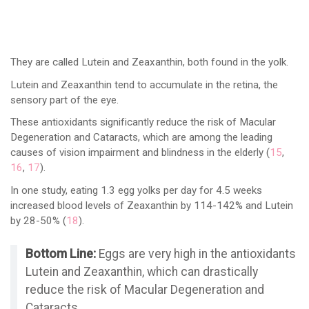
They are called Lutein and Zeaxanthin, both found in the yolk.
Lutein and Zeaxanthin tend to accumulate in the retina, the
sensory part of the eye.
These antioxidants significantly reduce the risk of Macular
Degeneration and Cataracts, which are among the leading
causes of vision impairment and blindness in the elderly (
15
,
16
,
17
).
In one study, eating 1.3 egg yolks per day for 4.5 weeks
increased blood levels of Zeaxanthin by 114-142% and Lutein
by 28-50% (
18
).
Bottom Line:
Eggs are very high in the antioxidants
Lutein and Zeaxanthin, which can drastically
reduce the risk of Macular Degeneration and
Cataracts.