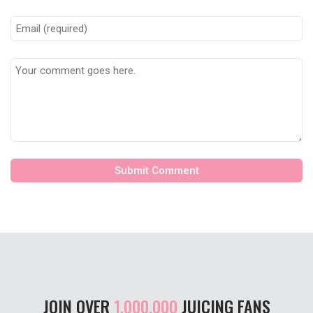
JOIN OVER
1,000,000
JUICING FANS