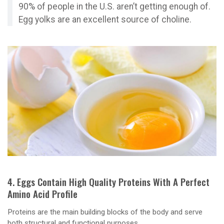
90% of people in the U.S. aren’t getting enough of.
Egg yolks are an excellent source of choline.
4. Eggs Contain High Quality Proteins With A Perfect
Amino Acid Profile
Proteins are the main building blocks of the body and serve
both structural and functional purposes.