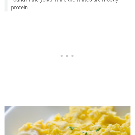
protein.