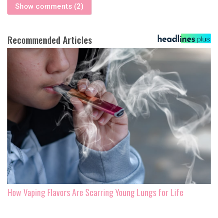
Show comments (2)
Recommended Articles
How Vaping Flavors Are Scarring Young Lungs for Life