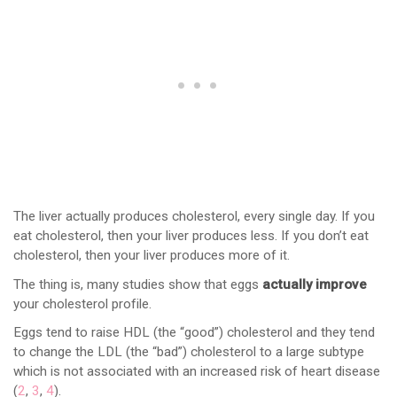
The liver actually produces cholesterol, every single day. If you
eat cholesterol, then your liver produces less. If you don’t eat
cholesterol, then your liver produces more of it.
The thing is, many studies show that eggs
actually improve
your cholesterol profile.
Eggs tend to raise HDL (the “good”) cholesterol and they tend
to change the LDL (the “bad”) cholesterol to a large subtype
which is not associated with an increased risk of heart disease
(
2
,
3
,
4
).