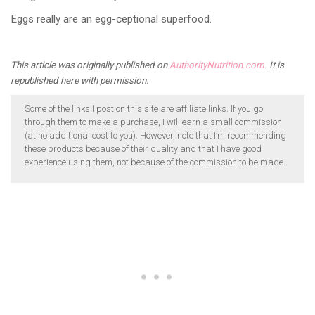
Eggs really are an egg-ceptional superfood.
This article was originally published on
AuthorityNutrition.com
. It is
republished here with permission.
Some of the links I post on this site are affiliate links. If you go
through them to make a purchase, I will earn a small commission
(at no additional cost to you). However, note that I’m recommending
these products because of their quality and that I have good
experience using them, not because of the commission to be made.