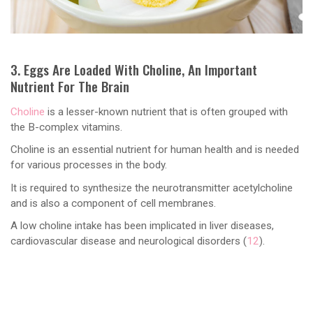
3. Eggs Are Loaded With Choline, An Important
Nutrient For The Brain
Choline
is a lesser-known nutrient that is often grouped with
the B-complex vitamins.
Choline is an essential nutrient for human health and is needed
for various processes in the body.
It is required to synthesize the neurotransmitter acetylcholine
and is also a component of cell membranes.
A low choline intake has been implicated in liver diseases,
cardiovascular disease and neurological disorders (
12
).