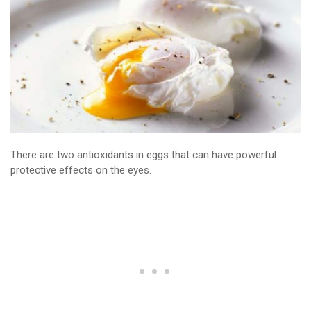
There are two antioxidants in eggs that can have powerful
protective effects on the eyes.