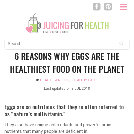
Search
for:
6 REASONS WHY EGGS ARE THE
HEALTHIEST FOOD ON THE PLANET
in
HEALTH BENEFITS
,
HEALTHY EATS
Last updated on
8 JUL 2018
Eggs are so nutritious that they’re often referred to
as “nature’s multivitamin.”
They also have unique antioxidants and powerful brain
nutrients that many people are deficient in.