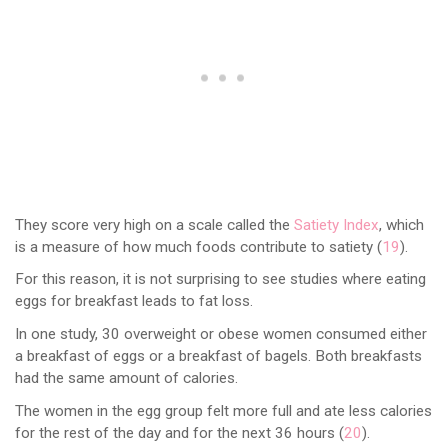
They score very high on a scale called the
Satiety Index
, which
is a measure of how much foods contribute to satiety (
19
).
For this reason, it is not surprising to see studies where eating
eggs for breakfast leads to fat loss.
In one study, 30 overweight or obese women consumed either
a breakfast of eggs or a breakfast of bagels. Both breakfasts
had the same amount of calories.
The women in the egg group felt more full and ate less calories
for the rest of the day and for the next 36 hours (
20
).