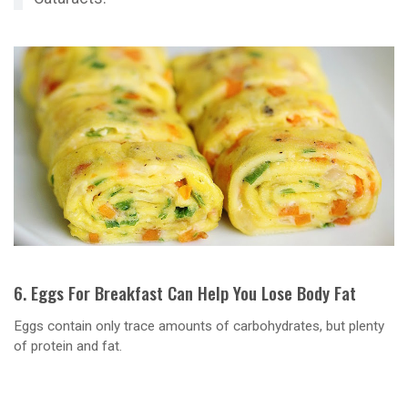
6. Eggs For Breakfast Can Help You Lose Body Fat
Eggs contain only trace amounts of carbohydrates, but plenty
of protein and fat.