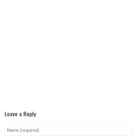
Leave a Reply