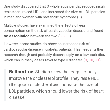
One study discovered that 3 whole eggs per day reduced insulin
resistance, raised HDL and increased the size of LDL particles
in men and women with metabolic syndrome (
5
).
Multiple studies have examined the effects of egg
consumption on the risk of cardiovascular disease and found
no association
between the two (
6
,
7
,
8
).
However, some studies do show an increased risk of
cardiovascular disease in diabetic patients. This needs further
research though and probably doesn’t apply on a low-carb diet,
which can in many cases reverse type II diabetes (
9
,
10
,
11
).
Bottom Line:
Studies show that eggs actually
improve the cholesterol profile. They raise HDL
(the good) cholesterol and increase the size of
LDL particles, which should lower the risk of heart
disease.