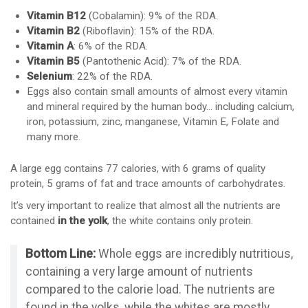
Vitamin B12
(Cobalamin): 9% of the RDA.
Vitamin B2
(Riboflavin): 15% of the RDA.
Vitamin A
: 6% of the RDA.
Vitamin B5
(Pantothenic Acid): 7% of the RDA.
Selenium
: 22% of the RDA.
Eggs also contain small amounts of almost every vitamin
and mineral required by the human body… including calcium,
iron, potassium, zinc, manganese, Vitamin E, Folate and
many more.
A large egg contains 77 calories, with 6 grams of quality
protein, 5 grams of fat and trace amounts of carbohydrates.
It’s very important to realize that almost all the nutrients are
contained
in the yolk
, the white contains only protein.
Bottom Line:
Whole eggs are incredibly nutritious,
containing a very large amount of nutrients
compared to the calorie load. The nutrients are
found in the yolks, while the whites are mostly