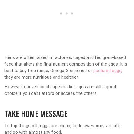
Hens are often raised in factories, caged and fed grain-based
feed that alters the final nutrient composition of the eggs. It is
best to buy free range, Omega-3 enriched or
pastured eggs
,
they are more nutritious and healthier.
However, conventional supermarket eggs are still a good
choice if you can’t afford or access the others.
TAKE HOME MESSAGE
To top things off, eggs are cheap, taste awesome, versatile
and go with almost any food.