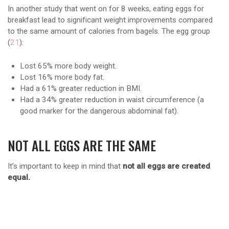
In another study that went on for 8 weeks, eating eggs for
breakfast lead to significant weight improvements compared
to the same amount of calories from bagels. The egg group
(
21
):
Lost 65% more body weight.
Lost 16% more body fat.
Had a 61% greater reduction in BMI.
Had a 34% greater reduction in waist circumference (a
good marker for the dangerous abdominal fat).
NOT ALL EGGS ARE THE SAME
It’s important to keep in mind that
not all eggs are created
equal.