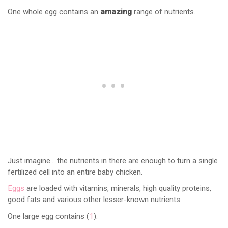
One whole egg contains an
amazing
range of nutrients.
Just imagine… the nutrients in there are enough to turn a single
fertilized cell into an entire baby chicken.
Eggs
are loaded with vitamins, minerals, high quality proteins,
good fats and various other lesser-known nutrients.
One large egg contains (
1
):