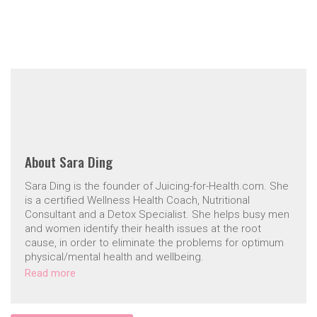
About
Sara Ding
Sara Ding is the founder of Juicing-for-Health.com. She
is a certified Wellness Health Coach, Nutritional
Consultant and a Detox Specialist. She helps busy men
and women identify their health issues at the root
cause, in order to eliminate the problems for optimum
physical/mental health and wellbeing.
Read more