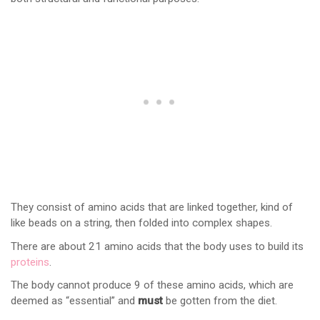
They consist of amino acids that are linked together, kind of
like beads on a string, then folded into complex shapes.
There are about 21 amino acids that the body uses to build its
proteins
.
The body cannot produce 9 of these amino acids, which are
deemed as “essential” and
must
be gotten from the diet.