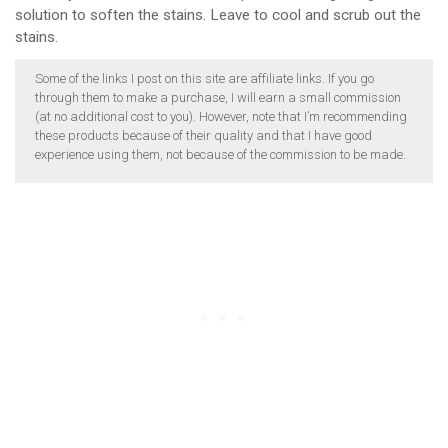
solution to soften the stains. Leave to cool and scrub out the
stains.
Some of the links I post on this site are affiliate links. If you go
through them to make a purchase, I will earn a small commission
(at no additional cost to you). However, note that I’m recommending
these products because of their quality and that I have good
experience using them, not because of the commission to be made.