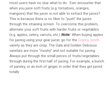
most users have no clue what to do: Ever encounter that
when you juice soft fruits (e.g. tomatoes, oranges,
mangoes) that the juicer is not able to extract the juices?
This is because there is no fiber to “push” the juices
through the straining screen. To overcome this problem,
alternate your soft fruits with harder fruits or vegetables
(e.g. apples, celery, carrots, etc.)
Note:
When buying apples
for juicing using your gear juicer, go for the
Granny Smith
variety as they are crisp. The Gala and Golden Delicious
varieties are more “mushy” and not suitable for juicing.
Always put through the small pieces of fruits/vegetables
through during the first half of juicing. For example, a bunch
of parsley, or an inch of ginger, in order that they get juiced
totally.