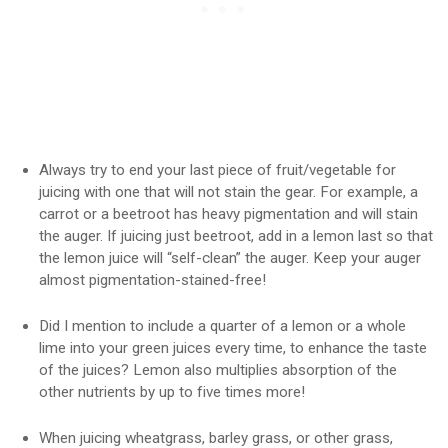
Always try to end your last piece of fruit/vegetable for
juicing with one that will not stain the gear. For example, a
carrot or a beetroot has heavy pigmentation and will stain
the auger. If juicing just beetroot, add in a lemon last so that
the lemon juice will “self-clean” the auger. Keep your auger
almost pigmentation-stained-free!
Did I mention to include a quarter of a lemon or a whole
lime into your green juices every time, to enhance the taste
of the juices? Lemon also multiplies absorption of the
other nutrients by up to five times more!
When juicing wheatgrass, barley grass, or other grass,