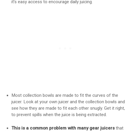
it’s easy access to encourage daily juicing.
Most collection bowls are made to fit the curves of the
juicer. Look at your own juicer and the collection bowls and
see how they are made to fit each other snugly. Get it right,
to prevent spills when the juice is being extracted.
This is a common problem with many gear juicers
that