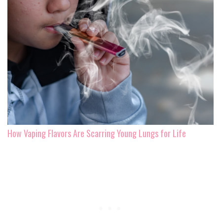
How Vaping Flavors Are Scarring Young Lungs for Life