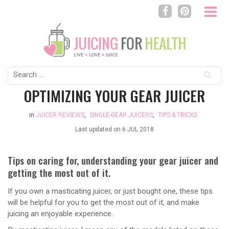
Search
for:
OPTIMIZING YOUR GEAR JUICER
in
JUICER REVIEWS
,
SINGLE-GEAR JUICERS
,
TIPS & TRICKS
Last updated on
6 JUL 2018
Tips on caring for, understanding your gear juicer and
getting the most out of it.
If you own a masticating juicer, or just bought one, these tips
will be helpful for you to get the most out of it, and make
juicing an enjoyable experience.