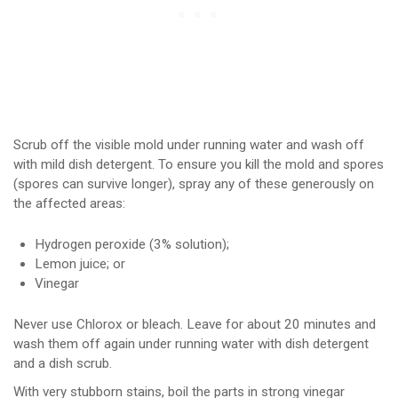
Scrub off the visible mold under running water and wash off
with mild dish detergent. To ensure you kill the mold and spores
(spores can survive longer), spray any of these generously on
the affected areas:
Hydrogen peroxide (3% solution);
Lemon juice; or
Vinegar
Never use Chlorox or bleach. Leave for about 20 minutes and
wash them off again under running water with dish detergent
and a dish scrub.
With very stubborn stains, boil the parts in strong vinegar