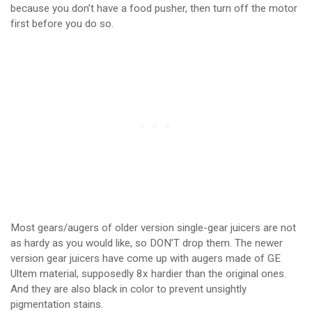
because you don’t have a food pusher, then turn off the motor
first before you do so.
Most gears/augers of older version single-gear juicers are not
as hardy as you would like, so DON’T drop them. The newer
version gear juicers have come up with augers made of GE
Ultem material, supposedly 8x hardier than the original ones.
And they are also black in color to prevent unsightly
pigmentation stains.