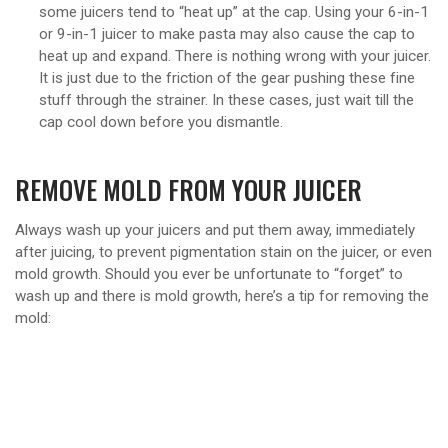
some juicers tend to “heat up” at the cap. Using your 6-in-1
or 9-in-1 juicer to make pasta may also cause the cap to
heat up and expand. There is nothing wrong with your juicer.
It is just due to the friction of the gear pushing these fine
stuff through the strainer. In these cases, just wait till the
cap cool down before you dismantle.
REMOVE MOLD FROM YOUR JUICER
Always wash up your juicers and put them away, immediately
after juicing, to prevent pigmentation stain on the juicer, or even
mold growth. Should you ever be unfortunate to “forget” to
wash up and there is mold growth, here’s a tip for removing the
mold: