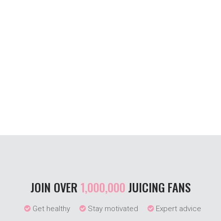
JOIN OVER
1,000,000
JUICING FANS
Get healthy
Stay motivated
Expert advice