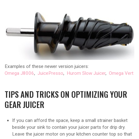
Examples of these newer version juicers:
Omega J8006
,
JuicePresso
,
Hurom Slow Juicer
,
Omega Vert
TIPS AND TRICKS ON OPTIMIZING YOUR
GEAR JUICER
If you can afford the space, keep a small strainer basket
beside your sink to contain your juicer parts for drip dry.
Leave the juicer motor on your kitchen counter top so that