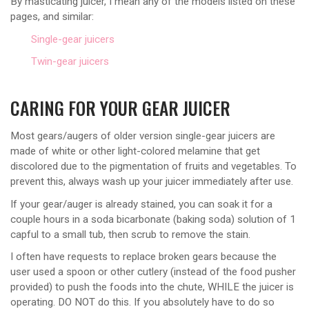
By masticating juicer, I mean any of the models listed on these
pages, and similar:
Single-gear juicers
Twin-gear juicers
CARING FOR YOUR GEAR JUICER
Most gears/augers of older version single-gear juicers are
made of white or other light-colored melamine that get
discolored due to the pigmentation of fruits and vegetables. To
prevent this, always wash up your juicer immediately after use.
If your gear/auger is already stained, you can soak it for a
couple hours in a soda bicarbonate (baking soda) solution of 1
capful to a small tub, then scrub to remove the stain.
I often have requests to replace broken gears because the
user used a spoon or other cutlery (instead of the food pusher
provided) to push the foods into the chute, WHILE the juicer is
operating. DO NOT do this. If you absolutely have to do so