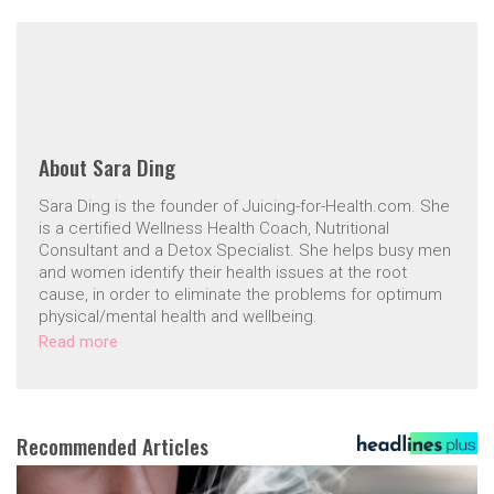
About
Sara Ding
Sara Ding is the founder of Juicing-for-Health.com. She
is a certified Wellness Health Coach, Nutritional
Consultant and a Detox Specialist. She helps busy men
and women identify their health issues at the root
cause, in order to eliminate the problems for optimum
physical/mental health and wellbeing.
Read more
Recommended Articles