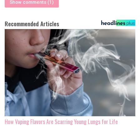
Show comments (1)
Recommended Articles
How Vaping Flavors Are Scarring Young Lungs for Life