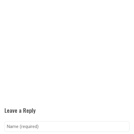
Leave a Reply