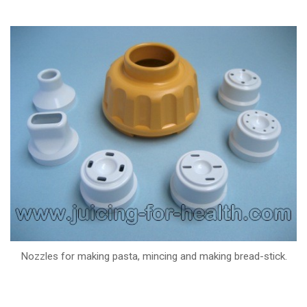
Nozzles for making pasta, mincing and making bread-stick.