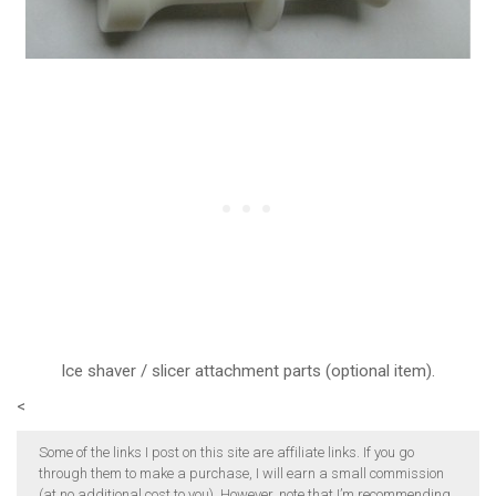
Ice shaver / slicer attachment parts (optional item).
<
Some of the links I post on this site are affiliate links. If you go
through them to make a purchase, I will earn a small commission
(at no additional cost to you). However, note that I’m recommending