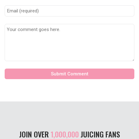
JOIN OVER
1,000,000
JUICING FANS