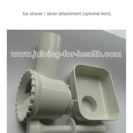
Ice shaver / slicer attachment (optional item)