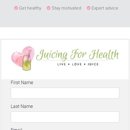
Get healthy
Stay motivated
Expert advice