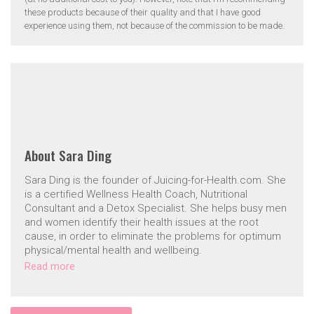
these products because of their quality and that I have good
experience using them, not because of the commission to be made.
About
Sara Ding
Sara Ding is the founder of Juicing-for-Health.com. She
is a certified Wellness Health Coach, Nutritional
Consultant and a Detox Specialist. She helps busy men
and women identify their health issues at the root
cause, in order to eliminate the problems for optimum
physical/mental health and wellbeing.
Read more