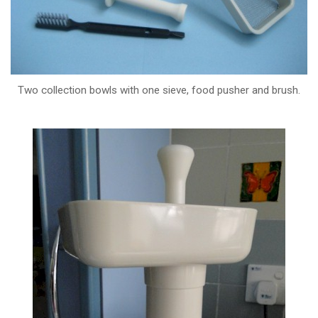
Two collection bowls with one sieve, food pusher and brush.