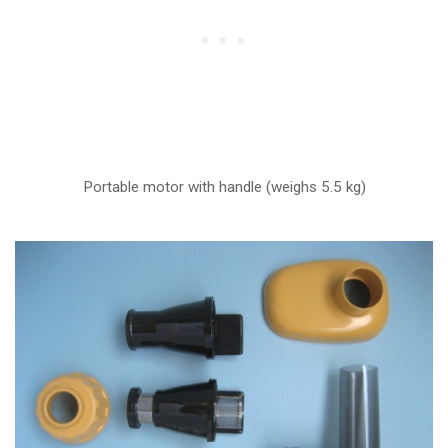
Portable motor with handle (weighs 5.5 kg)