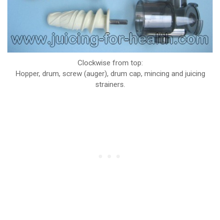
Clockwise from top:
Hopper, drum, screw (auger), drum cap, mincing and juicing
strainers.