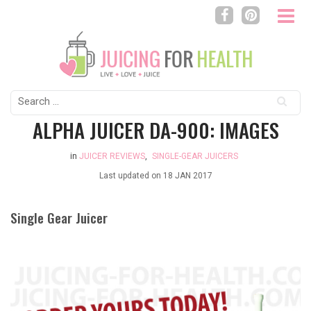
Search
for:
ALPHA JUICER DA-900: IMAGES
in
JUICER REVIEWS
,
SINGLE-GEAR JUICERS
Last updated on
18 JAN 2017
Single Gear Juicer