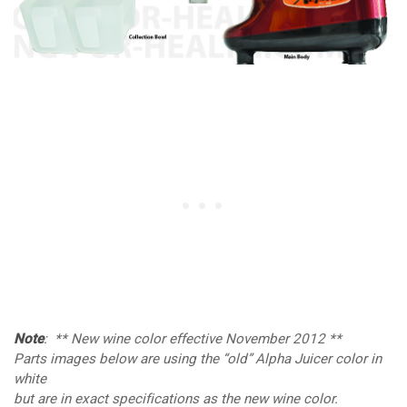
Note
: ** New wine color effective November 2012 **
Parts images below are using the “old” Alpha Juicer color in
white
but are in exact specifications as the new wine color.