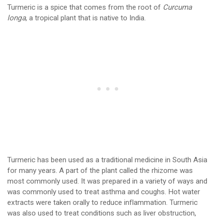
Turmeric is a spice that comes from the root of
Curcuma
longa
, a tropical plant that is native to India.
Turmeric has been used as a traditional medicine in South Asia
for many years. A part of the plant called the rhizome was
most commonly used. It was prepared in a variety of ways and
was commonly used to treat asthma and coughs. Hot water
extracts were taken orally to reduce inflammation. Turmeric
was also used to treat conditions such as liver obstruction,