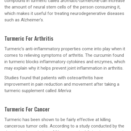
compound in turmeric called
aromatic-turmerone
can increase
the amount of neural stem cells of the person consuming it,
which makes it useful for treating neurodegenerative diseases
such as Alzheimer’s.
Turmeric For Arthritis
Turmeric’s anti-inflammatory properties come into play when it
comes to relieving symptoms of arthritis. The curcumin found
in turmeric blocks inflammatory cytokines and enzymes, which
may explain why it helps prevent joint inflammation in arthritis.
Studies found that patients with osteoarthritis have
improvement in pain reduction and movement after taking a
turmeric supplement called
Meriva
.
Turmeric For Cancer
Turmeric has been shown to be fairly effective at killing
cancerous tumor cells. According to a study conducted by the