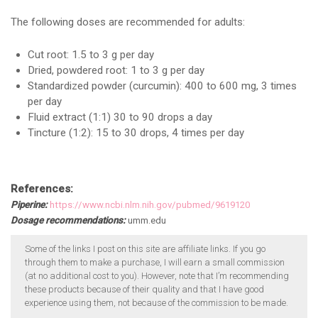
The following doses are recommended for adults:
Cut root: 1.5 to 3 g per day
Dried, powdered root: 1 to 3 g per day
Standardized powder (curcumin): 400 to 600 mg, 3 times
per day
Fluid extract (1:1) 30 to 90 drops a day
Tincture (1:2): 15 to 30 drops, 4 times per day
References:
Piperine:
https://www.ncbi.nlm.nih.gov/pubmed/9619120
Dosage recommendations:
umm.edu
Some of the links I post on this site are affiliate links. If you go
through them to make a purchase, I will earn a small commission
(at no additional cost to you). However, note that I’m recommending
these products because of their quality and that I have good
experience using them, not because of the commission to be made.