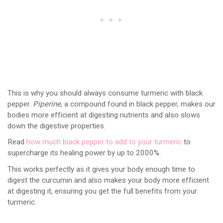
This is why you should always consume turmeric with black
pepper.
Piperine
, a compound found in black pepper, makes our
bodies more efficient at digesting nutrients and also slows
down the digestive properties.
Read
how much black pepper to add to your turmeric
to
supercharge its healing power by up to 2000%.
This works perfectly as it gives your body enough time to
digest the curcumin and also makes your body more efficient
at digesting it, ensuring you get the full benefits from your
turmeric.