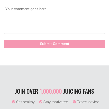
JOIN OVER
1,000,000
JUICING FANS
Get healthy
Stay motivated
Expert advice