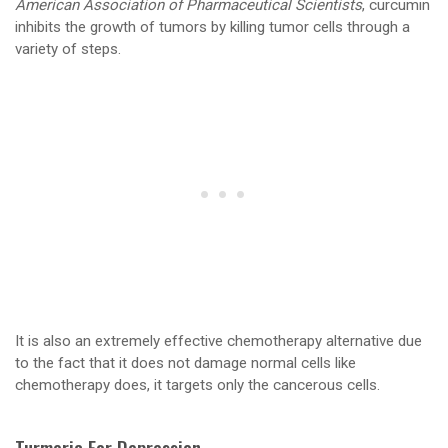
American Association of Pharmaceutical Scientists
, curcumin
inhibits the growth of tumors by killing tumor cells through a
variety of steps.
It is also an extremely effective chemotherapy alternative due
to the fact that it does not damage normal cells like
chemotherapy does, it targets only the cancerous cells.
Turmeric For Depression