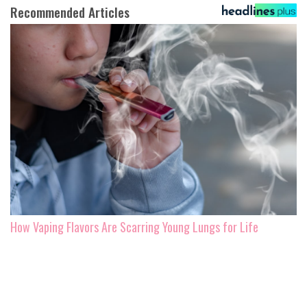
Recommended Articles
How Vaping Flavors Are Scarring Young Lungs for Life