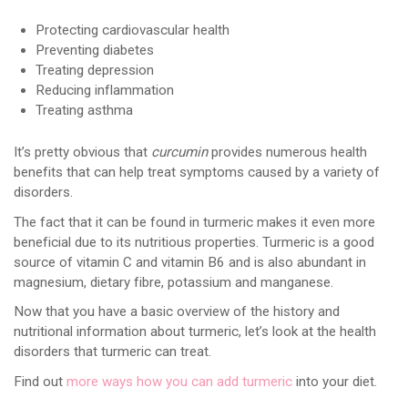
Protecting cardiovascular health
Preventing diabetes
Treating depression
Reducing inflammation
Treating asthma
It’s pretty obvious that
curcumin
provides numerous health
benefits that can help treat symptoms caused by a variety of
disorders.
The fact that it can be found in turmeric makes it even more
beneficial due to its nutritious properties. Turmeric is a good
source of vitamin C and vitamin B6 and is also abundant in
magnesium, dietary fibre, potassium and manganese.
Now that you have a basic overview of the history and
nutritional information about turmeric, let’s look at the health
disorders that turmeric can treat.
Find out
more ways how you can add turmeric
into your diet.