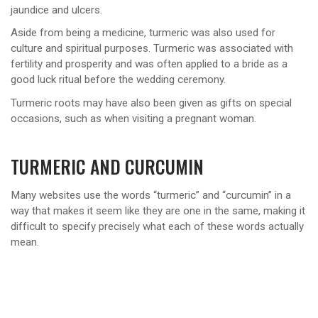
jaundice and ulcers.
Aside from being a medicine, turmeric was also used for
culture and spiritual purposes. Turmeric was associated with
fertility and prosperity and was often applied to a bride as a
good luck ritual before the wedding ceremony.
Turmeric roots may have also been given as gifts on special
occasions, such as when visiting a pregnant woman.
TURMERIC AND CURCUMIN
Many websites use the words “turmeric” and “curcumin” in a
way that makes it seem like they are one in the same, making it
difficult to specify precisely what each of these words actually
mean.