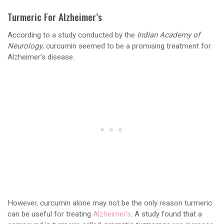
Turmeric For Alzheimer’s
According to a study conducted by the
Indian Academy of
Neurology
, curcumin seemed to be a promising treatment for
Alzheimer’s disease.
However, curcumin alone may not be the only reason turmeric
can be useful for treating
Alzheimer’s
. A study found that a