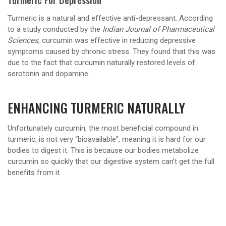
Turmeric is a natural and effective anti-depressant. According
to a study conducted by the
Indian Journal of Pharmaceutical
Sciences
, curcumin was effective in reducing depressive
symptoms caused by chronic stress. They found that this was
due to the fact that curcumin naturally restored levels of
serotonin and dopamine.
ENHANCING TURMERIC NATURALLY
Unfortunately curcumin, the most beneficial compound in
turmeric, is not very “bioavailable”, meaning it is hard for our
bodies to digest it. This is because our bodies metabolize
curcumin so quickly that our digestive system can’t get the full
benefits from it.