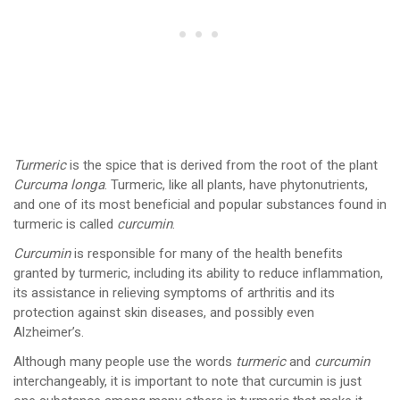
Turmeric
is the spice that is derived from the root of the plant
Curcuma longa
. Turmeric, like all plants, have phytonutrients,
and one of its most beneficial and popular substances found in
turmeric is called
curcumin
.
Curcumin
is responsible for many of the health benefits
granted by turmeric, including its ability to reduce inflammation,
its assistance in relieving symptoms of arthritis and its
protection against skin diseases, and possibly even
Alzheimer’s.
Although many people use the words
turmeric
and
curcumin
interchangeably, it is important to note that curcumin is just