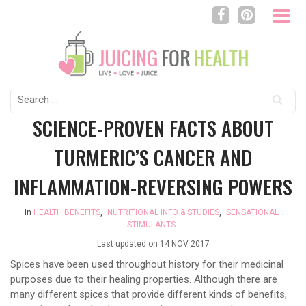
Search
for:
SCIENCE-PROVEN FACTS ABOUT
TURMERIC’S CANCER AND
INFLAMMATION-REVERSING POWERS
in
HEALTH BENEFITS
,
NUTRITIONAL INFO & STUDIES
,
SENSATIONAL
STIMULANTS
Last updated on
14 NOV 2017
Spices have been used throughout history for their medicinal
purposes due to their healing properties. Although there are
many different spices that provide different kinds of benefits,