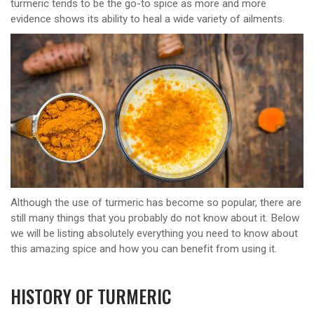
turmeric tends to be the go-to spice as more and more
evidence shows its ability to heal a wide variety of ailments.
Although the use of turmeric has become so popular, there are
still many things that you probably do not know about it. Below
we will be listing absolutely everything you need to know about
this amazing spice and how you can benefit from using it.
HISTORY OF TURMERIC