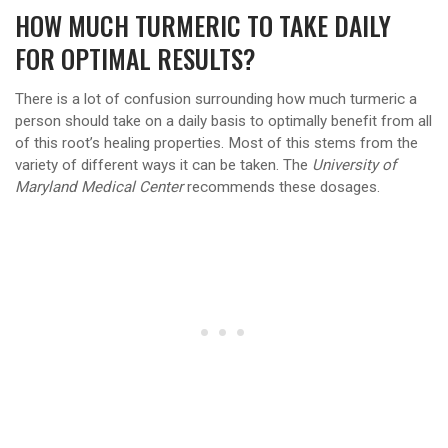
HOW MUCH TURMERIC TO TAKE DAILY
FOR OPTIMAL RESULTS?
There is a lot of confusion surrounding how much turmeric a
person should take on a daily basis to optimally benefit from all
of this root’s healing properties. Most of this stems from the
variety of different ways it can be taken. The
University of
Maryland Medical Center
recommends these dosages.