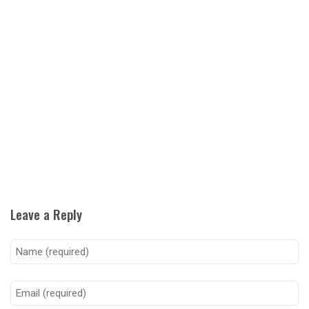
Leave a Reply