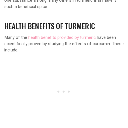
one substance among many others in turmeric that make it
such a beneficial spice.
HEALTH BENEFITS OF TURMERIC
Many of the
health benefits provided by turmeric
have been
scientifically proven by studying the effects of curcumin. These
include: