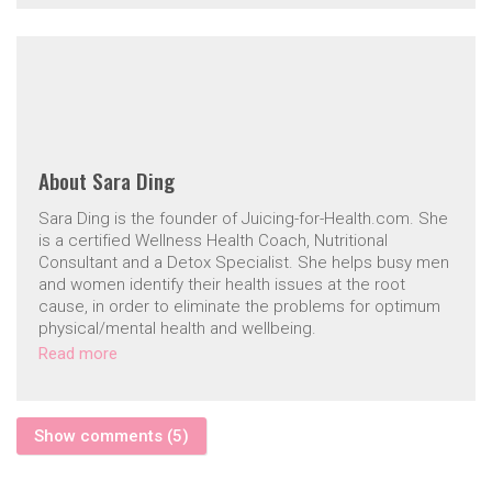
About
Sara Ding
Sara Ding is the founder of Juicing-for-Health.com. She
is a certified Wellness Health Coach, Nutritional
Consultant and a Detox Specialist. She helps busy men
and women identify their health issues at the root
cause, in order to eliminate the problems for optimum
physical/mental health and wellbeing.
Read more
Show comments (5)