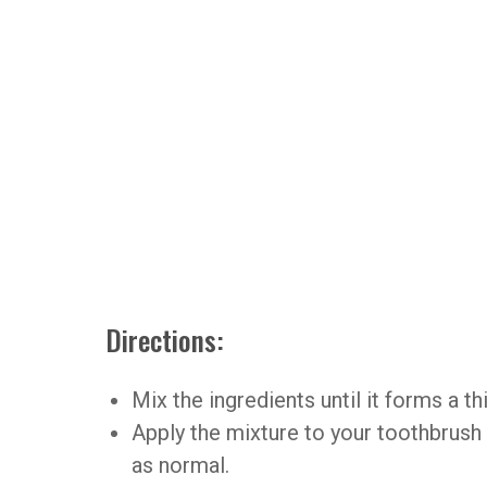
Directions:
Mix the ingredients until it forms a th
Apply the mixture to your toothbrush
as normal.