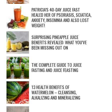
PATRICIA’S 40-DAY JUICE FAST
HEALED HER OF PSORIASIS, SCIATICA,
ANXIETY, INSOMNIA AND ALSO LOST
WEIGHT!
SURPRISING PINEAPPLE JUICE
BENEFITS REVEALED: WHAT YOU’VE
BEEN MISSING OUT ON
THE COMPLETE GUIDE TO JUICE
FASTING AND JUICE FEASTING
13 HEALTH BENEFITS OF
WATERMELON – CLEANSING,
ALKALIZING AND MINERALIZING