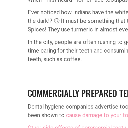
Ever noticed how Indians have the white
the dark!? 🙂 It must be something that 
Spices! They use turmeric in almost every
In the city, people are often rushing to
time caring for their teeth and consumin
teeth, such as coffee.
COMMERCIALLY PREPARED TE
Dental hygiene companies advertise toot
been shown to
cause damage to your to
Other side effects of commercial teeth