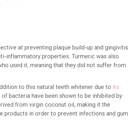
ctive at preventing plaque build-up and gingivitis
nti-inflammatory properties. Turmeric was also
who used it, meaning that they did not suffer from
ddition to this natural teeth whitener due to
its
s of bacteria have been shown to be inhibited by
rived from virgin coconut oil, making it the
ne products in order to prevent infections and gum