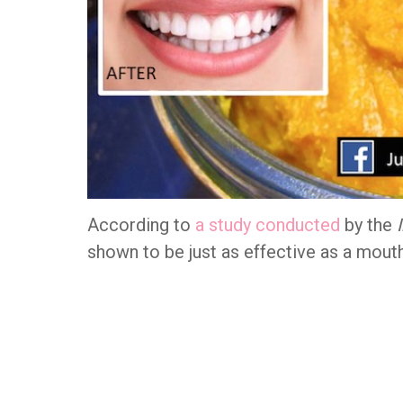
According to
a study conducted
by the
shown to be just as effective as a mout