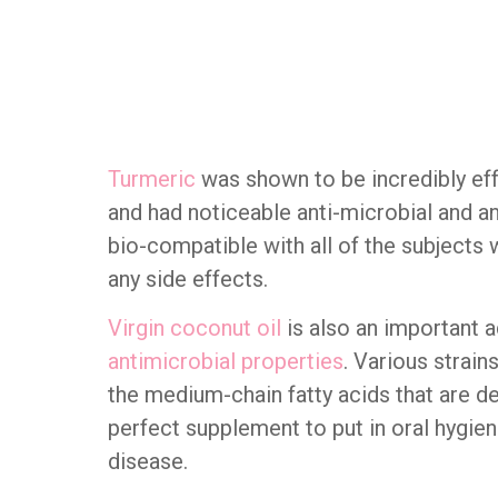
Turmeric
was shown to be incredibly effe
and had noticeable anti-microbial and a
bio-compatible with all of the subjects 
any side effects.
Virgin coconut oil
is also an important a
antimicrobial properties
. Various strain
the medium-chain fatty acids that are de
perfect supplement to put in oral hygie
disease.