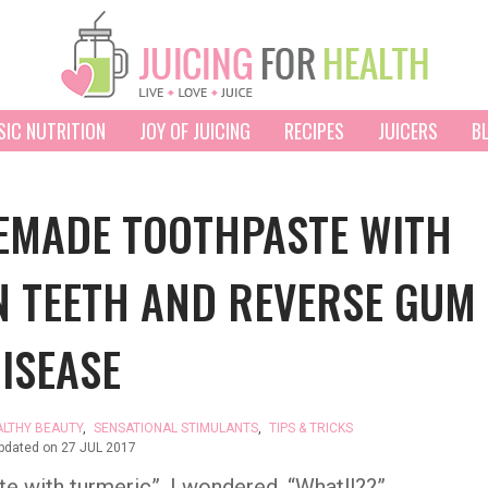
SIC NUTRITION
JOY OF JUICING
RECIPES
JUICERS
B
EMADE TOOTHPASTE WITH
N TEETH AND REVERSE GUM
ISEASE
ALTHY BEAUTY
,
SENSATIONAL STIMULANTS
,
TIPS & TRICKS
updated on
27 JUL 2017
e with turmeric”, I wondered, “What!!??”