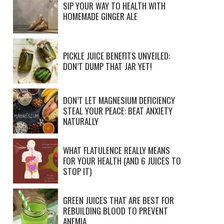
SIP YOUR WAY TO HEALTH WITH
HOMEMADE GINGER ALE
PICKLE JUICE BENEFITS UNVEILED:
DON’T DUMP THAT JAR YET!
DON’T LET MAGNESIUM DEFICIENCY
STEAL YOUR PEACE: BEAT ANXIETY
NATURALLY
WHAT FLATULENCE REALLY MEANS
FOR YOUR HEALTH (AND 6 JUICES TO
STOP IT)
GREEN JUICES THAT ARE BEST FOR
REBUILDING BLOOD TO PREVENT
ANEMIA