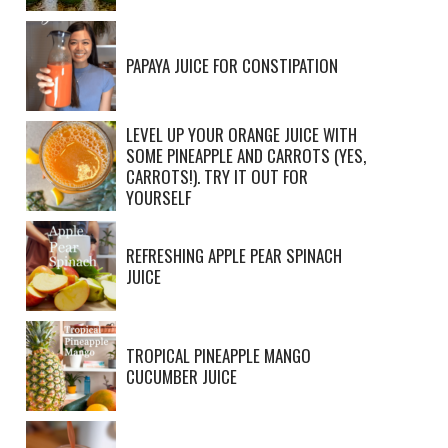
PAPAYA JUICE FOR CONSTIPATION
LEVEL UP YOUR ORANGE JUICE WITH
SOME PINEAPPLE AND CARROTS (YES,
CARROTS!). TRY IT OUT FOR
YOURSELF
REFRESHING APPLE PEAR SPINACH
JUICE
TROPICAL PINEAPPLE MANGO
CUCUMBER JUICE