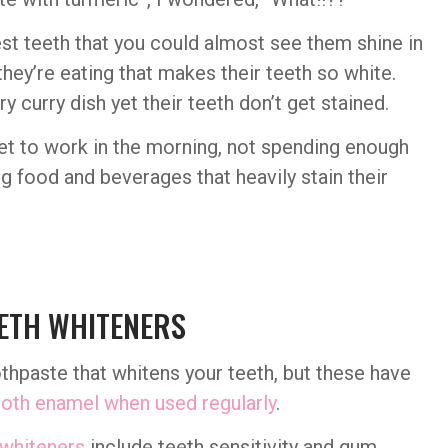
st teeth that you could almost see them shine in
they’re eating that makes their teeth so white.
 curry dish yet their teeth don’t get stained.
 get to work in the morning, not spending enough
g food and beverages that heavily stain their
ETH WHITENERS
hpaste that whitens your teeth, but these have
oth enamel when used regularly
.
 whiteners
include teeth sensitivity and gum