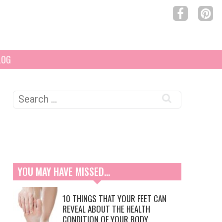
LOG
Search
for:
YOU MAY HAVE MISSED…
10 THINGS THAT YOUR FEET CAN
REVEAL ABOUT THE HEALTH
CONDITION OF YOUR BODY