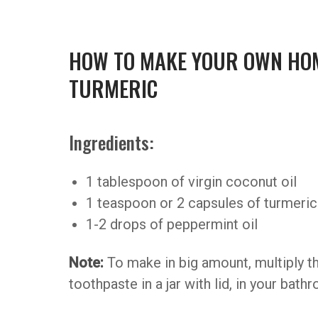
HOW TO MAKE YOUR OWN HO
TURMERIC
Ingredients:
1 tablespoon of virgin coconut oil
1 teaspoon or 2 capsules of turmeri
1-2 drops of peppermint oil
Note:
To make in big amount, multiply th
toothpaste in a jar with lid, in your bath