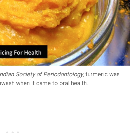
Indian Society of Periodontology
, turmeric was
hwash when it came to oral health.