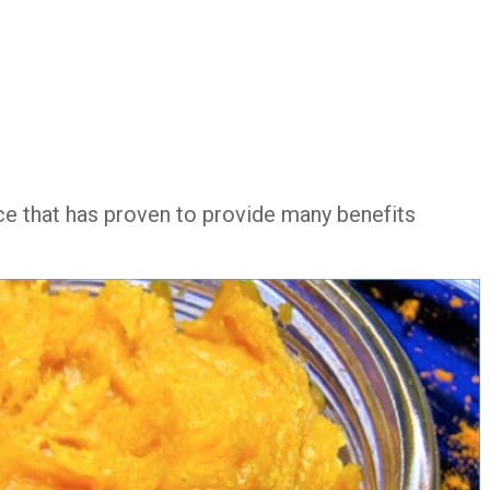
ce that has proven to provide many benefits