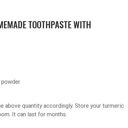
MEMADE TOOTHPASTE WITH
c powder
e above quantity accordingly. Store your turmeric
room. It can last for months.