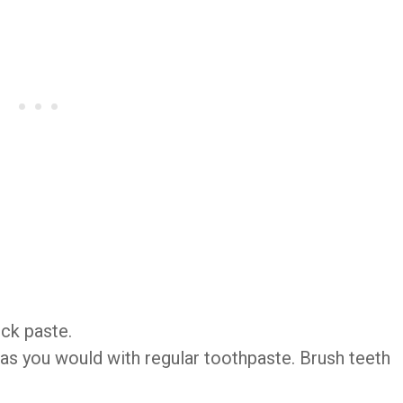
ick paste.
 as you would with regular toothpaste. Brush teeth