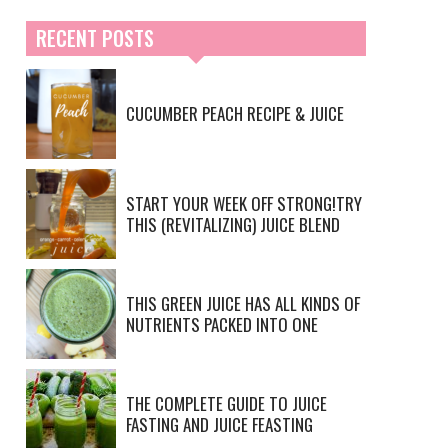
RECENT POSTS
CUCUMBER PEACH RECIPE & JUICE
START YOUR WEEK OFF STRONG!TRY
THIS (REVITALIZING) JUICE BLEND
THIS GREEN JUICE HAS ALL KINDS OF
NUTRIENTS PACKED INTO ONE
THE COMPLETE GUIDE TO JUICE
FASTING AND JUICE FEASTING