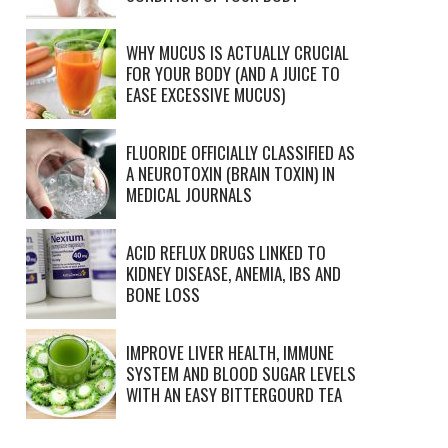
WHY MUCUS IS ACTUALLY CRUCIAL
FOR YOUR BODY (AND A JUICE TO
EASE EXCESSIVE MUCUS)
FLUORIDE OFFICIALLY CLASSIFIED AS
A NEUROTOXIN (BRAIN TOXIN) IN
MEDICAL JOURNALS
ACID REFLUX DRUGS LINKED TO
KIDNEY DISEASE, ANEMIA, IBS AND
BONE LOSS
IMPROVE LIVER HEALTH, IMMUNE
SYSTEM AND BLOOD SUGAR LEVELS
WITH AN EASY BITTERGOURD TEA