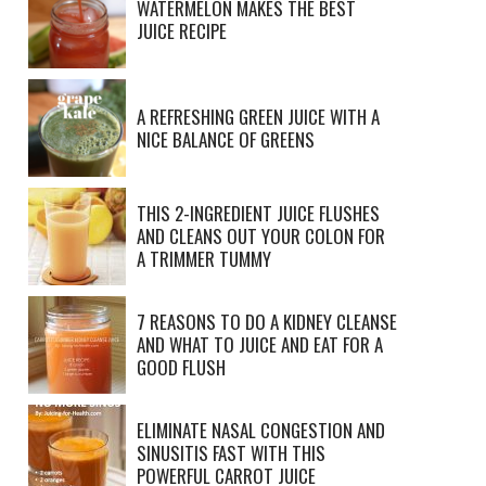
WATERMELON MAKES THE BEST
JUICE RECIPE
A REFRESHING GREEN JUICE WITH A
NICE BALANCE OF GREENS
THIS 2-INGREDIENT JUICE FLUSHES
AND CLEANS OUT YOUR COLON FOR
A TRIMMER TUMMY
7 REASONS TO DO A KIDNEY CLEANSE
AND WHAT TO JUICE AND EAT FOR A
GOOD FLUSH
ELIMINATE NASAL CONGESTION AND
SINUSITIS FAST WITH THIS
POWERFUL CARROT JUICE