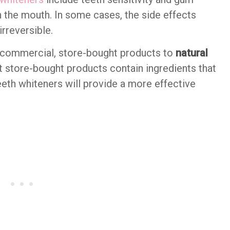
in the mouth. In some cases, the side effects
rreversible.
 commercial, store-bought products to
natural
t store-bought products contain ingredients that
teeth whiteners will provide a more effective