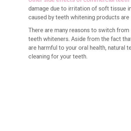
damage due to irritation of soft tissue 
caused by teeth whitening products are i
There are many reasons to switch from
teeth whiteners. Aside from the fact tha
are harmful to your oral health, natural 
cleaning for your teeth.