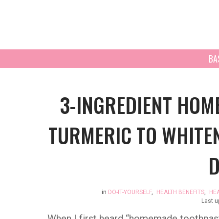
BA
3-INGREDIENT HOM
TURMERIC TO WHITE
D
in
DO-IT-YOURSELF
,
HEALTH BENEFITS
,
HE
Last 
When I first heard “homemade toothpast