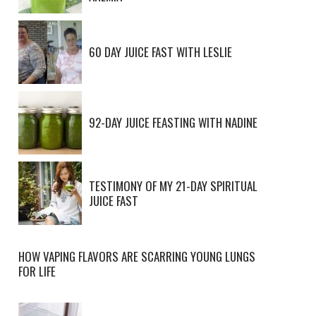
60 DAY JUICE FAST WITH LESLIE
92-DAY JUICE FEASTING WITH NADINE
TESTIMONY OF MY 21-DAY SPIRITUAL
JUICE FAST
HOW VAPING FLAVORS ARE SCARRING YOUNG LUNGS
FOR LIFE