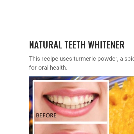
NATURAL TEETH WHITENER
This recipe uses turmeric powder, a spi
for oral health.