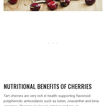
NUTRITIONAL BENEFITS OF CHERRIES
Tart cherries are very rich in health-supporting flavonoid
polyphenolic antioxidants such as lutein, zeaxanthin and beta