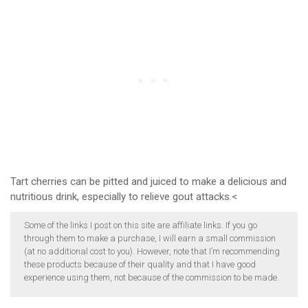
Tart cherries can be pitted and juiced to make a delicious and
nutritious drink, especially to relieve gout attacks.<
Some of the links I post on this site are affiliate links. If you go
through them to make a purchase, I will earn a small commission
(at no additional cost to you). However, note that I’m recommending
these products because of their quality and that I have good
experience using them, not because of the commission to be made.