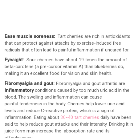
Ease muscle soreness:
Tart cherries are rich in antioxidants
that can protect against attacks by exercise-induced free
radicals that often lead to painful inflammation if uncared for.
Eyesight:
Sour cherries have about 19 times the amount of
beta-carotene (a pre-cursor vitamin A) than blueberries do,
making it an excellent food for vision and skin health.
Fibromyalgia and gout:
Fibromyalgia and gout arthritis are
inflammatory
conditions caused by too much uric acid in the
blood. The swelling and inflammation can cause
painful tenderness in the body. Cherries help lower uric acid
levels and reduce C-reactive protein, which is a sign of
inflammation. Eating about
30-40 tart cherries
daily have been
said to help reduce gout attacks and their intensity. Drinking it in
juice form may increase the absorption rate and its
effectiveness.