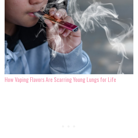
How Vaping Flavors Are Scarring Young Lungs for Life