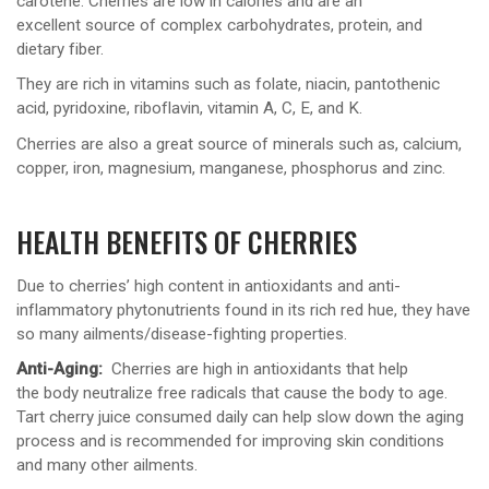
carotene. Cherries are low in calories and are an
excellent source of complex carbohydrates, protein, and
dietary fiber.
They are rich in vitamins such as folate, niacin, pantothenic
acid, pyridoxine, riboflavin, vitamin A, C, E, and K.
Cherries are also a great source of minerals such as, calcium,
copper, iron, magnesium, manganese, phosphorus and zinc.
HEALTH BENEFITS OF CHERRIES
Due to cherries’ high content in antioxidants and anti-
inflammatory phytonutrients found in its rich red hue, they have
so many ailments/disease-fighting properties.
Anti-Aging:
Cherries are high in antioxidants that help
the body neutralize free radicals that cause the body to age.
Tart cherry juice consumed daily can help slow down the aging
process and is recommended for improving skin conditions
and many other ailments.