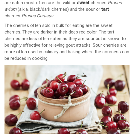
are eaten most often are the wild or
sweet
cherries
Prunus
avium
(a.k.a. black/dark cherries) and the sour or
tart
cherries
Prunus Cerasus
.
The cherries often sold in bulk for eating are the sweet
cherries. They are darker in their deep red color. The tart
cherries are less often eaten as they are sour but is known to
be highly effective for relieving gout attacks. Sour cherries are
more often used in culinary and baking where the sourness can
be reduced in cooking.