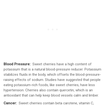
Blood Pressure:
Sweet cherries have a high content of
potassium that is a natural blood-pressure reducer. Potassium
stabilizes fluids in the body, which offsets the blood-pressure-
raising effects of sodium. Studies have suggested that people
eating potassium-rich foods, like sweet cherries, have less
hypertension. Cherries also contain quercetin, which is an
antioxidant that can help keep blood vessels calm and limber.
Cancer:
Sweet cherries contain beta carotene, vitamin C,