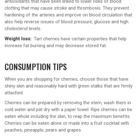
antioxidants that have been linked to lower risks of blood
clotting that may cause stroke and thrombosis. They prevent
hardening of the arteries and improve on blood circulation that
also help reverse issues of blood pressure, glucose and high
cholesterol levels.
Weight loss:
Tart cherries have certain properties that help
increase fat burning and may decrease stored fat.
CONSUMPTION TIPS
When you are shopping for cherries, choose those that have
shiny skin and reasonably hard with green stalks that are firmly
attached.
Cherries can be prepared by removing the stem, wash them in
cold water and pat dry with a paper towel. Ripe cherries can be
eaten whole including the skin, to reap the maximum benefits.
Cherries can be eaten alone or made into a fruit cocktail with
peaches, pineapple, pears and grapes.