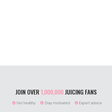
JOIN OVER
1,000,000
JUICING FANS
Get healthy
Stay motivated
Expert advice