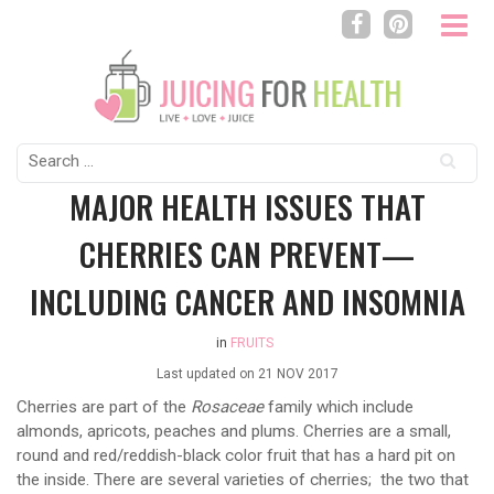
Search
for:
MAJOR HEALTH ISSUES THAT
CHERRIES CAN PREVENT—
INCLUDING CANCER AND INSOMNIA
in
FRUITS
Last updated on
21 NOV 2017
Cherries are part of the
Rosaceae
family which include
almonds, apricots, peaches and plums. Cherries are a small,
round and red/reddish-black color fruit that has a hard pit on
the inside. There are several varieties of cherries; the two that