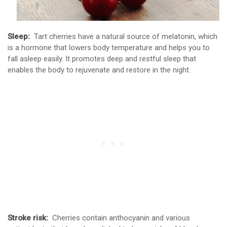
Sleep:
Tart cherries have a natural source of melatonin, which
is a hormone that lowers body temperature and helps you to
fall asleep easily. It promotes deep and restful sleep that
enables the body to rejuvenate and restore in the night.
Stroke risk:
Cherries contain anthocyanin and various