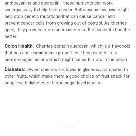
anthocyanins and quercetin—these nutrients can work
synergistically to help fight cancer. Anthocyanin cyanidin might
help stop genetic mutations that can cause cancer and
prevent cancer cells from growing out of control. As cherries
ripen, they produce more antioxidants so the darker its hue the
better.
Colon Health:
Cherries contain quercetin, which is a flavonoid
that has anti-carcinogenic properties. They might help to
heal damaged lesions which might cause tumors in the colon.
Diabetes:
Sweet cherries are lower in glycemic, compared to
other fruits, which make them a good choice of fruit snack for
people with diabetes or blood sugar level issues.