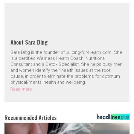
About
Sara Ding
Sara Ding is the founder of Juicing-for-Health.com. She
is a certified Wellness Health Coach, Nutritional
Consultant and a Detox Specialist. She helps busy men
and women identify their health issues at the root
cause, in order to eliminate the problems for optimum
physical/mental health and wellbeing.
Read more
Recommended Articles