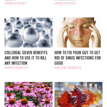
HERBS & SPICES
HERBS & SPICES
COLLOIDAL SILVER BENEFITS
HOW TO FIX YOUR GUT TO GET
AND HOW TO USE IT TO KILL
RID OF SINUS INFECTIONS FOR
ANY INFECTION
GOOD
HEALTH BENEFITS
NATURAL REMEDIES