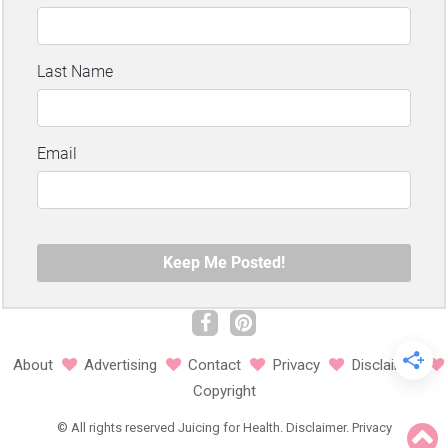
About
Advertising
Contact
Privacy
Disclaimer
Copyright
©
All rights reserved
Juicing for Health.
Disclaimer
.
Privacy