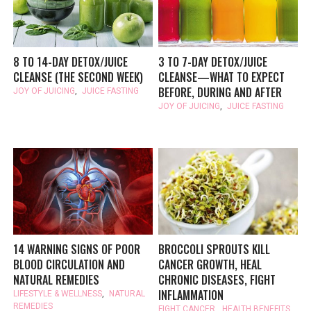
8 TO 14-DAY DETOX/JUICE
3 TO 7-DAY DETOX/JUICE
CLEANSE (THE SECOND WEEK)
CLEANSE—WHAT TO EXPECT
BEFORE, DURING AND AFTER
JOY OF JUICING
,
JUICE FASTING
JOY OF JUICING
,
JUICE FASTING
14 WARNING SIGNS OF POOR
BROCCOLI SPROUTS KILL
BLOOD CIRCULATION AND
CANCER GROWTH, HEAL
NATURAL REMEDIES
CHRONIC DISEASES, FIGHT
INFLAMMATION
LIFESTYLE & WELLNESS
,
NATURAL
REMEDIES
FIGHT CANCER
,
HEALTH BENEFITS