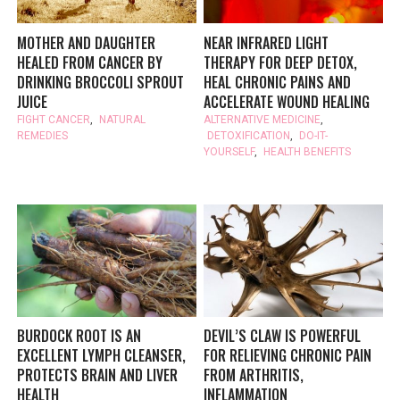
MOTHER AND DAUGHTER
NEAR INFRARED LIGHT
HEALED FROM CANCER BY
THERAPY FOR DEEP DETOX,
DRINKING BROCCOLI SPROUT
HEAL CHRONIC PAINS AND
JUICE
ACCELERATE WOUND HEALING
FIGHT CANCER
,
NATURAL
ALTERNATIVE MEDICINE
,
REMEDIES
DETOXIFICATION
,
DO-IT-
YOURSELF
,
HEALTH BENEFITS
BURDOCK ROOT IS AN
DEVIL’S CLAW IS POWERFUL
EXCELLENT LYMPH CLEANSER,
FOR RELIEVING CHRONIC PAIN
PROTECTS BRAIN AND LIVER
FROM ARTHRITIS,
HEALTH
INFLAMMATION