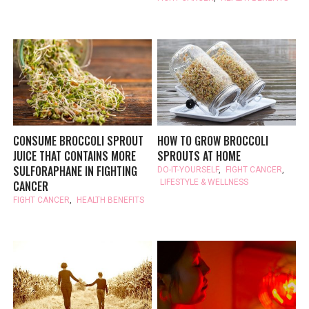
CONSUME BROCCOLI SPROUT
HOW TO GROW BROCCOLI
JUICE THAT CONTAINS MORE
SPROUTS AT HOME
SULFORAPHANE IN FIGHTING
DO-IT-YOURSELF
,
FIGHT CANCER
,
LIFESTYLE & WELLNESS
CANCER
FIGHT CANCER
,
HEALTH BENEFITS