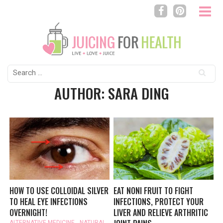
Search
for:
AUTHOR: SARA DING
HOW TO USE COLLOIDAL SILVER
EAT NONI FRUIT TO FIGHT
TO HEAL EYE INFECTIONS
INFECTIONS, PROTECT YOUR
OVERNIGHT!
LIVER AND RELIEVE ARTHRITIC
ALTERNATIVE MEDICINE
,
NATURAL