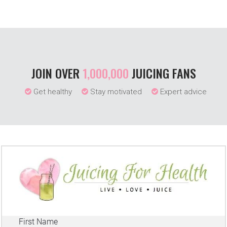
JOIN OVER
1,000,000
JUICING FANS
Get healthy
Stay motivated
Expert advice