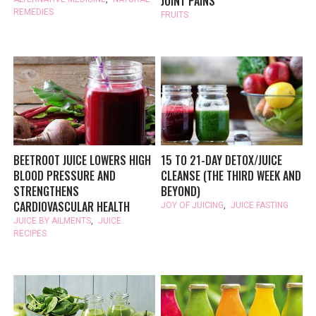
JOINT PAINS
REMEDIES
FRUITS
BEETROOT JUICE LOWERS HIGH
15 TO 21-DAY DETOX/JUICE
BLOOD PRESSURE AND
CLEANSE (THE THIRD WEEK AND
STRENGTHENS
BEYOND)
CARDIOVASCULAR HEALTH
JOY OF JUICING
,
JUICE FASTING
JUICE BY AILMENTS
,
JUICE
RECIPES