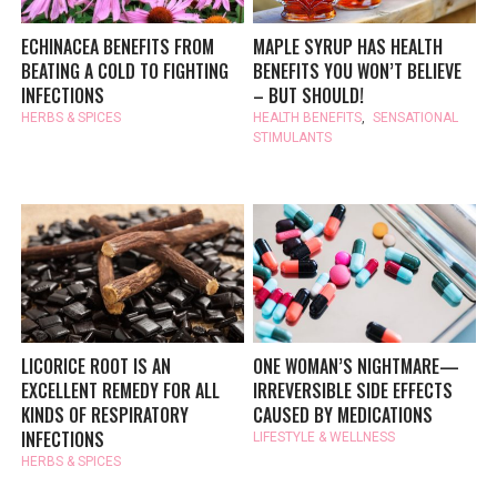
ECHINACEA BENEFITS FROM
MAPLE SYRUP HAS HEALTH
BEATING A COLD TO FIGHTING
BENEFITS YOU WON’T BELIEVE
INFECTIONS
– BUT SHOULD!
HERBS & SPICES
HEALTH BENEFITS
,
SENSATIONAL
STIMULANTS
LICORICE ROOT IS AN
ONE WOMAN’S NIGHTMARE—
EXCELLENT REMEDY FOR ALL
IRREVERSIBLE SIDE EFFECTS
KINDS OF RESPIRATORY
CAUSED BY MEDICATIONS
INFECTIONS
LIFESTYLE & WELLNESS
HERBS & SPICES