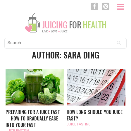
Search
for:
AUTHOR: SARA DING
PREPARING FOR A JUICE FAST
HOW LONG SHOULD YOU JUICE
—HOW TO GRADUALLY EASE
FAST?
INTO YOUR FAST
JUICE FASTING
JUICE FASTING