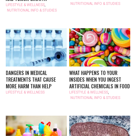
NUTRITIONAL INFO & STUDIES
LIFESTYLE & WELLNESS
,
NUTRITIONAL INFO & STUDIES
DANGERS IN MEDICAL
WHAT HAPPENS TO YOUR
TREATMENTS THAT CAUSE
INSIDES WHEN YOU INGEST
MORE HARM THAN HELP
ARTIFICIAL CHEMICALS IN FOOD
LIFESTYLE & WELLNESS
LIFESTYLE & WELLNESS
,
NUTRITIONAL INFO & STUDIES