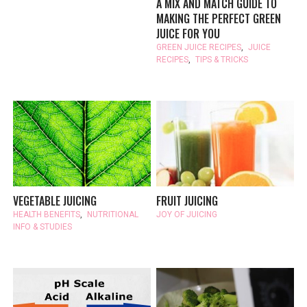
A MIX AND MATCH GUIDE TO
MAKING THE PERFECT GREEN
JUICE FOR YOU
GREEN JUICE RECIPES
,
JUICE
RECIPES
,
TIPS & TRICKS
VEGETABLE JUICING
FRUIT JUICING
HEALTH BENEFITS
,
NUTRITIONAL
JOY OF JUICING
INFO & STUDIES