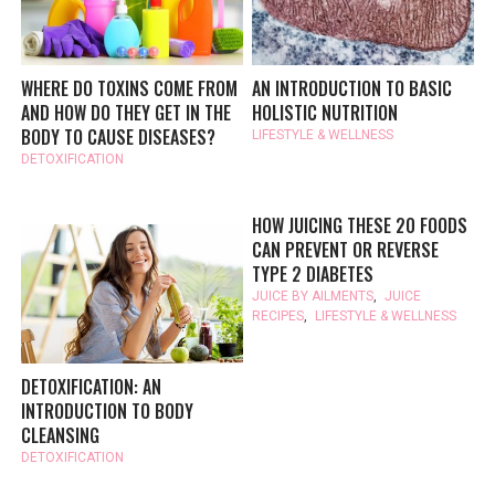
WHERE DO TOXINS COME FROM
AN INTRODUCTION TO BASIC
AND HOW DO THEY GET IN THE
HOLISTIC NUTRITION
BODY TO CAUSE DISEASES?
LIFESTYLE & WELLNESS
DETOXIFICATION
HOW JUICING THESE 20 FOODS
CAN PREVENT OR REVERSE
TYPE 2 DIABETES
JUICE BY AILMENTS
,
JUICE
RECIPES
,
LIFESTYLE & WELLNESS
DETOXIFICATION: AN
INTRODUCTION TO BODY
CLEANSING
DETOXIFICATION