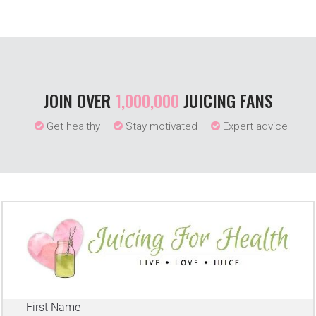
JOIN OVER
1,000,000
JUICING FANS
Get healthy
Stay motivated
Expert advice