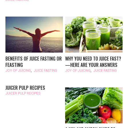
BENEFITS OF JUICE FASTING OR
WHY YOU NEED TO JUICE FAST?
FEASTING
—HERE ARE YOUR ANSWERS
JOY OF JUICING
,
JUICE FASTING
JOY OF JUICING
,
JUICE FASTING
JUICER PULP RECIPES
JUICER PULP RECIPES