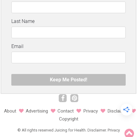
About
Advertising
Contact
Privacy
Disclaimer
Copyright
©
All rights reserved
Juicing for Health.
Disclaimer
.
Privacy