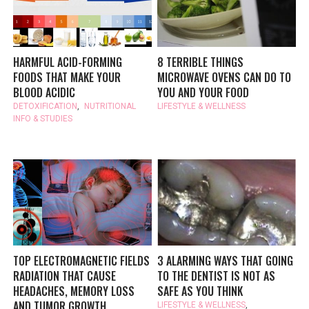
HARMFUL ACID-FORMING
8 TERRIBLE THINGS
FOODS THAT MAKE YOUR
MICROWAVE OVENS CAN DO TO
BLOOD ACIDIC
YOU AND YOUR FOOD
DETOXIFICATION
,
NUTRITIONAL
LIFESTYLE & WELLNESS
INFO & STUDIES
TOP ELECTROMAGNETIC FIELDS
3 ALARMING WAYS THAT GOING
RADIATION THAT CAUSE
TO THE DENTIST IS NOT AS
HEADACHES, MEMORY LOSS
SAFE AS YOU THINK
AND TUMOR GROWTH
LIFESTYLE & WELLNESS
,