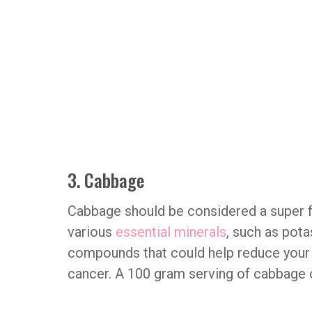
3. Cabbage
Cabbage should be considered a super foo
various
essential minerals
, such as pot
compounds that could help reduce your r
cancer. A 100 gram serving of cabbage c