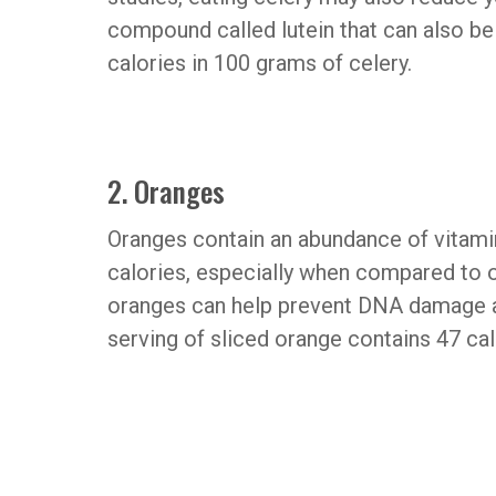
compound called lutein that can also be
calories in 100 grams of celery.
2. Oranges
Oranges contain an abundance of vitamin
calories, especially when compared to ot
oranges can help prevent DNA damage 
serving of sliced orange contains 47 cal