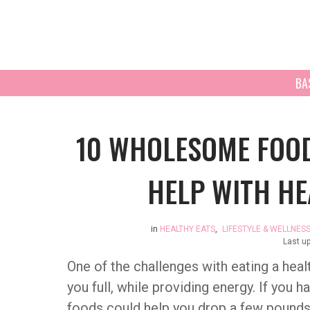
BA
10 WHOLESOME FOOD
HELP WITH HE
in
HEALTHY EATS
,
LIFESTYLE & WELLNES
Last u
One of the challenges with eating a heal
you full, while providing energy. If you 
foods could help you drop a few pounds