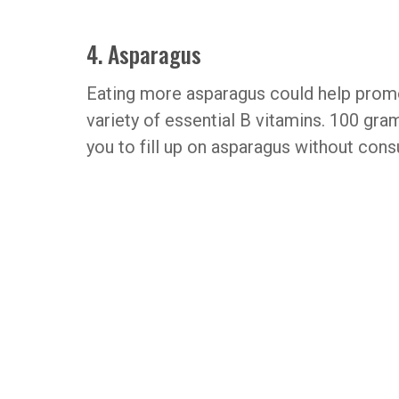
4. Asparagus
Eating more asparagus could help promot
variety of essential B vitamins. 100 gra
you to fill up on asparagus without cons