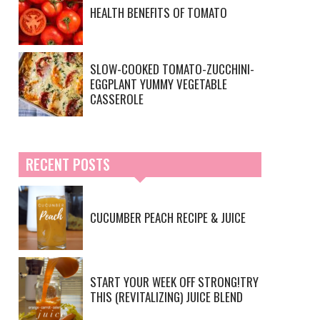
HEALTH BENEFITS OF TOMATO
SLOW-COOKED TOMATO-ZUCCHINI-
EGGPLANT YUMMY VEGETABLE
CASSEROLE
RECENT POSTS
CUCUMBER PEACH RECIPE & JUICE
START YOUR WEEK OFF STRONG!TRY
THIS (REVITALIZING) JUICE BLEND