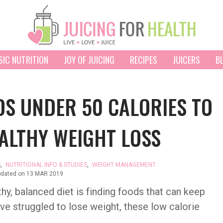
SIC NUTRITION
JOY OF JUICING
RECIPES
JUICERS
B
S UNDER 50 CALORIES TO
ALTHY WEIGHT LOSS
S
,
NUTRITIONAL INFO & STUDIES
,
WEIGHT MANAGEMENT
pdated on
13 MAR 2019
thy, balanced diet is finding foods that can keep
have struggled to lose weight, these low calorie
.