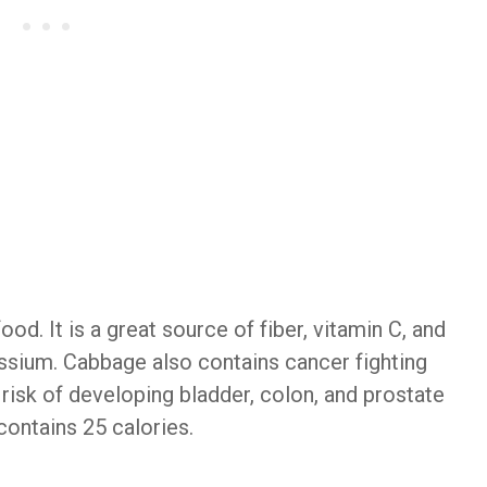
d. It is a great source of fiber, vitamin C, and
assium. Cabbage also contains cancer fighting
isk of developing bladder, colon, and prostate
ontains 25 calories.