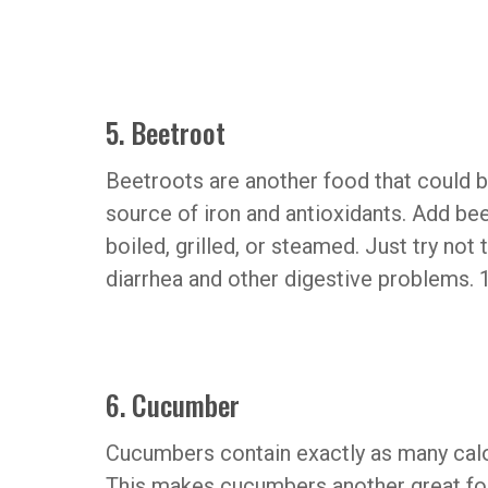
5. Beetroot
Beetroots are another food that could b
source of iron and antioxidants. Add be
boiled, grilled, or steamed. Just try no
diarrhea and other digestive problems. 1
6. Cucumber
Cucumbers contain exactly as many calor
This makes cucumbers another great food