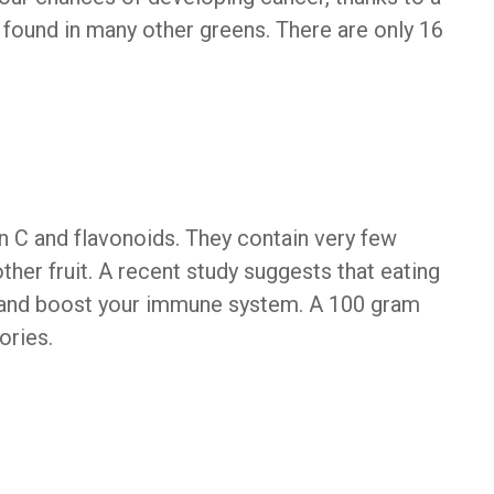
 found in many other greens. There are only 16
 C and flavonoids. They contain very few
her fruit. A recent study suggests that eating
and boost your immune system. A 100 gram
ories.