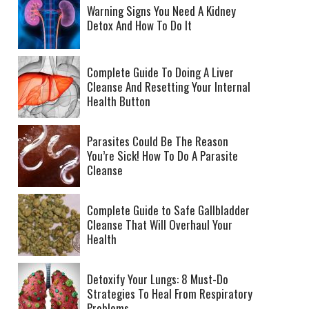
Warning Signs You Need A Kidney
Detox And How To Do It
Complete Guide To Doing A Liver
Cleanse And Resetting Your Internal
Health Button
Parasites Could Be The Reason
You’re Sick! How To Do A Parasite
Cleanse
Complete Guide to Safe Gallbladder
Cleanse That Will Overhaul Your
Health
Detoxify Your Lungs: 8 Must-Do
Strategies To Heal From Respiratory
Problems