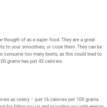
e thought of as a super food. They are a great
ets to your smoothies, or cook them. They can be
t to consume too many beets, as this could lead to
00 grams has just 43 calories.
ies as celery – just 16 calories per 100 grams.
 for filling you up and providing you with energy,