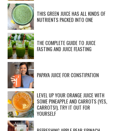
THIS GREEN JUICE HAS ALL KINDS OF
NUTRIENTS PACKED INTO ONE
THE COMPLETE GUIDE TO JUICE
FASTING AND JUICE FEASTING
PAPAYA JUICE FOR CONSTIPATION
LEVEL UP YOUR ORANGE JUICE WITH
SOME PINEAPPLE AND CARROTS (YES,
CARROTS!). TRY IT OUT FOR
YOURSELF
REFRESHING APPLE PEAR SPINACH