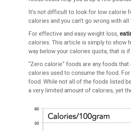
It’s not difficult to look for low calorie
calories and you can’t go wrong with all
For effective and easy weight loss,
eati
calories. This article is simply to sho
way below your calories quota, that is if
“Zero calorie” foods are any foods that
calories used to consume the food. For 
food. While not all of the foods listed b
a very limited amount of calories, yet t