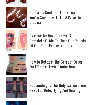
Parasites Could Be The Reason
You’re Sick! How To Do A Parasite
Cleanse
Gastrointestinal Cleanse: A
Complete Guide To Flush Out Pounds
Of Old Fecal Encrustrations
How to Detox in the Correct Order
for Efficient Toxin Elimination
Rebounding Is The Only Exercise You
Need For Detoxifying And Healing