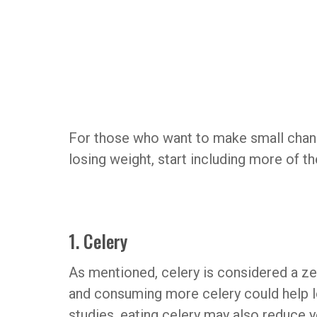
For those who want to make small chang
losing weight, start including more of th
1. Celery
As mentioned, celery is considered a zero
and consuming more celery could help 
studies, eating celery may also reduce 