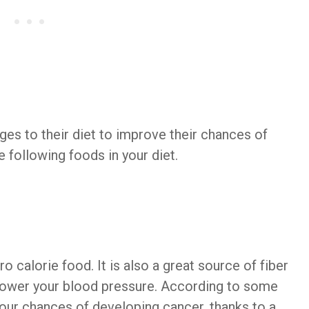
es to their diet to improve their chances of
e following foods in your diet.
 calorie food. It is also a great source of fiber
lower your blood pressure. According to some
your chances of developing cancer, thanks to a