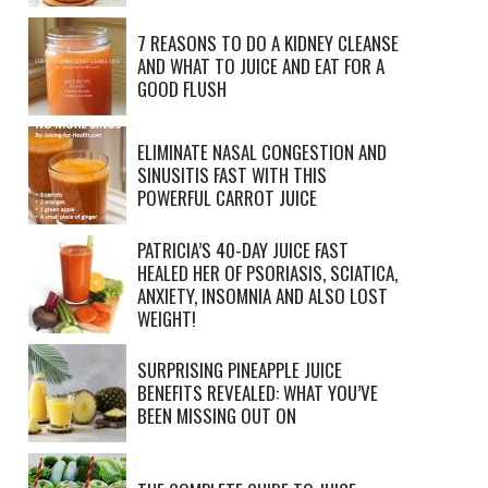
7 REASONS TO DO A KIDNEY CLEANSE
AND WHAT TO JUICE AND EAT FOR A
GOOD FLUSH
ELIMINATE NASAL CONGESTION AND
SINUSITIS FAST WITH THIS
POWERFUL CARROT JUICE
PATRICIA’S 40-DAY JUICE FAST
HEALED HER OF PSORIASIS, SCIATICA,
ANXIETY, INSOMNIA AND ALSO LOST
WEIGHT!
SURPRISING PINEAPPLE JUICE
BENEFITS REVEALED: WHAT YOU’VE
BEEN MISSING OUT ON