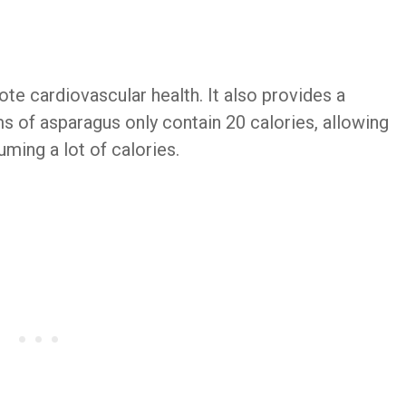
e cardiovascular health. It also provides a
ms of asparagus only contain 20 calories, allowing
uming a lot of calories.