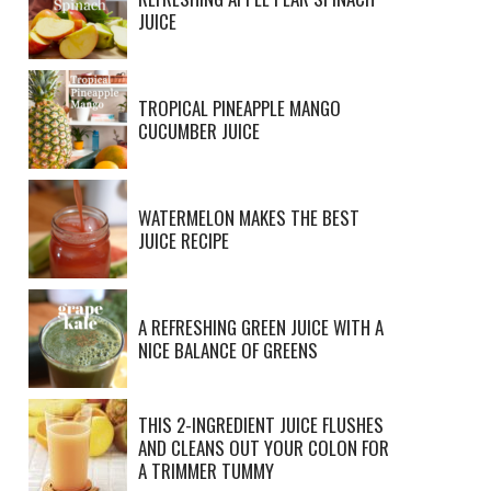
JUICE
TROPICAL PINEAPPLE MANGO
CUCUMBER JUICE
WATERMELON MAKES THE BEST
JUICE RECIPE
A REFRESHING GREEN JUICE WITH A
NICE BALANCE OF GREENS
THIS 2-INGREDIENT JUICE FLUSHES
AND CLEANS OUT YOUR COLON FOR
A TRIMMER TUMMY