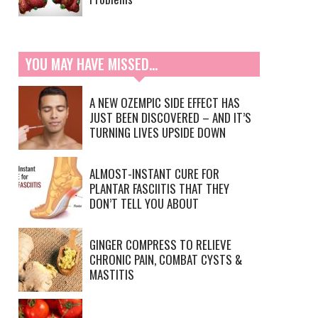
YOU MAY HAVE MISSED…
A NEW OZEMPIC SIDE EFFECT HAS
JUST BEEN DISCOVERED – AND IT’S
TURNING LIVES UPSIDE DOWN
ALMOST-INSTANT CURE FOR
PLANTAR FASCIITIS THAT THEY
DON’T TELL YOU ABOUT
GINGER COMPRESS TO RELIEVE
CHRONIC PAIN, COMBAT CYSTS &
MASTITIS