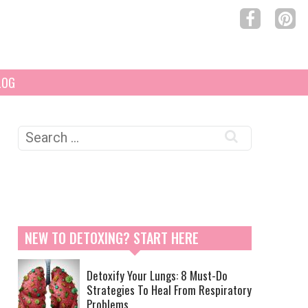
LOG
Search
for:
NEW TO DETOXING? START HERE
Detoxify Your Lungs: 8 Must-Do
Strategies To Heal From Respiratory
Problems