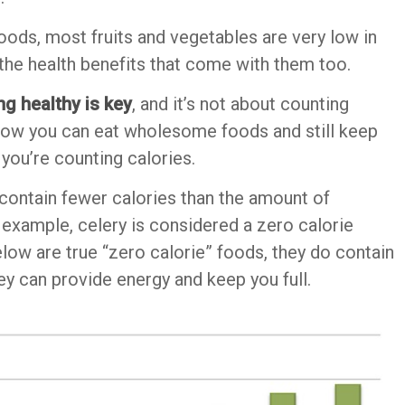
 foods, most fruits and vegetables are very low in
 the health benefits that come with them too.
ng healthy is key
, and it’s not about counting
w how you can eat wholesome foods and still keep
 you’re counting calories.
 contain fewer calories than the amount of
example, celery is considered a zero calorie
elow are true “zero calorie” foods, they do contain
hey can provide energy and keep you full.