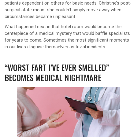
patients dependent on others for basic needs. Christine’s post-
surgical state meant she couldn’t simply move away when
circumstances became unpleasant.
What happened next in that hotel room would become the
centerpiece of a medical mystery that would baffle specialists
for years to come. Sometimes the most significant moments
in our lives disguise themselves as trivial incidents.
“WORST FART I’VE EVER SMELLED”
BECOMES MEDICAL NIGHTMARE