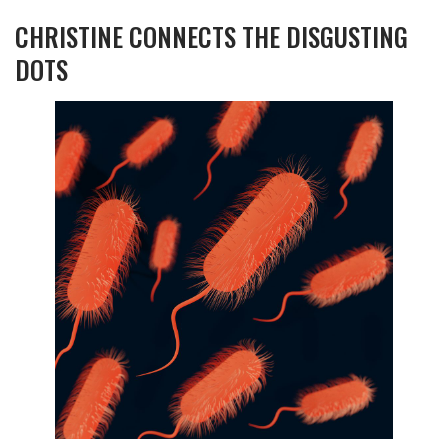
CHRISTINE CONNECTS THE DISGUSTING
DOTS