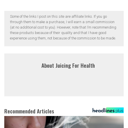
Some of the links I post on this site are affiliate links. If you go
through them to make a purchase, I will earn a small commission
(at no additional cost to you). However, note that I’m recommending
these products because of their quality and that I have good
experience using them, not because of the commission to be made.
About
Juicing For Health
Recommended Articles