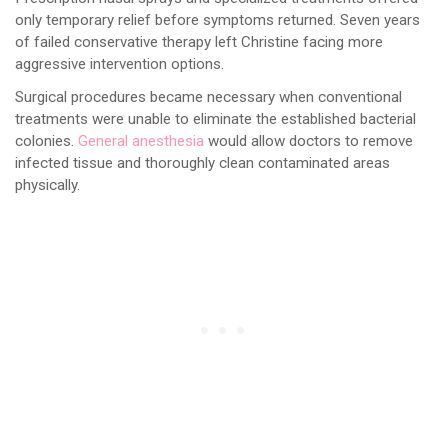
only temporary relief before symptoms returned. Seven years
of failed conservative therapy left Christine facing more
aggressive intervention options.
Surgical procedures became necessary when conventional
treatments were unable to eliminate the established bacterial
colonies.
General anesthesia
would allow doctors to remove
infected tissue and thoroughly clean contaminated areas
physically.