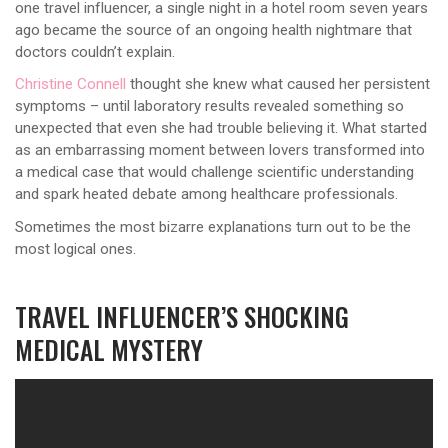
one travel influencer, a single night in a hotel room seven years
ago became the source of an ongoing health nightmare that
doctors couldn’t explain.
Christine Connell
thought she knew what caused her persistent
symptoms – until laboratory results revealed something so
unexpected that even she had trouble believing it. What started
as an embarrassing moment between lovers transformed into
a medical case that would challenge scientific understanding
and spark heated debate among healthcare professionals.
Sometimes the most bizarre explanations turn out to be the
most logical ones.
TRAVEL INFLUENCER’S SHOCKING
MEDICAL MYSTERY