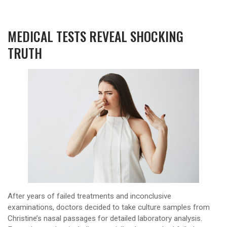
MEDICAL TESTS REVEAL SHOCKING
TRUTH
After years of failed treatments and inconclusive
examinations, doctors decided to take culture samples from
Christine’s nasal passages for detailed laboratory analysis.