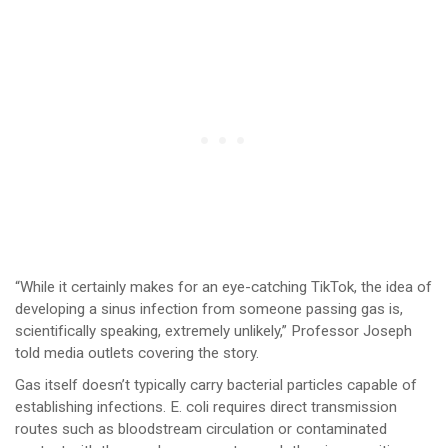
“While it certainly makes for an eye-catching TikTok, the idea of
developing a sinus infection from someone passing gas is,
scientifically speaking, extremely unlikely,” Professor Joseph
told media outlets covering the story.
Gas itself doesn’t typically carry bacterial particles capable of
establishing infections. E. coli requires direct transmission
routes such as bloodstream circulation or contaminated