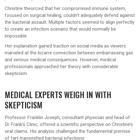
Christine theorized that her compromised immune system,
focused on surgical healing, couldn’t adequately defend against
the bacterial assault. Multiple factors seemed to align perfectly
to create an infection scenario that would normally be
impossible.
Her explanation gained traction on social media as viewers
marveled at the bizarre connection between embarrassing gas
and serious medical consequences. However, medical
professionals approached her theory with considerable
skepticism.
MEDICAL EXPERTS WEIGH IN WITH
SKEPTICISM
Professor Franklin Joseph, consultant physician and head of
Dr Frank’s Clinic, offered a scientific perspective on Christine’s
viral claims. His analysis challenged the fundamental premise
of fart-transmitted bacterial infections.