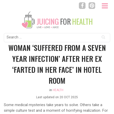
Search
for:
WOMAN ‘SUFFERED FROM A SEVEN
YEAR INFECTION’ AFTER HER EX
‘FARTED IN HER FACE’ IN HOTEL
ROOM
in
HEALTH
Last updated on
20 OCT 2025
Some medical mysteries take years to solve. Others take a
simple culture test and a moment of horrifying realization. For