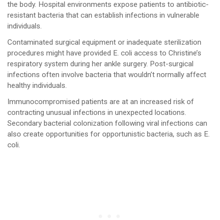
the body. Hospital environments expose patients to antibiotic-
resistant bacteria that can establish infections in vulnerable
individuals.
Contaminated surgical equipment or inadequate sterilization
procedures might have provided E. coli access to Christine’s
respiratory system during her ankle surgery. Post-surgical
infections often involve bacteria that wouldn’t normally affect
healthy individuals.
Immunocompromised patients are at an increased risk of
contracting unusual infections in unexpected locations.
Secondary bacterial colonization following viral infections can
also create opportunities for opportunistic bacteria, such as E.
coli.