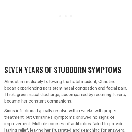
SEVEN YEARS OF STUBBORN SYMPTOMS
Almost immediately following the hotel incident, Christine
began experiencing persistent nasal congestion and facial pain.
Thick, green nasal discharge, accompanied by recurring fevers,
became her constant companions.
Sinus infections typically resolve within weeks with proper
treatment, but Christine’s symptoms showed no signs of
improvement. Multiple courses of antibiotics failed to provide
lasting relief, leaving her frustrated and searching for answers.