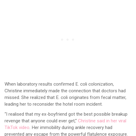
When laboratory results confirmed E. coli colonization,
Christine immediately made the connection that doctors had
missed. She realized that E. coli originates from fecal matter,
leading her to reconsider the hotel room incident.
“I realised that my ex-boyfriend got the best possible breakup
revenge that anyone could ever get,”
Christine said in her viral
TikTok video
. Her immobility during ankle recovery had
prevented any escape from the powerful flatulence exposure.