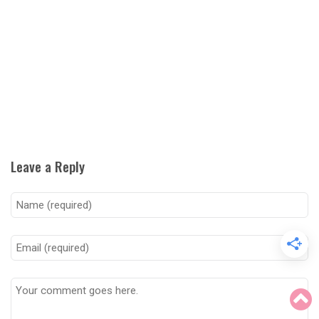
Leave a Reply