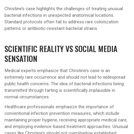
Christine’s case highlights the challenges of treating unusual
bacterial infections in unexpected anatomical locations.
Standard protocols often fail to address rare colonization
patterns or antibiotic-resistant bacterial strains.
SCIENTIFIC REALITY VS SOCIAL MEDIA
SENSATION
Medical experts emphasize that Christine’s case is an
extremely rare occurrence and should not lead to widespread
public health concerns. The idea of bacterial infections being
transmitted through farting is scientifically implausible in
normal circumstances.
Healthcare professionals emphasize the importance of
conventional infection prevention measures, which include
maintaining proper hygiene, receiving appropriate medical care,
and employing evidence-based treatment approaches. Unusual
cases like Christine’s should not overshadow established