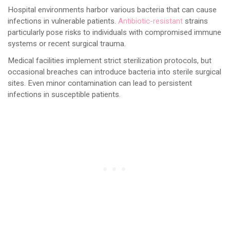
Hospital environments harbor various bacteria that can cause
infections in vulnerable patients.
Antibiotic-resistant
strains
particularly pose risks to individuals with compromised immune
systems or recent surgical trauma.
Medical facilities implement strict sterilization protocols, but
occasional breaches can introduce bacteria into sterile surgical
sites. Even minor contamination can lead to persistent
infections in susceptible patients.