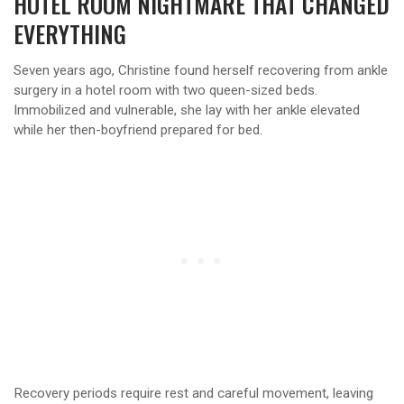
HOTEL ROOM NIGHTMARE THAT CHANGED
EVERYTHING
Seven years ago, Christine found herself recovering from ankle
surgery in a hotel room with two queen-sized beds.
Immobilized and vulnerable, she lay with her ankle elevated
while her then-boyfriend prepared for bed.
Recovery periods require rest and careful movement, leaving