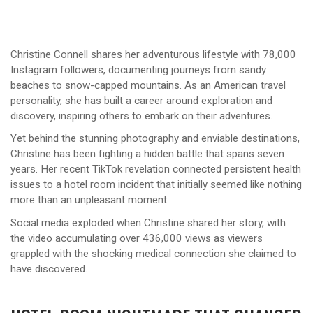
Christine Connell shares her adventurous lifestyle with 78,000
Instagram followers, documenting journeys from sandy
beaches to snow-capped mountains. As an American travel
personality, she has built a career around exploration and
discovery, inspiring others to embark on their adventures.
Yet behind the stunning photography and enviable destinations,
Christine has been fighting a hidden battle that spans seven
years. Her recent TikTok revelation connected persistent health
issues to a hotel room incident that initially seemed like nothing
more than an unpleasant moment.
Social media exploded when Christine shared her story, with
the video accumulating over 436,000 views as viewers
grappled with the shocking medical connection she claimed to
have discovered.