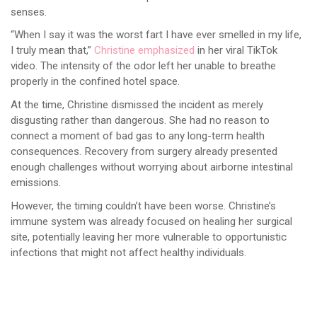
senses.
“When I say it was the worst fart I have ever smelled in my life,
I truly mean that,”
Christine emphasized
in her viral TikTok
video. The intensity of the odor left her unable to breathe
properly in the confined hotel space.
At the time, Christine dismissed the incident as merely
disgusting rather than dangerous. She had no reason to
connect a moment of bad gas to any long-term health
consequences. Recovery from surgery already presented
enough challenges without worrying about airborne intestinal
emissions.
However, the timing couldn’t have been worse. Christine’s
immune system was already focused on healing her surgical
site, potentially leaving her more vulnerable to opportunistic
infections that might not affect healthy individuals.