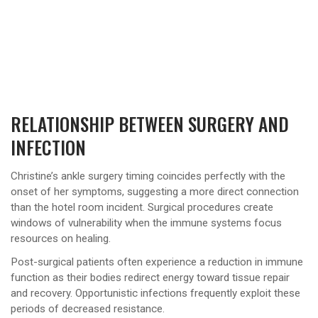
RELATIONSHIP BETWEEN SURGERY AND
INFECTION
Christine’s ankle surgery timing coincides perfectly with the
onset of her symptoms, suggesting a more direct connection
than the hotel room incident. Surgical procedures create
windows of vulnerability when the immune systems focus
resources on healing.
Post-surgical patients often experience a reduction in immune
function as their bodies redirect energy toward tissue repair
and recovery. Opportunistic infections frequently exploit these
periods of decreased resistance.