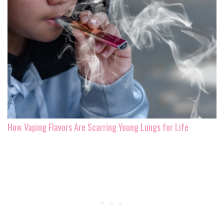
How Vaping Flavors Are Scarring Young Lungs for Life