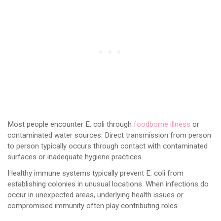
Most people encounter E. coli through
foodborne illness
or
contaminated water sources. Direct transmission from person
to person typically occurs through contact with contaminated
surfaces or inadequate hygiene practices.
Healthy immune systems typically prevent E. coli from
establishing colonies in unusual locations. When infections do
occur in unexpected areas, underlying health issues or
compromised immunity often play contributing roles.