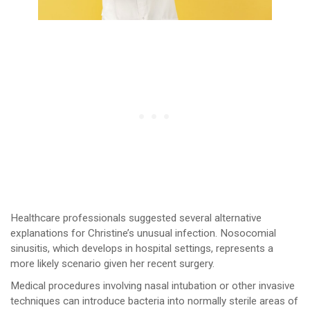
Healthcare professionals suggested several alternative
explanations for Christine’s unusual infection. Nosocomial
sinusitis, which develops in hospital settings, represents a
more likely scenario given her recent surgery.
Medical procedures involving nasal intubation or other invasive
techniques can introduce bacteria into normally sterile areas of