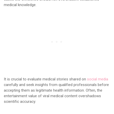
medical knowledge.
It is crucial to evaluate medical stories shared on
social media
carefully and seek insights from qualified professionals before
accepting them as legitimate health information. Often, the
entertainment value of viral medical content overshadows
scientific accuracy.