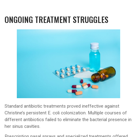
ONGOING TREATMENT STRUGGLES
Standard antibiotic treatments proved ineffective against
Christine’s persistent E. coli colonization. Multiple courses of
different antibiotics failed to eliminate the bacterial presence in
her sinus cavities.
Prescription nasal sprays and specialized treatments offered