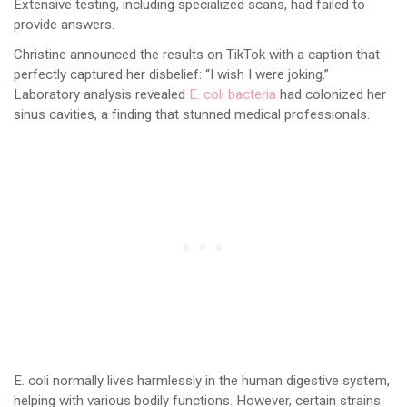
Extensive testing, including specialized scans, had failed to
provide answers.
Christine announced the results on TikTok with a caption that
perfectly captured her disbelief: “I wish I were joking.”
Laboratory analysis revealed
E. coli bacteria
had colonized her
sinus cavities, a finding that stunned medical professionals.
E. coli normally lives harmlessly in the human digestive system,
helping with various bodily functions. However, certain strains