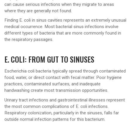
can cause serious infections when they migrate to areas
where they are generally not found.
Finding E. coli in sinus cavities represents an extremely unusual
medical occurrence. Most bacterial sinus infections involve
different types of bacteria that are more commonly found in
the respiratory passages.
E. COLI: FROM GUT TO SINUSES
Escherichia coli bacteria typically spread through contaminated
food, water, or direct contact with fecal matter. Poor hygiene
practices, contaminated surfaces, and inadequate
handwashing create most transmission opportunities.
Urinary tract infections and gastrointestinal illnesses represent
the most common complications of E. coli infections.
Respiratory colonization, particularly in the sinuses, falls far
outside normal infection patterns for this bacterium.