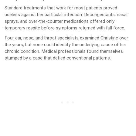
Standard treatments that work for most patients proved
useless against her particular infection. Decongestants, nasal
sprays, and over-the-counter medications offered only
temporary respite before symptoms returned with full force.
Four ear, nose, and throat specialists examined Christine over
the years, but none could identify the underlying cause of her
chronic condition. Medical professionals found themselves
stumped by a case that defied conventional patterns.