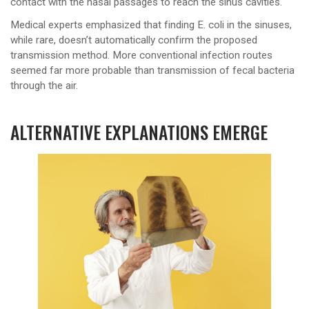
contact with the nasal passages to reach the sinus cavities.
Medical experts emphasized that finding E. coli in the sinuses,
while rare, doesn’t automatically confirm the proposed
transmission method. More conventional infection routes
seemed far more probable than transmission of fecal bacteria
through the air.
ALTERNATIVE EXPLANATIONS EMERGE