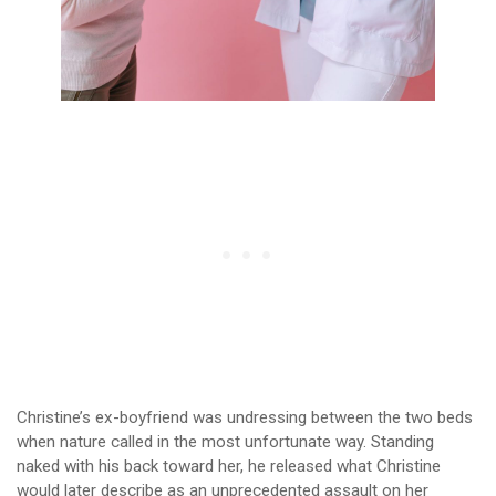
Christine’s ex-boyfriend was undressing between the two beds
when nature called in the most unfortunate way. Standing
naked with his back toward her, he released what Christine
would later describe as an unprecedented assault on her