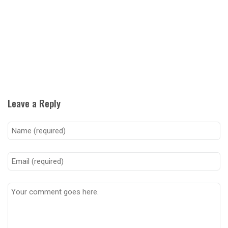
Leave a Reply