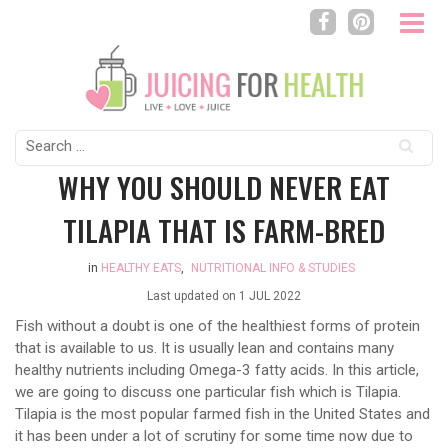
Search
for:
WHY YOU SHOULD NEVER EAT
TILAPIA THAT IS FARM-BRED
in
HEALTHY EATS
,
NUTRITIONAL INFO & STUDIES
Last updated on
1 JUL 2022
Fish without a doubt is one of the healthiest forms of protein
that is available to us. It is usually lean and contains many
healthy nutrients including Omega-3 fatty acids. In this article,
we are going to discuss one particular fish which is Tilapia.
Tilapia is the most popular farmed fish in the United States and
it has been under a lot of scrutiny for some time now due to