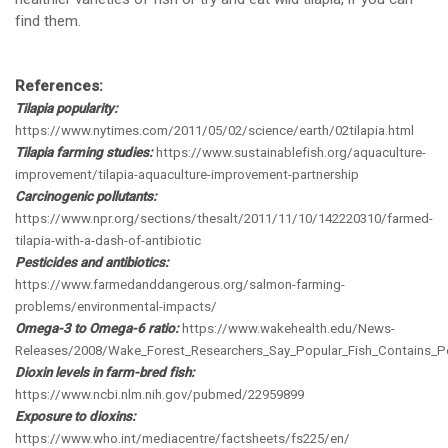
find them.
References:
Tilapia popularity:
https://www.nytimes.com/2011/05/02/science/earth/02tilapia.html
Tilapia farming studies:
https://www.sustainablefish.org/aquaculture-
improvement/tilapia-aquaculture-improvement-partnership
Carcinogenic pollutants:
https://www.npr.org/sections/thesalt/2011/11/10/142220310/farmed-
tilapia-with-a-dash-of-antibiotic
Pesticides and antibiotics:
https://www.farmedanddangerous.org/salmon-farming-
problems/environmental-impacts/
Omega-3 to Omega-6 ratio:
https://www.wakehealth.edu/News-
Releases/2008/Wake_Forest_Researchers_Say_Popular_Fish_Contains_Po
Dioxin levels in farm-bred fish:
https://www.ncbi.nlm.nih.gov/pubmed/22959899
Exposure to dioxins:
https://www.who.int/mediacentre/factsheets/fs225/en/