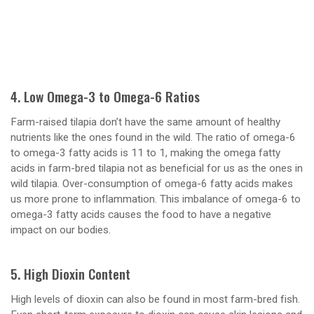
4. Low Omega-3 to Omega-6 Ratios
Farm-raised tilapia don’t have the same amount of healthy
nutrients like the ones found in the wild. The ratio of omega-6
to omega-3 fatty acids is 11 to 1, making the omega fatty
acids in farm-bred tilapia not as beneficial for us as the ones in
wild tilapia. Over-consumption of omega-6 fatty acids makes
us more prone to inflammation. This imbalance of omega-6 to
omega-3 fatty acids causes the food to have a negative
impact on our bodies.
5. High Dioxin Content
High levels of dioxin can also be found in most farm-bred fish.