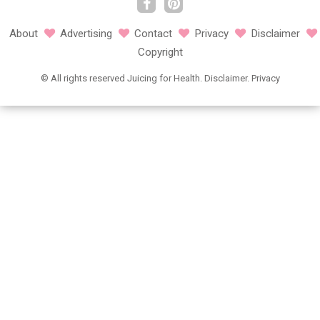
About
Advertising
Contact
Privacy
Disclaimer
Copyright
©
All rights reserved
Juicing for Health.
Disclaimer
.
Privacy