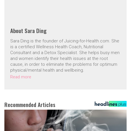
About
Sara Ding
Sara Ding is the founder of Juicing-for-Health.com. She
is a certified Wellness Health Coach, Nutritional
Consultant and a Detox Specialist. She helps busy men
and women identify their health issues at the root
cause, in order to eliminate the problems for optimum
physical/mental health and wellbeing.
Read more
Recommended Articles