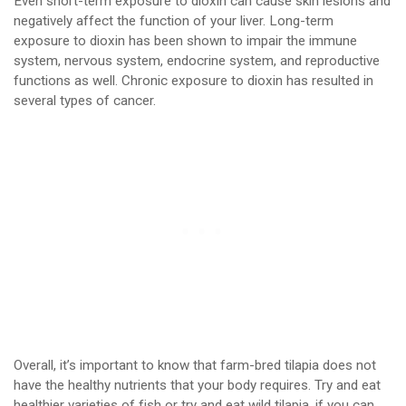
Even short-term exposure to dioxin can cause skin lesions and
negatively affect the function of your liver. Long-term
exposure to dioxin has been shown to impair the immune
system, nervous system, endocrine system, and reproductive
functions as well. Chronic exposure to dioxin has resulted in
several types of cancer.
Overall, it’s important to know that farm-bred tilapia does not
have the healthy nutrients that your body requires. Try and eat
healthier varieties of fish or try and eat wild tilapia, if you can