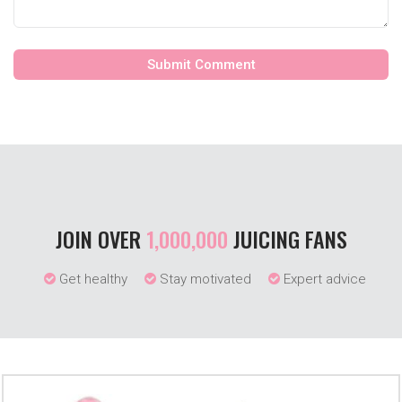
JOIN OVER
1,000,000
JUICING FANS
Get healthy
Stay motivated
Expert advice