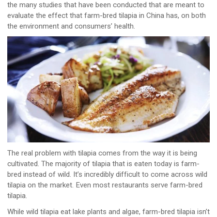
the many studies that have been conducted that are meant to
evaluate the effect that farm-bred tilapia in China has, on both
the environment and consumers’ health.
The real problem with tilapia comes from the way it is being
cultivated. The majority of tilapia that is eaten today is farm-
bred instead of wild. It’s incredibly difficult to come across wild
tilapia on the market. Even most restaurants serve farm-bred
tilapia.
While wild tilapia eat lake plants and algae, farm-bred tilapia isn’t