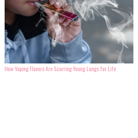
How Vaping Flavors Are Scarring Young Lungs for Life