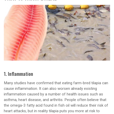
1. Inflammation
Many studies have confirmed that eating farm-bred tilapia can
cause inflammation. It can also worsen already existing
inflammation caused by a number of health issues such as
asthma, heart disease, and arthritis. People often believe that
the omega-3 fatty acid found in fish oil will reduce their risk of
heart attacks, but in reality tilapia puts you more at risk to