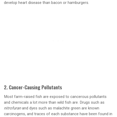
develop heart disease than bacon or hamburgers.
2. Cancer-Causing Pollutants
Most farm-raised fish are exposed to cancerous pollutants
and chemicals a lot more than wild fish are. Drugs such as
nitrofuran
and dyes such as malachite green are known
carcinogens, and traces of each substance have been found in