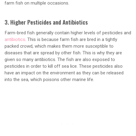
farm fish on multiple occasions.
3. Higher Pesticides and Antibiotics
Farm-bred fish generally contain higher levels of pesticides and
antibiotics
. This is because farm fish are bred in a tightly
packed crowd, which makes them more susceptible to
diseases that are spread by other fish. This is why they are
given so many antibiotics. The fish are also exposed to
pesticides in order to kill off sea lice. These pesticides also
have an impact on the environment as they can be released
into the sea, which poisons other marine life.