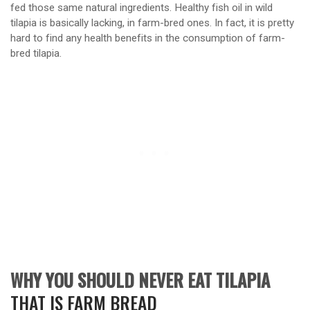
fed those same natural ingredients. Healthy fish oil in wild
tilapia is basically lacking, in farm-bred ones. In fact, it is pretty
hard to find any health benefits in the consumption of farm-
bred tilapia.
WHY YOU SHOULD NEVER EAT TILAPIA
THAT IS FARM BREAD