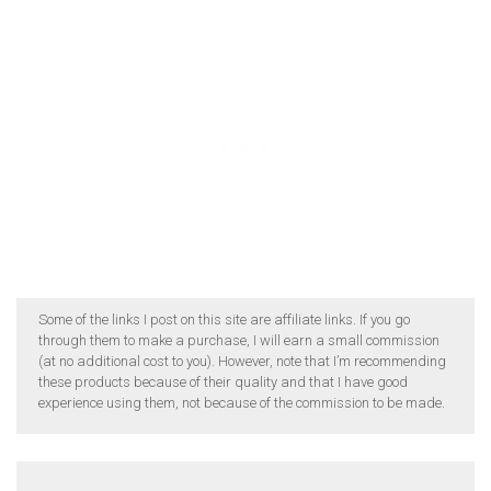
Some of the links I post on this site are affiliate links. If you go
through them to make a purchase, I will earn a small commission
(at no additional cost to you). However, note that I’m recommending
these products because of their quality and that I have good
experience using them, not because of the commission to be made.