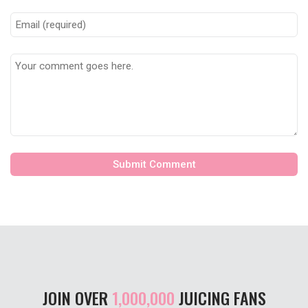
JOIN OVER
1,000,000
JUICING FANS