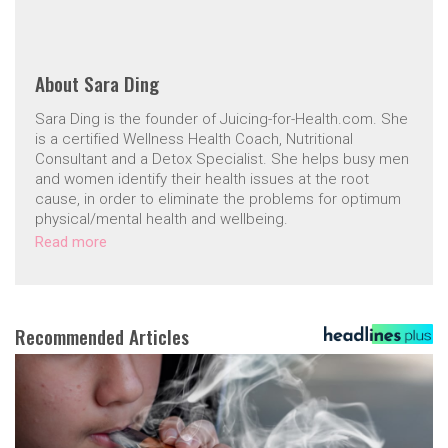
About
Sara Ding
Sara Ding is the founder of Juicing-for-Health.com. She
is a certified Wellness Health Coach, Nutritional
Consultant and a Detox Specialist. She helps busy men
and women identify their health issues at the root
cause, in order to eliminate the problems for optimum
physical/mental health and wellbeing.
Read more
Recommended Articles