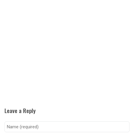
Leave a Reply