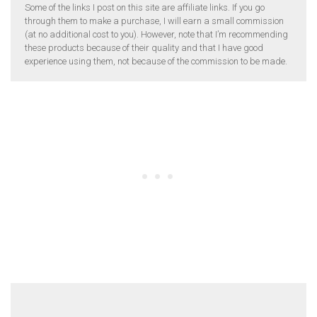
Some of the links I post on this site are affiliate links. If you go
through them to make a purchase, I will earn a small commission
(at no additional cost to you). However, note that I’m recommending
these products because of their quality and that I have good
experience using them, not because of the commission to be made.