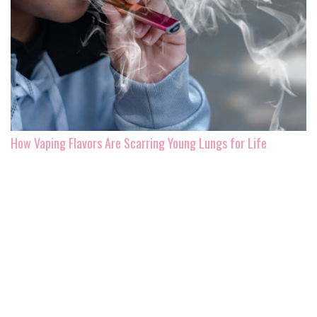
How Vaping Flavors Are Scarring Young Lungs for Life