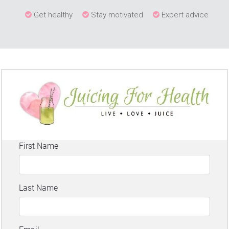
Get healthy
Stay motivated
Expert advice