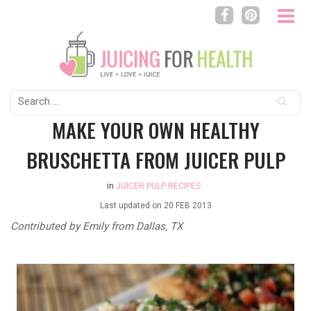
Search
for:
MAKE YOUR OWN HEALTHY
BRUSCHETTA FROM JUICER PULP
in
JUICER PULP RECIPES
Last updated on
20 FEB 2013
Contributed by Emily from Dallas, TX