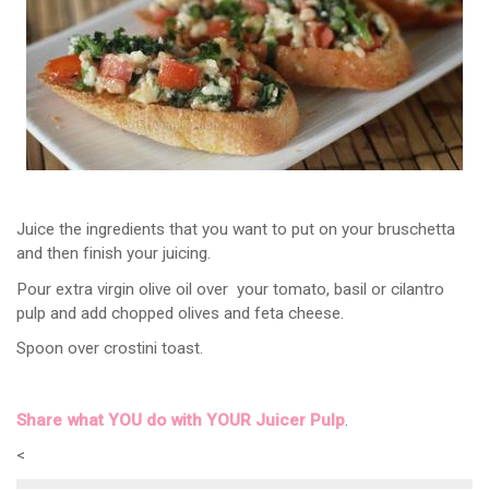
Juice the ingredients that you want to put on your bruschetta
and then finish your juicing.
Pour extra virgin olive oil over your tomato, basil or cilantro
pulp and add chopped olives and feta cheese.
Spoon over crostini toast.
Share what YOU do with YOUR Juicer Pulp
.
<