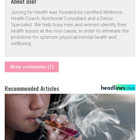
About
user
Juicing for Health was founded by certified Wellness
Health Coach, Nutritional Consultant and a Detox
Specialist. We help busy men and women identify their
health issues at the root cause, in order to eliminate the
problems for optimum physical/mental health and
wellbeing.
Show comments (1)
Recommended Articles