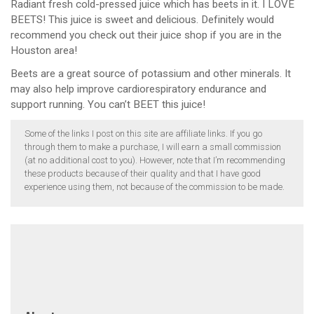
Radiant fresh cold-pressed juice which has beets in it. I LOVE
BEETS! This juice is sweet and delicious. Definitely would
recommend you check out their juice shop if you are in the
Houston area!
Beets are a great source of potassium and other minerals. It
may also help improve cardiorespiratory endurance and
support running. You can’t BEET this juice!
Some of the links I post on this site are affiliate links. If you go
through them to make a purchase, I will earn a small commission
(at no additional cost to you). However, note that I’m recommending
these products because of their quality and that I have good
experience using them, not because of the commission to be made.