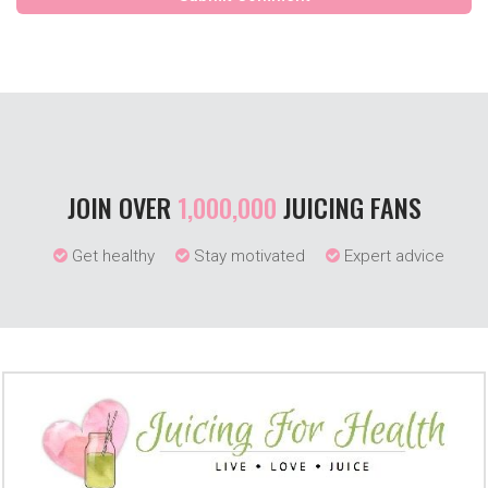
JOIN OVER
1,000,000
JUICING FANS
Get healthy
Stay motivated
Expert advice