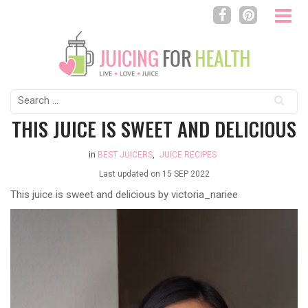
Search
for:
THIS JUICE IS SWEET AND DELICIOUS
in
BEST JUICERS
,
JUICE RECIPES
Last updated on
15 SEP 2022
This juice is sweet and delicious by victoria_nariee
Video
Player