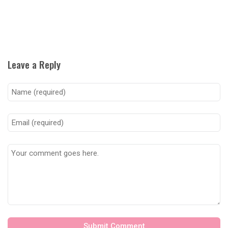
Leave a Reply