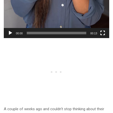
00:00
00:13
A couple of weeks ago and couldn’t stop thinking about their