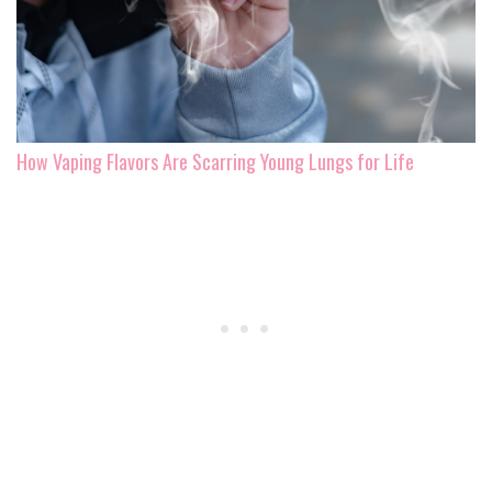
How Vaping Flavors Are Scarring Young Lungs for Life