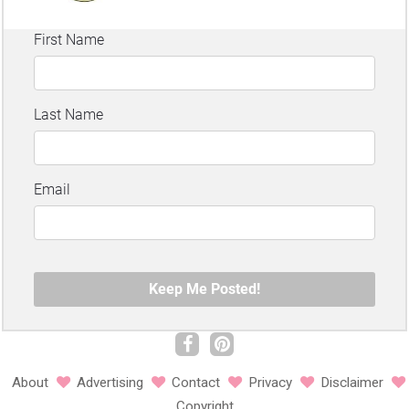
About
Advertising
Contact
Privacy
Disclaimer
Copyright