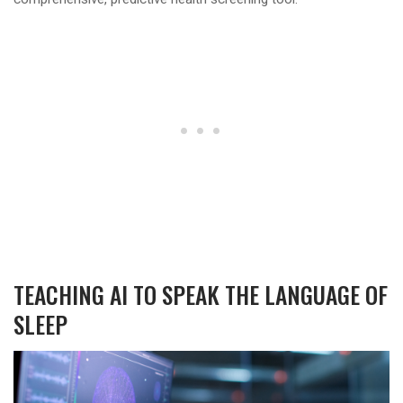
TEACHING AI TO SPEAK THE LANGUAGE OF
SLEEP