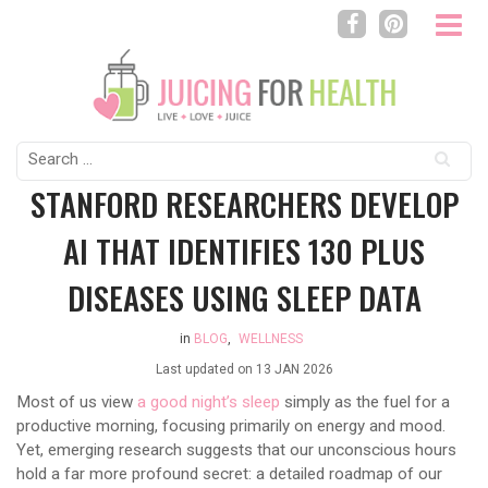
Search
for:
STANFORD RESEARCHERS DEVELOP
AI THAT IDENTIFIES 130 PLUS
DISEASES USING SLEEP DATA
in
BLOG
,
WELLNESS
Last updated on
13 JAN 2026
Most of us view
a good night’s sleep
simply as the fuel for a
productive morning, focusing primarily on energy and mood.
Yet, emerging research suggests that our unconscious hours
hold a far more profound secret: a detailed roadmap of our