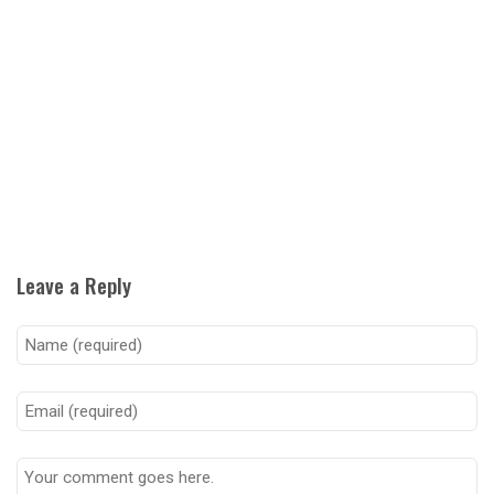
Leave a Reply