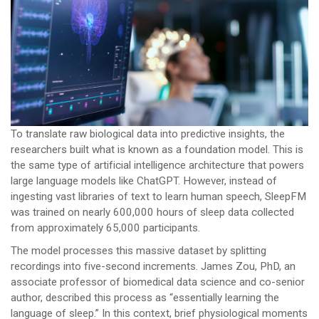
To translate raw biological data into predictive insights, the
researchers built what is known as a foundation model. This is
the same type of artificial intelligence architecture that powers
large language models like ChatGPT. However, instead of
ingesting vast libraries of text to learn human speech, SleepFM
was trained on nearly 600,000 hours of sleep data collected
from approximately 65,000 participants.
The model processes this massive dataset by splitting
recordings into five-second increments. James Zou, PhD, an
associate professor of biomedical data science and co-senior
author, described this process as “essentially learning the
language of sleep.” In this context, brief physiological moments