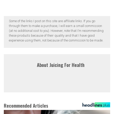
Some of the links I post on this site are affiliate links. If you go
through them to make a purchase, I will earn a small commission
(at no additional cost to you). However, note that I’m recommending
these products because of their quality and that I have good
experience using them, not because of the commission to be made.
About
Juicing For Health
Recommended Articles