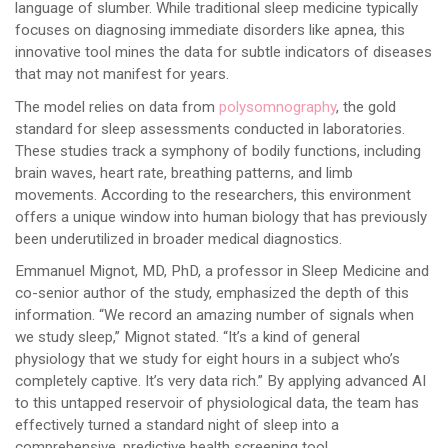
language of slumber. While traditional sleep medicine typically
focuses on diagnosing immediate disorders like apnea, this
innovative tool mines the data for subtle indicators of diseases
that may not manifest for years.
The model relies on data from
polysomnography
, the gold
standard for sleep assessments conducted in laboratories.
These studies track a symphony of bodily functions, including
brain waves, heart rate, breathing patterns, and limb
movements. According to the researchers, this environment
offers a unique window into human biology that has previously
been underutilized in broader medical diagnostics.
Emmanuel Mignot, MD, PhD, a professor in Sleep Medicine and
co-senior author of the study, emphasized the depth of this
information. “We record an amazing number of signals when
we study sleep,” Mignot stated. “It’s a kind of general
physiology that we study for eight hours in a subject who’s
completely captive. It’s very data rich.” By applying advanced AI
to this untapped reservoir of physiological data, the team has
effectively turned a standard night of sleep into a
comprehensive, predictive health screening tool.