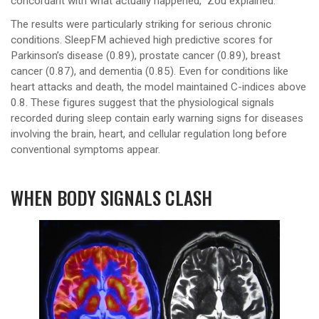
concordant with what actually happened,” Zou explained.
The results were particularly striking for serious chronic
conditions. SleepFM achieved high predictive scores for
Parkinson’s disease (0.89), prostate cancer (0.89), breast
cancer (0.87), and dementia (0.85). Even for conditions like
heart attacks and death, the model maintained C-indices above
0.8. These figures suggest that the physiological signals
recorded during sleep contain early warning signs for diseases
involving the brain, heart, and cellular regulation long before
conventional symptoms appear.
WHEN BODY SIGNALS CLASH