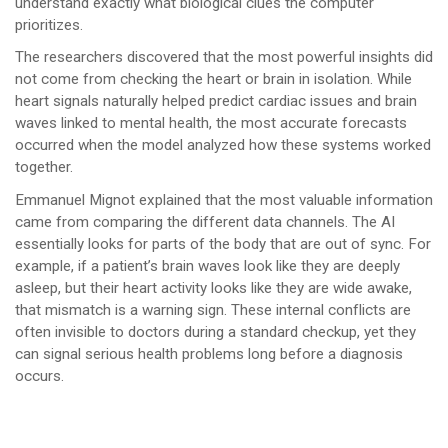
understand exactly what biological clues the computer
prioritizes.
The researchers discovered that the most powerful insights did
not come from checking the heart or brain in isolation. While
heart signals naturally helped predict cardiac issues and brain
waves linked to mental health, the most accurate forecasts
occurred when the model analyzed how these systems worked
together.
Emmanuel Mignot explained that the most valuable information
came from comparing the different data channels. The AI
essentially looks for parts of the body that are out of sync. For
example, if a patient’s brain waves look like they are deeply
asleep, but their heart activity looks like they are wide awake,
that mismatch is a warning sign. These internal conflicts are
often invisible to doctors during a standard checkup, yet they
can signal serious health problems long before a diagnosis
occurs.