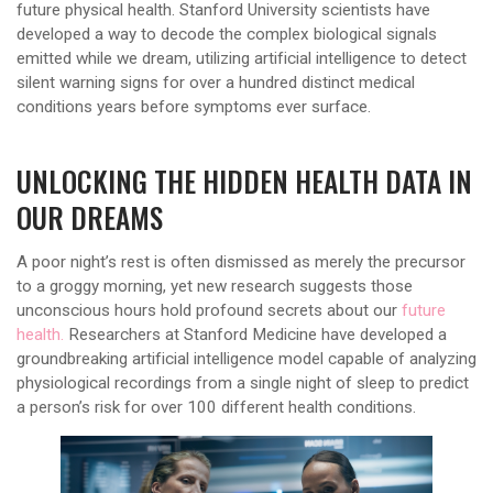
future physical health. Stanford University scientists have
developed a way to decode the complex biological signals
emitted while we dream, utilizing artificial intelligence to detect
silent warning signs for over a hundred distinct medical
conditions years before symptoms ever surface.
UNLOCKING THE HIDDEN HEALTH DATA IN
OUR DREAMS
A poor night’s rest is often dismissed as merely the precursor
to a groggy morning, yet new research suggests those
unconscious hours hold profound secrets about our
future
health.
Researchers at Stanford Medicine have developed a
groundbreaking artificial intelligence model capable of analyzing
physiological recordings from a single night of sleep to predict
a person’s risk for over 100 different health conditions.