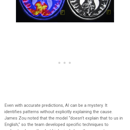
Even with accurate predictions, AI can be a mystery. It
identifies patterns without explicitly explaining the cause.
James Zou noted that the model “doesn’t explain that to us in
English,” so the team developed specific techniques to