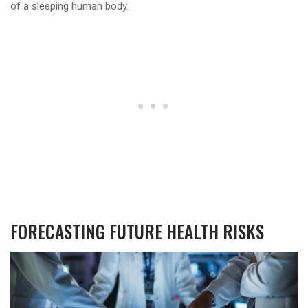
of a sleeping human body.
FORECASTING FUTURE HEALTH RISKS