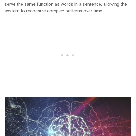
serve the same function as words in a sentence, allowing the
system to recognize complex patterns over time.