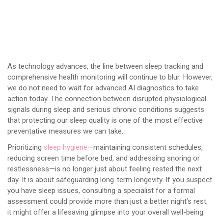
As technology advances, the line between sleep tracking and
comprehensive health monitoring will continue to blur. However,
we do not need to wait for advanced AI diagnostics to take
action today. The connection between disrupted physiological
signals during sleep and serious chronic conditions suggests
that protecting our sleep quality is one of the most effective
preventative measures we can take.
Prioritizing
sleep hygiene
—maintaining consistent schedules,
reducing screen time before bed, and addressing snoring or
restlessness—is no longer just about feeling rested the next
day. It is about safeguarding long-term longevity. If you suspect
you have sleep issues, consulting a specialist for a formal
assessment could provide more than just a better night’s rest;
it might offer a lifesaving glimpse into your overall well-being.