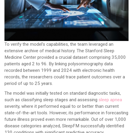
To verify the model’s capabilities, the team leveraged an
extensive archive of medical history. The Stanford Sleep
Medicine Center provided a crucial dataset comprising 35,000
patients aged 2 to 96. By linking polysomnography data
recorded between 1999 and 2024 with electronic health
records, the researchers could trace patient outcomes over a
period of up to 25 years.
The model was initially tested on standard diagnostic tasks,
such as classifying sleep stages and assessing
sleep apnea
severity, where it performed equal to or better than current
state-of-the-art tools. However, its performance in forecasting
future illness proved even more remarkable. Out of over 1,000
disease categories analyzed, SleepFM successfully identified
130 conditions with significant predictive accuracy.