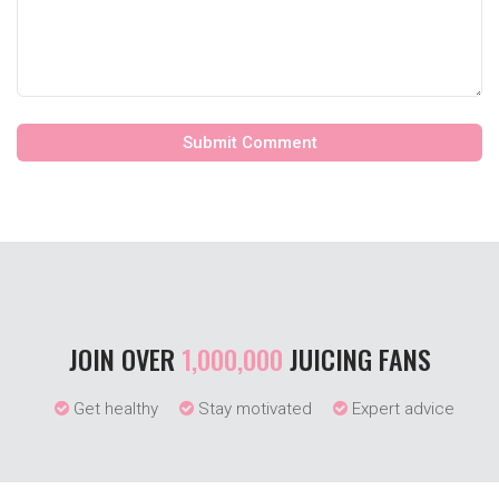
JOIN OVER
1,000,000
JUICING FANS
Get healthy
Stay motivated
Expert advice