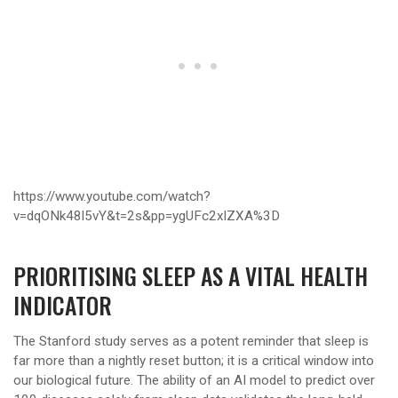
https://www.youtube.com/watch?
v=dqONk48l5vY&t=2s&pp=ygUFc2xlZXA%3D
PRIORITISING SLEEP AS A VITAL HEALTH
INDICATOR
The Stanford study serves as a potent reminder that sleep is
far more than a nightly reset button; it is a critical window into
our biological future. The ability of an AI model to predict over