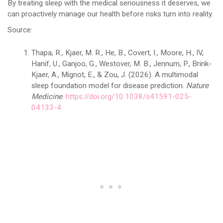
By treating sleep with the medical seriousness it deserves, we
can proactively manage our health before risks turn into reality.
Source:
Thapa, R., Kjaer, M. R., He, B., Covert, I., Moore, H., IV,
Hanif, U., Ganjoo, G., Westover, M. B., Jennum, P., Brink-
Kjaer, A., Mignot, E., & Zou, J. (2026). A multimodal
sleep foundation model for disease prediction.
Nature
Medicine
.
https://doi.org/10.1038/s41591-025-
04133-4