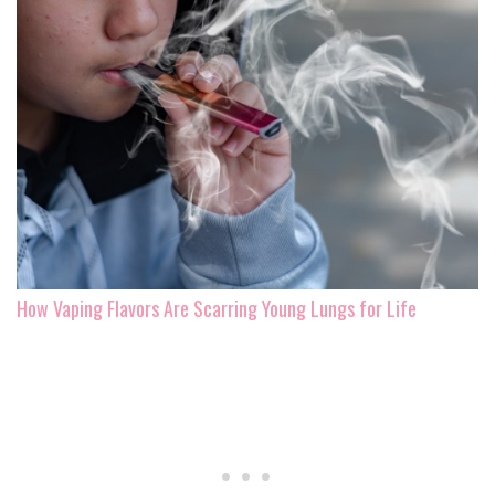
How Vaping Flavors Are Scarring Young Lungs for Life