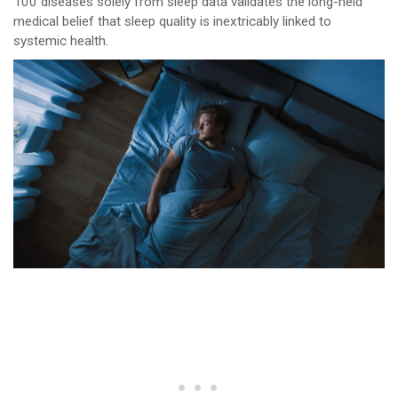
100 diseases solely from sleep data validates the long-held
medical belief that sleep quality is inextricably linked to
systemic health.