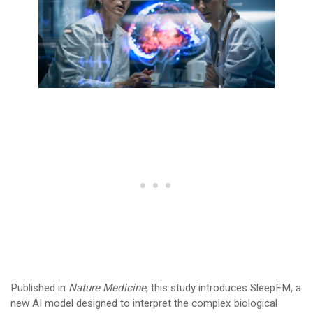
Published in
Nature Medicine
, this study introduces SleepFM, a
new AI model designed to interpret the complex biological