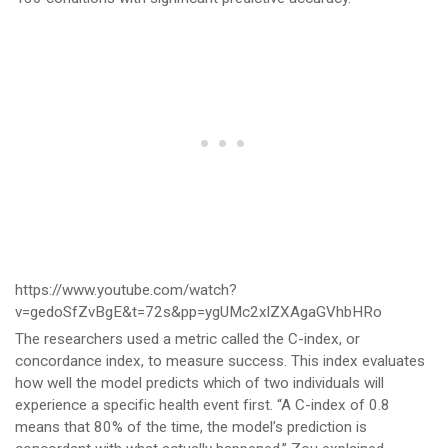
https://www.youtube.com/watch?
v=gedoSfZvBgE&t=72s&pp=ygUMc2xlZXAgaGVhbHRo
The researchers used a metric called the C-index, or
concordance index, to measure success. This index evaluates
how well the model predicts which of two individuals will
experience a specific health event first. “A C-index of 0.8
means that 80% of the time, the model’s prediction is