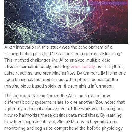
A key innovation in this study was the development of a
training technique called “leave-one-out contrastive learning.”
This method challenges the AI to analyze multiple data
streams simultaneously, including
brain activity
, heart rhythms,
pulse readings, and breathing airflow. By temporarily hiding one
specific signal, the model must attempt to reconstruct the
missing piece based solely on the remaining information.
This rigorous training forces the AI to understand how
different bodily systems relate to one another. Zou noted that
a primary technical achievement of the work was figuring out
how to harmonize these distinct data modalities. By learning
how these signals interact, SleepFM moves beyond simple
monitoring and begins to comprehend the holistic physiology