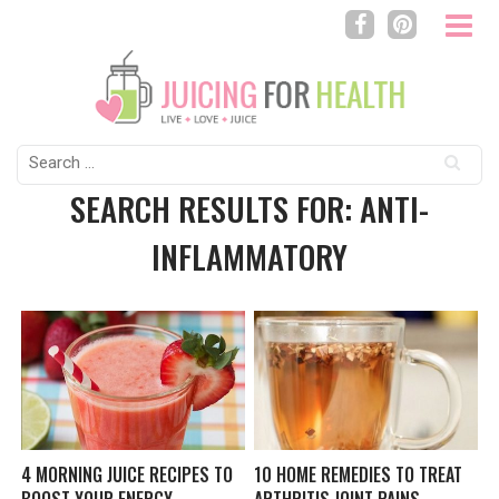
Search
for:
SEARCH RESULTS FOR: ANTI-
INFLAMMATORY
4 MORNING JUICE RECIPES TO
10 HOME REMEDIES TO TREAT
BOOST YOUR ENERGY
ARTHRITIS JOINT PAINS