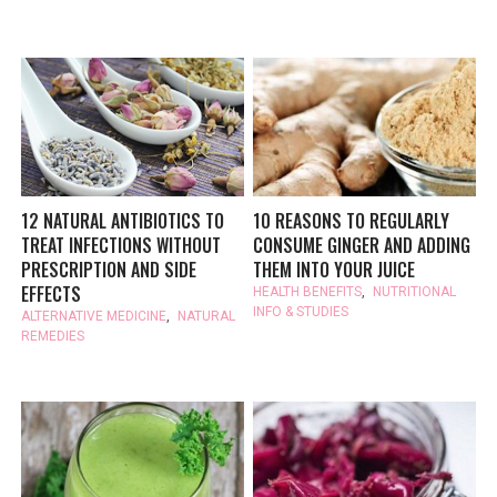
12 NATURAL ANTIBIOTICS TO
10 REASONS TO REGULARLY
TREAT INFECTIONS WITHOUT
CONSUME GINGER AND ADDING
PRESCRIPTION AND SIDE
THEM INTO YOUR JUICE
EFFECTS
HEALTH BENEFITS
,
NUTRITIONAL
INFO & STUDIES
ALTERNATIVE MEDICINE
,
NATURAL
REMEDIES