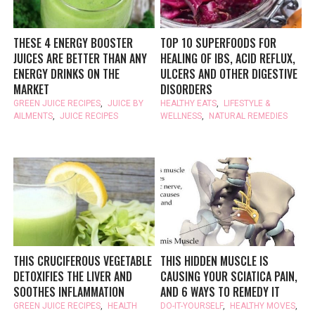
THESE 4 ENERGY BOOSTER
TOP 10 SUPERFOODS FOR
JUICES ARE BETTER THAN ANY
HEALING OF IBS, ACID REFLUX,
ENERGY DRINKS ON THE
ULCERS AND OTHER DIGESTIVE
MARKET
DISORDERS
GREEN JUICE RECIPES
,
JUICE BY
HEALTHY EATS
,
LIFESTYLE &
AILMENTS
,
JUICE RECIPES
WELLNESS
,
NATURAL REMEDIES
THIS CRUCIFEROUS VEGETABLE
THIS HIDDEN MUSCLE IS
DETOXIFIES THE LIVER AND
CAUSING YOUR SCIATICA PAIN,
SOOTHES INFLAMMATION
AND 6 WAYS TO REMEDY IT
GREEN JUICE RECIPES
,
HEALTH
DO-IT-YOURSELF
,
HEALTHY MOVES
,