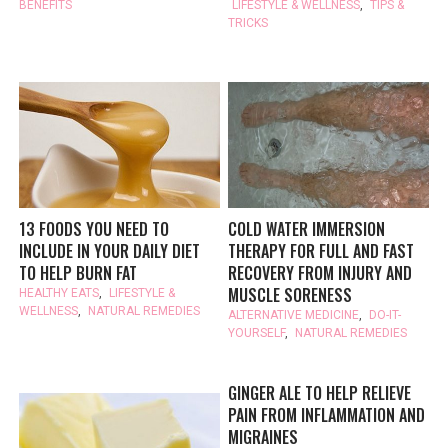
BENEFITS
LIFESTYLE & WELLNESS
,
TIPS &
TRICKS
13 FOODS YOU NEED TO
COLD WATER IMMERSION
INCLUDE IN YOUR DAILY DIET
THERAPY FOR FULL AND FAST
TO HELP BURN FAT
RECOVERY FROM INJURY AND
MUSCLE SORENESS
HEALTHY EATS
,
LIFESTYLE &
WELLNESS
,
NATURAL REMEDIES
ALTERNATIVE MEDICINE
,
DO-IT-
YOURSELF
,
NATURAL REMEDIES
GINGER ALE TO HELP RELIEVE
PAIN FROM INFLAMMATION AND
MIGRAINES