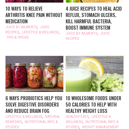
10 WAYS TO RELIEVE
4 JUICE RECIPES TO HEAL ACID
ARTHRITIS KNEE PAIN WITHOUT
REFLUX, STOMACH ULCERS,
MEDICATION
KILL HARMFUL BACTERIA,
BOOST IMMUNE SYSTEM
JUICE BY AILMENTS
,
JUICE
RECIPES
,
LIFESTYLE & WELLNESS
,
JUICE BY AILMENTS
,
JUICE
TIPS & TRICKS
RECIPES
6 WAYS PROBIOTICS HELP YOU
10 WHOLESOME FOODS UNDER
SOLVE DIGESTIVE DISORDERS
50 CALORIES TO HELP WITH
AND REDUCE BRAIN FOG
HEALTHY WEIGHT LOSS
LIFESTYLE & WELLNESS
,
NATURAL
HEALTHY EATS
,
LIFESTYLE &
REMEDIES
,
NUTRITIONAL INFO &
WELLNESS
,
NUTRITIONAL INFO &
STUDIES
STUDIES
,
WEIGHT MANAGEMENT