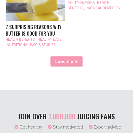
DO-IT-YOURSELF
,
HEALTH
BENEFITS
,
NATURAL REMEDIES
7 SURPRISING REASONS WHY
BUTTER IS GOOD FOR YOU
HEALTH BENEFITS
,
HEALTHY EATS
,
NUTRITIONAL INFO & STUDIES
Load more
JOIN OVER
1,000,000
JUICING FANS
Get healthy
Stay motivated
Expert advice