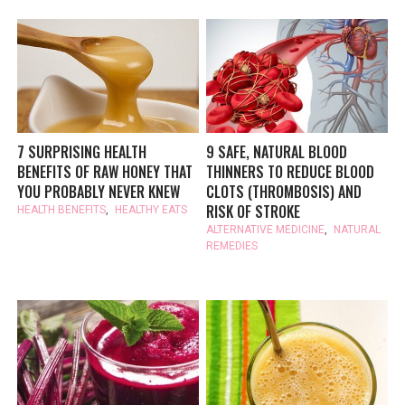
7 SURPRISING HEALTH
9 SAFE, NATURAL BLOOD
BENEFITS OF RAW HONEY THAT
THINNERS TO REDUCE BLOOD
YOU PROBABLY NEVER KNEW
CLOTS (THROMBOSIS) AND
RISK OF STROKE
HEALTH BENEFITS
,
HEALTHY EATS
ALTERNATIVE MEDICINE
,
NATURAL
REMEDIES