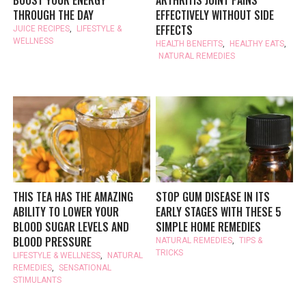
THROUGH THE DAY
EFFECTIVELY WITHOUT SIDE
EFFECTS
JUICE RECIPES
,
LIFESTYLE &
WELLNESS
HEALTH BENEFITS
,
HEALTHY EATS
,
NATURAL REMEDIES
THIS TEA HAS THE AMAZING
STOP GUM DISEASE IN ITS
ABILITY TO LOWER YOUR
EARLY STAGES WITH THESE 5
BLOOD SUGAR LEVELS AND
SIMPLE HOME REMEDIES
BLOOD PRESSURE
NATURAL REMEDIES
,
TIPS &
TRICKS
LIFESTYLE & WELLNESS
,
NATURAL
REMEDIES
,
SENSATIONAL
STIMULANTS