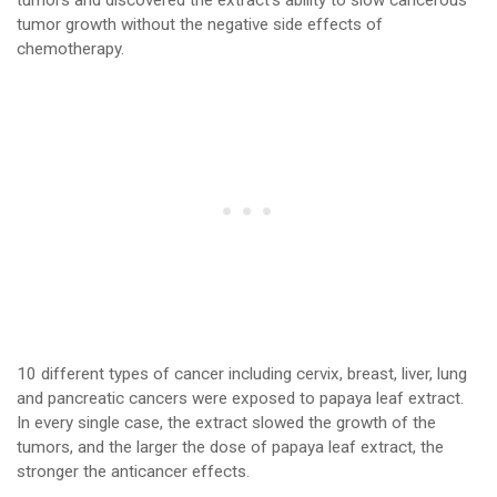
tumors and discovered the extract’s ability to slow cancerous
tumor growth without the negative side effects of
chemotherapy.
10 different types of cancer including cervix, breast, liver, lung
and pancreatic cancers were exposed to papaya leaf extract.
In every single case, the extract slowed the growth of the
tumors, and the larger the dose of papaya leaf extract, the
stronger the anticancer effects.