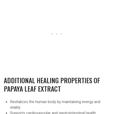
ADDITIONAL HEALING PROPERTIES OF
PAPAYA LEAF EXTRACT
Revitalizes the human body by maintaining energy and
vitality
Supports cardiovascular and gastrointestinal health