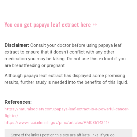
You can get papaya leaf extract here >>
Disclaimer:
Consult your doctor before using papaya leaf
extract to ensure that it doesn’t conflict with any other
medication you may be taking. Do not use this extract if you
are breastfeeding or pregnant.
Although papaya leaf extract has displayed some promising
results, further study is needed into the benefits of this liquid.
References:
https://naturalsociety.com/papaya-leaf-extract-is-a-powerful-cancer-
fighter/
https://www.ncbi.nlm.nih.gov/pmc/articles/PMC3614241/
Some of the links I post on this site are affiliate links. If you go