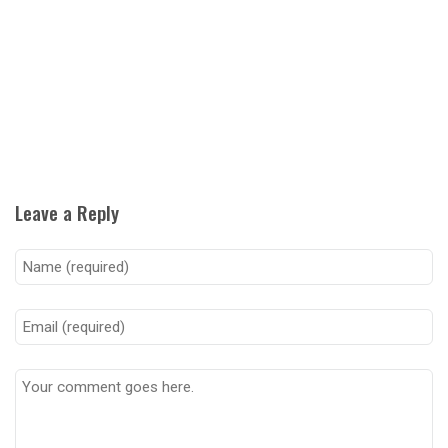
Leave a Reply