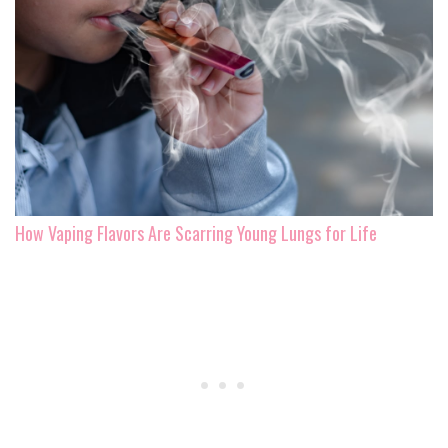
How Vaping Flavors Are Scarring Young Lungs for Life