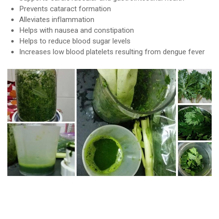
Prevents cataract formation
Alleviates inflammation
Helps with nausea and constipation
Helps to reduce blood sugar levels
Increases low blood platelets resulting from dengue fever