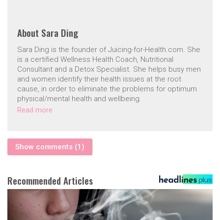
About
Sara Ding
Sara Ding is the founder of Juicing-for-Health.com. She
is a certified Wellness Health Coach, Nutritional
Consultant and a Detox Specialist. She helps busy men
and women identify their health issues at the root
cause, in order to eliminate the problems for optimum
physical/mental health and wellbeing.
Read more
Show comments (1)
Recommended Articles