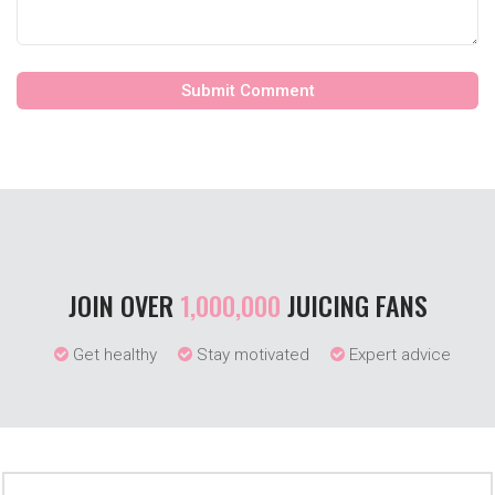
JOIN OVER
1,000,000
JUICING FANS
Get healthy
Stay motivated
Expert advice