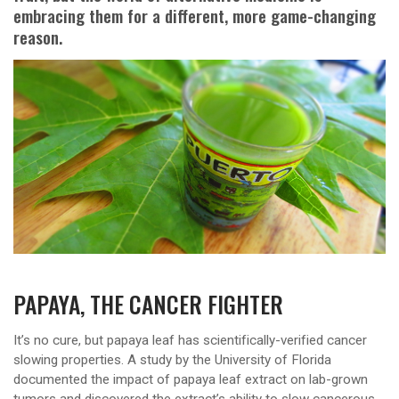
embracing them for a different, more game-changing
reason.
PAPAYA, THE CANCER FIGHTER
It’s no cure, but papaya leaf has scientifically-verified cancer
slowing properties. A study by the University of Florida
documented the impact of papaya leaf extract on lab-grown