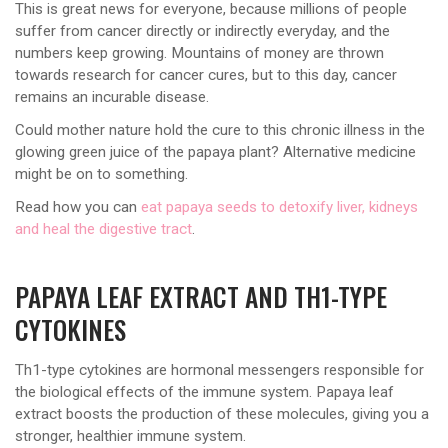
This is great news for everyone, because millions of people
suffer from cancer directly or indirectly everyday, and the
numbers keep growing. Mountains of money are thrown
towards research for cancer cures, but to this day, cancer
remains an incurable disease.
Could mother nature hold the cure to this chronic illness in the
glowing green juice of the papaya plant? Alternative medicine
might be on to something.
Read how you can
eat papaya seeds to detoxify liver, kidneys
and heal the digestive tract
.
PAPAYA LEAF EXTRACT AND TH1-TYPE
CYTOKINES
Th1-type cytokines are hormonal messengers responsible for
the biological effects of the immune system. Papaya leaf
extract boosts the production of these molecules, giving you a
stronger, healthier immune system.