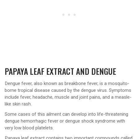
PAPAYA LEAF EXTRACT AND DENGUE
Dengue fever, also known as breakbone fever, is a mosquito-
borne tropical disease caused by the dengue virus. Symptoms
include fever, headache, muscle and joint pains, and a measle-
like skin rash.
Some cases of this ailment can develop into life-threatening
dengue hemorrhagic fever or dengue shock syndrome with
very low blood platelets.
Papaya leaf extract contains two important compounds called