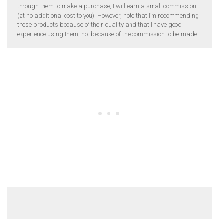
through them to make a purchase, I will earn a small commission
(at no additional cost to you). However, note that I’m recommending
these products because of their quality and that I have good
experience using them, not because of the commission to be made.