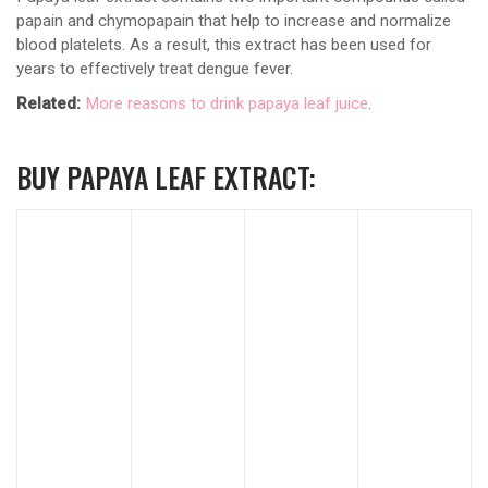
papain and chymopapain that help to increase and normalize
blood platelets. As a result, this extract has been used for
years to effectively treat dengue fever.
Related:
More reasons to drink papaya leaf juice
.
BUY PAPAYA LEAF EXTRACT: