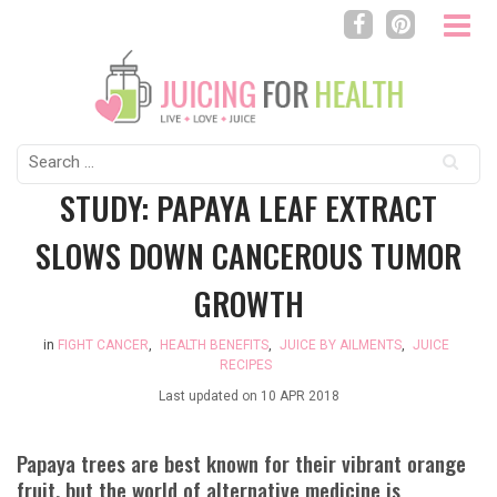
Search
for:
STUDY: PAPAYA LEAF EXTRACT
SLOWS DOWN CANCEROUS TUMOR
GROWTH
in
FIGHT CANCER
,
HEALTH BENEFITS
,
JUICE BY AILMENTS
,
JUICE
RECIPES
Last updated on
10 APR 2018
Papaya trees are best known for their vibrant orange
fruit, but the world of alternative medicine is