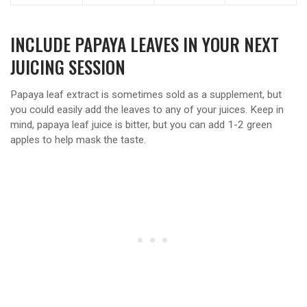
INCLUDE PAPAYA LEAVES IN YOUR NEXT
JUICING SESSION
Papaya leaf extract is sometimes sold as a supplement, but
you could easily add the leaves to any of your juices. Keep in
mind, papaya leaf juice is bitter, but you can add 1-2 green
apples to help mask the taste.