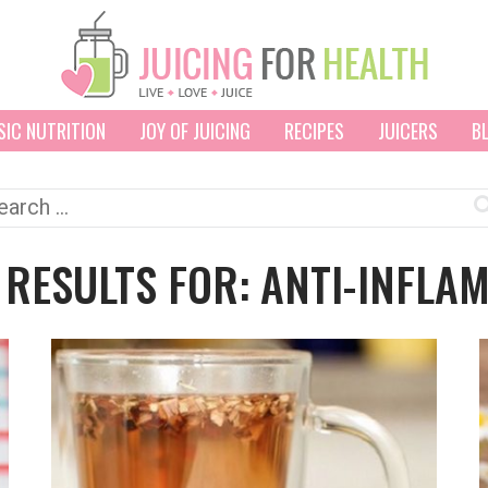
SIC NUTRITION
JOY OF JUICING
RECIPES
JUICERS
B
arch
:
 RESULTS FOR: ANTI-INFLA