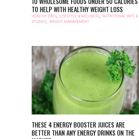
10 WHOLESOME FOODS UNDER 50 CALORIES
TO HELP WITH HEALTHY WEIGHT LOSS
HEALTHY EATS
,
LIFESTYLE & WELLNESS
,
NUTRITIONAL INFO &
STUDIES
,
WEIGHT MANAGEMENT
THESE 4 ENERGY BOOSTER JUICES ARE
BETTER THAN ANY ENERGY DRINKS ON THE