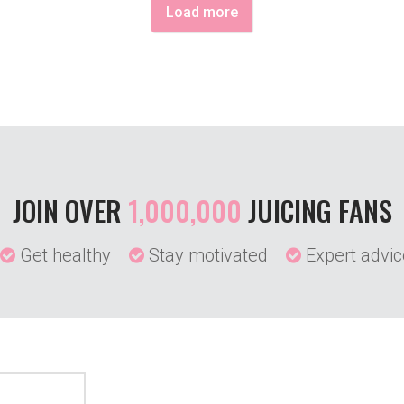
Load more
JOIN OVER
1,000,000
JUICING FANS
Get healthy
Stay motivated
Expert advic