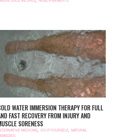
REEN JUICE RECIPES
,
HEALTH BENEFITS
COLD WATER IMMERSION THERAPY FOR FULL
AND FAST RECOVERY FROM INJURY AND
MUSCLE SORENESS
LTERNATIVE MEDICINE
,
DO-IT-YOURSELF
,
NATURAL
EMEDIES