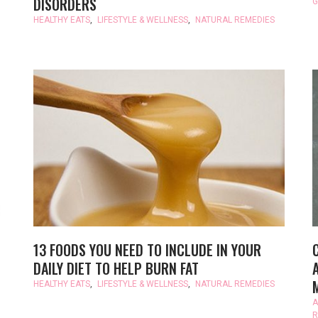
DISORDERS
G
HEALTHY EATS
,
LIFESTYLE & WELLNESS
,
NATURAL REMEDIES
13 FOODS YOU NEED TO INCLUDE IN YOUR
DAILY DIET TO HELP BURN FAT
HEALTHY EATS
,
LIFESTYLE & WELLNESS
,
NATURAL REMEDIES
A
R