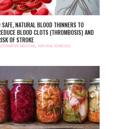
9 SAFE, NATURAL BLOOD THINNERS TO
REDUCE BLOOD CLOTS (THROMBOSIS) AND
RISK OF STROKE
LTERNATIVE MEDICINE
,
NATURAL REMEDIES