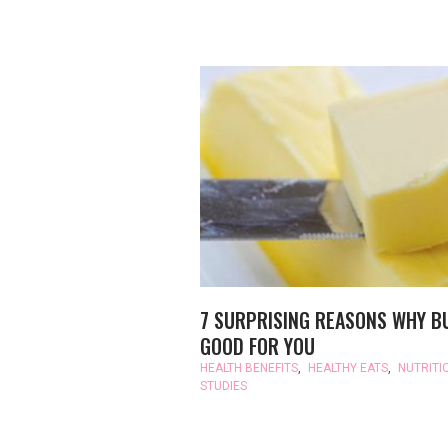
7 SURPRISING REASONS WHY B
GOOD FOR YOU
HEALTH BENEFITS
,
HEALTHY EATS
,
NUTRITI
STUDIES