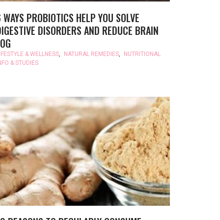
6 WAYS PROBIOTICS HELP YOU SOLVE
DIGESTIVE DISORDERS AND REDUCE BRAIN
FOG
IFESTYLE & WELLNESS
,
NATURAL REMEDIES
,
NUTRITIONAL
NFO & STUDIES