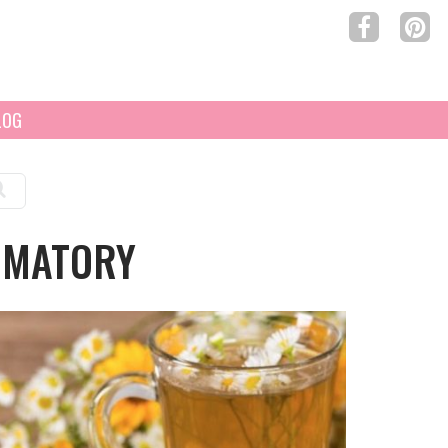
LOG
MMATORY