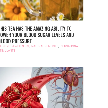
THIS TEA HAS THE AMAZING ABILITY TO
LOWER YOUR BLOOD SUGAR LEVELS AND
BLOOD PRESSURE
IFESTYLE & WELLNESS
,
NATURAL REMEDIES
,
SENSATIONAL
TIMULANTS