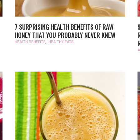
7 SURPRISING HEALTH BENEFITS OF RAW
HONEY THAT YOU PROBABLY NEVER KNEW
HEALTH BENEFITS
,
HEALTHY EATS
A