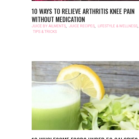
10 WAYS TO RELIEVE ARTHRITIS KNEE PAIN
WITHOUT MEDICATION
JUICE BY AILMENTS
,
JUICE RECIPES
,
LIFESTYLE & WELLNESS
,
TIPS & TRICKS