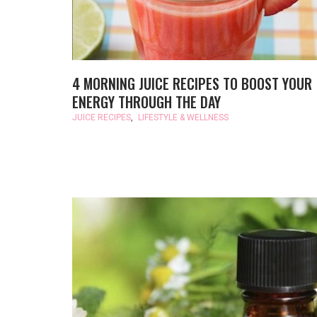
4 MORNING JUICE RECIPES TO BOOST YOUR
ENERGY THROUGH THE DAY
JUICE RECIPES
,
LIFESTYLE & WELLNESS