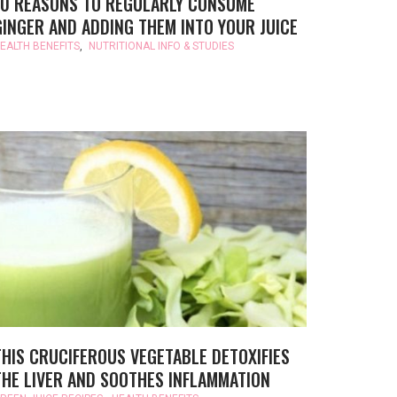
10 REASONS TO REGULARLY CONSUME
GINGER AND ADDING THEM INTO YOUR JUICE
EALTH BENEFITS
,
NUTRITIONAL INFO & STUDIES
THIS CRUCIFEROUS VEGETABLE DETOXIFIES
THE LIVER AND SOOTHES INFLAMMATION