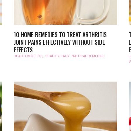
10 HOME REMEDIES TO TREAT ARTHRITIS
JOINT PAINS EFFECTIVELY WITHOUT SIDE
EFFECTS
HEALTH BENEFITS
,
HEALTHY EATS
,
NATURAL REMEDIES
L
S