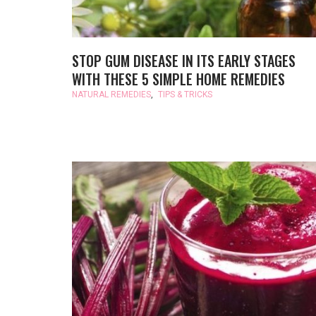
STOP GUM DISEASE IN ITS EARLY STAGES
WITH THESE 5 SIMPLE HOME REMEDIES
NATURAL REMEDIES
,
TIPS & TRICKS