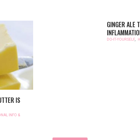
GINGER ALE T
INFLAMMATIO
DO-IT-YOURSELF
,
H
UTTER IS
ONAL INFO &