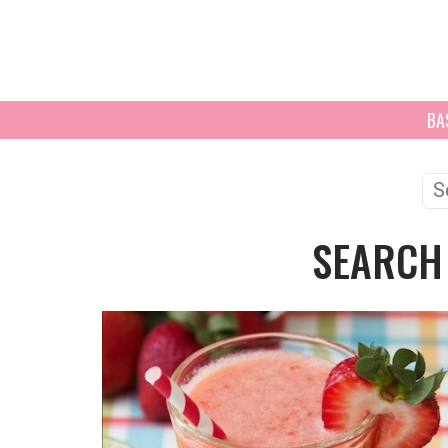
BA
Se
for
SEARCH