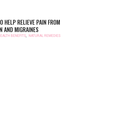
O HELP RELIEVE PAIN FROM
N AND MIGRAINES
EALTH BENEFITS
,
NATURAL REMEDIES