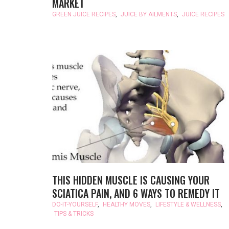
MARKET
GREEN JUICE RECIPES
,
JUICE BY AILMENTS
,
JUICE RECIPES
THIS HIDDEN MUSCLE IS CAUSING YOUR
SCIATICA PAIN, AND 6 WAYS TO REMEDY IT
DO-IT-YOURSELF
,
HEALTHY MOVES
,
LIFESTYLE & WELLNESS
,
TIPS & TRICKS