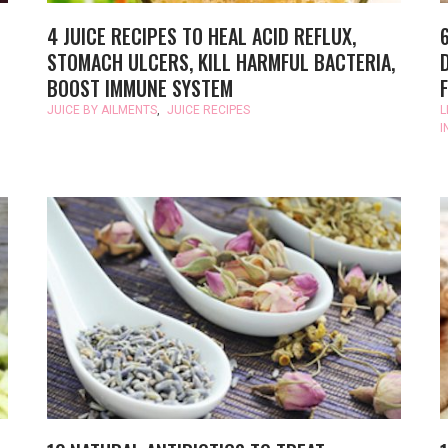
4 JUICE RECIPES TO HEAL ACID REFLUX,
STOMACH ULCERS, KILL HARMFUL BACTERIA,
BOOST IMMUNE SYSTEM
JUICE BY AILMENTS
,
JUICE RECIPES
L
I