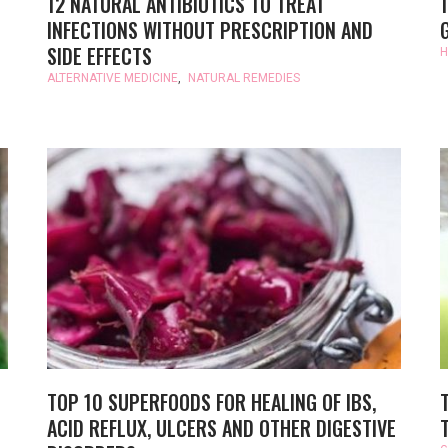
12 NATURAL ANTIBIOTICS TO TREAT
INFECTIONS WITHOUT PRESCRIPTION AND
SIDE EFFECTS
H
ALTERNATIVE MEDICINE
,
NATURAL REMEDIES
TOP 10 SUPERFOODS FOR HEALING OF IBS,
ACID REFLUX, ULCERS AND OTHER DIGESTIVE