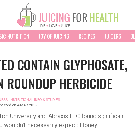
SIC NUTRITION
JOY OF JUICING
RECIPES
JUICERS
B
ED CONTAIN GLYPHOSATE,
IN ROUNDUP HERBICIDE
NESS
,
NUTRITIONAL INFO & STUDIES
updated on
4 MAR 2016
on University and Abraxis LLC found significant
ou wouldn’t necessarily expect: Honey.