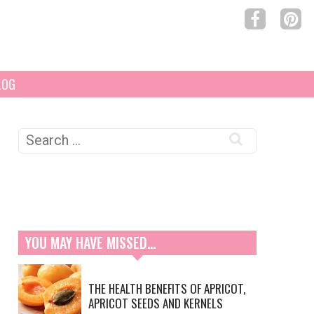
LOG
Search
for:
YOU MAY HAVE MISSED…
THE HEALTH BENEFITS OF APRICOT,
APRICOT SEEDS AND KERNELS