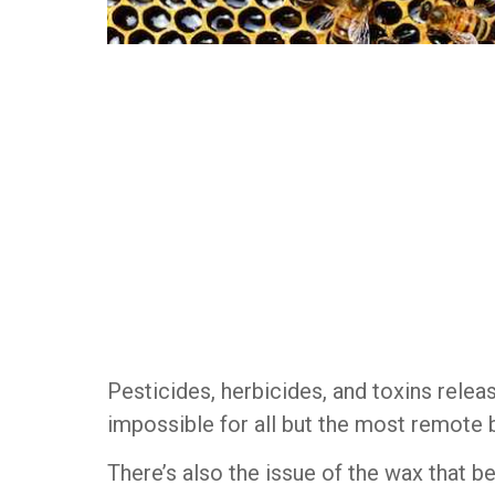
Pesticides, herbicides, and toxins releas
impossible for all but the most remote 
There’s also the issue of the wax that be