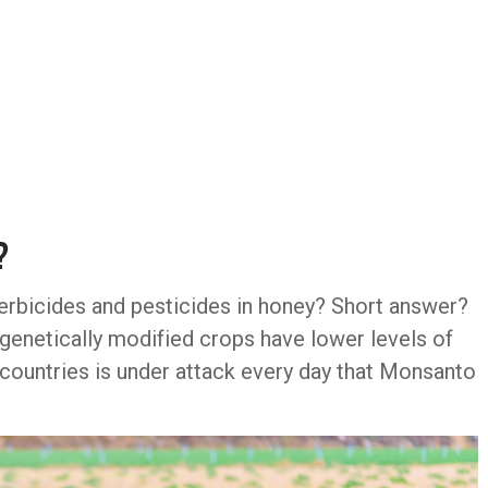
?
erbicides and pesticides in honey? Short answer?
 genetically modified crops have lower levels of
of countries is under attack every day that Monsanto