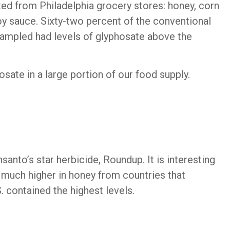
ed from Philadelphia grocery stores: honey, corn
oy sauce. Sixty-two percent of the conventional
ampled had levels of glyphosate above the
osate in a large portion of our food supply.
anto’s star herbicide, Roundup. It is interesting
s much higher in honey from countries that
 contained the highest levels.