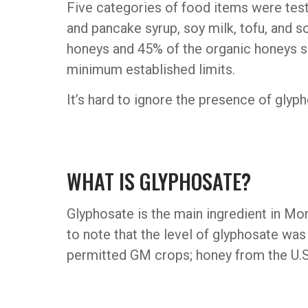
Five categories of food items were test
and pancake syrup, soy milk, tofu, and s
honeys and 45% of the organic honeys s
minimum established limits.
It’s hard to ignore the presence of glyph
WHAT IS GLYPHOSATE?
Glyphosate is the main ingredient in Mons
to note that the level of glyphosate wa
permitted GM crops; honey from the U.S.