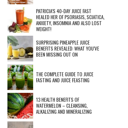
PATRICIA’S 40-DAY JUICE FAST
HEALED HER OF PSORIASIS, SCIATICA,
ANXIETY, INSOMNIA AND ALSO LOST
WEIGHT!
SURPRISING PINEAPPLE JUICE
BENEFITS REVEALED: WHAT YOU’VE
BEEN MISSING OUT ON
THE COMPLETE GUIDE TO JUICE
FASTING AND JUICE FEASTING
13 HEALTH BENEFITS OF
WATERMELON – CLEANSING,
ALKALIZING AND MINERALIZING