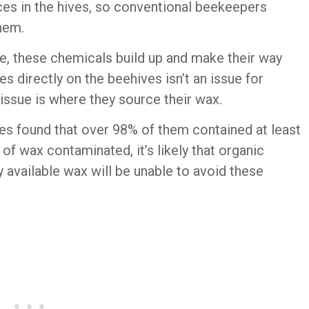
uces in the hives, so conventional beekeepers
them.
e, these chemicals build up and make their way
es directly on the beehives isn’t an issue for
ssue is where they source their wax.
ves found that over 98% of them contained at least
of wax contaminated, it’s likely that organic
vailable wax will be unable to avoid these