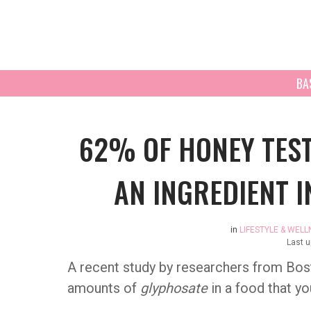
BA
62% OF HONEY TEST
AN INGREDIENT 
in
LIFESTYLE & WELL
Last 
A recent study by researchers from Bost
amounts of
glyphosate
in a food that y