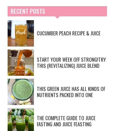
RECENT POSTS
CUCUMBER PEACH RECIPE & JUICE
START YOUR WEEK OFF STRONG!TRY
THIS (REVITALIZING) JUICE BLEND
THIS GREEN JUICE HAS ALL KINDS OF
NUTRIENTS PACKED INTO ONE
THE COMPLETE GUIDE TO JUICE
FASTING AND JUICE FEASTING