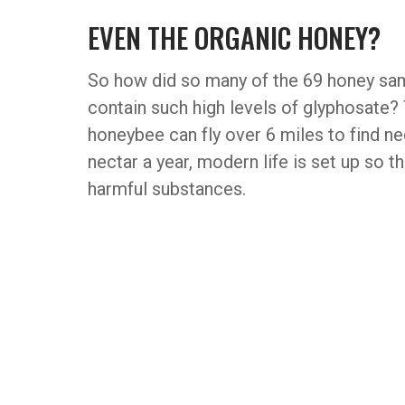
EVEN THE ORGANIC HONEY?
So how did so many of the 69 honey sam
contain such high levels of glyphosate? 
honeybee can fly over 6 miles to find ne
nectar a year, modern life is set up so t
harmful substances.