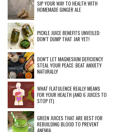
SIP YOUR WAY TO HEALTH WITH
HOMEMADE GINGER ALE
PICKLE JUICE BENEFITS UNVEILED:
DON’T DUMP THAT JAR YET!
DON’T LET MAGNESIUM DEFICIENCY
STEAL YOUR PEACE: BEAT ANXIETY
NATURALLY
WHAT FLATULENCE REALLY MEANS
FOR YOUR HEALTH (AND 6 JUICES TO
STOP IT)
GREEN JUICES THAT ARE BEST FOR
REBUILDING BLOOD TO PREVENT
ANEMIA