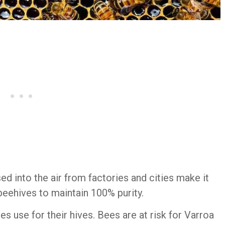
ed into the air from factories and cities make it
beehives to maintain 100% purity.
es use for their hives. Bees are at risk for Varroa