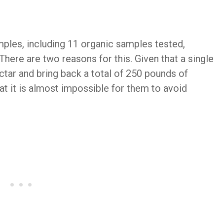
ples, including 11 organic samples tested,
There are two reasons for this. Given that a single
ctar and bring back a total of 250 pounds of
hat it is almost impossible for them to avoid