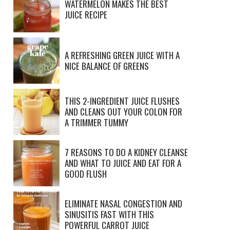
WATERMELON MAKES THE BEST
JUICE RECIPE
A REFRESHING GREEN JUICE WITH A
NICE BALANCE OF GREENS
THIS 2-INGREDIENT JUICE FLUSHES
AND CLEANS OUT YOUR COLON FOR
A TRIMMER TUMMY
7 REASONS TO DO A KIDNEY CLEANSE
AND WHAT TO JUICE AND EAT FOR A
GOOD FLUSH
ELIMINATE NASAL CONGESTION AND
SINUSITIS FAST WITH THIS
POWERFUL CARROT JUICE