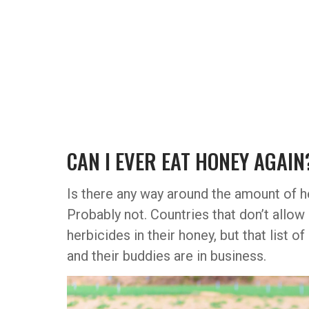
CAN I EVER EAT HONEY AGAIN
Is there any way around the amount of h
Probably not. Countries that don’t allow
herbicides in their honey, but that list 
and their buddies are in business.