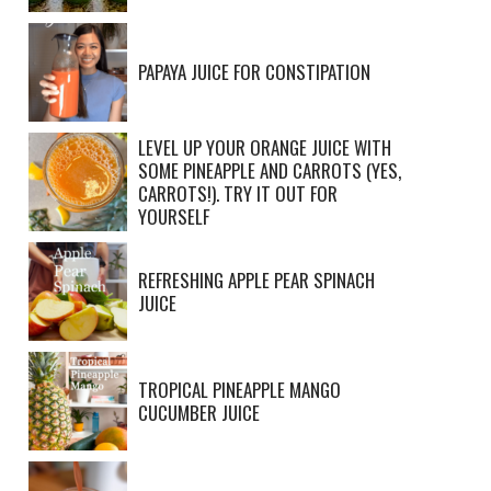
PAPAYA JUICE FOR CONSTIPATION
LEVEL UP YOUR ORANGE JUICE WITH
SOME PINEAPPLE AND CARROTS (YES,
CARROTS!). TRY IT OUT FOR
YOURSELF
REFRESHING APPLE PEAR SPINACH
JUICE
TROPICAL PINEAPPLE MANGO
CUCUMBER JUICE