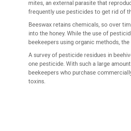
mites, an external parasite that reprod
frequently use pesticides to get rid of 
Beeswax retains chemicals, so over tim
into the honey. While the use of pesticid
beekeepers using organic methods, the i
A survey of pesticide residues in beehi
one pesticide. With such a large amount 
beekeepers who purchase commercially a
toxins.