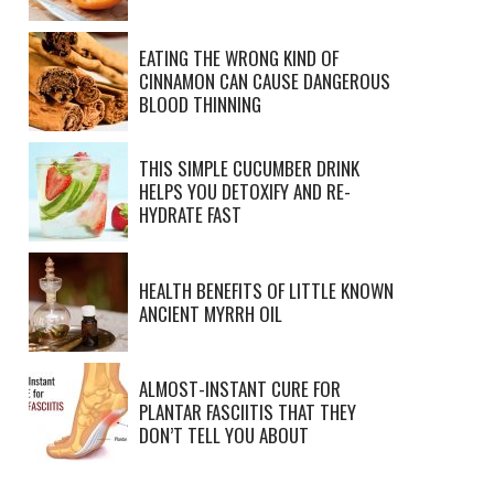
EATING THE WRONG KIND OF
CINNAMON CAN CAUSE DANGEROUS
BLOOD THINNING
THIS SIMPLE CUCUMBER DRINK
HELPS YOU DETOXIFY AND RE-
HYDRATE FAST
HEALTH BENEFITS OF LITTLE KNOWN
ANCIENT MYRRH OIL
ALMOST-INSTANT CURE FOR
PLANTAR FASCIITIS THAT THEY
DON’T TELL YOU ABOUT