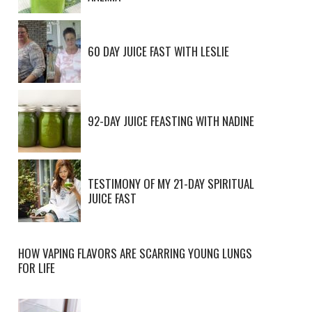
60 DAY JUICE FAST WITH LESLIE
92-DAY JUICE FEASTING WITH NADINE
TESTIMONY OF MY 21-DAY SPIRITUAL
JUICE FAST
HOW VAPING FLAVORS ARE SCARRING YOUNG LUNGS
FOR LIFE