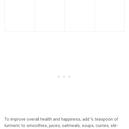
To improve overall health and happiness, add ½ teaspoon of
turmeric to smoothies, juices, oatmeals, soups, curries, stir-