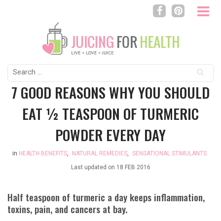
Search
for:
7 GOOD REASONS WHY YOU SHOULD
EAT ½ TEASPOON OF TURMERIC
POWDER EVERY DAY
in
HEALTH BENEFITS
,
NATURAL REMEDIES
,
SENSATIONAL STIMULANTS
Last updated on
18 FEB 2016
Half teaspoon of turmeric a day keeps inflammation,
toxins, pain, and cancers at bay.