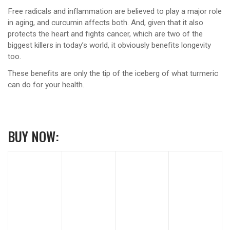
Free radicals and inflammation are believed to play a major role
in aging, and curcumin affects both. And, given that it also
protects the heart and fights cancer, which are two of the
biggest killers in today’s world, it obviously benefits longevity
too.
These benefits are only the tip of the iceberg of what turmeric
can do for your health.
BUY NOW: