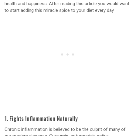
health and happiness. After reading this article you would want
to start adding this miracle spice to your diet every day.
1. Fights Inflammation Naturally
Chronic inflammation is believed to be the culprit of many of
our modern diseases. Curcumin, or turmeric’s active