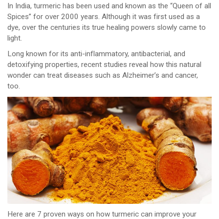
In India, turmeric has been used and known as the “Queen of all
Spices” for over 2000 years. Although it was first used as a
dye, over the centuries its true healing powers slowly came to
light.
Long known for its anti-inflammatory, antibacterial, and
detoxifying properties, recent studies reveal how this natural
wonder can treat diseases such as Alzheimer’s and cancer,
too.
Here are 7 proven ways on how turmeric can improve your