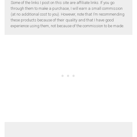
Some of the links I post on this site are affiliate links. If you go
through them to make a purchase, I will earn a small commission
(at no additional cost to you). However, note that I’m recommending
these products because of their quality and that I have good
experience using them, not because of the commission to be made.