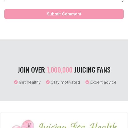
JOIN OVER
1,000,000
JUICING FANS
Get healthy
Stay motivated
Expert advice