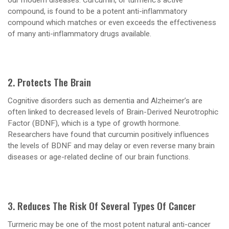
compound, is found to be a potent anti-inflammatory
compound which matches or even exceeds the effectiveness
of many anti-inflammatory drugs available.
2. Protects The Brain
Cognitive disorders such as dementia and Alzheimer’s are
often linked to decreased levels of Brain-Derived Neurotrophic
Factor (BDNF), which is a type of growth hormone.
Researchers have found that curcumin positively influences
the levels of BDNF and may delay or even reverse many brain
diseases or age-related decline of our brain functions.
3. Reduces The Risk Of Several Types Of Cancer
Turmeric may be one of the most potent natural anti-cancer