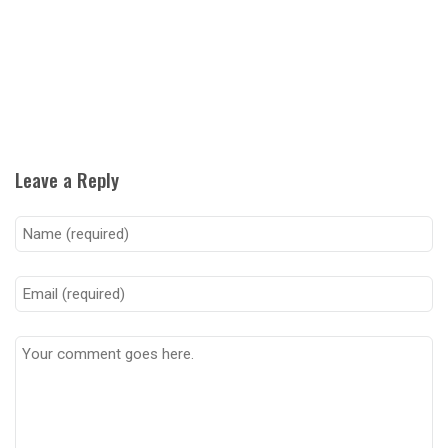
Leave a Reply