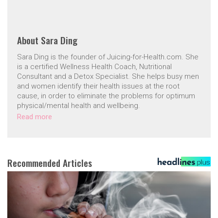
About
Sara Ding
Sara Ding is the founder of Juicing-for-Health.com. She
is a certified Wellness Health Coach, Nutritional
Consultant and a Detox Specialist. She helps busy men
and women identify their health issues at the root
cause, in order to eliminate the problems for optimum
physical/mental health and wellbeing.
Read more
Recommended Articles