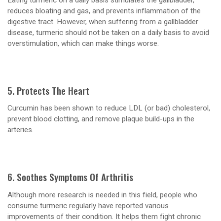
reduces bloating and gas, and prevents inflammation of the
digestive tract. However, when suffering from a gallbladder
disease, turmeric should not be taken on a daily basis to avoid
overstimulation, which can make things worse.
5. Protects The Heart
Curcumin has been shown to reduce LDL (or bad) cholesterol,
prevent blood clotting, and remove plaque build-ups in the
arteries.
6. Soothes Symptoms Of Arthritis
Although more research is needed in this field, people who
consume turmeric regularly have reported various
improvements of their condition. It helps them fight chronic