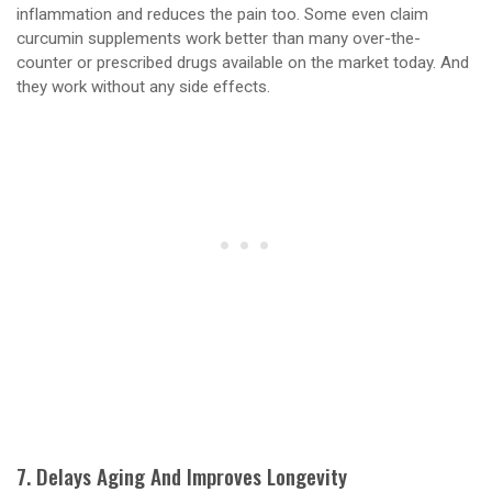
inflammation and reduces the pain too. Some even claim
curcumin supplements work better than many over-the-
counter or prescribed drugs available on the market today. And
they work without any side effects.
7. Delays Aging And Improves Longevity