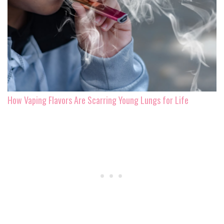
How Vaping Flavors Are Scarring Young Lungs for Life