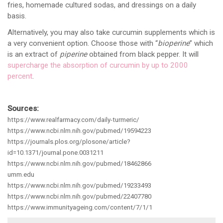
fries, homemade cultured sodas, and dressings on a daily
basis.
Alternatively, you may also take curcumin supplements which is
a very convenient option. Choose those with “
bioperine
” which
is an extract of
piperine
obtained from black pepper. It will
supercharge the absorption of curcumin by up to 2000
percent
.
Sources:
https://www.realfarmacy.com/daily-turmeric/
https://www.ncbi.nlm.nih.gov/pubmed/19594223
https://journals.plos.org/plosone/article?
id=10.1371/journal.pone.0031211
https://www.ncbi.nlm.nih.gov/pubmed/18462866
umm.edu
https://www.ncbi.nlm.nih.gov/pubmed/19233493
https://www.ncbi.nlm.nih.gov/pubmed/22407780
https://www.immunityageing.com/content/7/1/1