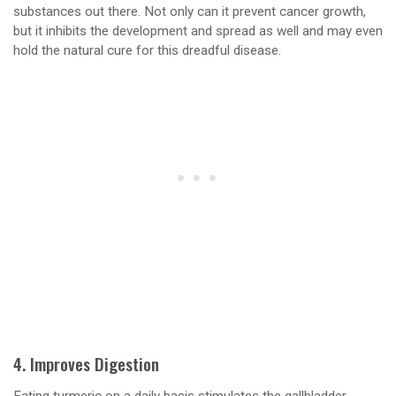
substances out there. Not only can it prevent cancer growth,
but it inhibits the development and spread as well and may even
hold the natural cure for this dreadful disease.
4. Improves Digestion
Eating turmeric on a daily basis stimulates the gallbladder,