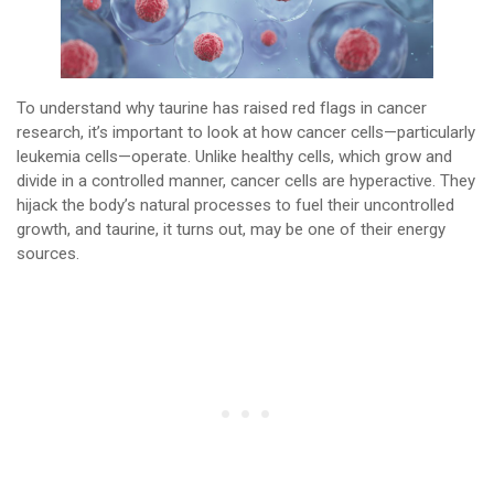
To understand why taurine has raised red flags in cancer
research, it’s important to look at how cancer cells—particularly
leukemia cells—operate. Unlike healthy cells, which grow and
divide in a controlled manner, cancer cells are hyperactive. They
hijack the body’s natural processes to fuel their uncontrolled
growth, and taurine, it turns out, may be one of their energy
sources.