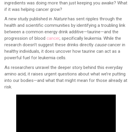
ingredients was doing more than just keeping you awake? What
if it was helping cancer grow?
A new study published in
Nature
has sent ripples through the
health and scientific communities by identifying a troubling link
between a common energy drink additive—taurine—and the
progression of blood
cancer
, specifically leukemia. While the
research doesn’t suggest these drinks directly
cause
cancer in
healthy individuals, it does uncover how taurine can act as a
powerful fuel for leukemia cells.
As researchers unravel the deeper story behind this everyday
amino acid, it raises urgent questions about what we’re putting
into our bodies—and what that might mean for those already at
risk.