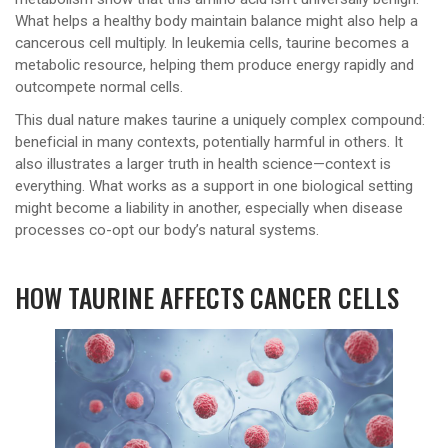
What helps a healthy body maintain balance might also help a
cancerous cell multiply. In leukemia cells, taurine becomes a
metabolic resource, helping them produce energy rapidly and
outcompete normal cells.
This dual nature makes taurine a uniquely complex compound:
beneficial in many contexts, potentially harmful in others. It
also illustrates a larger truth in health science—context is
everything. What works as a support in one biological setting
might become a liability in another, especially when disease
processes co-opt our body’s natural systems.
HOW TAURINE AFFECTS CANCER CELLS