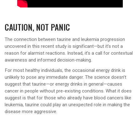
CAUTION, NOT PANIC
The connection between taurine and leukemia progression
uncovered in this recent study is significant—but it’s not a
reason for alarmist reactions. Instead, it’s a call for contextual
awareness and informed decision-making.
For most healthy individuals, the occasional energy drink is
unlikely to pose any immediate danger. The science doesn’t
suggest that taurine—or energy drinks in general—causes
cancer in people without pre-existing conditions. What it does
suggest is that for those who already have blood cancers like
leukemia, taurine could play an unexpected role in making the
disease more aggressive.