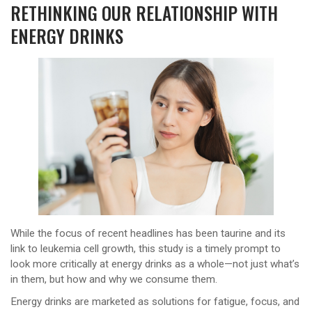
RETHINKING OUR RELATIONSHIP WITH
ENERGY DRINKS
While the focus of recent headlines has been taurine and its
link to leukemia cell growth, this study is a timely prompt to
look more critically at energy drinks as a whole—not just what’s
in them, but how and why we consume them.
Energy drinks are marketed as solutions for fatigue, focus, and