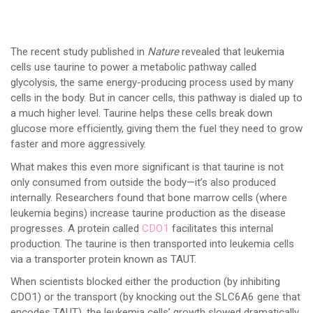
The recent study published in
Nature
revealed that leukemia
cells use taurine to power a metabolic pathway called
glycolysis, the same energy-producing process used by many
cells in the body. But in cancer cells, this pathway is dialed up to
a much higher level. Taurine helps these cells break down
glucose more efficiently, giving them the fuel they need to grow
faster and more aggressively.
What makes this even more significant is that taurine is not
only consumed from outside the body—it’s also produced
internally. Researchers found that bone marrow cells (where
leukemia begins) increase taurine production as the disease
progresses. A protein called
CDO1
facilitates this internal
production. The taurine is then transported into leukemia cells
via a transporter protein known as TAUT.
When scientists blocked either the production (by inhibiting
CDO1) or the transport (by knocking out the SLC6A6 gene that
encodes TAUT), the leukemia cells’ growth slowed dramatically