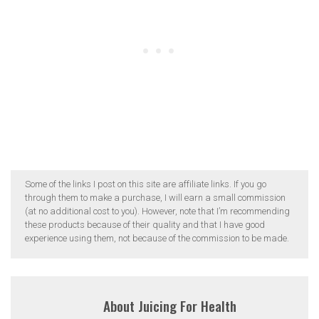
Some of the links I post on this site are affiliate links. If you go
through them to make a purchase, I will earn a small commission
(at no additional cost to you). However, note that I’m recommending
these products because of their quality and that I have good
experience using them, not because of the commission to be made.
About
Juicing For Health