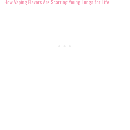
How Vaping Flavors Are Scarring Young Lungs for Life