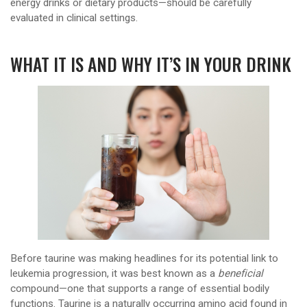
energy drinks or dietary products—should be carefully
evaluated in clinical settings.
WHAT IT IS AND WHY IT’S IN YOUR DRINK
Before taurine was making headlines for its potential link to
leukemia progression, it was best known as a
beneficial
compound—one that supports a range of essential bodily
functions. Taurine is a naturally occurring amino acid found in