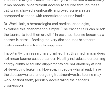
in lab models. Mice without access to taurine through these
pathways showed significantly improved survival rates
compared to those with unrestricted taurine intake.
Dr. Wael Harb, a hematologist and medical oncologist,
explained this phenomenon simply: “The cancer cells can hijack
the taurine to fuel their growth.” In essence, taurine becomes a
partner in crime—feeding the very disease that healthcare
professionals are trying to suppress.
Importantly, the researchers clarified that this mechanism does
not mean taurine causes cancer. Healthy individuals consuming
energy drinks or taurine supplements are not suddenly at risk
of developing leukemia. However, in people who already have
the disease—or are undergoing treatment—extra taurine may
work against them, possibly accelerating the cancer’s
progression.