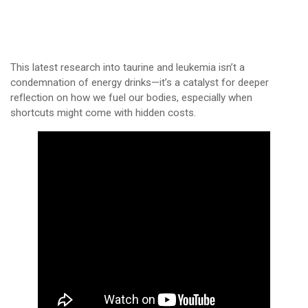
This latest research into taurine and leukemia isn’t a
condemnation of energy drinks—it’s a catalyst for deeper
reflection on how we fuel our bodies, especially when
shortcuts might come with hidden costs.