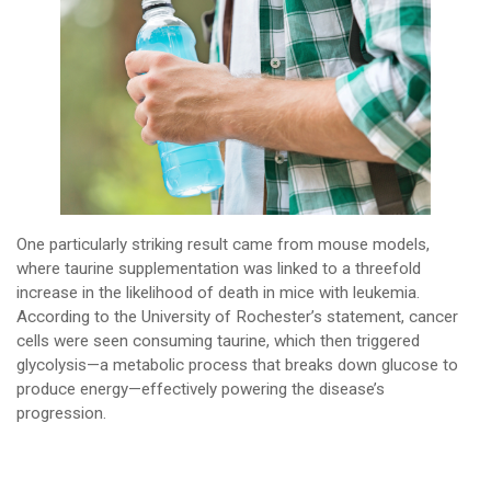
One particularly striking result came from mouse models,
where taurine supplementation was linked to a threefold
increase in the likelihood of death in mice with leukemia.
According to the University of Rochester’s statement, cancer
cells were seen consuming taurine, which then triggered
glycolysis—a metabolic process that breaks down glucose to
produce energy—effectively powering the disease’s
progression.