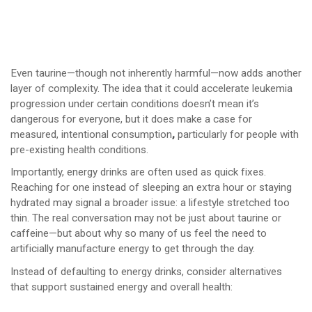
Even taurine—though not inherently harmful—now adds another
layer of complexity. The idea that it could accelerate leukemia
progression under certain conditions doesn’t mean it’s
dangerous for everyone, but it does make a case for
measured, intentional consumption
,
particularly for people with
pre-existing health conditions.
Importantly, energy drinks are often used as quick fixes.
Reaching for one instead of sleeping an extra hour or staying
hydrated may signal a broader issue: a lifestyle stretched too
thin. The real conversation may not be just about taurine or
caffeine—but about why so many of us feel the need to
artificially manufacture energy to get through the day.
Instead of defaulting to energy drinks, consider alternatives
that support sustained energy and overall health: