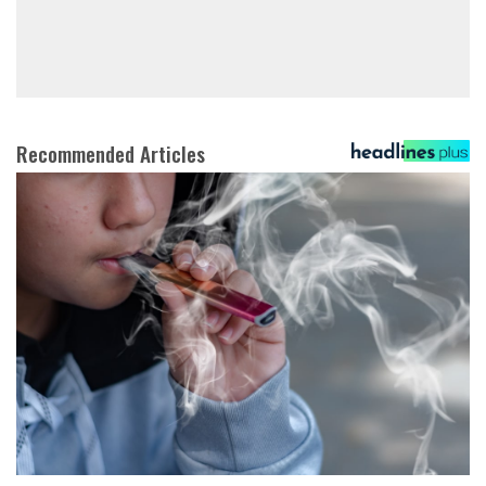
Recommended Articles