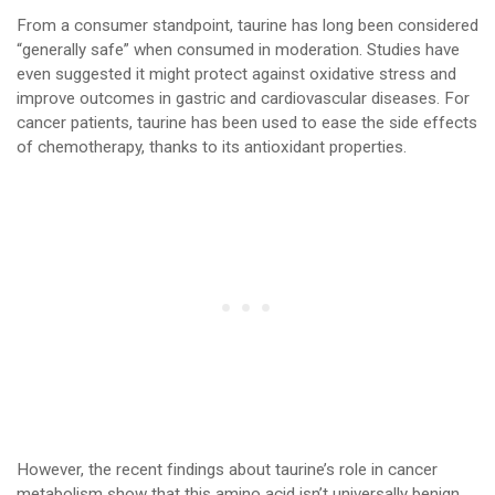
From a consumer standpoint, taurine has long been considered
“generally safe” when consumed in moderation. Studies have
even suggested it might protect against oxidative stress and
improve outcomes in gastric and cardiovascular diseases. For
cancer patients, taurine has been used to ease the side effects
of chemotherapy, thanks to its antioxidant properties.
However, the recent findings about taurine’s role in cancer
metabolism show that this amino acid isn’t universally benign.