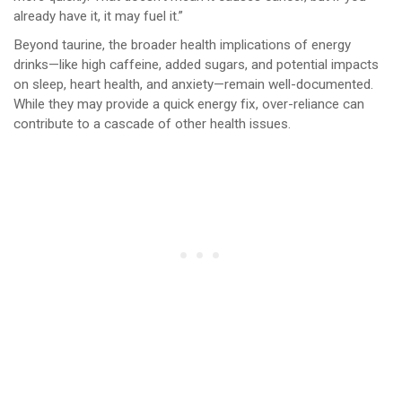
already have it, it may fuel it.”
Beyond taurine, the broader health implications of energy
drinks—like high caffeine, added sugars, and potential impacts
on sleep, heart health, and anxiety—remain well-documented.
While they may provide a quick energy fix, over-reliance can
contribute to a cascade of other health issues.