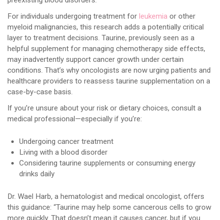
preexisting blood disorders.
For individuals undergoing treatment for
leukemia
or other
myeloid malignancies, this research adds a potentially critical
layer to treatment decisions. Taurine, previously seen as a
helpful supplement for managing chemotherapy side effects,
may inadvertently support cancer growth under certain
conditions. That’s why oncologists are now urging patients and
healthcare providers to reassess taurine supplementation on a
case-by-case basis.
If you’re unsure about your risk or dietary choices, consult a
medical professional—especially if you’re:
Undergoing cancer treatment
Living with a blood disorder
Considering taurine supplements or consuming energy
drinks daily
Dr. Wael Harb, a hematologist and medical oncologist, offers
this guidance: “Taurine may help some cancerous cells to grow
more quickly. That doesn’t mean it causes cancer, but if you