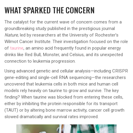
WHAT SPARKED THE CONCERN
The catalyst for the current wave of concern comes from a
groundbreaking study published in the prestigious journal
Nature
, led by researchers at the University of Rochester’s
Wilmot Cancer Institute. Their investigation focused on the role
of
taurine
, an amino acid frequently found in popular energy
drinks like Red Bull, Monster, and Celsius, and its unexpected
connection to leukemia progression.
Using advanced genetic and cellular analysis—including CRISPR
gene-editing and single-cell RNA sequencing—the researchers
uncovered that leukemia cells in both mice and human cell
models rely heavily on taurine to grow and survive. The key
finding? When taurine was blocked from entering these cells,
either by inhibiting the protein responsible for its transport
(TAUT) or by altering bone marrow activity, cancer cell growth
slowed dramatically and survival rates improved.