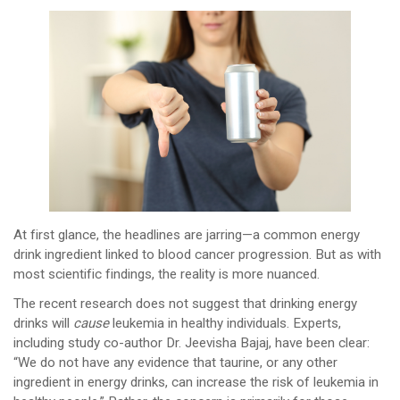
At first glance, the headlines are jarring—a common energy
drink ingredient linked to blood cancer progression. But as with
most scientific findings, the reality is more nuanced.
The recent research does not suggest that drinking energy
drinks will
cause
leukemia in healthy individuals. Experts,
including study co-author Dr. Jeevisha Bajaj, have been clear:
“We do not have any evidence that taurine, or any other
ingredient in energy drinks, can increase the risk of leukemia in