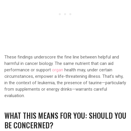
These findings underscore the fine line between helpful and
harmful in cancer biology. The same nutrient that can aid
performance or support
organ
health may, under certain
circumstances, empower a life-threatening illness. That’s why,
in the context of leukemia, the presence of taurine—particularly
from supplements or energy drinks—warrants careful
evaluation.
WHAT THIS MEANS FOR YOU: SHOULD YOU
BE CONCERNED?