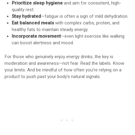
Prioritize sleep hygiene
and aim for consistent, high-
quality rest.
Stay hydrated
—fatigue is often a sign of mild dehydration.
Eat balanced meals
with complex carbs, protein, and
healthy fats to maintain steady energy.
Incorporate movement
—even light exercise like walking
can boost alertness and mood.
For those who genuinely enjoy energy drinks, the key is
moderation and awareness—not fear. Read the labels. Know
your limits. And be mindful of how often you’re relying on a
product to push past your body’s natural signals.