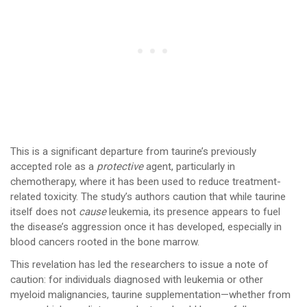
This is a significant departure from taurine’s previously
accepted role as a
protective
agent, particularly in
chemotherapy, where it has been used to reduce treatment-
related toxicity. The study’s authors caution that while taurine
itself does not
cause
leukemia, its presence appears to fuel
the disease’s aggression once it has developed, especially in
blood cancers rooted in the bone marrow.
This revelation has led the researchers to issue a note of
caution: for individuals diagnosed with leukemia or other
myeloid malignancies, taurine supplementation—whether from