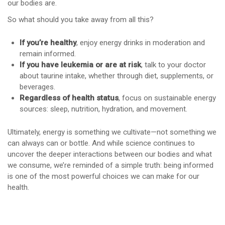
our bodies are.
So what should you take away from all this?
If you’re healthy
, enjoy energy drinks in moderation and
remain informed.
If you have leukemia or are at risk
, talk to your doctor
about taurine intake, whether through diet, supplements, or
beverages.
Regardless of health status
, focus on sustainable energy
sources: sleep, nutrition, hydration, and movement.
Ultimately, energy is something we cultivate—not something we
can always can or bottle. And while science continues to
uncover the deeper interactions between our bodies and what
we consume, we’re reminded of a simple truth: being informed
is one of the most powerful choices we can make for our
health.