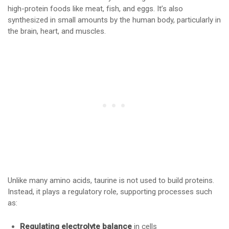
high-protein foods like meat, fish, and eggs. It’s also
synthesized in small amounts by the human body, particularly in
the brain, heart, and muscles.
Unlike many amino acids, taurine is not used to build proteins.
Instead, it plays a regulatory role, supporting processes such
as:
Regulating electrolyte balance
in cells