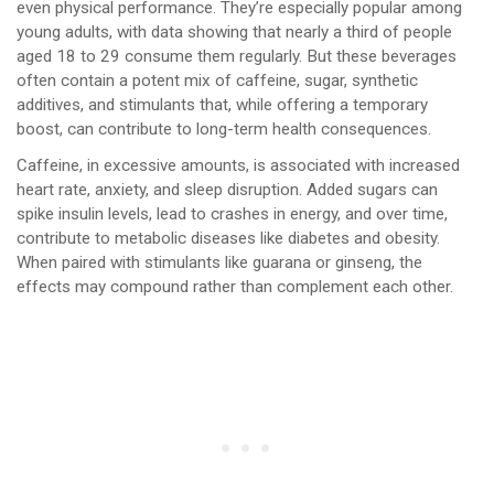
even physical performance. They’re especially popular among
young adults, with data showing that nearly a third of people
aged 18 to 29 consume them regularly. But these beverages
often contain a potent mix of caffeine, sugar, synthetic
additives, and stimulants that, while offering a temporary
boost, can contribute to long-term health consequences.
Caffeine, in excessive amounts, is associated with increased
heart rate, anxiety, and sleep disruption. Added sugars can
spike insulin levels, lead to crashes in energy, and over time,
contribute to metabolic diseases like diabetes and obesity.
When paired with stimulants like guarana or ginseng, the
effects may compound rather than complement each other.