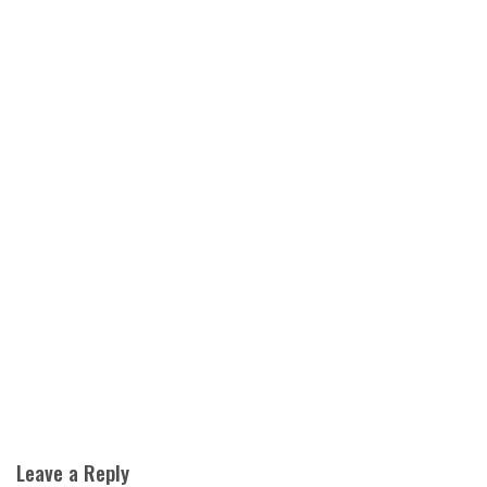
Leave a Reply