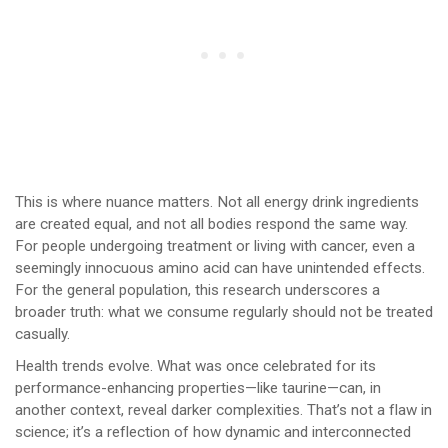
This is where nuance matters. Not all energy drink ingredients
are created equal, and not all bodies respond the same way.
For people undergoing treatment or living with cancer, even a
seemingly innocuous amino acid can have unintended effects.
For the general population, this research underscores a
broader truth: what we consume regularly should not be treated
casually.
Health trends evolve. What was once celebrated for its
performance-enhancing properties—like taurine—can, in
another context, reveal darker complexities. That’s not a flaw in
science; it’s a reflection of how dynamic and interconnected