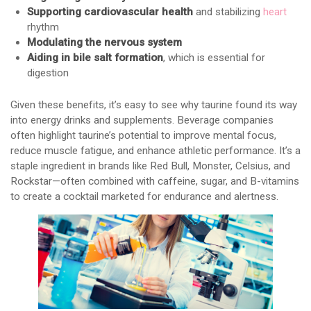
Supporting cardiovascular health
and stabilizing
heart
rhythm
Modulating the nervous system
Aiding in bile salt formation
, which is essential for
digestion
Given these benefits, it’s easy to see why taurine found its way
into energy drinks and supplements. Beverage companies
often highlight taurine’s potential to improve mental focus,
reduce muscle fatigue, and enhance athletic performance. It’s a
staple ingredient in brands like Red Bull, Monster, Celsius, and
Rockstar—often combined with caffeine, sugar, and B-vitamins
to create a cocktail marketed for endurance and alertness.