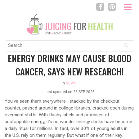
Search
for:
ENERGY DRINKS MAY CAUSE BLOOD
CANCER, SAYS NEW RESEARCH!
in
NEWS
Last updated on
23 SEP 2025
You’ve seen them everywhere—stacked by the checkout
counter, passed around in college libraries, cracked open during
overnight shifts. With flashy labels and promises of
unstoppable energy, it’s no wonder energy drinks have become
a daily ritual for millions. In fact, over 30% of young adults in
the U.S. rely on them regularly. But what if one of their key