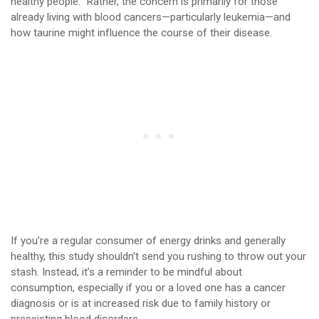
healthy people.” Rather, the concern is primarily for those
already living with blood cancers—particularly leukemia—and
how taurine might influence the course of their disease.
If you’re a regular consumer of energy drinks and generally
healthy, this study shouldn’t send you rushing to throw out your
stash. Instead, it’s a reminder to be mindful about
consumption, especially if you or a loved one has a cancer
diagnosis or is at increased risk due to family history or