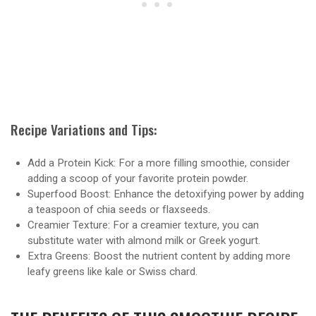
Recipe Variations and Tips:
Add a Protein Kick: For a more filling smoothie, consider
adding a scoop of your favorite protein powder.
Superfood Boost: Enhance the detoxifying power by adding
a teaspoon of chia seeds or flaxseeds.
Creamier Texture: For a creamier texture, you can
substitute water with almond milk or Greek yogurt.
Extra Greens: Boost the nutrient content by adding more
leafy greens like kale or Swiss chard.