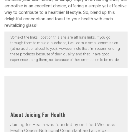
smoothie is an excellent choice, offering a simple yet effective
way to contribute to a healthier lifestyle. So, blend up this
delightful concoction and toast to your health with each
revitalizing glass!
Some of the links I post on this site are affiliate links. If you go
through them to make a purchase, I will earn a small commission
(at no additional cost to you). However, note that I’m recommending
these products because of their quality and that I have good
experience using them, not because of the commission to be made.
About
Juicing For Health
Juicing for Health was founded by certified Wellness
Health Coach, Nutritional Consultant and a Detox