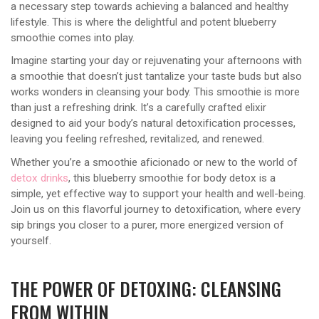
a necessary step towards achieving a balanced and healthy
lifestyle. This is where the delightful and potent blueberry
smoothie comes into play.
Imagine starting your day or rejuvenating your afternoons with
a smoothie that doesn’t just tantalize your taste buds but also
works wonders in cleansing your body. This smoothie is more
than just a refreshing drink. It’s a carefully crafted elixir
designed to aid your body’s natural detoxification processes,
leaving you feeling refreshed, revitalized, and renewed.
Whether you’re a smoothie aficionado or new to the world of
detox drinks
, this blueberry smoothie for body detox is a
simple, yet effective way to support your health and well-being.
Join us on this flavorful journey to detoxification, where every
sip brings you closer to a purer, more energized version of
yourself.
THE POWER OF DETOXING: CLEANSING
FROM WITHIN