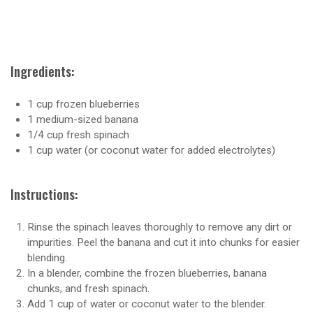
Ingredients:
1 cup frozen blueberries
1 medium-sized banana
1/4 cup fresh spinach
1 cup water (or coconut water for added electrolytes)
Instructions:
Rinse the spinach leaves thoroughly to remove any dirt or
impurities. Peel the banana and cut it into chunks for easier
blending.
In a blender, combine the frozen blueberries, banana
chunks, and fresh spinach.
Add 1 cup of water or coconut water to the blender.