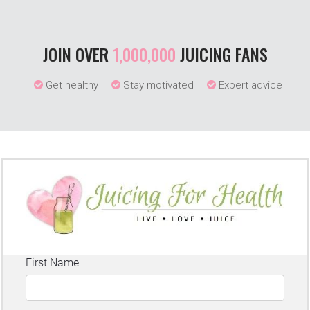
JOIN OVER
1,000,000
JUICING FANS
Get healthy
Stay motivated
Expert advice