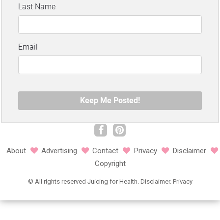
About
Advertising
Contact
Privacy
Disclaimer
Copyright
©
All rights reserved
Juicing for Health.
Disclaimer
.
Privacy