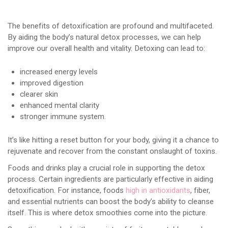
The benefits of detoxification are profound and multifaceted.
By aiding the body’s natural detox processes, we can help
improve our overall health and vitality. Detoxing can lead to:
increased energy levels
improved digestion
clearer skin
enhanced mental clarity
stronger immune system.
It’s like hitting a reset button for your body, giving it a chance to
rejuvenate and recover from the constant onslaught of toxins.
Foods and drinks play a crucial role in supporting the detox
process. Certain ingredients are particularly effective in aiding
detoxification. For instance, foods
high in antioxidants
, fiber,
and essential nutrients can boost the body’s ability to cleanse
itself. This is where detox smoothies come into the picture.