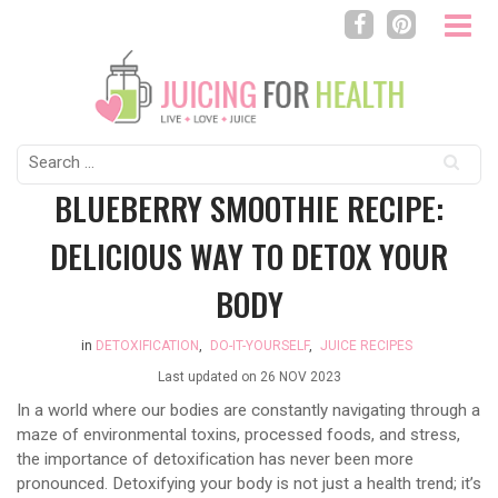
Search
for:
BLUEBERRY SMOOTHIE RECIPE:
DELICIOUS WAY TO DETOX YOUR
BODY
in
DETOXIFICATION
,
DO-IT-YOURSELF
,
JUICE RECIPES
Last updated on
26 NOV 2023
In a world where our bodies are constantly navigating through a
maze of environmental toxins, processed foods, and stress,
the importance of detoxification has never been more
pronounced. Detoxifying your body is not just a health trend; it’s