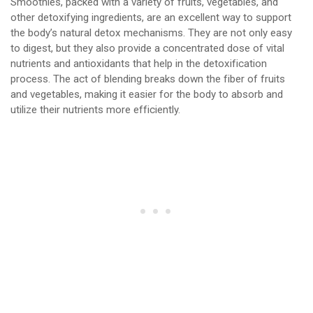
Smoothies, packed with a variety of fruits, vegetables, and
other detoxifying ingredients, are an excellent way to support
the body’s natural detox mechanisms. They are not only easy
to digest, but they also provide a concentrated dose of vital
nutrients and antioxidants that help in the detoxification
process. The act of blending breaks down the fiber of fruits
and vegetables, making it easier for the body to absorb and
utilize their nutrients more efficiently.