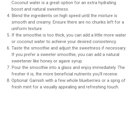
Coconut water is a great option for an extra hydrating
boost and natural sweetness.
Blend the ingredients on high speed until the mixture is
smooth and creamy. Ensure there are no chunks left for a
uniform texture.
If the smoothie is too thick, you can add a little more water
or coconut water to achieve your desired consistency.
Taste the smoothie and adjust the sweetness if necessary.
If you prefer a sweeter smoothie, you can add a natural
sweetener like honey or agave syrup.
Pour the smoothie into a glass and enjoy immediately. The
fresher it is, the more beneficial nutrients you’ll receive.
Optional: Garnish with a few whole blueberries or a sprig of
fresh mint for a visually appealing and refreshing touch.