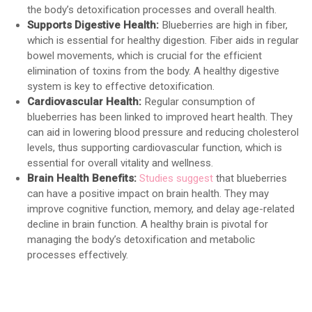
the body’s detoxification processes and overall health.
Supports Digestive Health:
Blueberries are high in fiber,
which is essential for healthy digestion. Fiber aids in regular
bowel movements, which is crucial for the efficient
elimination of toxins from the body. A healthy digestive
system is key to effective detoxification.
Cardiovascular Health:
Regular consumption of
blueberries has been linked to improved heart health. They
can aid in lowering blood pressure and reducing cholesterol
levels, thus supporting cardiovascular function, which is
essential for overall vitality and wellness.
Brain Health Benefits:
Studies suggest
that blueberries
can have a positive impact on brain health. They may
improve cognitive function, memory, and delay age-related
decline in brain function. A healthy brain is pivotal for
managing the body’s detoxification and metabolic
processes effectively.