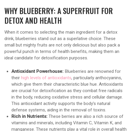
WHY BLUEBERRY: A SUPERFRUIT FOR
DETOX AND HEALTH
When it comes to selecting the main ingredient for a detox
drink, blueberries stand out as a superlative choice. These
small but mighty fruits are not only delicious but also pack a
powerful punch in terms of health benefits, making them an
ideal candidate for detoxification purposes.
Antioxidant Powerhouse:
Blueberries are renowned for
their
high levels of antioxidants
, particularly anthocyanins,
which give them their characteristic blue hue. Antioxidants
are crucial for detoxification as they combat free radicals
in the body, reducing oxidative stress and cellular damage.
This antioxidant activity supports the body’s natural
defense systems, aiding in the removal of toxins.
Rich in Nutrients:
These berries are also a rich source of
vitamins and minerals, including Vitamin C, Vitamin K, and
manganese. These nutrients play a vital role in overall health