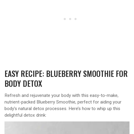
EASY RECIPE: BLUEBERRY SMOOTHIE FOR
BODY DETOX
Refresh and rejuvenate your body with this easy-to-make,
nutrient-packed Blueberry Smoothie, perfect for aiding your
body’s natural detox processes. Here’s how to whip up this
delightful detox drink: