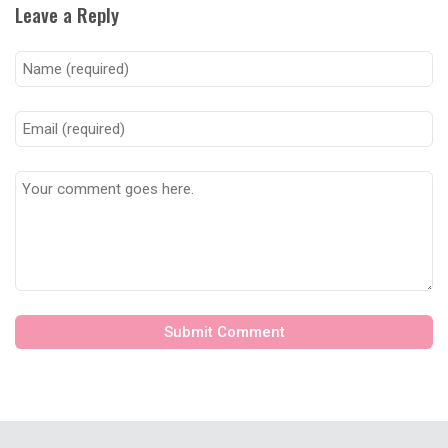
Leave a Reply