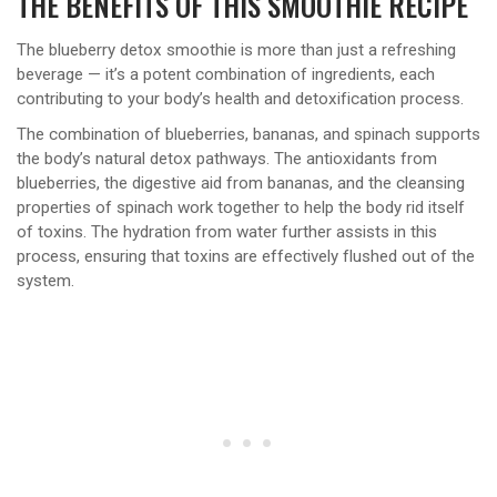
THE BENEFITS OF THIS SMOOTHIE RECIPE
The blueberry detox smoothie is more than just a refreshing
beverage — it’s a potent combination of ingredients, each
contributing to your body’s health and detoxification process.
The combination of blueberries, bananas, and spinach supports
the body’s natural detox pathways. The antioxidants from
blueberries, the digestive aid from bananas, and the cleansing
properties of spinach work together to help the body rid itself
of toxins. The hydration from water further assists in this
process, ensuring that toxins are effectively flushed out of the
system.