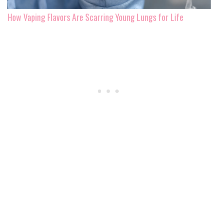
How Vaping Flavors Are Scarring Young Lungs for Life