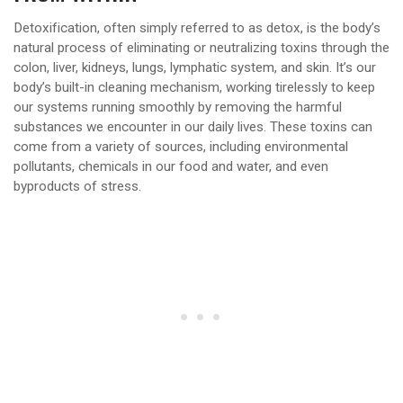
Detoxification, often simply referred to as detox, is the body’s
natural process of eliminating or neutralizing toxins through the
colon, liver, kidneys, lungs, lymphatic system, and skin. It’s our
body’s built-in cleaning mechanism, working tirelessly to keep
our systems running smoothly by removing the harmful
substances we encounter in our daily lives. These toxins can
come from a variety of sources, including environmental
pollutants, chemicals in our food and water, and even
byproducts of stress.