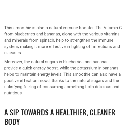
This smoothie is also a natural immune booster. The Vitamin C
from blueberries and bananas, along with the various vitamins
and minerals from spinach, help to strengthen the immune
system, making it more effective in fighting off infections and
diseases.
Moreover, the natural sugars in blueberries and bananas
provide a quick energy boost, while the potassium in bananas
helps to maintain energy levels. This smoothie can also have a
positive effect on mood, thanks to the natural sugars and the
satisfying feeling of consuming something both delicious and
nutritious.
A SIP TOWARDS A HEALTHIER, CLEANER
BODY