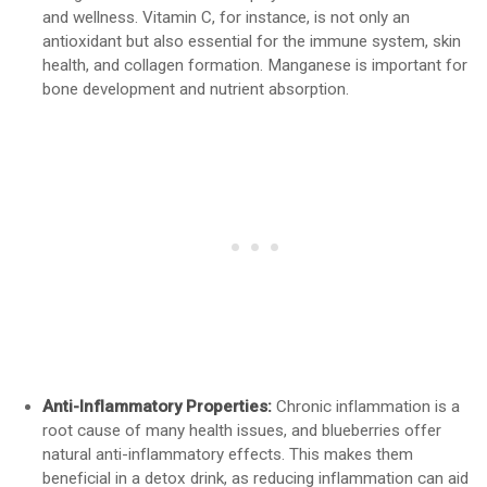
and wellness. Vitamin C, for instance, is not only an
antioxidant but also essential for the immune system, skin
health, and collagen formation. Manganese is important for
bone development and nutrient absorption.
Anti-Inflammatory Properties:
Chronic inflammation is a
root cause of many health issues, and blueberries offer
natural anti-inflammatory effects. This makes them
beneficial in a detox drink, as reducing inflammation can aid