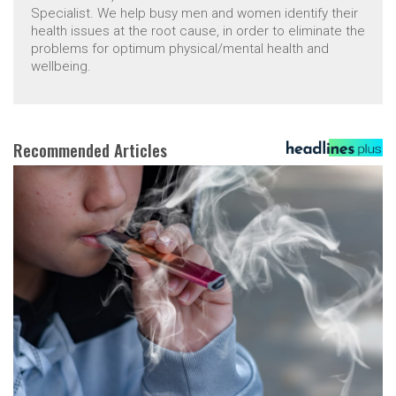
Specialist. We help busy men and women identify their
health issues at the root cause, in order to eliminate the
problems for optimum physical/mental health and
wellbeing.
Recommended Articles