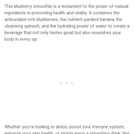
This blueberry smoothie is a testament to the power of natural
ingredients in promoting health and vitality. It combines the
antioxidant-rich blueberries, the nutrient-packed banana, the
cleansing spinach, and the hydrating power of water to create a
beverage that not only tastes great but also nourishes your
body in every sip.
Whether you’re looking to detox, boost your immune system,
enhance your skin health, or simply enjoy a refreshing drink, this